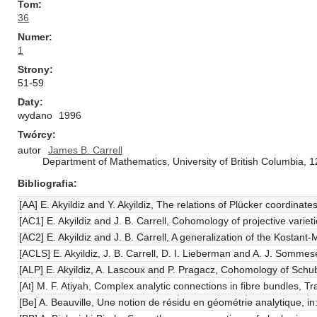
Tom
36
Numer
1
Strony
51-59
Daty
wydano
1996
Twórcy
autor
James B. Carrell
Department of Mathematics, University of British Columbia
Bibliografia
[AA] E. Akyildiz and Y. Akyildiz, The relations of Plücker coordinat
[AC1] E. Akyildiz and J. B. Carrell, Cohomology of projective vari
[AC2] E. Akyildiz and J. B. Carrell, A generalization of the Kostant
[ACLS] E. Akyildiz, J. B. Carrell, D. I. Lieberman and A. J. Somme
[ALP] E. Akyildiz, A. Lascoux and P. Pragacz, Cohomology of Schub
[At] M. F. Atiyah, Complex analytic connections in fibre bundles, 
[Be] A. Beauville, Une notion de résidu en géométrie analytique, 