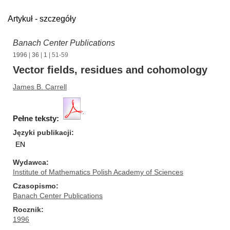
Artykuł - szczegóły
Banach Center Publications
1996
|
36
|
1
| 51-59
Vector fields, residues and cohomology
James B. Carrell
Pełne teksty:
Języki publikacji
EN
Wydawca
Institute of Mathematics Polish Academy of Sciences
Czasopismo
Banach Center Publications
Rocznik
1996