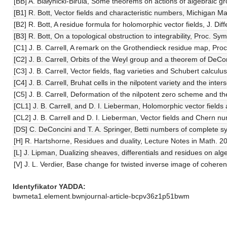
[BB] A. Białynicki-Birula, Some theorems on actions of algebraic g
[B1] R. Bott, Vector fields and characteristic numbers, Michigan Ma
[B2] R. Bott, A residue formula for holomorphic vector fields, J. Di
[B3] R. Bott, On a topological obstruction to integrability, Proc. 
[C1] J. B. Carrell, A remark on the Grothendieck residue map, Pro
[C2] J. B. Carrell, Orbits of the Weyl group and a theorem of DeC
[C3] J. B. Carrell, Vector fields, flag varieties and Schubert ca
[C4] J. B. Carrell, Bruhat cells in the nilpotent variety and the inte
[C5] J. B. Carrell, Deformation of the nilpotent zero scheme and the
[CL1] J. B. Carrell, and D. I. Lieberman, Holomorphic vector field
[CL2] J. B. Carrell and D. I. Lieberman, Vector fields and Chern 
[DS] C. DeConcini and T. A. Springer, Betti numbers of complete s
[H] R. Hartshorne, Residues and duality, Lecture Notes in Math. 2
[L] J. Lipman, Dualizing sheaves, differentials and residues on alge
[V] J. L. Verdier, Base change for twisted inverse image of coher
Identyfikator YADDA
bwmeta1.element.bwnjournal-article-bcpv36z1p51bwm