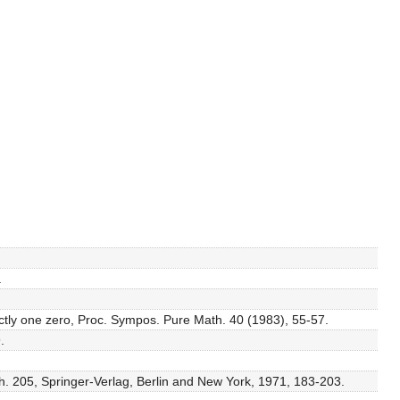
.
xactly one zero, Proc. Sympos. Pure Math. 40 (1983), 55-57.
.
th. 205, Springer-Verlag, Berlin and New York, 1971, 183-203.