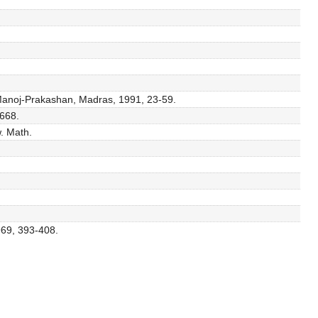
, Manoj-Prakashan, Madras, 1991, 23-59.
-668.
w. Math.
969, 393-408.