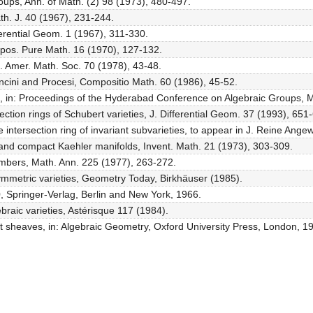
roups, Ann. of Math. (2) 98 (1973), 480-497.
th. J. 40 (1967), 231-244.
fferential Geom. 1 (1967), 311-330.
Sympos. Pure Math. 16 (1970), 127-132.
c. Amer. Math. Soc. 70 (1978), 43-48.
oncini and Procesi, Compositio Math. 60 (1986), 45-52.
lculus, in: Proceedings of the Hyderabad Conference on Algebraic Groups
rsection rings of Schubert varieties, J. Differential Geom. 37 (1993), 651
 intersection ring of invariant subvarieties, to appear in J. Reine Ange
s and compact Kaehler manifolds, Invent. Math. 21 (1973), 303-309.
numbers, Math. Ann. 225 (1977), 263-272.
ymmetric varieties, Geometry Today, Birkhäuser (1985).
0, Springer-Verlag, Berlin and New York, 1966.
braic varieties, Astérisque 117 (1984).
ent sheaves, in: Algebraic Geometry, Oxford University Press, London, 1