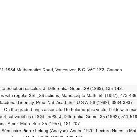
, 121-1984 Mathematics Road, Vancouver, B.C. V6T 1Z2, Canada
es to Schubert calculus, J. Differential Geom. 29 (1989), 135-142.
eties with regular $SL_2$ actions, Manuscripta Math. 58 (1987), 473-486
-Macdonald identity, Proc. Nat. Acad. Sci. U.S.A. 86 (1989), 3934-3937.
se, On the graded rings associated to holomorphic vector fields with e
ert subvarieties of $GL_n/P$, J. Differential Geom. 35 (1992), 511-519
Trans. Amer. Math. Soc. 85 (1957), 181-207.
in: Séminaire Pierre Lelong (Analyse). Année 1970. Lecture Notes in Ma