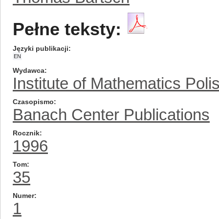
Pełne teksty:
Języki publikacji
EN
Wydawca
Institute of Mathematics Pol
Czasopismo
Banach Center Publications
Rocznik
1996
Tom
35
Numer
1