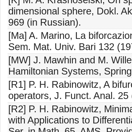
dimensional sphere, Dokl. A
969 (in Russian).
[Ma] A. Marino, La biforcazio
Sem. Mat. Univ. Bari 132 (19
[MW] J. Mawhin and M. Willem
Hamiltonian Systems, Spring
[R1] P. H. Rabinowitz, A bifur
operators, J. Funct. Anal. 25
[R2] P. H. Rabinowitz, Minim
with Applications to Differen
Ser. in Math. 65, AMS, Provid