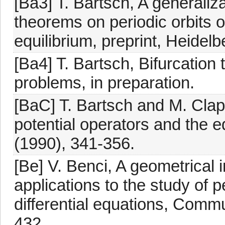
[Ba3] T. Bartsch, A generaliz
theorems on periodic orbits 
equilibrium, preprint, Heidel
[Ba4] T. Bartsch, Bifurcation
problems, in preparation.
[BaC] T. Bartsch and M. Clap
potential operators and the e
(1990), 341-356.
[Be] V. Benci, A geometrical
applications to the study of p
differential equations, Comm
432.