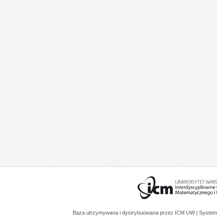
Baza utrzymywana i dystrybuowana przez
ICM UW
| System