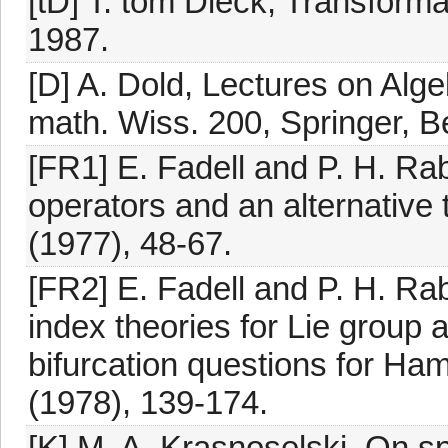
[tD] T. tom Dieck, Transforma
1987.
[D] A. Dold, Lectures on Alg
math. Wiss. 200, Springer, B
[FR1] E. Fadell and P. H. Rab
operators and an alternative 
(1977), 48-67.
[FR2] E. Fadell and P. H. Ra
index theories for Lie group a
bifurcation questions for Ham
(1978), 139-174.
[K] M. A. Krasnoselski, On spe