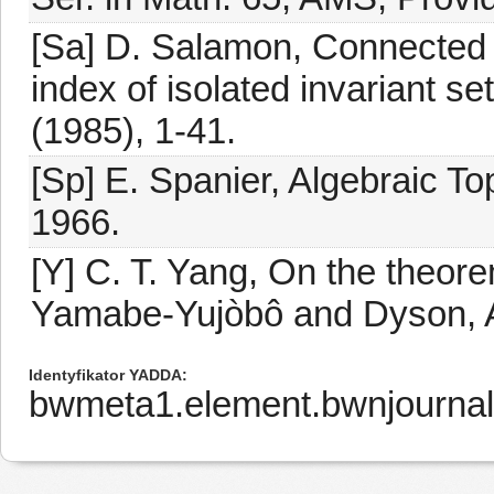
[Sa] D. Salamon, Connected
index of isolated invariant s
(1985), 1-41.
[Sp] E. Spanier, Algebraic T
1966.
[Y] C. T. Yang, On the theor
Yamabe-Yujòbô and Dyson, A
Identyfikator YADDA
bwmeta1.element.bwnjournal