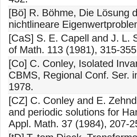
[Bö] R. Böhme, Die Lösung d
nichtlineare Eigenwertproble
[CaS] S. E. Capell and J. L. 
of Math. 113 (1981), 315-355
[Co] C. Conley, Isolated Inva
CBMS, Regional Conf. Ser. i
1978.
[CZ] C. Conley and E. Zehnde
and periodic solutions for 
Appl. Math. 37 (1984), 207-2