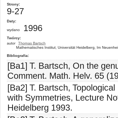
Strony
9-27
Daty
1996
wydano
Twórcy
autor
Thomas Bartsch
Mathematisches Institut, Universität Heidelberg, Im Neuenh
Bibliografia
[Ba1] T. Bartsch, On the gen
Comment. Math. Helv. 65 (19
[Ba2] T. Bartsch, Topological
with Symmetries, Lecture Not
Heidelberg 1993.