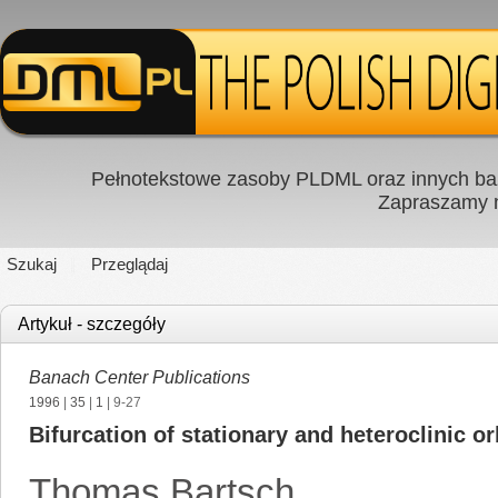
Pełnotekstowe zasoby PLDML oraz innych baz
Zapraszamy
Szukaj
Przeglądaj
Artykuł - szczegóły
Banach Center Publications
1996
|
35
|
1
| 9-27
Bifurcation of stationary and heteroclinic or
Thomas Bartsch