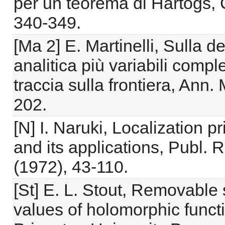
per un teorema di Hartogs,
340-349.
[Ma 2] E. Martinelli, Sulla 
analitica più variabili com
traccia sulla frontiera, Ann.
202.
[N] I. Naruki, Localization p
and its applications, Publ. R
(1972), 43-110.
[St] E. L. Stout, Removable 
values of holomorphic functi