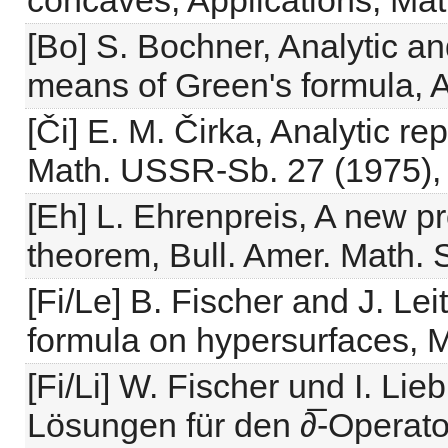
concaves, Applications, Math
[Bo] S. Bochner, Analytic a
means of Green's formula, A
[Či] E. M. Čirka, Analytic re
Math. USSR-Sb. 27 (1975),
[Eh] L. Ehrenpreis, A new p
theorem, Bull. Amer. Math. 
[Fi/Le] B. Fischer and J. Lei
formula on hypersurfaces, M
[Fi/Li] W. Fischer und I. Li
Lösungen für den ∂̅-Operat