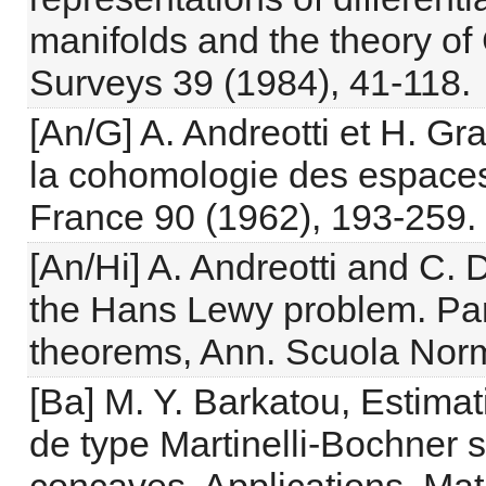
manifolds and the theory of
Surveys 39 (1984), 41-118.
[An/G] A. Andreotti et H. Gr
la cohomologie des espaces
France 90 (1962), 193-259.
[An/Hi] A. Andreotti and C. D
the Hans Lewy problem. Part
theorems, Ann. Scuola Norm
[Ba] M. Y. Barkatou, Estima
de type Martinelli-Bochner 