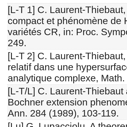
[L-T 1] C. Laurent-Thiebaut,
compact et phénomène de H
variétés CR, in: Proc. Symp
249.
[L-T 2] C. Laurent-Thiebau
relatif dans une hypersurfac
analytique complexe, Math. 
[L-T/L] C. Laurent-Thiebaut 
Bochner extension phenomeno
Ann. 284 (1989), 103-119.
[Lu] G. Lupacciolu, A theor