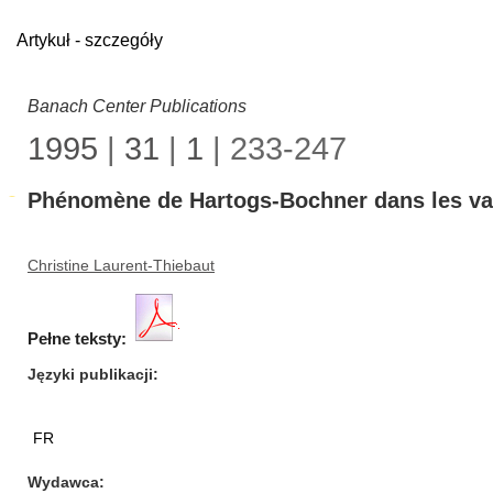
Artykuł - szczegóły
Banach Center Publications
1995
|
31
|
1
| 233-247
Phénomène de Hartogs-Bochner dans les va
Christine Laurent-Thiebaut
Pełne teksty:
Języki publikacji
FR
Wydawca