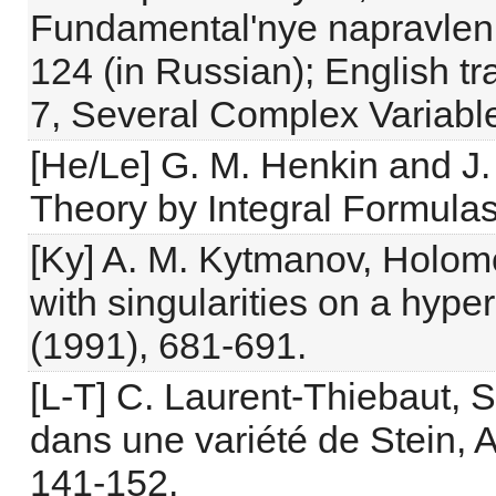
Fundamental'nye napravleni
124 (in Russian); English tr
7, Several Complex Variable
[He/Le] G. M. Henkin and J. 
Theory by Integral Formulas
[Ky] A. M. Kytmanov, Holom
with singularities on a hyp
(1991), 681-691.
[L-T] C. Laurent-Thiebaut, 
dans une variété de Stein, 
141-152.