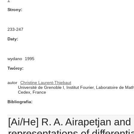
1
Strony
233-247
Daty
wydano
1995
Twórcy
autor
Christine Laurent-Thiebaut
Université de Grenoble I, Institut Fourier, Laboratoire de 
Cedex, France
Bibliografia
[Ai/He] R. A. Airapetjan and
representations of differen