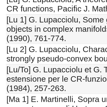
CR functions, Pacific J. Ma
[Lu 1] G. Lupacciolu, Some 
objects in complex manifold
(1990), 761-774.
[Lu 2] G. Lupacciolu, Charac
strongly pseudo-convex boun
[Lu/To] G. Lupacciolu et G.
estensione per le CR-funzio
(1984), 257-263.
[Ma 1] E. Martinelli, Sopra 