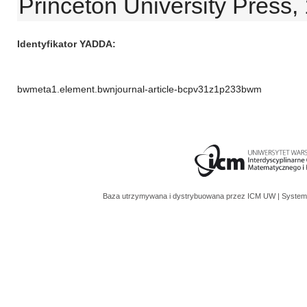
Princeton University Press,
Identyfikator YADDA
bwmeta1.element.bwnjournal-article-bcpv31z1p233bwm
Baza utrzymywana i dystrybuowana przez
ICM UW
| System