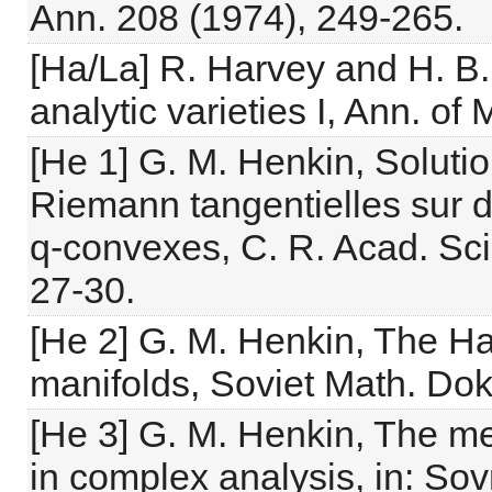
Ann. 208 (1974), 249-265.
[Ha/La] R. Harvey and H. B
analytic varieties I, Ann. of
[He 1] G. M. Henkin, Soluti
Riemann tangentielles sur 
q-convexes, C. R. Acad. Sci.
27-30.
[He 2] G. M. Henkin, The H
manifolds, Soviet Math. Dok
[He 3] G. M. Henkin, The me
in complex analysis, in: S