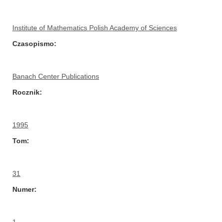
Institute of Mathematics Polish Academy of Sciences
Czasopismo
Banach Center Publications
Rocznik
1995
Tom
31
Numer