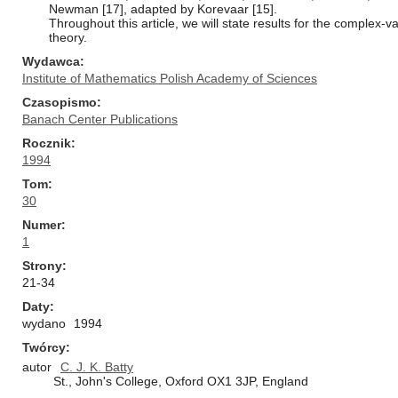
Newman [17], adapted by Korevaar [15].
Throughout this article, we will state results for the complex-
theory.
Wydawca
Institute of Mathematics Polish Academy of Sciences
Czasopismo
Banach Center Publications
Rocznik
1994
Tom
30
Numer
1
Strony
21-34
Daty
wydano
1994
Twórcy
autor
C. J. K. Batty
St., John's College, Oxford OX1 3JP, England