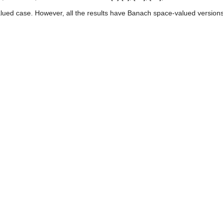
valued case. However, all the results have Banach space-valued versions,