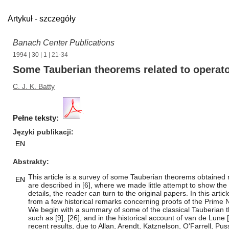
Artykuł - szczegóły
Banach Center Publications
1994
|
30
|
1
| 21-34
Some Tauberian theorems related to operato
C. J. K. Batty
Pełne teksty:
Języki publikacji
EN
Abstrakty
This article is a survey of some Tauberian theorems obtained 
EN
are described in [6], where we made little attempt to show the Ta
details, the reader can turn to the original papers. In this ar
from a few historical remarks concerning proofs of the Prim
We begin with a summary of some of the classical Tauberian the
such as [9], [26], and in the historical account of van de Lune 
recent results, due to Allan, Arendt, Katznelson, O'Farrell, Pus