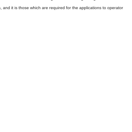
 and it is those which are required for the applications to operator