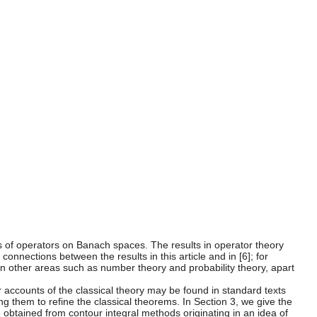
s of operators on Banach spaces. The results in operator theory
connections between the results in this article and in [6]; for
 in other areas such as number theory and probability theory, apart
r accounts of the classical theory may be found in standard texts
ing them to refine the classical theorems. In Section 3, we give the
 be obtained from contour integral methods originating in an idea of