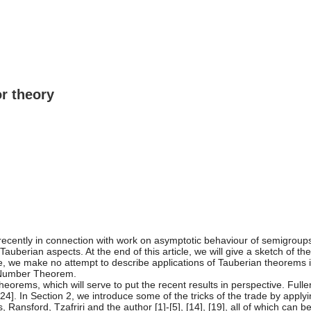
r theory
recently in connection with work on asymptotic behaviour of semigroup
uberian aspects. At the end of this article, we will give a sketch of the 
ticle, we make no attempt to describe applications of Tauberian theorems
e Number Theorem.
orems, which will serve to put the recent results in perspective. Fulle
[24]. In Section 2, we introduce some of the tricks of the trade by apply
s, Ransford, Tzafriri and the author [1]-[5], [14], [19], all of which can