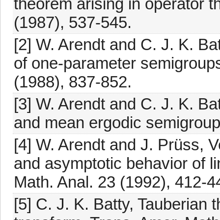
theorem arising in operator t
(1987), 537-545.
[2] W. Arendt and C. J. K. Ba
of one-parameter semigroups
(1988), 837-852.
[3] W. Arendt and C. J. K. B
and mean ergodic semigroups
[4] W. Arendt and J. Prüss, 
and asymptotic behavior of li
Math. Anal. 23 (1992), 412-4
[5] C. J. K. Batty, Tauberian 