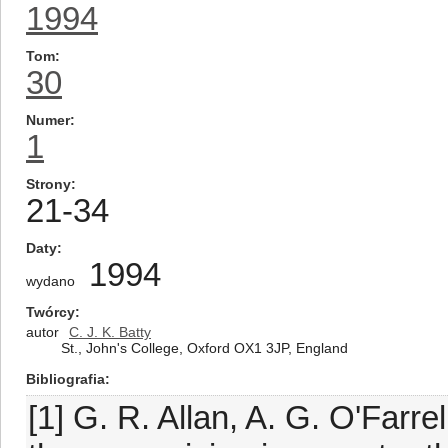
1994
Tom
30
Numer
1
Strony
21-34
Daty
1994
wydano
Twórcy
autor
C. J. K. Batty
St., John's College, Oxford OX1 3JP, England
Bibliografia
[1] G. R. Allan, A. G. O'Farre