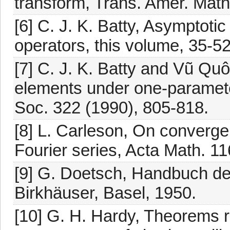
transform, Trans. Amer. Math
[6] C. J. K. Batty, Asymptoti
operators, this volume, 35-52
[7] C. J. K. Batty and Vũ Quôc
elements under one-paramete
Soc. 322 (1990), 805-818.
[8] L. Carleson, On converge
Fourier series, Acta Math. 1
[9] G. Doetsch, Handbuch der
Birkhäuser, Basel, 1950.
[10] G. H. Hardy, Theorems r