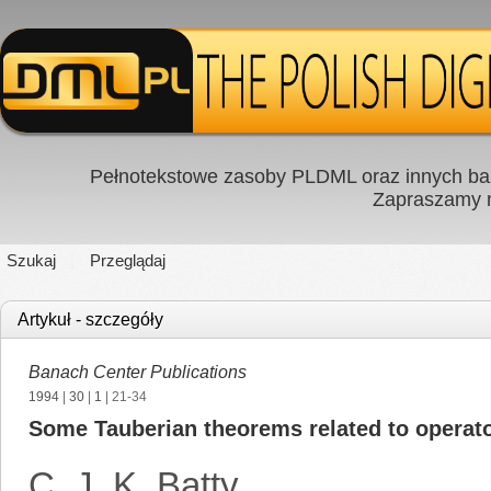
Pełnotekstowe zasoby PLDML oraz innych baz
Zapraszamy
Szukaj
Przeglądaj
Artykuł - szczegóły
Banach Center Publications
1994
|
30
|
1
| 21-34
Some Tauberian theorems related to operato
C. J. K. Batty