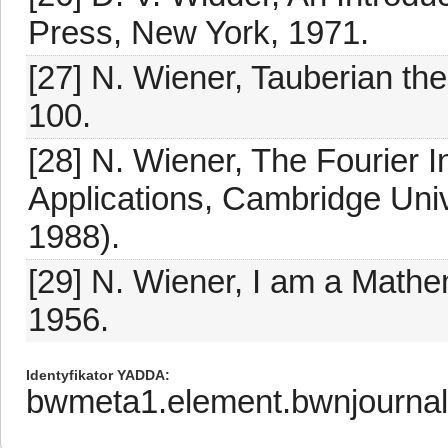
Press, New York, 1971.
[27] N. Wiener, Tauberian th
100.
[28] N. Wiener, The Fourier In
Applications, Cambridge Univ
1988).
[29] N. Wiener, I am a Math
1956.
Identyfikator YADDA
bwmeta1.element.bwnjournal