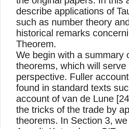
the original papers. In this
describe applications of T
such as number theory and 
historical remarks concern
Theorem.
We begin with a summary of
theorems, which will serve t
perspective. Fuller account
found in standard texts such
account of van de Lune [24
the tricks of the trade by a
theorems. In Section 3, we 