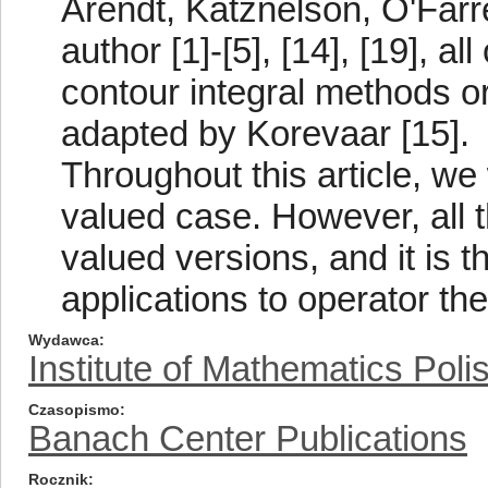
Arendt, Katznelson, O'Farre
author [1]-[5], [14], [19], a
contour integral methods or
adapted by Korevaar [15].
Throughout this article, we 
valued case. However, all 
valued versions, and it is t
applications to operator the
Wydawca
Institute of Mathematics Pol
Czasopismo
Banach Center Publications
Rocznik