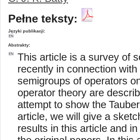
Pełne teksty:
Języki publikacji
EN
Abstrakty
This article is a survey o
EN
recently in connection wit
semigroups of operators on
operator theory are describ
attempt to show the Tauberi
article, we will give a ske
results in this article and in