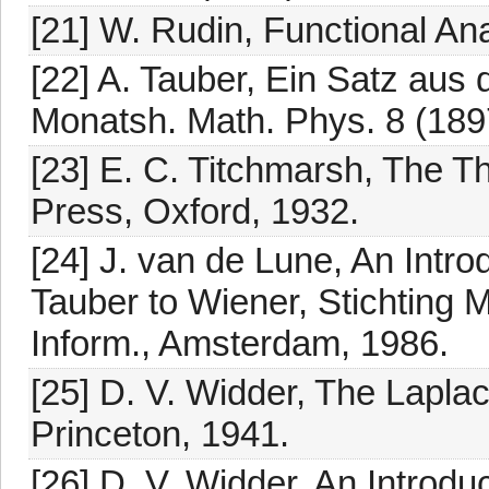
[21] W. Rudin, Functional An
[22] A. Tauber, Ein Satz aus
Monatsh. Math. Phys. 8 (189
[23] E. C. Titchmarsh, The T
Press, Oxford, 1932.
[24] J. van de Lune, An Intro
Tauber to Wiener, Stichting
Inform., Amsterdam, 1986.
[25] D. V. Widder, The Lapla
Princeton, 1941.
[26] D. V. Widder, An Introd