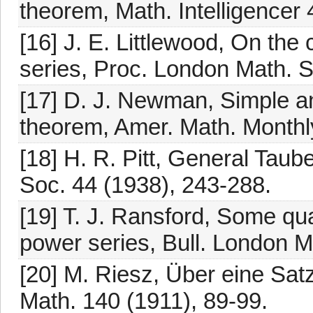
theorem, Math. Intelligencer 
[16] J. E. Littlewood, On th
series, Proc. London Math. S
[17] D. J. Newman, Simple an
theorem, Amer. Math. Monthl
[18] H. R. Pitt, General Tau
Soc. 44 (1938), 243-288.
[19] T. J. Ransford, Some qu
power series, Bull. London M
[20] M. Riesz, Über eine Sat
Math. 140 (1911), 89-99.