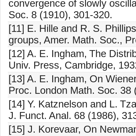
convergence of slowly oscill
Soc. 8 (1910), 301-320.
[11] E. Hille and R. S. Philli
groups, Amer. Math. Soc., P
[12] A. E. Ingham, The Distr
Univ. Press, Cambridge, 1932
[13] A. E. Ingham, On Wiene
Proc. London Math. Soc. 38 
[14] Y. Katznelson and L. Tz
J. Funct. Anal. 68 (1986), 31
[15] J. Korevaar, On Newman