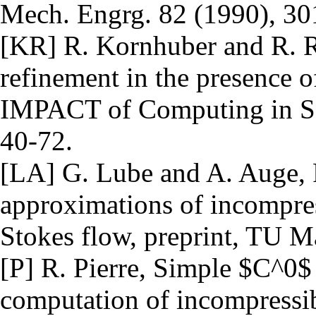
Mech. Engrg. 82 (1990), 30
[KR] R. Kornhuber and R. R
refinement in the presence o
IMPACT of Computing in Sc
40-72.
[LA] G. Lube and A. Auge, 
approximations of incompres
Stokes flow, preprint, TU 
[P] R. Pierre, Simple $C^0$
computation of incompressi