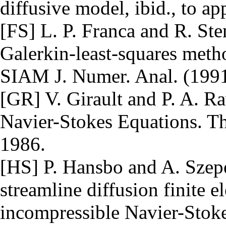
diffusive model, ibid., to ap
[FS] L. P. Franca and R. Ste
Galerkin-least-squares metho
SIAM J. Numer. Anal. (1991)
[GR] V. Girault and P. A. Ra
Navier-Stokes Equations. Th
1986.
[HS] P. Hansbo and A. Szepe
streamline diffusion finite 
incompressible Navier-Stok