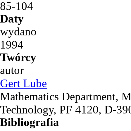
85-104
Daty
wydano
1994
Twórcy
autor
Gert Lube
Mathematics Department, M
Technology, PF 4120, D-3
Bibliografia