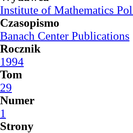
Institute of Mathematics Po
Czasopismo
Banach Center Publications
Rocznik
1994
Tom
29
Numer
1
Strony