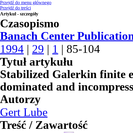
Przejdź do menu głównego
Przejdź do treści
Artykuł - szczegóły
Czasopismo
Banach Center Publicatio
1994
|
29
|
1
| 85-104
Tytuł artykułu
Stabilized Galerkin finite
dominated and incompress
Autorzy
Gert Lube
Treść / Zawartość