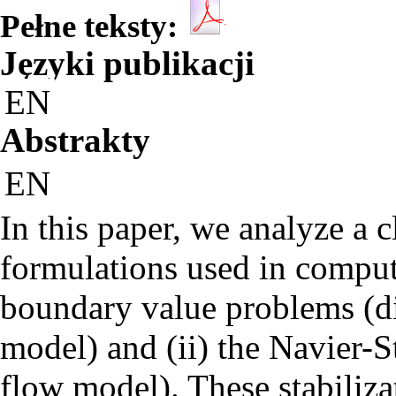
Pełne teksty:
Języki publikacji
EN
Abstrakty
EN
In this paper, we analyze a c
formulations used in computa
boundary value problems (di
model) and (ii) the Navier-
flow model). These stabiliz