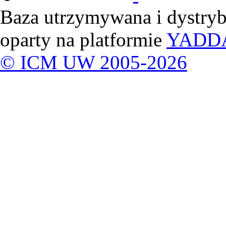
Baza utrzymywana i dystry
oparty na platformie
YADD
© ICM UW 2005-2026