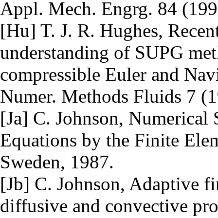
Appl. Mech. Engrg. 84 (199
[Hu] T. J. R. Hughes, Recen
understanding of SUPG metho
compressible Euler and Navie
Numer. Methods Fluids 7 (1
[Ja] C. Johnson, Numerical S
Equations by the Finite Elem
Sweden, 1987.
[Jb] C. Johnson, Adaptive f
diffusive and convective p