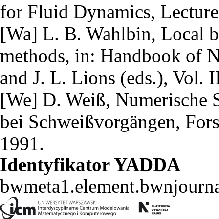
for Fluid Dynamics, Lecture
[Wa] L. B. Wahlbin, Local b
methods, in: Handbook of Nu
and J. L. Lions (eds.), Vol. 
[We] D. Weiß, Numerische S
bei Schweißvorgängen, For
1991.
Identyfikator YADDA
bwmeta1.element.bwnjourn