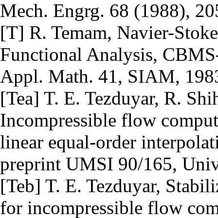
Mech. Engrg. 68 (1988), 20
[T] R. Temam, Navier-Stoke
Functional Analysis, CBMS-
Appl. Math. 41, SIAM, 198
[Tea] T. E. Tezduyar, R. Shih
Incompressible flow computa
linear equal-order interpola
preprint UMSI 90/165, Univ
[Teb] T. E. Tezduyar, Stabil
for incompressible flow com