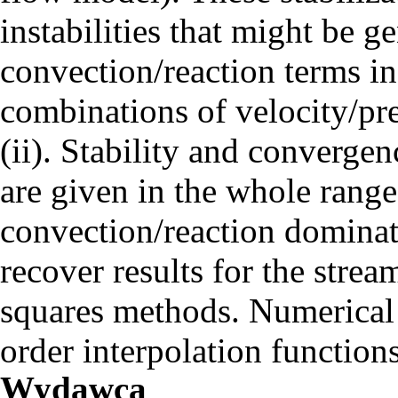
instabilities that might be 
convection/reaction terms in 
combinations of velocity/pre
(ii). Stability and converge
are given in the whole range
convection/reaction dominate
recover results for the stre
squares methods. Numerical 
order interpolation functions
Wydawca