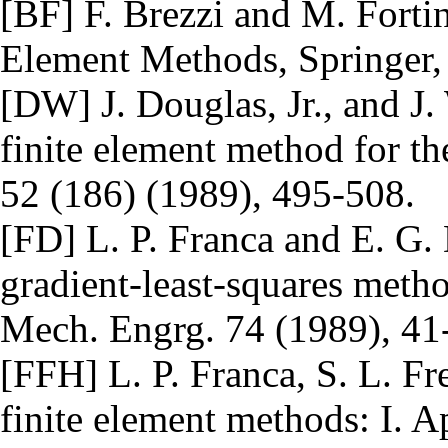
[BF] F. Brezzi and M. Forti
Element Methods, Springer
[DW] J. Douglas, Jr., and J.
finite element method for t
52 (186) (1989), 495-508.
[FD] L. P. Franca and E. G.
gradient-least-squares met
Mech. Engrg. 74 (1989), 41
[FFH] L. P. Franca, S. L. Fr
finite element methods: I. A