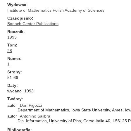
Wydawca
Institute of Mathematics Polish Academy of Sciences
Czasopismo
Banach Center Publications
Rocznik
1993
Tom
28
Numer
1
Strony
51-66
Daty
wydano
1993
Twórcy
autor
Don Pigozzi
Department of Mathematics, Iowa State University, Ames, Io
autor
Antonino Salibra
Dip. Informatica, University of Pisa, Corso Italia 40, I-56125 Pi
Bibliografia