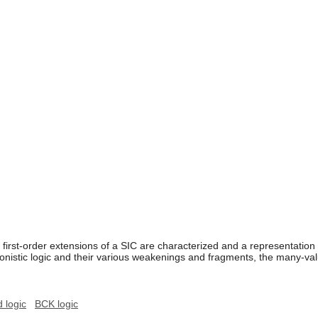
e first-order extensions of a SIC are characterized and a representation
ionistic logic and their various weakenings and fragments, the many-val
 logic
BCK logic