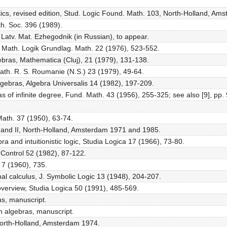
ics, revised edition, Stud. Logic Found. Math. 103, North-Holland, Am
th. Soc. 396 (1989).
IV, Latv. Mat. Ezhegodnik (in Russian), to appear.
Z. Math. Logik Grundlag. Math. 22 (1976), 523-552.
ebras, Mathematica (Cluj), 21 (1979), 131-138.
Math. R. S. Roumanie (N.S.) 23 (1979), 49-64.
lgebras, Algebra Universalis 14 (1982), 197-209.
s of infinite degree, Fund. Math. 43 (1956), 255-325; see also [9], pp.
 Math. 37 (1950), 63-74.
s I and II, North-Holland, Amsterdam 1971 and 1985.
ra and intuitionistic logic, Studia Logica 17 (1966), 73-80.
 Control 52 (1982), 87-122.
 7 (1960), 735.
ional calculus, J. Symbolic Logic 13 (1948), 204-207.
y overview, Studia Logica 50 (1991), 485-569.
us, manuscript.
on algebras, manuscript.
North-Holland, Amsterdam 1974.