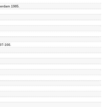
sterdam 1985.
 97-166.