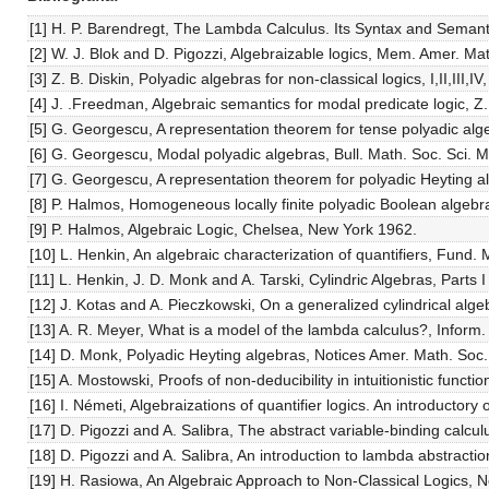
[1] H. P. Barendregt, The Lambda Calculus. Its Syntax and Semant
[2] W. J. Blok and D. Pigozzi, Algebraizable logics, Mem. Amer. Ma
[3] Z. B. Diskin, Polyadic algebras for non-classical logics, I,II,III,
[4] J. .Freedman, Algebraic semantics for modal predicate logic, 
[5] G. Georgescu, A representation theorem for tense polyadic alg
[6] G. Georgescu, Modal polyadic algebras, Bull. Math. Soc. Sci. 
[7] G. Georgescu, A representation theorem for polyadic Heyting a
[8] P. Halmos, Homogeneous locally finite polyadic Boolean algebra
[9] P. Halmos, Algebraic Logic, Chelsea, New York 1962.
[10] L. Henkin, An algebraic characterization of quantifiers, Fund.
[11] L. Henkin, J. D. Monk and A. Tarski, Cylindric Algebras, Part
[12] J. Kotas and A. Pieczkowski, On a generalized cylindrical algeb
[13] A. R. Meyer, What is a model of the lambda calculus?, Inform.
[14] D. Monk, Polyadic Heyting algebras, Notices Amer. Math. Soc.
[15] A. Mostowski, Proofs of non-deducibility in intuitionistic funct
[16] I. Németi, Algebraizations of quantifier logics. An introductor
[17] D. Pigozzi and A. Salibra, The abstract variable-binding calcul
[18] D. Pigozzi and A. Salibra, An introduction to lambda abstracti
[19] H. Rasiowa, An Algebraic Approach to Non-Classical Logics, 