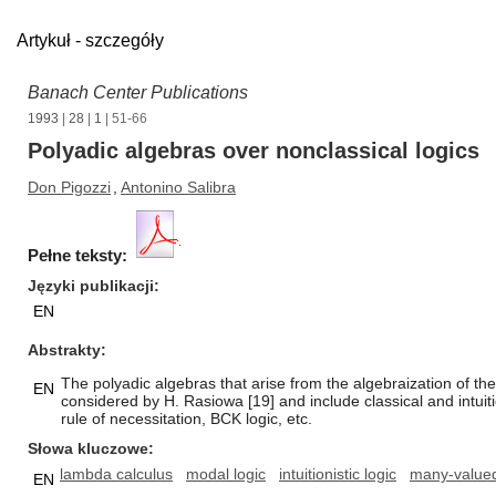
Artykuł - szczegóły
Banach Center Publications
1993
|
28
|
1
| 51-66
Polyadic algebras over nonclassical logics
Don Pigozzi
,
Antonino Salibra
Pełne teksty:
Języki publikacji
EN
Abstrakty
The polyadic algebras that arise from the algebraization of th
EN
considered by H. Rasiowa [19] and include classical and intuit
rule of necessitation, BCK logic, etc.
Słowa kluczowe
lambda calculus
modal logic
intuitionistic logic
many-valued
EN