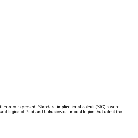
 theorem is proved. Standard implicational calculi (SIC)'s were
ued logics of Post and Łukasiewicz, modal logics that admit the