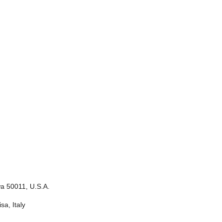
wa 50011, U.S.A.
sa, Italy