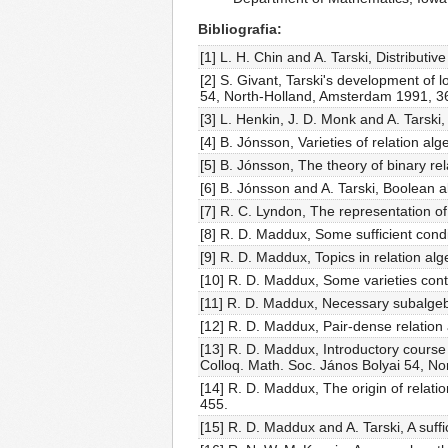
Bibliografia
[1] L. H. Chin and A. Tarski, Distributi
[2] S. Givant, Tarski's development of 
54, North-Holland, Amsterdam 1991, 3
[3] L. Henkin, J. D. Monk and A. Tarski
[4] B. Jónsson, Varieties of relation al
[5] B. Jónsson, The theory of binary re
[6] B. Jónsson and A. Tarski, Boolean a
[7] R. C. Lyndon, The representation of 
[8] R. D. Maddux, Some sufficient condit
[9] R. D. Maddux, Topics in relation alg
[10] R. D. Maddux, Some varieties cont
[11] R. D. Maddux, Necessary subalgebr
[12] R. D. Maddux, Pair-dense relation
[13] R. D. Maddux, Introductory course o
Colloq. Math. Soc. János Bolyai 54, N
[14] R. D. Maddux, The origin of relati
455.
[15] R. D. Maddux and A. Tarski, A suffi