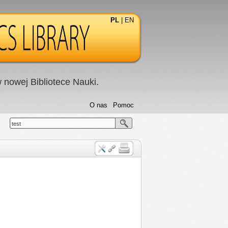
PL
|
EN
nowej Bibliotece Nauki.
O nas
Pomoc
test