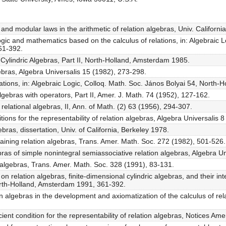
ve and modular laws in the arithmetic of relation algebras, Univ. Californ
logic and mathematics based on the calculus of relations, in: Algebraic 
61-392.
, Cylindric Algebras, Part II, North-Holland, Amsterdam 1985.
gebras, Algebra Universalis 15 (1982), 273-298.
lations, in: Algebraic Logic, Colloq. Math. Soc. János Bolyai 54, Nort
lgebras with operators, Part II, Amer. J. Math. 74 (1952), 127-162.
relational algebras, II, Ann. of Math. (2) 63 (1956), 294-307.
ions for the representability of relation algebras, Algebra Universalis 
ebras, dissertation, Univ. of California, Berkeley 1978.
aining relation algebras, Trans. Amer. Math. Soc. 272 (1982), 501-526.
as of simple nonintegral semiassociative relation algebras, Algebra Un
 algebras, Trans. Amer. Math. Soc. 328 (1991), 83-131.
n relation algebras, finite-dimensional cylindric algebras, and their int
orth-Holland, Amsterdam 1991, 361-392.
on algebras in the development and axiomatization of the calculus of rel
cient condition for the representability of relation algebras, Notices Am