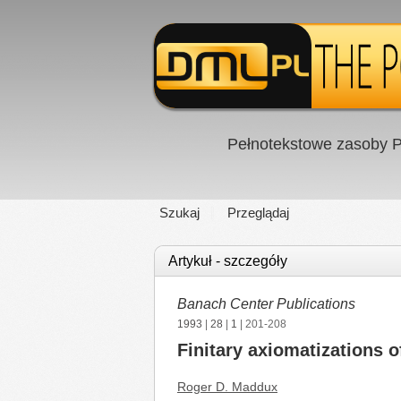
Pełnotekstowe zasoby P
Szukaj
Przeglądaj
Artykuł - szczegóły
Banach Center Publications
1993
|
28
|
1
| 201-208
Finitary axiomatizations o
Roger D. Maddux