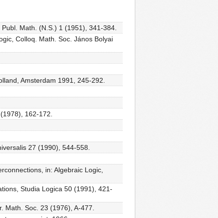
ia Publ. Math. (N.S.) 1 (1951), 341-384.
Logic, Colloq. Math. Soc. János Bolyai
h-Holland, Amsterdam 1991, 245-292.
8 (1978), 162-172.
iversalis 27 (1990), 544-558.
erconnections, in: Algebraic Logic,
ations, Studia Logica 50 (1991), 421-
er. Math. Soc. 23 (1976), A-477.