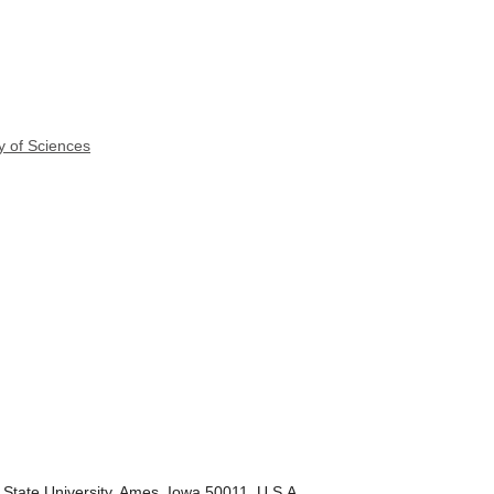
y of Sciences
State University, Ames, Iowa 50011, U.S.A.