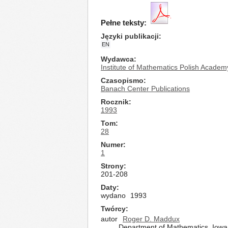
Pełne teksty:
Języki publikacji
EN
Wydawca
Institute of Mathematics Polish Academ
Czasopismo
Banach Center Publications
Rocznik
1993
Tom
28
Numer
1
Strony
201-208
Daty
wydano
1993
Twórcy
autor
Roger D. Maddux
Department of Mathematics, Iowa 