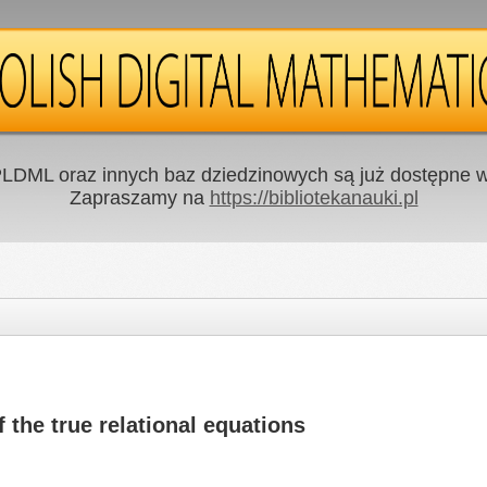
LDML oraz innych baz dziedzinowych są już dostępne w 
Zapraszamy na
https://bibliotekanauki.pl
f the true relational equations