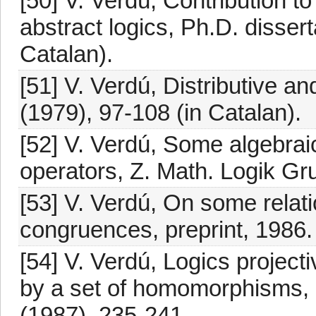
[50] V. Verdú, Contribution t
abstract logics, Ph.D. dissert
Catalan).
[51] V. Verdú, Distributive a
(1979), 97-108 (in Catalan).
[52] V. Verdú, Some algebrai
operators, Z. Math. Logik Gr
[53] V. Verdú, On some relat
congruences, preprint, 1986.
[54] V. Verdú, Logics projecti
by a set of homomorphisms, 
(1987), 235-241.