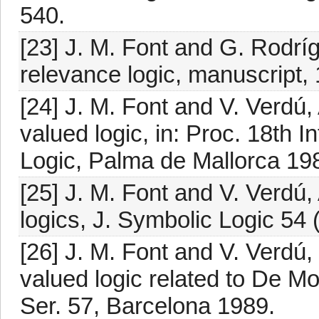
540.
[23] J. M. Font and G. Rodrí
relevance logic, manuscript,
[24] J. M. Font and V. Verdú, 
valued logic, in: Proc. 18th 
Logic, Palma de Mallorca 19
[25] J. M. Font and V. Verdú,
logics, J. Symbolic Logic 54
[26] J. M. Font and V. Verdú
valued logic related to De Mo
Ser. 57, Barcelona 1989.