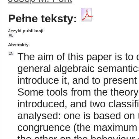
Pełne teksty:
Języki publikacji
EN
Abstrakty
The aim of this paper is to
EN
general algebraic semantic
introduce it, and to present
Some tools from the theory 
introduced, and two classif
analysed: one is based on 
congruence (the maximum c