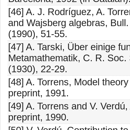
[46] A. J. Rodríguez, A. Torr
and Wajsberg algebras, Bull.
(1990), 51-55.
[47] A. Tarski, Über einige f
Metamathematik, C. R. Soc. Sc
(1930), 22-29.
[48] A. Torrens, Model theory
preprint, 1991.
[49] A. Torrens and V. Verdú,
preprint, 1990.