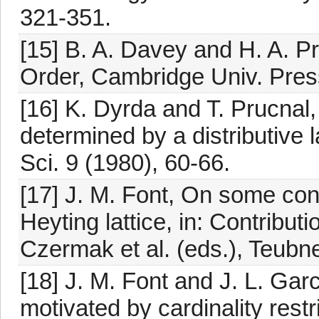
321-351.
[15] B. A. Davey and H. A. Pri
Order, Cambridge Univ. Pre
[16] K. Dyrda and T. Prucnal
determined by a distributive l
Sci. 9 (1980), 60-66.
[17] J. M. Font, On some cong
Heyting lattice, in: Contribut
Czermak et al. (eds.), Teubne
[18] J. M. Font and J. L. Ga
motivated by cardinality rest