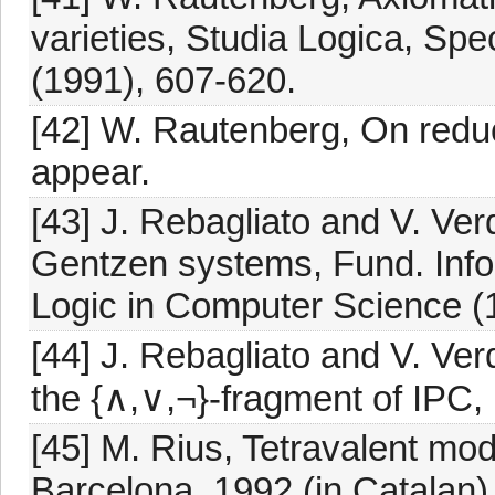
varieties, Studia Logica, Spe
(1991), 607-620.
[42] W. Rautenberg, On reduc
appear.
[43] J. Rebagliato and V. Ve
Gentzen systems, Fund. Info
Logic in Computer Science (1
[44] J. Rebagliato and V. Verd
the {∧,∨,¬}-fragment of IPC,
[45] M. Rius, Tetravalent moda
Barcelona, 1992 (in Catalan)