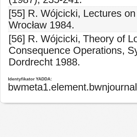
[55] R. Wójcicki, Lectures on
Wrocław 1984.
[56] R. Wójcicki, Theory of L
Consequence Operations, Syn
Dordrecht 1988.
Identyfikator YADDA
bwmeta1.element.bwnjournal