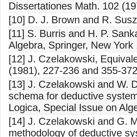
Dissertationes Math. 102 (19
[10] D. J. Brown and R. Suszk
[11] S. Burris and H. P. San
Algebra, Springer, New York
[12] J. Czelakowski, Equivalen
(1981), 227-236 and 355-372
[13] J. Czelakowski and W. 
schema for deductive systems
Logica, Special Issue on Alg
[14] J. Czelakowski and G. M
methodology of deductive sy