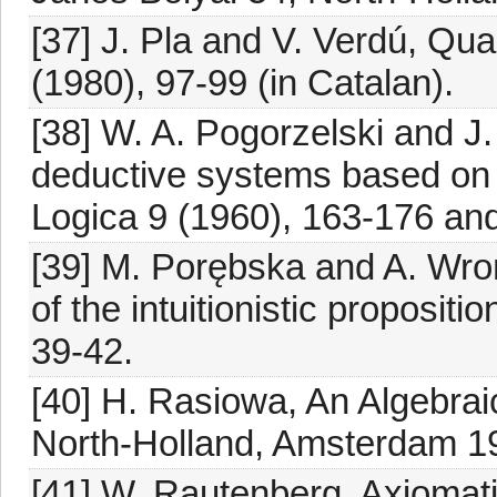
[37] J. Pla and V. Verdú, Qua
(1980), 97-99 (in Catalan).
[38] W. A. Pogorzelski and J.
deductive systems based on no
Logica 9 (1960), 163-176 and
[39] M. Porębska and A. Wroń
of the intuitionistic propositi
39-42.
[40] H. Rasiowa, An Algebrai
North-Holland, Amsterdam 1
[41] W. Rautenberg, Axiomatiz