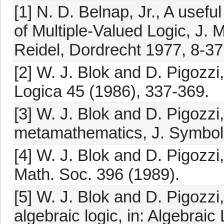
[1] N. D. Belnap, Jr., A usefu
of Multiple-Valued Logic, J. 
Reidel, Dordrecht 1977, 8-37
[2] W. J. Blok and D. Pigozzi
Logica 45 (1986), 337-369.
[3] W. J. Blok and D. Pigozzi
metamathematics, J. Symboli
[4] W. J. Blok and D. Pigozzi
Math. Soc. 396 (1989).
[5] W. J. Blok and D. Pigozzi
algebraic logic, in: Algebraic