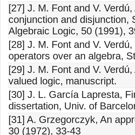
[27] J. M. Font and V. Verdú, 
conjunction and disjunction, 
Algebraic Logic, 50 (1991), 
[28] J. M. Font and V. Verdú, 
operators over an algebra, St
[29] J. M. Font and V. Verdú,
valued logic, manuscript.
[30] J. L. García Lapresta, Fi
dissertation, Univ. of Barcel
[31] A. Grzegorczyk, An appro
30 (1972), 33-43