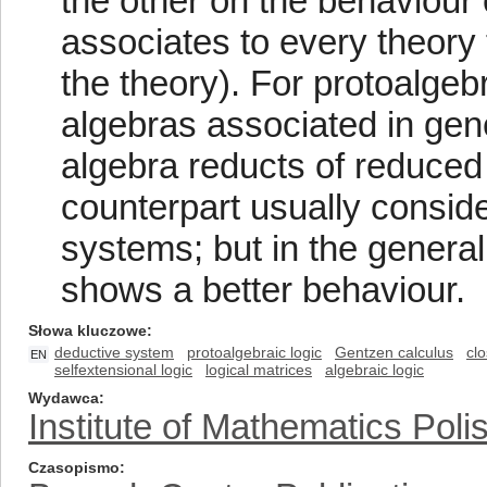
the other on the behaviour 
associates to every theory t
the theory). For protoalgeb
algebras associated in gene
algebra reducts of reduced 
counterpart usually conside
systems; but in the genera
shows a better behaviour.
Słowa kluczowe
deductive system
protoalgebraic logic
Gentzen calculus
cl
EN
selfextensional logic
logical matrices
algebraic logic
Wydawca
Institute of Mathematics Pol
Czasopismo