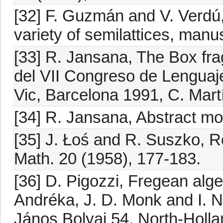
[32] F. Guzmán and V. Verdú,
variety of semilattices, manu
[33] R. Jansana, The Box fra
del VII Congreso de Lenguaj
Vic, Barcelona 1991, C. Martí
[34] R. Jansana, Abstract mod
[35] J. Łoś and R. Suszko, R
Math. 20 (1958), 177-183.
[36] D. Pigozzi, Fregean algeb
Andréka, J. D. Monk and I. N
János Bolyai 54, North-Holl