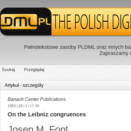
Pełnotekstowe zasoby PLDML oraz innych baz
Zapraszamy
Szukaj
Przeglądaj
Artykuł - szczegóły
Banach Center Publications
1993
|
28
|
1
| 17-36
On the Leibniz congruences
Josep M. Font