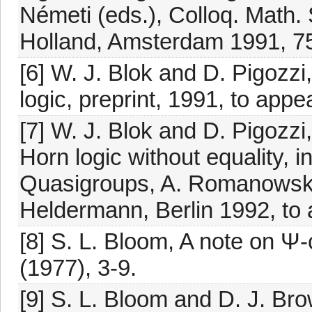
Németi (eds.), Colloq. Math.
Holland, Amsterdam 1991, 7
[6] W. J. Blok and D. Pigozzi
logic, preprint, 1991, to appea
[7] W. J. Blok and D. Pigozzi
Horn logic without equality, 
Quasigroups, A. Romanowska 
Heldermann, Berlin 1992, to 
[8] S. L. Bloom, A note on 
(1977), 3-9.
[9] S. L. Bloom and D. J. Bro