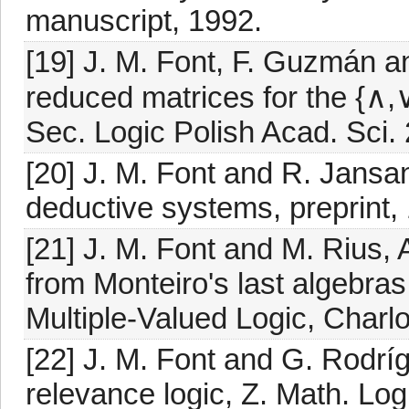
manuscript, 1992.
[19] J. M. Font, F. Guzmán an
reduced matrices for the {∧,∨}
Sec. Logic Polish Acad. Sci.
[20] J. M. Font and R. Jansa
deductive systems, preprint, 
[21] J. M. Font and M. Rius, 
from Monteiro's last algebras
Multiple-Valued Logic, Charlo
[22] J. M. Font and G. Rodrí
relevance logic, Z. Math. Lo