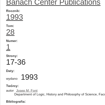
Banach Center Publications
Rocznik
1993
Tom
28
Numer
1
Strony
17-36
Daty
1993
wydano
Twórcy
autor
Josep M. Font
Department of Logic, History and Philosophy of Science, Fac
Bibliografia