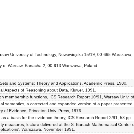
arsaw University of Technology, Nowowiejska 15/19, 00-665 Warszawa,
sity of Warsaw, Banacha 2, 00-913 Warszawa, Poland
Sets and Systems: Theory and Applications, Academic Press, 1980.
cal Aspects of Reasoning about Data, Kluwer, 1991.
gh membership functions, ICS Research Report 10/91, Warsaw Univ. of
onal semantics, a corrected and expanded version of a paper presente
y of Evidence, Princeton Univ. Press, 1976.
 as a basis for the evidence theory, ICS Research Report 2/91, 53 pp.
nty measures, lecture delivered at the S. Banach Mathematical Center 
pplications', Warszawa, November 1991.