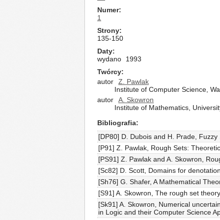
Numer
1
Strony
135-150
Daty
wydano
1993
Twórcy
autor
Z. Pawlak
Institute of Computer Science, W
autor
A. Skowron
Institute of Mathematics, Univer
Bibliografia
[DP80] D. Dubois and H. Prade, Fuzzy 
[P91] Z. Pawlak, Rough Sets: Theoreti
[PS91] Z. Pawlak and A. Skowron, Rou
[Sc82] D. Scott, Domains for denotati
[Sh76] G. Shafer, A Mathematical Theor
[S91] A. Skowron, The rough set theory
[Sk91] A. Skowron, Numerical uncertai
in Logic and their Computer Science A