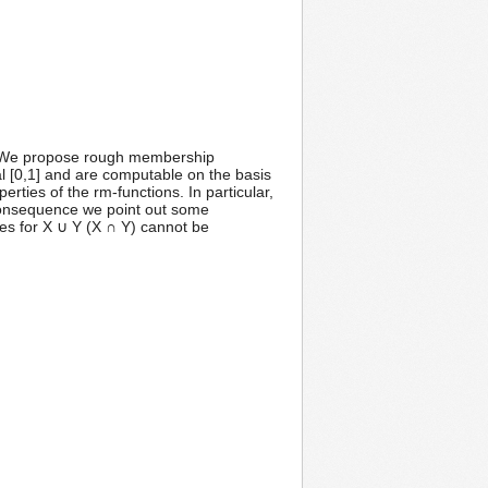
re. We propose rough membership
al [0,1] and are computable on the basis
rties of the rm-functions. In particular,
a consequence we point out some
es for X ∪ Y (X ∩ Y) cannot be