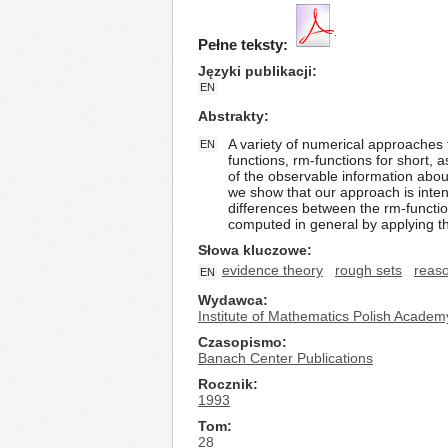
Pełne teksty:
Języki publikacji
EN
Abstrakty
A variety of numerical approaches 
EN
functions, rm-functions for short, 
of the observable information about
we show that our approach is inten
differences between the rm-functio
computed in general by applying th
Słowa kluczowe
evidence theory
rough sets
reaso
EN
Wydawca
Institute of Mathematics Polish Academ
Czasopismo
Banach Center Publications
Rocznik
1993
Tom
28