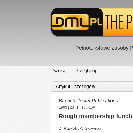
Pełnotekstowe zasoby P
Szukaj
Przeglądaj
Artykuł - szczegóły
Banach Center Publications
1993
|
28
|
1
| 135-150
Rough membership function
Z. Pawlak
,
A. Skowron