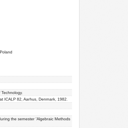
 Poland
 Technology.
d at ICALP 82, Aarhus, Denmark, 1982.
during the semester 'Algebraic Methods