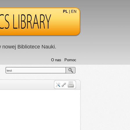
PL
|
EN
nowej Bibliotece Nauki.
O nas
Pomoc
test