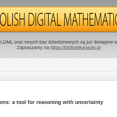
LDML oraz innych baz dziedzinowych są już dostępne w 
Zapraszamy na
https://bibliotekanauki.pl
s: a tool for reasoning with uncertainty