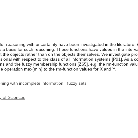
for reasoning with uncertainty have been investigated in the literatu
as a basis for such reasoning. These functions have values in the interv
 the objects rather than on the objects themselves. We investigate prope
sional with respect to the class of all information systems [P91]. As 
ns and the fuzzy membership functions [Z65], e.g. the rm-function valu
e operation max(min) to the rm-function values for X and Y.
ning with incomplete information
fuzzy sets
y of Sciences