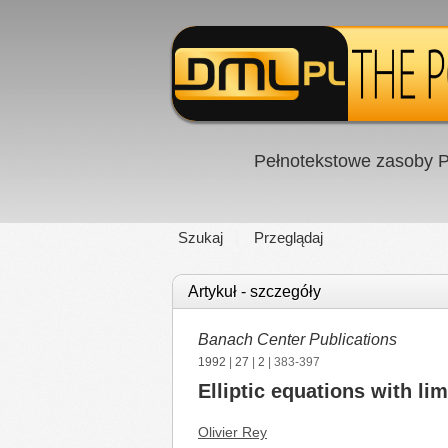
Pełnotekstowe zasoby P
Szukaj
Przeglądaj
Artykuł - szczegóły
Banach Center Publications
1992
|
27
|
2
| 383-397
Elliptic equations with li
Olivier Rey