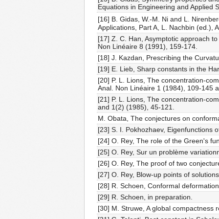
Equations in Engineering and Applied S
[16] B. Gidas, W.-M. Ni and L. Nirenber
Applications, Part A, L. Nachbin (ed.)
[17] Z. C. Han, Asymptotic approach to s
Non Linéaire 8 (1991), 159-174.
[18] J. Kazdan, Prescribing the Curvat
[19] E. Lieb, Sharp constants in the Ha
[20] P. L. Lions, The concentration-com
Anal. Non Linéaire 1 (1984), 109-145 
[21] P. L. Lions, The concentration-com
and 1(2) (1985), 45-121.
M. Obata, The conjectures on conformal
[23] S. I. Pokhozhaev, Eigenfunctions o
[24] O. Rey, The role of the Green's fun
[25] O. Rey, Sur un problème variationn
[26] O. Rey, The proof of two conjectur
[27] O. Rey, Blow-up points of solutions 
[28] R. Schoen, Conformal deformation 
[29] R. Schoen, in preparation.
[30] M. Struwe, A global compactness res