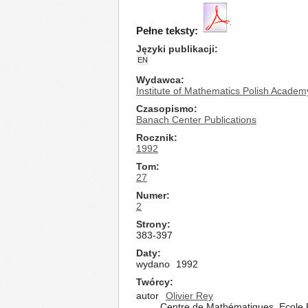
Pełne teksty:
Języki publikacji
EN
Wydawca
Institute of Mathematics Polish Academ
Czasopismo
Banach Center Publications
Rocznik
1992
Tom
27
Numer
2
Strony
383-397
Daty
wydano
1992
Twórcy
autor
Olivier Rey
Centre de Mathématiques, Ecole 