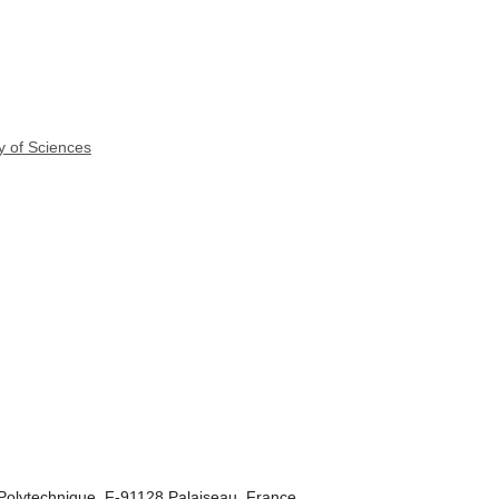
y of Sciences
Polytechnique, F-91128 Palaiseau, France