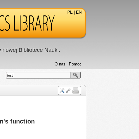
PL
|
EN
nowej Bibliotece Nauki.
O nas
Pomoc
test
n's function