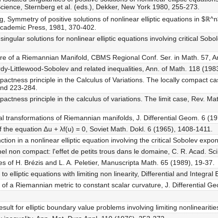
cience, Sternberg et al. (eds.), Dekker, New York 1980, 255-273.
g, Symmetry of positive solutions of nonlinear elliptic equations in $ℝ^
, Academic Press, 1981, 370-402.
ingular solutions for nonlinear elliptic equations involving critical Sob
ure of a Riemannian Manifold, CBMS Regional Conf. Ser. in Math. 57, A
rdy-Littlewood-Sobolev and related inequalities, Ann. of Math. 118 (198
pactness principle in the Calculus of Variations. The locally compact ca
and 223-284.
pactness principle in the calculus of variations. The limit case, Rev. M
 transformations of Riemannian manifolds, J. Differential Geom. 6 (1
f the equation ∆u + λf(u) = 0, Soviet Math. Dokl. 6 (1965), 1408-1411.
ction in a nonlinear elliptic equation involving the critical Sobolev expo
el non compact: l'effet de petits trous dans le domaine, C. R. Acad. Sci
es of H. Brézis and L. A. Peletier, Manuscripta Math. 65 (1989), 19-37.
to elliptic equations with limiting non linearity, Differential and Integral
of a Riemannian metric to constant scalar curvature, J. Differential G
ult for elliptic boundary value problems involving limiting nonlineariti