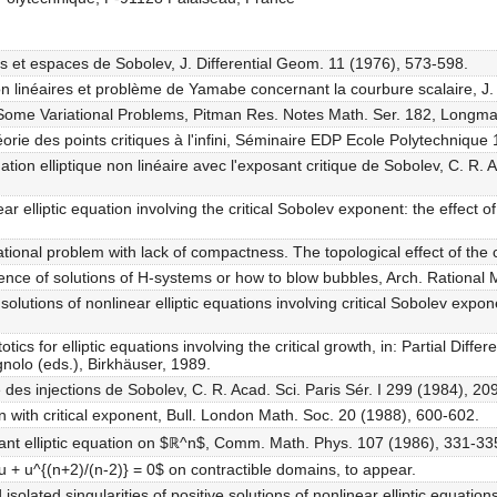
es et espaces de Sobolev, J. Differential Geom. 11 (1976), 573-598.
 non linéaires et problème de Yamabe concernant la courbure scalaire, J
ty in Some Variational Problems, Pitman Res. Notes Math. Ser. 182, Longm
héorie des points critiques à l'infini, Séminaire EDP Ecole Polytechnique
ation elliptique non linéaire avec l'exposant critique de Sobolev, C. R. A
ear elliptic equation involving the critical Sobolev exponent: the effect
ational problem with lack of compactness. The topological effect of the cri
ence of solutions of H-systems or how to blow bubbles, Arch. Rational 
 solutions of nonlinear elliptic equations involving critical Sobolev ex
tics for elliptic equations involving the critical growth, in: Partial Diff
nolo (eds.), Birkhäuser, 1989.
e des injections de Sobolev, C. R. Acad. Sci. Paris Sér. I 299 (1984), 20
n with critical exponent, Bull. London Math. Soc. 20 (1988), 600-602.
riant elliptic equation on $ℝ^n$, Comm. Math. Phys. 107 (1986), 331-33
∆u + u^{(n+2)/(n-2)} = 0$ on contractible domains, to appear.
olated singularities of positive solutions of nonlinear elliptic equations,