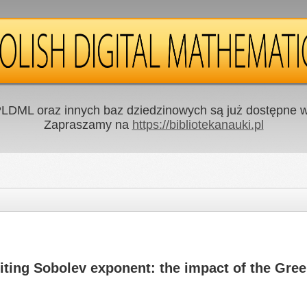
LDML oraz innych baz dziedzinowych są już dostępne w 
Zapraszamy na
https://bibliotekanauki.pl
miting Sobolev exponent: the impact of the Gree