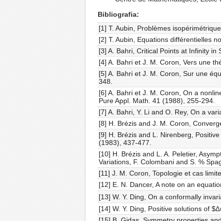
Bibliografia
[1] T. Aubin, Problèmes isopérimétriqu
[2] T. Aubin, Equations différentielles
[3] A. Bahri, Critical Points at Infini
[4] A. Bahri et J. M. Coron, Vers une t
[5] A. Bahri et J. M. Coron, Sur une équ
348.
[6] A. Bahri et J. M. Coron, On a nonlin
Pure Appl. Math. 41 (1988), 255-294.
[7] A. Bahri, Y. Li and O. Rey, On a vari
[8] H. Brézis and J. M. Coron, Converg
[9] H. Brézis and L. Nirenberg, Positive
(1983), 437-477.
[10] H. Brézis and L. A. Peletier, Asympto
Variations, F. Colombani and S. % Spag
[11] J. M. Coron, Topologie et cas limit
[12] E. N. Dancer, A note on an equatio
[13] W. Y. Ding, On a conformally inva
[14] W. Y. Ding, Positive solutions of $
[15] B. Gidas, Symmetry properties and is