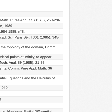
. Math. Pures Appl. 55 (1976), 269-296.
an, 1989.
 1984-1985, n°8.
cad. Sci. Paris Sér. I 301 (1985), 345-
 of the topology of the domain, Comm.
tical points at infinity, to appear.
Mech. Anal. 89 (1985), 21-56.
ponents, Comm. Pure Appl. Math. 36
erential Equations and the Calculus of
9-212.
5.
 in: Nonlinear Partial Differential