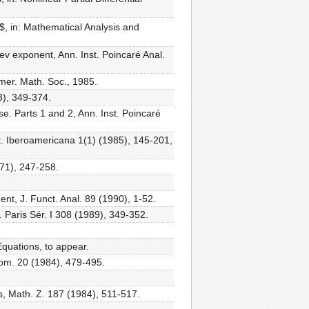
n$, in: Mathematical Analysis and
olev exponent, Ann. Inst. Poincaré Anal.
mer. Math. Soc., 1985.
3), 349-374.
se. Parts 1 and 2, Ann. Inst. Poincaré
at. Iberoamericana 1(1) (1985), 145-201,
971), 247-258.
nent, J. Funct. Anal. 89 (1990), 1-52.
. Paris Sér. I 308 (1989), 349-352.
 Equations, to appear.
eom. 20 (1984), 479-495.
es, Math. Z. 187 (1984), 511-517.