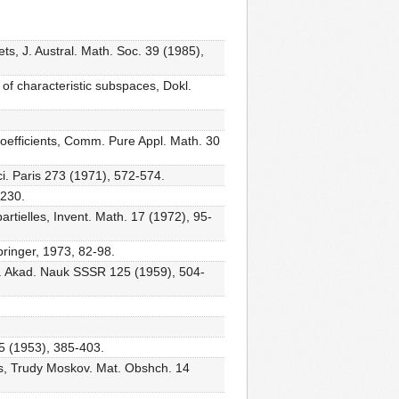
ts, J. Austral. Math. Soc. 39 (1985),
of characteristic subspaces, Dokl.
 coefficients, Comm. Pure Appl. Math. 30
ci. Paris 273 (1971), 572-574.
-230.
rtielles, Invent. Math. 17 (1972), 95-
pringer, 1973, 82-98.
Dokl. Akad. Nauk SSSR 125 (1959), 504-
 75 (1953), 385-403.
nts, Trudy Moskov. Mat. Obshch. 14