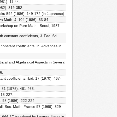
1981), 11-44.
1982), 319-352.
ûroku 592 (1986), 149-172 (in Japanese).
oya Math. J. 104 (1986), 63-84.
Workshop on Pure Math., Seoul, 1987,
h constant coefficients, J. Fac. Sci.
 constant coefficients, in: Advances in
trical and Algebraical Aspects in Several
6.
ant coefficients, ibid. 17 (1970), 467-
c. 81 (1975), 461-463.
 215-227.
oc. 98 (1986), 222-224.
ull. Soc. Math. France 97 (1969), 329-
1966-67 (reprinted in: Lecture Notes in