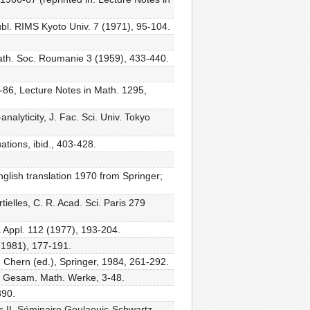
Publ. RIMS Kyoto Univ. 7 (1971), 95-104.
 Math. Soc. Roumanie 3 (1959), 433-440.
-86, Lecture Notes in Math. 1295,
nalyticity, J. Fac. Sci. Univ. Tokyo
ations, ibid., 403-428.
glish translation 1970 from Springer;
ielles, C. R. Acad. Sci. Paris 279
ra Appl. 112 (1977), 193-204.
 (1981), 177-191.
S. Chern (ed.), Springer, 1984, 261-292.
, Gesam. Math. Werke, 3-48.
390.
es II, Séminaire Goulaouic-Schwartz