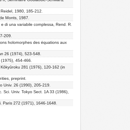
 Reidel, 1980, 185-212.
 de Monts, 1987.
e e di una variabile complessa, Rend. R.
27-209.
tions holomorphes des équations aux
pan 26 (1974), 523-548.
27 (1975), 454-466.
ho Kôkyûroku 281 (1976), 120-162 (in
ities, preprint.
o Univ. 26 (1990), 205-219.
c. Sci. Univ. Tokyo Sect. 1A 33 (1986),
i. Paris 272 (1971), 1646-1648.