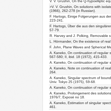
V. V. Grushin, On the Q-hypoelliptic eq
>V. V. Grushin, On solutions with isolat
(1966), 262-278 (in Russian).
F. Hartogs, Einige Folgerungen aus de
223-241.
F. Hartogs, Über die aus den singuläre
57-79.
R. Harvey and J. Polking, Removable sing
L. Hörmander, On the existence of real a
F. John, Plane Waves and Spherical Me
A. Kaneko, On continuation of regular so
567-580; II, ibid. 18 (1972), 415-433.
A. Kaneko, On continuation of regular so
A. Kaneko, Note on continuation of real 
264.
A. Kaneko, Singular spectrum of boundary
Univ. Tokyo 25 (1975), 59-68.
A. Kaneko, On continuation of regular so
A. Kaneko, Prolongement des solutions 
1976/7, Exposé no 18.
A. Kaneko, Estimation of singular spec
461.