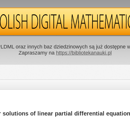
LDML oraz innych baz dziedzinowych są już dostępne w 
Zapraszamy na
https://bibliotekanauki.pl
solutions of linear partial differential equatio