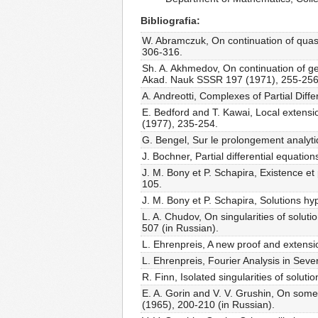
Bibliografia
W. Abramczuk, On continuation of quasi-
306-316.
Sh. A. Akhmedov, On continuation of gen
Akad. Nauk SSSR 197 (1971), 255-256
A. Andreotti, Complexes of Partial Diffe
E. Bedford and T. Kawai, Local extensio
(1977), 235-254.
G. Bengel, Sur le prolongement analytiq
J. Bochner, Partial differential equatio
J. M. Bony et P. Schapira, Existence e
105.
J. M. Bony et P. Schapira, Solutions h
L. A. Chudov, On singularities of soluti
507 (in Russian).
L. Ehrenpreis, A new proof and extensi
L. Ehrenpreis, Fourier Analysis in Seve
R. Finn, Isolated singularities of solut
E. A. Gorin and V. V. Grushin, On some 
(1965), 200-210 (in Russian).