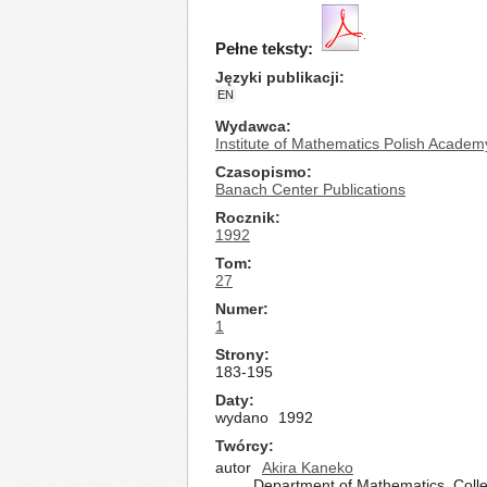
Pełne teksty:
Języki publikacji
EN
Wydawca
Institute of Mathematics Polish Academ
Czasopismo
Banach Center Publications
Rocznik
1992
Tom
27
Numer
1
Strony
183-195
Daty
wydano
1992
Twórcy
autor
Akira Kaneko
Department of Mathematics, Colle