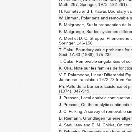
Math. 287, Springer, 1973, 192-261).
H. Komatsu and T. Kawai, Boundary value
W. Littman, Polar sets and removable sin
B. Malgrange, Sur la propagation de la 
B. Malgrange, Sur les systèmes différen
A. Meril et D. C. Struppa, Phénomène 
Springer, 146-156.
T. Ôaku, Boundary value problems for sys
Sect. 1A 33 (1986), 175-232.
T. Ôaku, Removable singularities of solu
K. Oka, Note sur les familles de foncti
V. P. Palamodov, Linear Differential E
Japanese translation 1972-73 from Yos
Ph. Pallu de la Barrière, Existence et 
(1974), 947-949.
J. Presson, Local analytic continuation 
J. Presson, On the analytic continuation
J. C. Polking, A survey of removable sin
B. Riemann, Grundlagen für eine allg
A. Sadullaev and E. M. Chirka, On conti
P. Schapira, Propagation au bord et ref