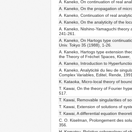
A. Kaneko, On continuation of real analy
A. Kaneko, On the propagation of micro-
A. Kaneko, Continuation of real analyti
A. Kaneko, On the analyticity of the loc
A. Kaneko, Nishino-Yamaguchi theory an
241-261.
A. Kaneko, On Hartogs type continuation 
Univ. Tokyo 35 (1988), 1-26.
A. Kaneko, Hartogs type extension theore
the Theory of Fréchet Spaces, Kluwer,
A. Kaneko, Introduction to Hyperfuncti
A. Kaneko, Analyticité du lieu de singu
Complex Variables, Editel, Rende, 199
K. Kataoka, Micro-local theory of bound
T. Kawai, On the theory of Fourier hyperf
517.
T. Kawai, Removable singularities of sol
T. Kawai, Extension of solutions of sys
T. Kawai, A differential equation theore
C. O. Kiselman, Prolongement des soluti
356.
H. Komatsu, Relative cohomology of she