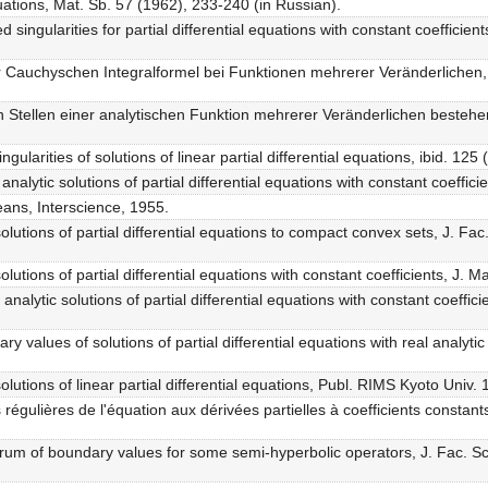
uations, Mat. Sb. 57 (1962), 233-240 (in Russian).
ed singularities for partial differential equations with constant coeffici
r Cauchyschen Integralformel bei Funktionen mehrerer Veränderlichen,
n Stellen einer analytischen Funktion mehrerer Veränderlichen besteh
ularities of solutions of linear partial differential equations, ibid. 125
nalytic solutions of partial differential equations with constant coeffic
ans, Interscience, 1955.
lutions of partial differential equations to compact convex sets, J. Fac
lutions of partial differential equations with constant coefficients, J.
analytic solutions of partial differential equations with constant coeffi
 values of solutions of partial differential equations with real analytic 
lutions of linear partial differential equations, Publ. RIMS Kyoto Univ.
régulières de l'équation aux dérivées partielles à coefficients constan
trum of boundary values for some semi-hyperbolic operators, J. Fac. Sc