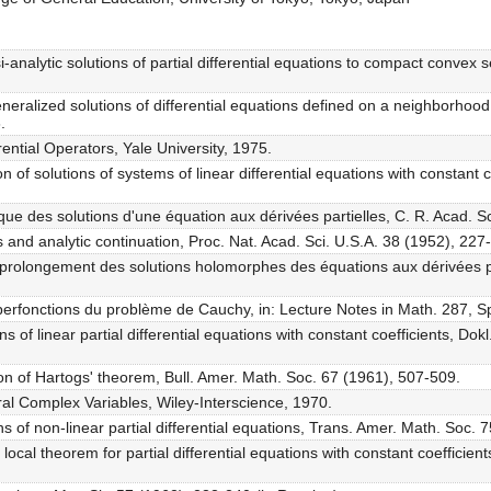
analytic solutions of partial differential equations to compact convex se
eralized solutions of differential equations defined on a neighborhood 
.
rential Operators, Yale University, 1975.
n of solutions of systems of linear differential equations with constant
ue des solutions d'une équation aux dérivées partielles, C. R. Acad. S
ns and analytic continuation, Proc. Nat. Acad. Sci. U.S.A. 38 (1952), 227
t prolongement des solutions holomorphes des équations aux dérivées pa
yperfonctions du problème de Cauchy, in: Lecture Notes in Math. 287, S
ons of linear partial differential equations with constant coefficients, 
on of Hartogs' theorem, Bull. Amer. Math. Soc. 67 (1961), 507-509.
ral Complex Variables, Wiley-Interscience, 1970.
ions of non-linear partial differential equations, Trans. Amer. Math. Soc.
local theorem for partial differential equations with constant coefficie