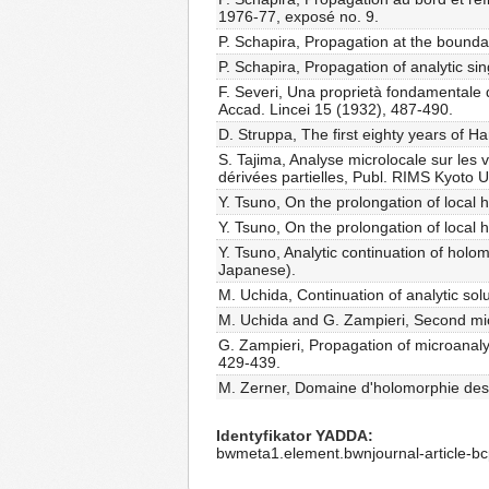
1976-77, exposé no. 9.
P. Schapira, Propagation at the bounda
P. Schapira, Propagation of analytic si
F. Severi, Una proprietà fondamentale d
Accad. Lincei 15 (1932), 487-490.
D. Struppa, The first eighty years of H
S. Tajima, Analyse microlocale sur le
dérivées partielles, Publ. RIMS Kyoto U
Y. Tsuno, On the prolongation of local 
Y. Tsuno, On the prolongation of local h
Y. Tsuno, Analytic continuation of holo
Japanese).
M. Uchida, Continuation of analytic solut
M. Uchida and G. Zampieri, Second micr
G. Zampieri, Propagation of microanalyti
429-439.
M. Zerner, Domaine d'holomorphie des f
Identyfikator YADDA
bwmeta1.element.bwnjournal-article-