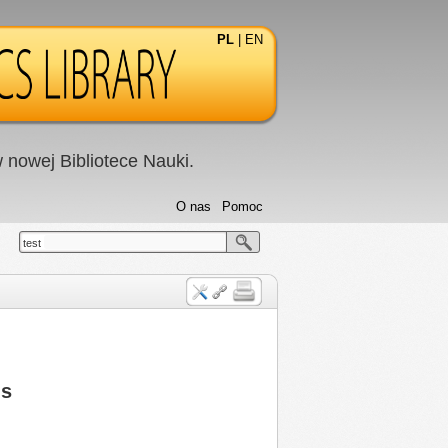
PL
|
EN
nowej Bibliotece Nauki.
O nas
Pomoc
test
ns