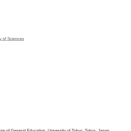
y of Sciences
ge of General Education, University of Tokyo, Tokyo, Japan