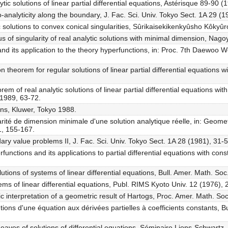
tic solutions of linear partial differential equations, Astérisque 89-90 (
analyticity along the boundary, J. Fac. Sci. Univ. Tokyo Sect. 1A 29 (
c solutions to convex conical singularities, Sûrikaisekikenkyûsho Kôky
us of singularity of real analytic solutions with minimal dimension, Nag
d its application to the theory hyperfunctions, in: Proc. 7th Daewoo 
theorem for regular solutions of linear partial differential equations wit
m of real analytic solutions of linear partial differential equations with
 1989, 63-72.
ons, Kluwer, Tokyo 1988.
larité de dimension minimale d'une solution analytique réelle, in: Geome
1, 155-167.
ary value problems II, J. Fac. Sci. Univ. Tokyo Sect. 1A 28 (1981), 31-5
unctions and its applications to partial differential equations with const
utions of systems of linear differential equations, Bull. Amer. Math. So
tems of linear differential equations, Publ. RIMS Kyoto Univ. 12 (1976),
tic interpretation of a geometric result of Hartogs, Proc. Amer. Math. S
ons d'une équation aux dérivées partielles à coefficients constants, B
aves of solutions of differential equations, Séminaire Lions-Schwartz, 