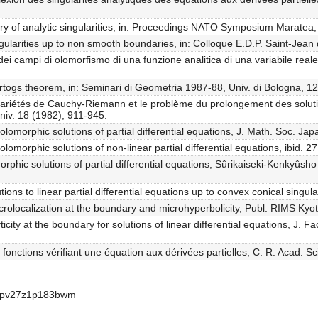
ry of analytic singularities, in: Proceedings NATO Symposium Maratea,
ngularities up to non smooth boundaries, in: Colloque E.D.P. Saint-Jean
ei campi di olomorfismo di una funzione analitica di una variabile real
artogs theorem, in: Seminari di Geometria 1987-88, Univ. di Bologna, 1
s variétés de Cauchy-Riemann et le problème du prolongement des solu
niv. 18 (1982), 911-945.
holomorphic solutions of partial differential equations, J. Math. Soc. Ja
olomorphic solutions of non-linear partial differential equations, ibid. 
morphic solutions of partial differential equations, Sûrikaiseki-Kenkyûs
ions to linear partial differential equations up to convex conical singular
olocalization at the boundary and microhyperbolicity, Publ. RIMS Kyot
city at the boundary for solutions of linear differential equations, J. Fa
onctions vérifiant une équation aux dérivées partielles, C. R. Acad. Sc
bcpv27z1p183bwm