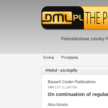
Pełnotekstowe zasoby P
Szukaj
Przeglądaj
Artykuł - szczegóły
Banach Center Publications
1992
|
27
|
1
| 183-195
On continuation of regular 
Akira Kaneko