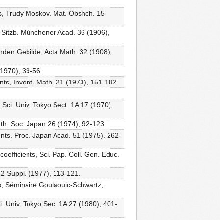
ents, Trudy Moskov. Mat. Obshch. 15
 Sitzb. Münchener Acad. 36 (1906),
enden Gebilde, Acta Math. 32 (1908),
 (1970), 39-56.
ients, Invent. Math. 21 (1973), 151-182.
. Sci. Univ. Tokyo Sect. 1A 17 (1970),
 Math. Soc. Japan 26 (1974), 92-123.
cients, Proc. Japan Acad. 51 (1975), 262-
coefficients, Sci. Pap. Coll. Gen. Educ.
 12 Suppl. (1977), 113-121.
ts, Séminaire Goulaouic-Schwartz,
i. Univ. Tokyo Sec. 1A 27 (1980), 401-