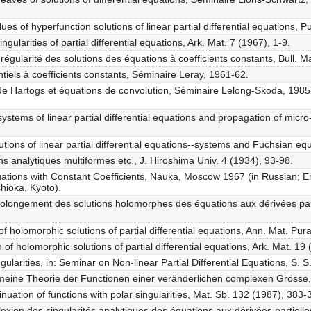
s of hyperfunction solutions of linear partial differential equations, 
gularities of partial differential equations, Ark. Mat. 7 (1967), 1-9.
régularité des solutions des équations à coefficients constants, Bull.
tiels à coefficients constants, Séminaire Leray, 1961-62.
de Hartogs et équations de convolution, Séminaire Lelong-Skoda, 1985
tems of linear partial differential equations and propagation of micro-a
tions of linear partial differential equations--systems and Fuchsian equ
ons analytiques multiformes etc., J. Hiroshima Univ. 4 (1934), 93-98.
quations with Constant Coefficients, Nauka, Moscow 1967 (in Russian; En
hioka, Kyoto).
prolongement des solutions holomorphes des équations aux dérivées part
of holomorphic solutions of partial differential equations, Ann. Mat. Pu
 of holomorphic solutions of partial differential equations, Ark. Mat. 19
gularities, in: Seminar on Non-linear Partial Differential Equations, S. 
emeine Theorie der Functionen einer veränderlichen complexen Grösse
nuation of functions with polar singularities, Mat. Sb. 132 (1987), 383-
lexion des singularités analytiques des équations aux dérivées partiell