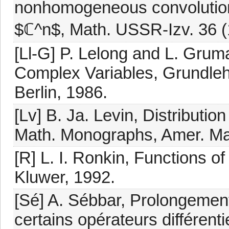
nonhomogeneous convolution
$ℂ^n$, Math. USSR-Izv. 36 (
[Ll-G] P. Lelong and L. Grum
Complex Variables, Grundleh
Berlin, 1986.
[Lv] B. Ja. Levin, Distributio
Math. Monographs, Amer. Mat
[R] L. I. Ronkin, Functions 
Kluwer, 1992.
[Sé] A. Sébbar, Prolongemen
certains opérateurs différentie