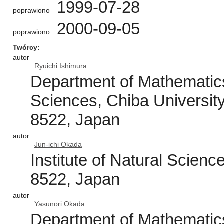
1999-07-28
poprawiono
2000-09-05
poprawiono
Twórcy
autor
Ryuichi Ishimura
Department of Mathematics
Sciences, Chiba University
8522, Japan
autor
Jun-ichi Okada
Institute of Natural Scien
8522, Japan
autor
Yasunori Okada
Department of Mathematics