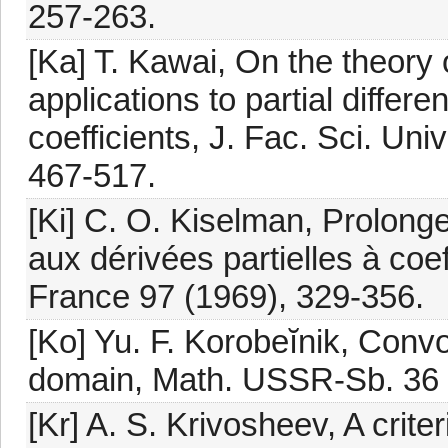
257-263.
[Ka] T. Kawai, On the theory 
applications to partial differe
coefficients, J. Fac. Sci. Uni
467-517.
[Ki] C. O. Kiselman, Prolong
aux dérivées partielles à coef
France 97 (1969), 329-356.
[Ko] Yu. F. Korobeĭnik, Conv
domain, Math. USSR-Sb. 36 
[Kr] A. S. Krivosheev, A criteri