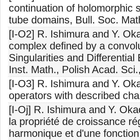
continuation of holomorphic s
tube domains, Bull. Soc. Mat
[I-O2] R. Ishimura and Y. Ok
complex defined by a convolu
Singularities and Differentia
Inst. Math., Polish Acad. Sci
[I-O3] R. Ishimura and Y. Ok
operators with described char
[I-Oj] R. Ishimura and Y. Oka
la propriété de croissance ré
harmonique et d'une fonction