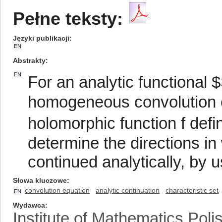
Pełne teksty:
Języki publikacji
EN
Abstrakty
EN
For an analytic functional
homogeneous convolution eq
holomorphic function f def
determine the directions in
continued analytically, by u
Słowa kluczowe
convolution equation
analytic continuation
characteristic set
EN
Wydawca
Institute of Mathematics Pol