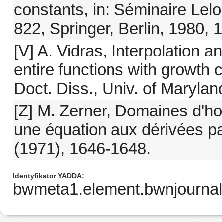
constants, in: Séminaire Lel
822, Springer, Berlin, 1980, 
[V] A. Vidras, Interpolation 
entire functions with growth c
Doct. Diss., Univ. of Marylan
[Z] M. Zerner, Domaines d'ho
une équation aux dérivées par
(1971), 1646-1648.
Identyfikator YADDA
bwmeta1.element.bwnjourna