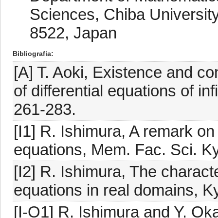
Sciences, Chiba University
8522, Japan
Bibliografia
[A] T. Aoki, Existence and co
of differential equations of in
261-283.
[I1] R. Ishimura, A remark on 
equations, Mem. Fac. Sci. K
[I2] R. Ishimura, The character
equations in real domains, K
[I-O1] R. Ishimura and Y. Ok