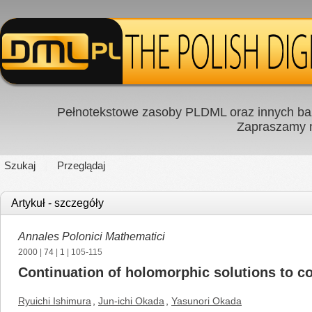
Pełnotekstowe zasoby PLDML oraz innych baz
Zapraszamy
Szukaj
Przeglądaj
Artykuł - szczegóły
Annales Polonici Mathematici
2000
|
74
|
1
| 105-115
Continuation of holomorphic solutions to c
Ryuichi Ishimura
,
Jun-ichi Okada
,
Yasunori Okada