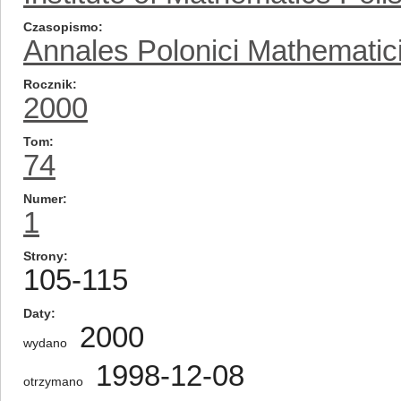
Czasopismo
Annales Polonici Mathematic
Rocznik
2000
Tom
74
Numer
1
Strony
105-115
Daty
2000
wydano
1998-12-08
otrzymano