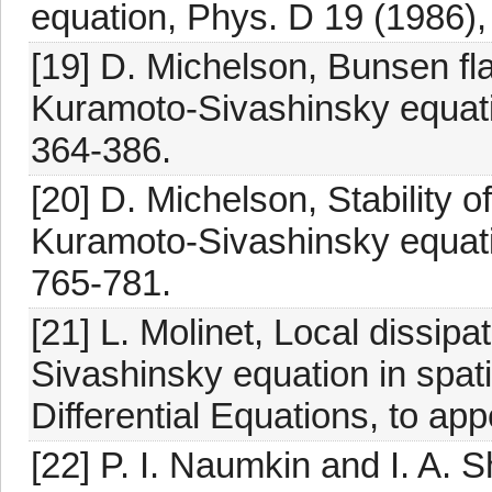
equation, Phys. D 19 (1986),
[19] D. Michelson, Bunsen fl
Kuramoto-Sivashinsky equati
364-386.
[20] D. Michelson, Stability o
Kuramoto-Sivashinsky equati
765-781.
[21] L. Molinet, Local dissipat
Sivashinsky equation in spat
Differential Equations, to app
[22] P. I. Naumkin and I. A.