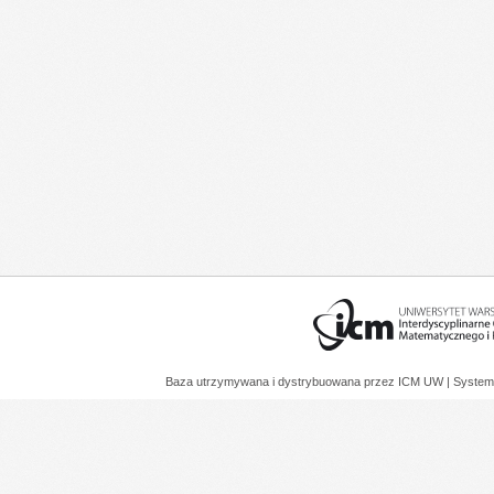
Baza utrzymywana i dystrybuowana przez
ICM UW
| System