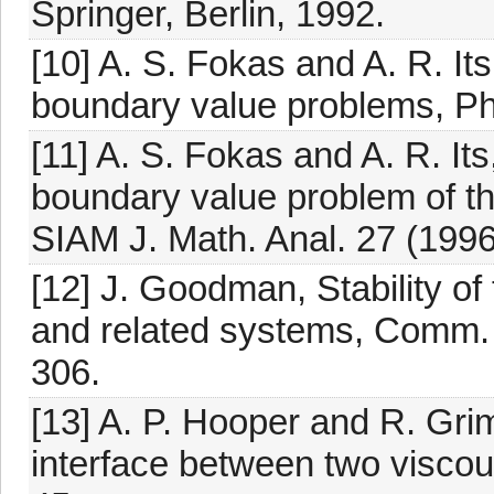
Springer, Berlin, 1992.
[10] A. S. Fokas and A. R. Its,
boundary value problems, Phy
[11] A. S. Fokas and A. R. Its,
boundary value problem of th
SIAM J. Math. Anal. 27 (1996
[12] J. Goodman, Stability o
and related systems, Comm. 
306.
[13] A. P. Hooper and R. Grim
interface between two viscous