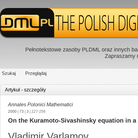
Pełnotekstowe zasoby PLDML oraz innych baz
Zapraszamy
Szukaj
Przeglądaj
Artykuł - szczegóły
Annales Polonici Mathematici
2000
|
73
|
3
| 227-256
On the Kuramoto-Sivashinsky equation in a 
Vladimir Varlamov