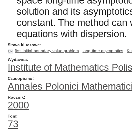
space long-time asymptotic
solution and its asymptotics
constant. The method can w
equations with dispersion.
Słowa kluczowe
first initial-boundary value problem
long-time asymptotics
Ku
EN
Wydawca
Institute of Mathematics Pol
Czasopismo
Annales Polonici Mathematic
Rocznik
2000
Tom
73