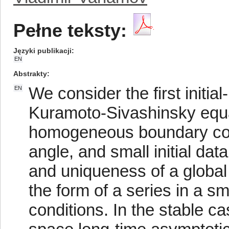
Pełne teksty:
Języki publikacji
EN
Abstrakty
We consider the first initi
EN
Kuramoto-Sivashinsky equat
homogeneous boundary condi
angle, and small initial dat
and uniqueness of a global i
the form of a series in a sm
conditions. In the stable c