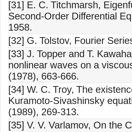
[31] E. C. Titchmarsh, Eigen
Second-Order Differential Eq
1958.
[32] G. Tolstov, Fourier Seri
[33] J. Topper and T. Kawaha
nonlinear waves on a viscous
(1978), 663-666.
[34] W. C. Troy, The existenc
Kuramoto-Sivashinsky equatio
(1989), 269-313.
[35] V. V. Varlamov, On the