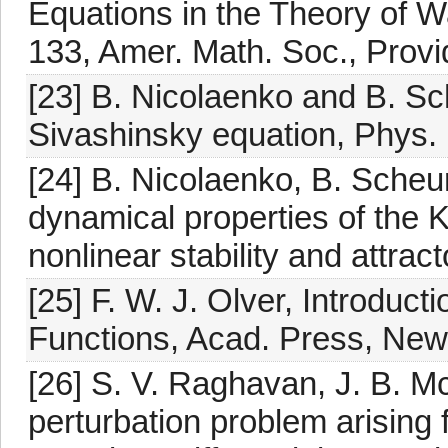
Equations in the Theory of 
133, Amer. Math. Soc., Provi
[23] B. Nicolaenko and B. S
Sivashinsky equation, Phys.
[24] B. Nicolaenko, B. Sche
dynamical properties of the 
nonlinear stability and attrac
[25] F. W. J. Olver, Introduc
Functions, Acad. Press, New
[26] S. V. Raghavan, J. B. M
perturbation problem arising