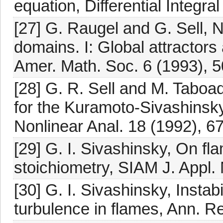
equation, Differential Integra
[27] G. Raugel and G. Sell, 
domains. I: Global attractors 
Amer. Math. Soc. 6 (1993), 
[28] G. R. Sell and M. Taboad
for the Kuramoto-Sivashinsky
Nonlinear Anal. 18 (1992), 6
[29] G. I. Sivashinsky, On fl
stoichiometry, SIAM J. Appl. 
[30] G. I. Sivashinsky, Instabi
turbulence in flames, Ann. R