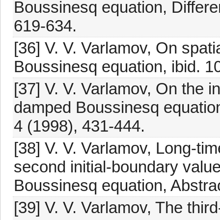
Boussinesq equation, Differen
619-634.
[36] V. V. Varlamov, On spati
Boussinesq equation, ibid. 1
[37] V. V. Varlamov, On the i
damped Boussinesq equation
4 (1998), 431-444.
[38] V. V. Varlamov, Long-tim
second initial-boundary valu
Boussinesq equation, Abstrac
[39] V. V. Varlamov, The thir