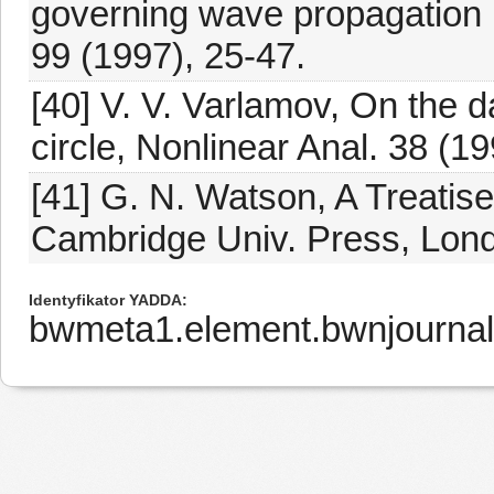
governing wave propagation i
99 (1997), 25-47.
[40] V. V. Varlamov, On the
circle, Nonlinear Anal. 38 (1
[41] G. N. Watson, A Treatis
Cambridge Univ. Press, Lond
Identyfikator YADDA
bwmeta1.element.bwnjourna