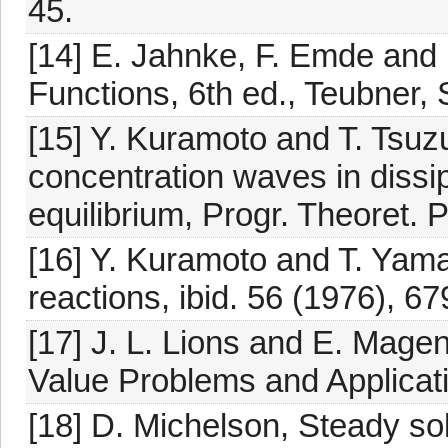
45.
[14] E. Jahnke, F. Emde and 
Functions, 6th ed., Teubner, 
[15] Y. Kuramoto and T. Tsuzu
concentration waves in dissi
equilibrium, Progr. Theoret. 
[16] Y. Kuramoto and T. Yama
reactions, ibid. 56 (1976), 67
[17] J. L. Lions and E. Ma
Value Problems and Applicati
[18] D. Michelson, Steady so