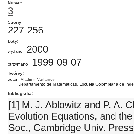
Numer
3
Strony
227-256
Daty
2000
wydano
1999-09-07
otrzymano
Twórcy
autor
Vladimir Varlamov
Departamento de Matemáticas, Escuela Colombiana de Ingeni
Bibliografia
[1] M. J. Ablowitz and P. A. C
Evolution Equations, and the
Soc., Cambridge Univ. Press