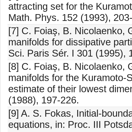
attracting set for the Kuram
Math. Phys. 152 (1993), 203
[7] C. Foiaş, B. Nicolaenko, 
manifolds for dissipative part
Sci. Paris Sér. I 301 (1995),
[8] C. Foiaş, B. Nicolaenko, 
manifolds for the Kuramoto-
estimate of their lowest dime
(1988), 197-226.
[9] A. S. Fokas, Initial-bound
equations, in: Proc. III Pot