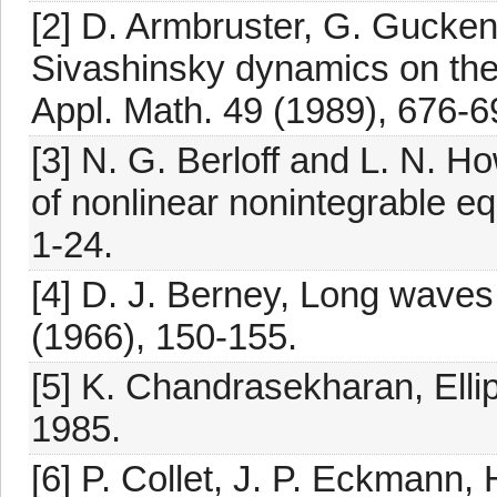
[2] D. Armbruster, G. Gucke
Sivashinsky dynamics on the
Appl. Math. 49 (1989), 676-6
[3] N. G. Berloff and L. N. Ho
of nonlinear nonintegrable eq
1-24.
[4] D. J. Berney, Long waves 
(1966), 150-155.
[5] K. Chandrasekharan, Ellip
1985.
[6] P. Collet, J. P. Eckmann, 