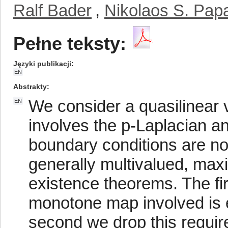
Ralf Bader
,
Nikolaos S. Pap
Pełne teksty:
Języki publikacji
EN
Abstrakty
We consider a quasilinear v
EN
involves the p-Laplacian 
boundary conditions are no
generally multivalued, ma
existence theorems. The fi
monotone map involved is 
second we drop this requir