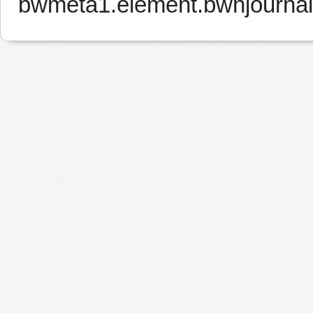
bwmeta1.element.bwnjourna