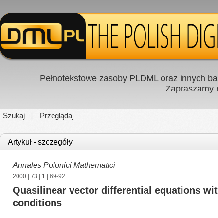
Pełnotekstowe zasoby PLDML oraz innych baz
Zapraszamy
Szukaj
Przeglądaj
Artykuł - szczegóły
Annales Polonici Mathematici
2000
|
73
|
1
| 69-92
Quasilinear vector differential equations 
conditions