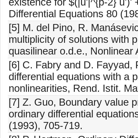
existence for $(|u'|^{p-2} u')' 
Differential Equations 80 (19
[5] M. del Pino, R. Manásevi
multiplicity of solutions with
quasilinear o.d.e., Nonlinear
[6] C. Fabry and D. Fayyad, 
differential equations with a
nonlinearities, Rend. Istit. M
[7] Z. Guo, Boundary value pr
ordinary differential equation
(1993), 705-719.