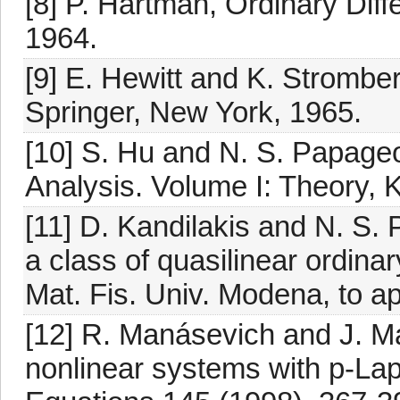
[8] P. Hartman, Ordinary Diff
1964.
[9] E. Hewitt and K. Strombe
Springer, New York, 1965.
[10] S. Hu and N. S. Papage
Analysis. Volume I: Theory, 
[11] D. Kandilakis and N. S
a class of quasilinear ordinar
Mat. Fis. Univ. Modena, to a
[12] R. Manásevich and J. Ma
nonlinear systems with p-Lapla