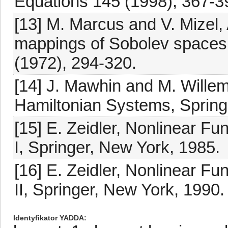
Equations 145 (1998), 367-3
[13] M. Marcus and V. Mizel, 
mappings of Sobolev spaces,
(1972), 294-320.
[14] J. Mawhin and M. Willem
Hamiltonian Systems, Spring
[15] E. Zeidler, Nonlinear Fun
I, Springer, New York, 1985.
[16] E. Zeidler, Nonlinear Fun
II, Springer, New York, 1990.
Identyfikator YADDA