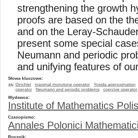
strengthening the growth hy
proofs are based on the th
and on the Leray-Schauder 
present some special cases 
Neumann and periodic probl
and unifying features of ou
Słowa kluczowe
Dirichlet
maximal monotone operator
Yosida approximation
EN
operator
Neumann and periodic problems
coercive operator
Wydawca
Institute of Mathematics Pol
Czasopismo
Annales Polonici Mathematic
Rocznik