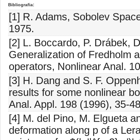
Bibliografia
[1] R. Adams, Sobolev Spac
1975.
[2] L. Boccardo, P. Drábek, 
Generalization of Fredholm alt
operators, Nonlinear Anal. 1
[3] H. Dang and S. F. Oppen
results for some nonlinear b
Anal. Appl. 198 (1996), 35-48
[4] M. del Pino, M. Elgueta 
deformation along p of a Ler