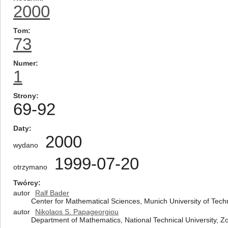
2000
Tom
73
Numer
1
Strony
69-92
Daty
2000
wydano
1999-07-20
otrzymano
Twórcy
autor
Ralf Bader
Center for Mathematical Sciences, Munich University of Te
autor
Nikolaos S. Papageorgiou
Department of Mathematics, National Technical University,