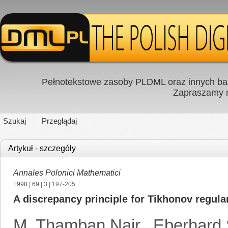
Pełnotekstowe zasoby PLDML oraz innych baz
Zapraszamy
Szukaj
Przeglądaj
Artykuł - szczegóły
Annales Polonici Mathematici
1998
|
69
|
3
| 197-205
A discrepancy principle for Tikhonov regula
M. Thamban Nair
,
Eberhard