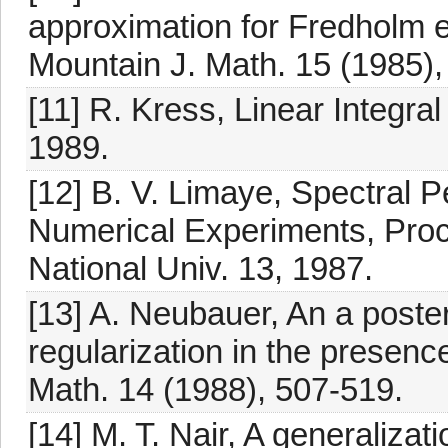
approximation for Fredholm eq
Mountain J. Math. 15 (1985),
[11] R. Kress, Linear Integra
1989.
[12] B. V. Limaye, Spectral 
Numerical Experiments, Proc.
National Univ. 13, 1987.
[13] A. Neubauer, An a poste
regularization in the presenc
Math. 14 (1988), 507-519.
[14] M. T. Nair, A generalizat