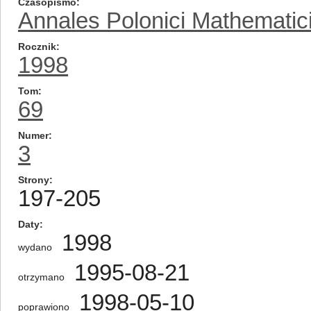
Czasopismo
Annales Polonici Mathematic
Rocznik
1998
Tom
69
Numer
3
Strony
197-205
Daty
1998
wydano
1995-08-21
otrzymano
1998-05-10
poprawiono