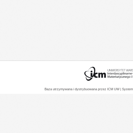
Baza utrzymywana i dystrybuowana przez
ICM UW
| System