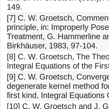
149.
[7] C. W. Groetsch, Commen
principle, in: Improperly Po
Treatment, G. Hammerline an
Birkhäuser, 1983, 97-104.
[8] C. W. Groetsch, The Theo
Integral Equations of the Fir
[9] C. W. Groetsch, Converge
degenerate kernel method for
first kind, Integral Equation
[10] C. W. Groetsch and J. 