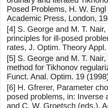
Posed Problems, H. W. Engl 
Academic Press, London, 19
[4] S. George and M. T. Nair
principles for ill-posed prob
rates, J. Optim. Theory Appl.
[5] S. George and M. T. Nair,
method for Tikhonov regulari
Funct. Anal. Optim. 19 (1998
[6] H. Gfrerer, Parameter choi
posed problems, in: Inverse 
and C. W. Groetsch (eds.), 