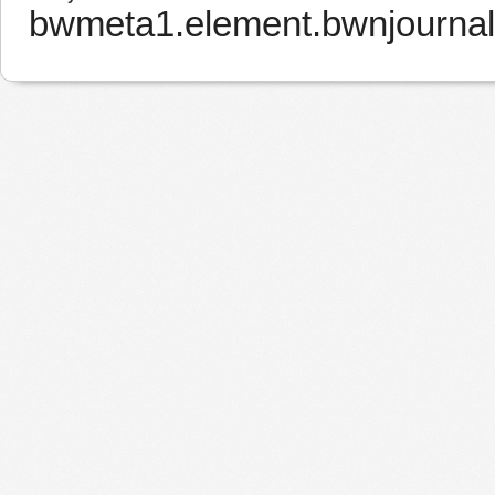
bwmeta1.element.bwnjourna