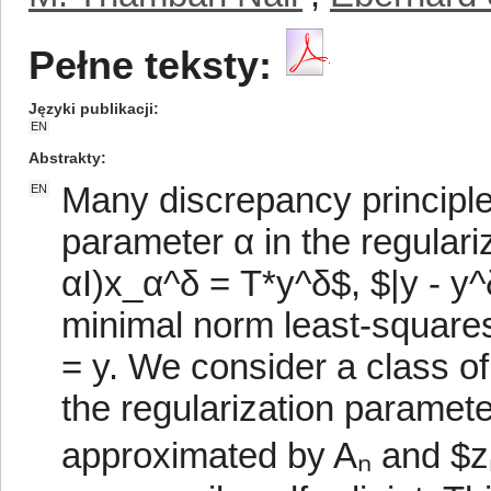
Pełne teksty:
Języki publikacji
EN
Abstrakty
Many discrepancy principle
EN
parameter α in the regular
αI)x_α^δ = T*y^δ$, $|y - y^
minimal norm least-squares
= y. We consider a class of
the regularization parame
approximated by Aₙ and $zₙ