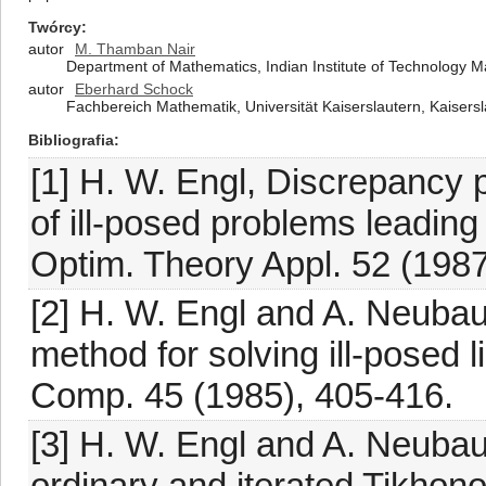
Twórcy
autor
M. Thamban Nair
Department of Mathematics, Indian Institute of Technology M
autor
Eberhard Schock
Fachbereich Mathematik, Universität Kaiserslautern, Kaiser
Bibliografia
[1] H. W. Engl, Discrepancy p
of ill-posed problems leading
Optim. Theory Appl. 52 (1987
[2] H. W. Engl and A. Neubau
method for solving ill-posed l
Comp. 45 (1985), 405-416.
[3] H. W. Engl and A. Neubau
ordinary and iterated Tikhonov