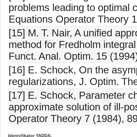
problems leading to optimal 
Equations Operator Theory 1
[15] M. T. Nair, A unified ap
method for Fredholm integral 
Funct. Anal. Optim. 15 (1994
[16] E. Schock, On the asymp
regularizations, J. Optim. Th
[17] E. Schock, Parameter ch
approximate solution of ill-p
Operator Theory 7 (1984), 8
Identyfikator YADDA