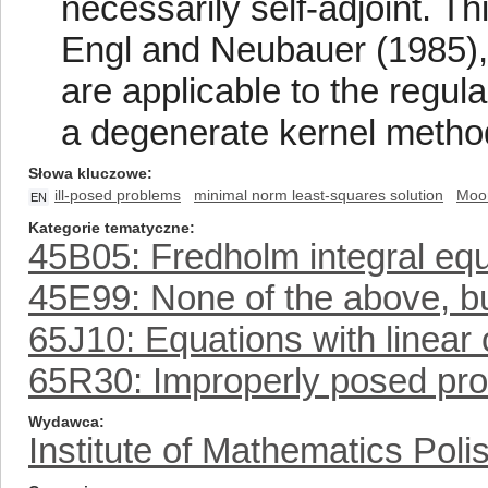
necessarily self-adjoint. T
Engl and Neubauer (1985), 
are applicable to the regul
a degenerate kernel metho
Słowa kluczowe
ill-posed problems
minimal norm least-squares solution
Moor
EN
Kategorie tematyczne
45B05: Fredholm integral eq
45E99: None of the above, but
65J10: Equations with linear 
65R30: Improperly posed pr
Wydawca
Institute of Mathematics Pol