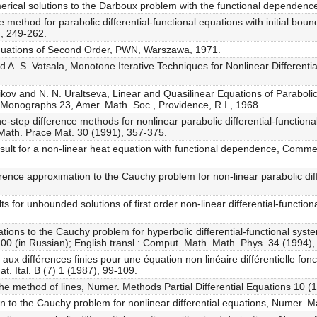
rical solutions to the Darboux problem with the functional dependence
method for parabolic differential-functional equations with initial bounda
, 249-262.
l Equations of Second Order, PWN, Warszawa, 1971.
 A. S. Vatsala, Monotone Iterative Techniques for Nonlinear Differentia
ikov and N. N. Uraltseva, Linear and Quasilinear Equations of Parabol
h. Monographs 23, Amer. Math. Soc., Providence, R.I., 1968.
-step difference methods for nonlinear parabolic differential-functional
 Math. Prace Mat. 30 (1991), 357-375.
esult for a non-linear heat equation with functional dependence, Comm
ference approximation to the Cauchy problem for non-linear parabolic diff
s for unbounded solutions of first order non-linear differential-functio
tions to the Cauchy problem for hyperbolic differential-functional sys
200 (in Russian); English transl.: Comput. Math. Math. Phys. 34 (1994)
 aux différences finies pour une équation non linéaire différentielle fo
at. Ital. B (7) 1 (1987), 99-109.
he method of lines, Numer. Methods Partial Differential Equations 10 (
n to the Cauchy problem for nonlinear differential equations, Numer. M