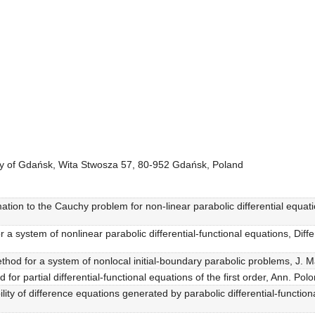
sity of Gdańsk, Wita Stwosza 57, 80-952 Gdańsk, Poland
imation to the Cauchy problem for non-linear parabolic differential equat
r a system of nonlinear parabolic differential-functional equations, Dif
thod for a system of nonlocal initial-boundary parabolic problems, J. M
or partial differential-functional equations of the first order, Ann. Pol
lity of difference equations generated by parabolic differential-functio