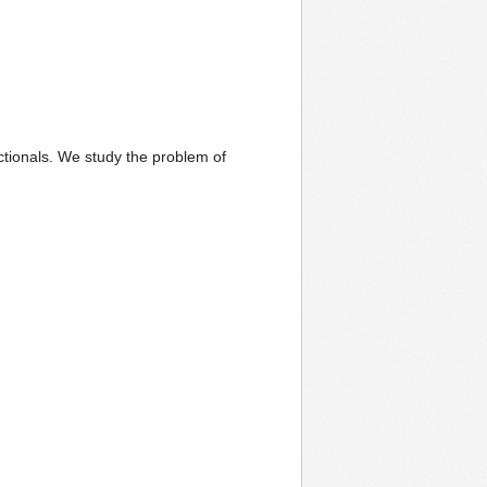
ctionals. We study the problem of