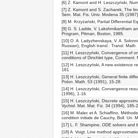
[6] Z. Kamont and H. Leszczyński, Nume
[7] Z. Kamont and S. Zacharek, The line 
Sem. Mat. Fis. Univ. Modena 35 (1987)
[8] M. Krzyżański, Partial Differentia
[9] G. S. Ladde, V. Lakshmikantham and
Program, Pitman, Boston, 1985.
[10] O. A. Ladyzhenskaya, V. A. Solonn
Russian); English transl.: Transl. Mat
[11] H. Leszczyński, Convergence of one
conditions of Dirichlet type, Comment.
[12] H. Leszczyński, A new existence r
181.
[13] H. Leszczyński, General finite dif
Polon. Math. 53 (1991), 15-28.
[14] H. Leszczyński, Convergence result
(1996), 1-16.
[15] H. Leszczyński, Discrete approxima
Vychisl. Mat. Mat. Fiz. 34 (1994), 185-
[16] M. Malec et A. Schiaffino, Méthode
condition initiale de Cauchy, Boll. Un. M
[17] L. F. Shampine, ODE solvers and t
[18] A. Voigt, Line method approximatio