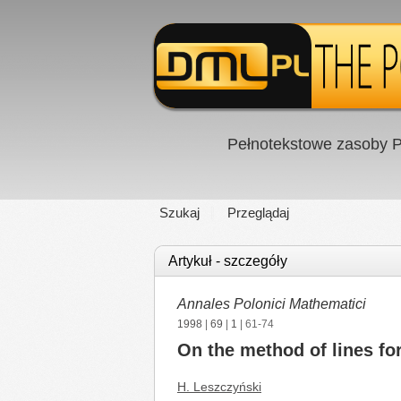
Pełnotekstowe zasoby P
Szukaj
Przeglądaj
Artykuł - szczegóły
Annales Polonici Mathematici
1998
|
69
|
1
| 61-74
On the method of lines fo
H. Leszczyński