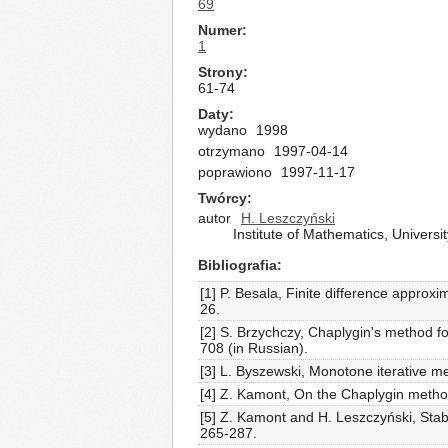
69
Numer
1
Strony
61-74
Daty
wydano
1998
otrzymano
1997-04-14
poprawiono
1997-11-17
Twórcy
autor
H. Leszczyński
Institute of Mathematics, Univer
Bibliografia
[1] P. Besala, Finite difference approx
26.
[2] S. Brzychczy, Chaplygin's method fo
708 (in Russian).
[3] L. Byszewski, Monotone iterative me
[4] Z. Kamont, On the Chaplygin method f
[5] Z. Kamont and H. Leszczyński, Stabi
265-287.