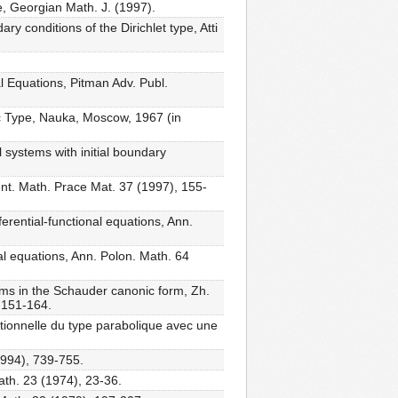
, Georgian Math. J. (1997).
ry conditions of the Dirichlet type, Atti
l Equations, Pitman Adv. Publ.
ic Type, Nauka, Moscow, 1967 (in
 systems with initial boundary
ent. Math. Prace Mat. 37 (1997), 155-
erential-functional equations, Ann.
nal equations, Ann. Polon. Math. 64
tems in the Schauder canonic form, Zh.
, 151-164.
nctionnelle du type parabolique avec une
1994), 739-755.
ath. 23 (1974), 23-36.