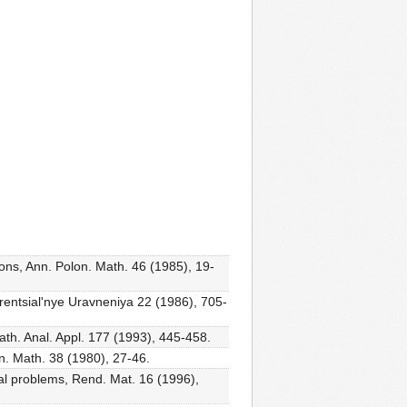
ions, Ann. Polon. Math. 46 (1985), 19-
ferentsial'nye Uravneniya 22 (1986), 705-
ath. Anal. Appl. 177 (1993), 445-458.
on. Math. 38 (1980), 27-46.
nal problems, Rend. Mat. 16 (1996),