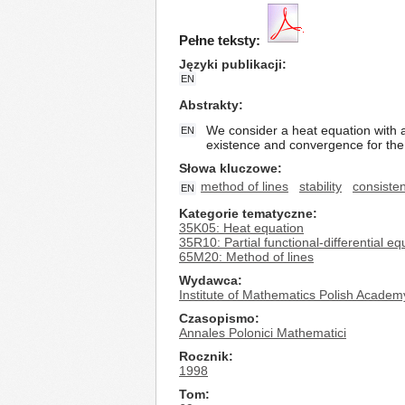
Pełne teksty:
Języki publikacji
EN
Abstrakty
We consider a heat equation with a
EN
existence and convergence for the
Słowa kluczowe
method of lines
stability
consiste
EN
Kategorie tematyczne
35K05: Heat equation
35R10: Partial functional-differential eq
65M20: Method of lines
Wydawca
Institute of Mathematics Polish Academ
Czasopismo
Annales Polonici Mathematici
Rocznik
1998
Tom