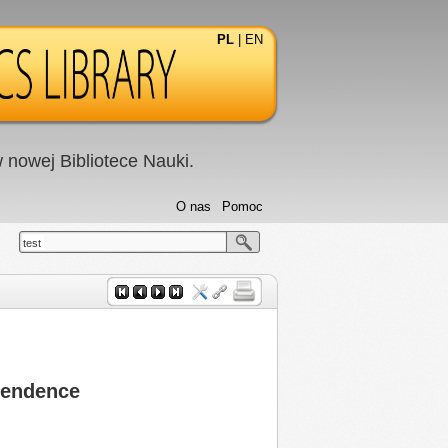
PL
|
EN
nowej Bibliotece Nauki.
O nas
Pomoc
test
ependence