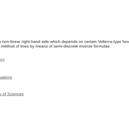
 non-linear right-hand side which depends on certain Volterra-type fun
 method of lines by means of semi-discrete inverse formulae.
ncy
uations
y of Sciences