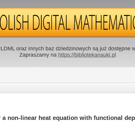
LDML oraz innych baz dziedzinowych są już dostępne w 
Zapraszamy na
https://bibliotekanauki.pl
r a non-linear heat equation with functional d