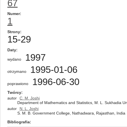
67
Numer
1
Strony
15-29
Daty
1997
wydano
1995-01-06
otrzymano
1996-06-30
poprawiono
Twórcy
autor
C. M. Joshi
Department of Mathematics and Statistics, M. L. Sukhadia Un
autor
N. L. Joshi
S. M. B. Government College, Nathadwara, Rajasthan, India
Bibliografia