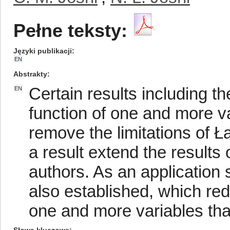
Pełne teksty:
Języki publikacji
EN
Abstrakty
Certain results including t
EN
function of one and more v
remove the limitations of 
a result extend the results 
authors. As an application
also established, which re
one and more variables tha