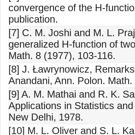
convergence of the H-function
publication.
[7] C. M. Joshi and M. L. Pr
generalized H-function of two
Math. 8 (1977), 103-116.
[8] J. Ławrynowicz, Remarks 
Anandani, Ann. Polon. Math. 
[9] A. M. Mathai and R. K. S
Applications in Statistics an
New Delhi, 1978.
[10] M. L. Oliver and S. L. Ka