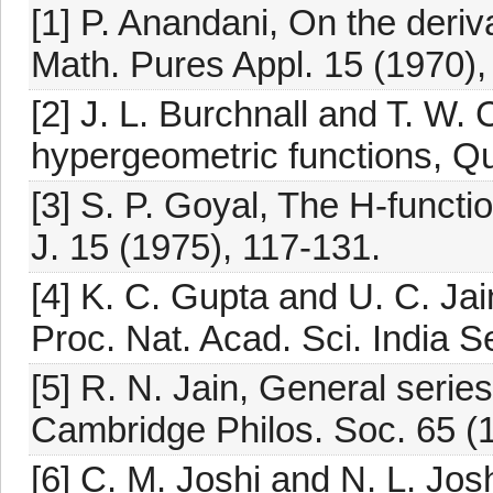
[1] P. Anandani, On the deri
Math. Pures Appl. 15 (1970),
[2] J. L. Burchnall and T. W.
hypergeometric functions, Qu
[3] S. P. Goyal, The H-funct
J. 15 (1975), 117-131.
[4] K. C. Gupta and U. C. Jai
Proc. Nat. Acad. Sci. India S
[5] R. N. Jain, General series
Cambridge Philos. Soc. 65 (
[6] C. M. Joshi and N. L. Josh