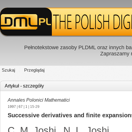
Pełnotekstowe zasoby PLDML oraz innych baz
Zapraszamy
Szukaj
Przeglądaj
Artykuł - szczegóły
Annales Polonici Mathematici
1997
|
67
|
1
| 15-29
Successive derivatives and finite expansion
C. M. Joshi
,
N. L. Joshi