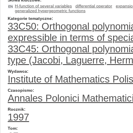
Słowa kluczowe
H-function of several variables
differential operator
expansio
EN
generalized hypergeometric functions
Kategorie tematyczne
33C50: Orthogonal polynomial
expressible in terms of specia
33C45: Orthogonal polynomia
type (Jacobi, Laguerre, Herm
Wydawca
Institute of Mathematics Pol
Czasopismo
Annales Polonici Mathematic
Rocznik
1997
Tom