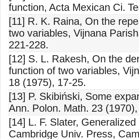
function, Acta Mexican Ci. Te
[11] R. K. Raina, On the repea
two variables, Vijnana Paris
221-228.
[12] S. L. Rakesh, On the der
function of two variables, V
18 (1975), 17-25.
[13] P. Skibiński, Some expa
Ann. Polon. Math. 23 (1970),
[14] L. F. Slater, Generalize
Cambridge Univ. Press, Cam