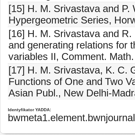
[15] H. M. Srivastava and P.
Hypergeometric Series, Horw
[16] H. M. Srivastava and 
and generating relations for 
variables II, Comment. Math. 
[17] H. M. Srivastava, K. C.
Functions of One and Two Var
Asian Publ., New Delhi-Madr
Identyfikator YADDA
bwmeta1.element.bwnjourna