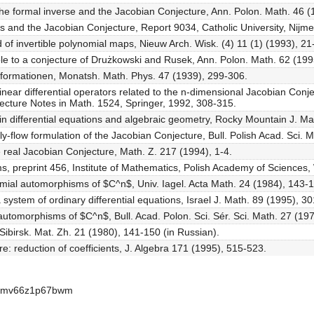
he formal inverse and the Jacobian Conjecture, Ann. Polon. Math. 46 (
s and the Jacobian Conjecture, Report 9034, Catholic University, Nijm
 of invertible polynomial maps, Nieuw Arch. Wisk. (4) 11 (1) (1993), 21
le to a conjecture of Drużkowski and Rusek, Ann. Polon. Math. 62 (199
formationen, Monatsh. Math. Phys. 47 (1939), 299-306.
linear differential operators related to the n-dimensional Jacobian Conj
ecture Notes in Math. 1524, Springer, 1992, 308-315.
in differential equations and algebraic geometry, Rocky Mountain J. Ma
y-flow formulation of the Jacobian Conjecture, Bull. Polish Acad. Sci. 
e real Jacobian Conjecture, Math. Z. 217 (1994), 1-4.
s, preprint 456, Institute of Mathematics, Polish Academy of Sciences
mial automorphisms of $C^n$, Univ. Iagel. Acta Math. 24 (1984), 143-
 system of ordinary differential equations, Israel J. Math. 89 (1995), 3
 automorphisms of $C^n$, Bull. Acad. Polon. Sci. Sér. Sci. Math. 27 (19
 Sibirsk. Mat. Zh. 21 (1980), 141-150 (in Russian).
re: reduction of coefficients, J. Algebra 171 (1995), 515-523.
-apmv66z1p67bwm