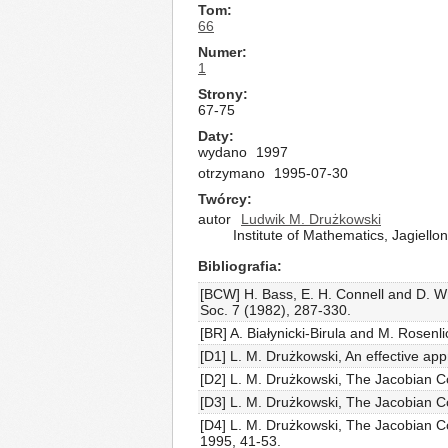
Tom
66
Numer
1
Strony
67-75
Daty
wydano
1997
otrzymano
1995-07-30
Twórcy
autor
Ludwik M. Drużkowski
Institute of Mathematics, Jagiell
Bibliografia
[BCW] H. Bass, E. H. Connell and D. Wr
Soc. 7 (1982), 287-330.
[BR] A. Białynicki-Birula and M. Rosenl
[D1] L. M. Drużkowski, An effective ap
[D2] L. M. Drużkowski, The Jacobian Co
[D3] L. M. Drużkowski, The Jacobian Co
[D4] L. M. Drużkowski, The Jacobian Co
1995, 41-53.