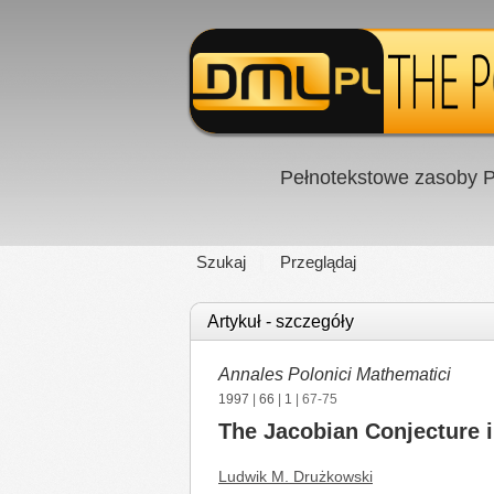
Pełnotekstowe zasoby P
Szukaj
Przeglądaj
Artykuł - szczegóły
Annales Polonici Mathematici
1997
|
66
|
1
| 67-75
The Jacobian Conjecture i
Ludwik M. Drużkowski