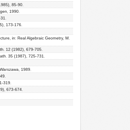
1985), 85-90.
egen, 1990.
-31.
5), 173-176.
ecture, in: Real Algebraic Geometry, M.
th. 12 (1982), 679-705.
Math. 35 (1987), 725-731.
, Warszawa, 1989.
149.
01-319.
79), 673-674.