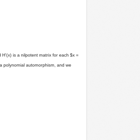
H'(x) is a nilpotent matrix for each $x =
is a polynomial automorphism, and we