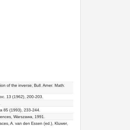
n of the inverse, Bull. Amer. Math.
Soc. 13 (1962), 200-203.
.
ra 85 (1993), 233-244.
ciences, Warszawa, 1991.
aces, A. van den Essen (ed.), Kluwer,