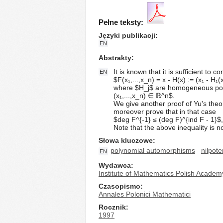
Pełne teksty:
Języki publikacji
EN
Abstrakty
It is known that it is sufficient t
EN
$F(x₁,...,x_n) = x - H(x) := (x₁ - H₁(x
where $H_j$ are homogeneous polynom
(x₁,...,x_n) ∈ ℝ^n$.
We give another proof of Yu's theo
moreover prove that in that case
$deg F^{-1} ≤ (deg F)^{ind F - 1}$
Note that the above inequality is no
Słowa kluczowe
polynomial automorphisms
nilpote
EN
Wydawca
Institute of Mathematics Polish Academ
Czasopismo
Annales Polonici Mathematici
Rocznik
1997