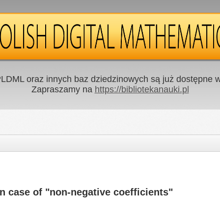
LDML oraz innych baz dziedzinowych są już dostępne w 
Zapraszamy na
https://bibliotekanauki.pl
n case of "non-negative coefficients"