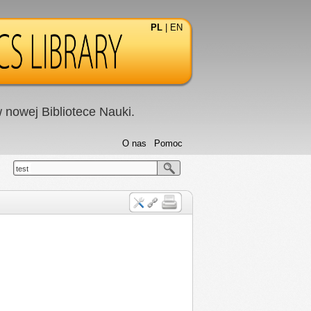
PL
|
EN
nowej Bibliotece Nauki.
O nas
Pomoc
test