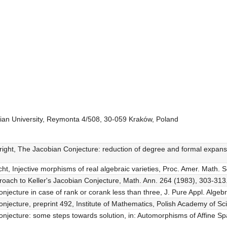
onian University, Reymonta 4/508, 30-059 Kraków, Poland
ight, The Jacobian Conjecture: reduction of degree and formal expansio
icht, Injective morphisms of real algebraic varieties, Proc. Amer. Math. 
proach to Keller's Jacobian Conjecture, Math. Ann. 264 (1983), 303-313
njecture in case of rank or corank less than three, J. Pure Appl. Algeb
njecture, preprint 492, Institute of Mathematics, Polish Academy of S
njecture: some steps towards solution, in: Automorphisms of Affine Sp