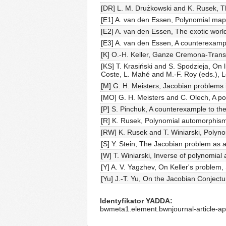
[DR] L. M. Drużkowski and K. Rusek, T
[E1] A. van den Essen, Polynomial map
[E2] A. van den Essen, The exotic world
[E3] A. van den Essen, A counterexamp
[K] O.-H. Keller, Ganze Cremona-Trans
[KS] T. Krasiński and S. Spodzieja, On 
Coste, L. Mahé and M.-F. Roy (eds.), L
[M] G. H. Meisters, Jacobian problems 
[MO] G. H. Meisters and C. Olech, A pol
[P] S. Pinchuk, A counterexample to th
[R] K. Rusek, Polynomial automorphism
[RW] K. Rusek and T. Winiarski, Polyno
[S] Y. Stein, The Jacobian problem as a
[W] T. Winiarski, Inverse of polynomial
[Y] A. V. Yagzhev, On Keller's problem,
[Yu] J.-T. Yu, On the Jacobian Conjectu
Identyfikator YADDA
bwmeta1.element.bwnjournal-article