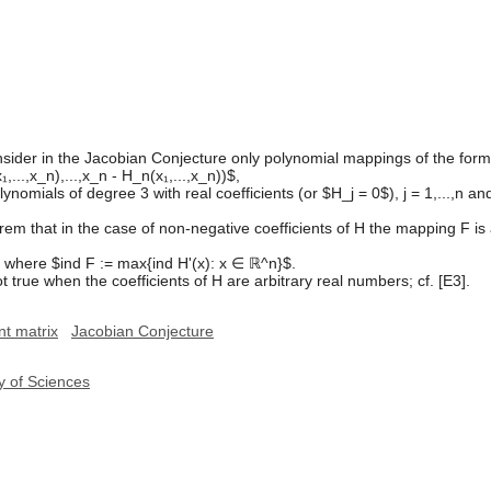
o consider in the Jacobian Conjecture only polynomial mappings of the form
₁,...,x_n),...,x_n - H_n(x₁,...,x_n))$,
ials of degree 3 with real coefficients (or $H_j = 0$), j = 1,...,n and 
rem that in the case of non-negative coefficients of H the mapping F 
, where $ind F := max{ind H'(x): x ∈ ℝ^n}$.
t true when the coefficients of H are arbitrary real numbers; cf. [E3].
nt matrix
Jacobian Conjecture
y of Sciences