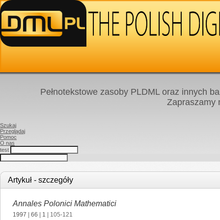
Pełnotekstowe zasoby PLDML oraz innych baz
Zapraszamy
Szukaj
Przeglądaj
Pomoc
O nas
test
Artykuł - szczegóły
Annales Polonici Mathematici
1997
|
66
|
1
| 105-121