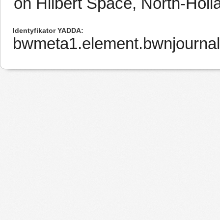
on Hilbert Space, North-Hol
Identyfikator YADDA
bwmeta1.element.bwnjourna