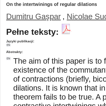
On the intertwinings of regular dilations
Dumitru Gaşpar
,
Nicolae Su
Pełne teksty:
Języki publikacji
EN
Abstrakty
The aim of this paper is to 
EN
existence of the commutant
of contractions (briefly, bic
dilations. It is known that 
theorem fails to be true. A 
contractive intertwinings w