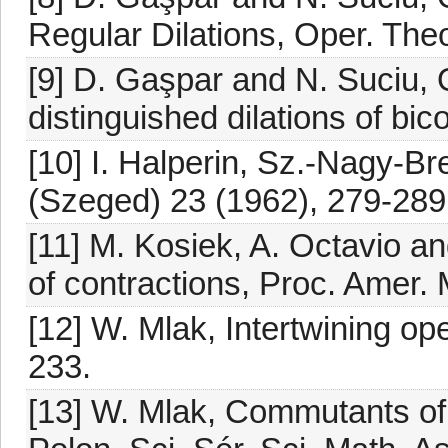
Regular Dilations, Oper. Theo
[9] D. Gaşpar and N. Suciu, On
distinguished dilations of bic
[10] I. Halperin, Sz.-Nagy-Br
(Szeged) 23 (1962), 279-289
[11] M. Kosiek, A. Octavio and
of contractions, Proc. Amer.
[12] W. Mlak, Intertwining op
233.
[13] W. Mlak, Commutants of 