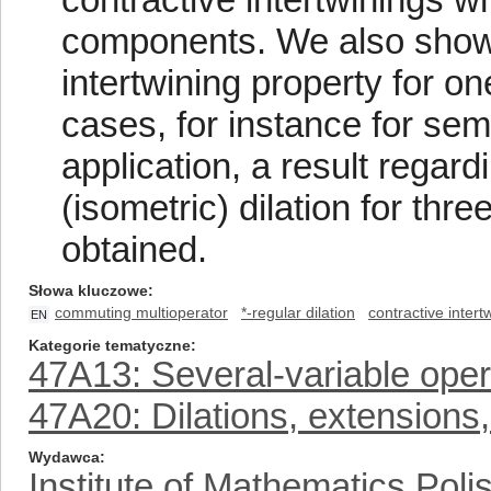
components. We also show t
intertwining property for o
cases, for instance for se
application, a result regard
(isometric) dilation for thr
obtained.
Słowa kluczowe
commuting multioperator
*-regular dilation
contractive intert
EN
Kategorie tematyczne
47A13: Several-variable opera
47A20: Dilations, extensions
Wydawca
Institute of Mathematics Pol