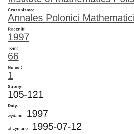
Czasopismo
Annales Polonici Mathematic
Rocznik
1997
Tom
66
Numer
1
Strony
105-121
Daty
1997
wydano
1995-07-12
otrzymano