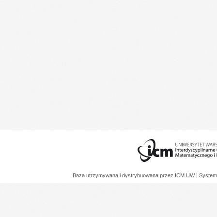
Baza utrzymywana i dystrybuowana przez
ICM UW
| System