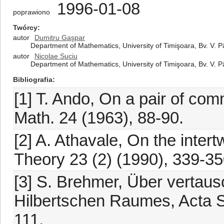
1996-01-08
poprawiono
Twórcy
autor
Dumitru Gaşpar
Department of Mathematics, University of Timişoara, Bv. V. 
autor
Nicolae Suciu
Department of Mathematics, University of Timişoara, Bv. V. 
Bibliografia
[1] T. Ando, On a pair of com
Math. 24 (1963), 88-90.
[2] A. Athavale, On the intert
Theory 23 (2) (1990), 339-35
[3] S. Brehmer, Über vertau
Hilbertschen Raumes, Acta S
111.