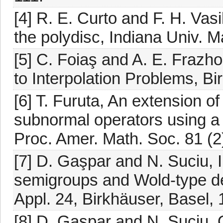
[4] R. E. Curto and F. H. Vas
the polydisc, Indiana Univ. M
[5] C. Foiaş and A. E. Frazh
to Interpolation Problems, Bi
[6] T. Furuta, An extension 
subnormal operators using a 
Proc. Amer. Math. Soc. 81 (2
[7] D. Gaşpar and N. Suciu, I
semigroups and Wold-type de
Appl. 24, Birkhäuser, Basel,
[8] D. Gaşpar and N. Suciu, 