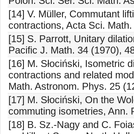
Polon. Sci. Sér. Sci. Math. A
[14] V. Müller, Commutant lift
contractions, Acta Sci. Math
[15] S. Parrott, Unitary dilat
Pacific J. Math. 34 (1970), 4
[16] M. Słociński, Isometric 
contractions and related mode
Math. Astronom. Phys. 25 (1
[17] M. Słociński, On the Wol
commuting isometries, Ann. P
[18] B. Sz.-Nagy and C. Foia