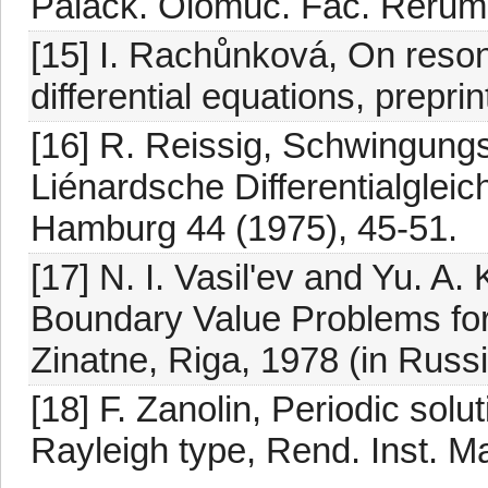
Palack. Olomuc. Fac. Rerum 
[15] I. Rachůnková, On reso
differential equations, preprin
[16] R. Reissig, Schwingungs
Liénardsche Differentialglei
Hamburg 44 (1975), 45-51.
[17] N. I. Vasil'ev and Yu. A.
Boundary Value Problems for 
Zinatne, Riga, 1978 (in Russi
[18] F. Zanolin, Periodic solut
Rayleigh type, Rend. Inst. Ma