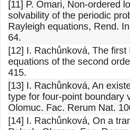
[11] P. Omari, Non-ordered l
solvability of the periodic pr
Rayleigh equations, Rend. Ins
64.
[12] I. Rachůnková, The first k
equations of the second orde
415.
[13] I. Rachůnková, An exis
type for four-point boundary 
Olomuc. Fac. Rerum Nat. 100
[14] I. Rachůnková, On a tra