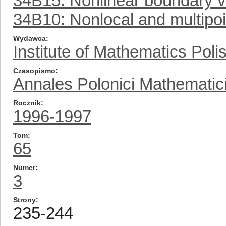
34B15: Nonlinear boundary 
34B10: Nonlocal and multipo
Wydawca
Institute of Mathematics Pol
Czasopismo
Annales Polonici Mathematic
Rocznik
1996-1997
Tom
65
Numer
3
Strony
235-244