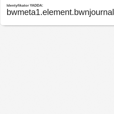
Identyfikator YADDA
bwmeta1.element.bwnjourna