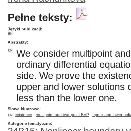
Pełne teksty:
Języki publikacji
EN
Abstrakty
We consider multipoint and
EN
ordinary differential equat
side. We prove the existenc
upper and lower solutions o
less than the lower one.
Słowa kluczowe
existence
multipoint and two-point BVP
upper and lower solu
EN
Kategorie tematyczne