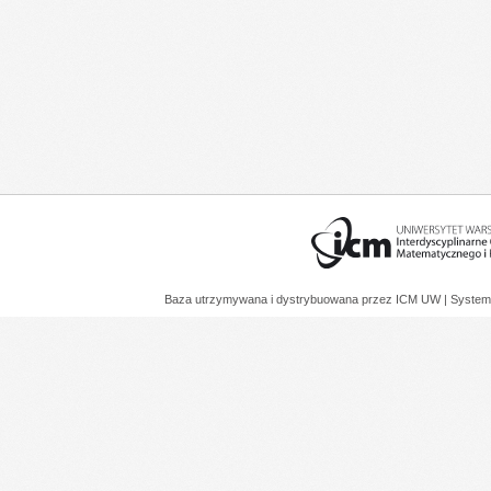
Baza utrzymywana i dystrybuowana przez
ICM UW
| System