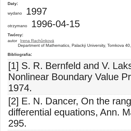
Daty
1997
wydano
1996-04-15
otrzymano
Twórcy
autor
Irena Rachůnková
Department of Mathematics, Palacký University, Tomkova 4
Bibliografia
[1] S. R. Bernfeld and V. La
Nonlinear Boundary Value P
1974.
[2] E. N. Dancer, On the ran
differential equations, Ann. M
295.