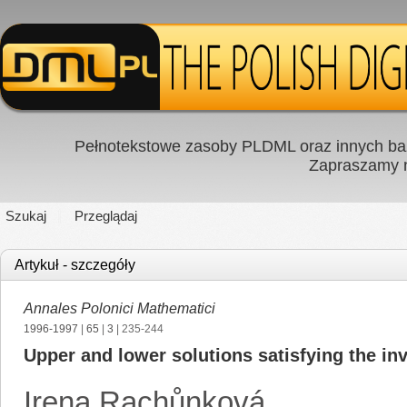
Pełnotekstowe zasoby PLDML oraz innych baz
Zapraszamy
Szukaj
Przeglądaj
Artykuł - szczegóły
Annales Polonici Mathematici
1996-1997
|
65
|
3
| 235-244
Upper and lower solutions satisfying the inv
Irena Rachůnková