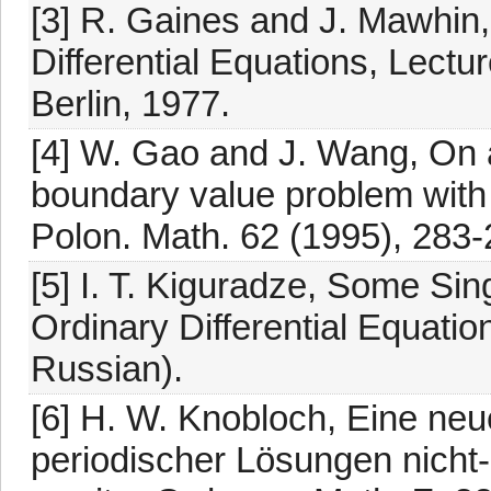
[3] R. Gaines and J. Mawhin
Differential Equations, Lectu
Berlin, 1977.
[4] W. Gao and J. Wang, On a
boundary value problem with
Polon. Math. 62 (1995), 283-
[5] I. T. Kiguradze, Some Si
Ordinary Differential Equation
Russian).
[6] H. W. Knobloch, Eine ne
periodischer Lösungen nicht-l