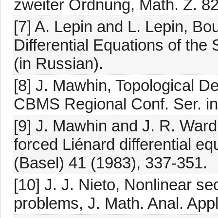
zweiter Ordnung, Math. Z. 82
[7] A. Lepin and L. Lepin, B
Differential Equations of the
(in Russian).
[8] J. Mawhin, Topological 
CBMS Regional Conf. Ser. in 
[9] J. Mawhin and J. R. Ward 
forced Liénard differential e
(Basel) 41 (1983), 337-351.
[10] J. J. Nieto, Nonlinear s
problems, J. Math. Anal. Appl