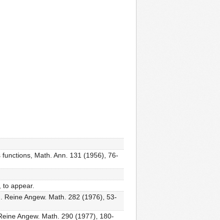
 functions, Math. Ann. 131 (1956), 76-
, to appear.
, J. Reine Angew. Math. 282 (1976), 53-
J. Reine Angew. Math. 290 (1977), 180-