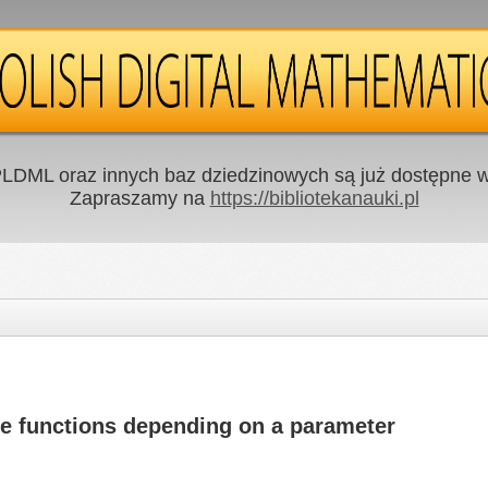
LDML oraz innych baz dziedzinowych są już dostępne w 
Zapraszamy na
https://bibliotekanauki.pl
re functions depending on a parameter