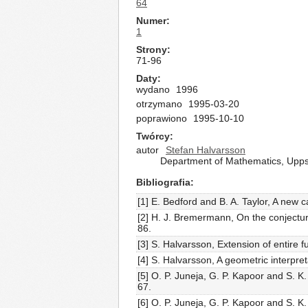
64
Numer
1
Strony
71-96
Daty
wydano
1996
otrzymano
1995-03-20
poprawiono
1995-10-10
Twórcy
autor
Stefan Halvarsson
Department of Mathematics, Upps
Bibliografia
[1] E. Bedford and B. A. Taylor, A new 
[2] H. J. Bremermann, On the conjectur
86.
[3] S. Halvarsson, Extension of entire 
[4] S. Halvarsson, A geometric interpret
[5] O. P. Juneja, G. P. Kapoor and S. K
67.
[6] O. P. Juneja, G. P. Kapoor and S. K