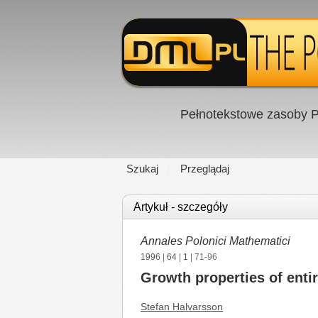
Pełnotekstowe zasoby P
Szukaj
Przeglądaj
Artykuł - szczegóły
Annales Polonici Mathematici
1996
|
64
|
1
| 71-96
Growth properties of enti
Stefan Halvarsson