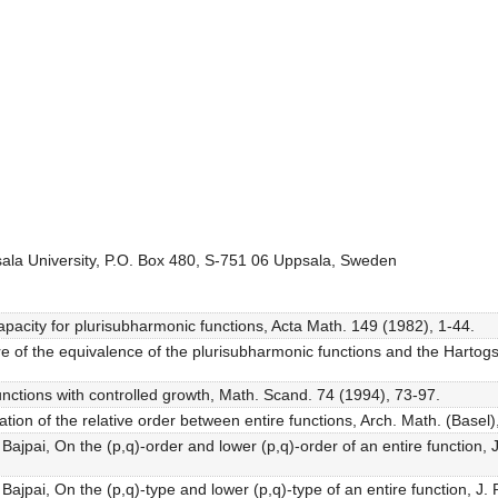
ala University, P.O. Box 480, S-751 06 Uppsala, Sweden
capacity for plurisubharmonic functions, Acta Math. 149 (1982), 1-44.
e of the equivalence of the plurisubharmonic functions and the Hartogs
functions with controlled growth, Math. Scand. 74 (1994), 73-97.
ation of the relative order between entire functions, Arch. Math. (Basel)
. Bajpai, On the (p,q)-order and lower (p,q)-order of an entire function
. Bajpai, On the (p,q)-type and lower (p,q)-type of an entire function, 