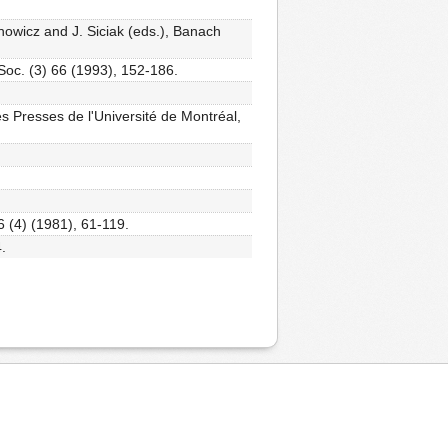
nowicz and J. Siciak (eds.), Banach
Soc. (3) 66 (1993), 152-186.
es Presses de l'Université de Montréal,
 (4) (1981), 61-119.
.