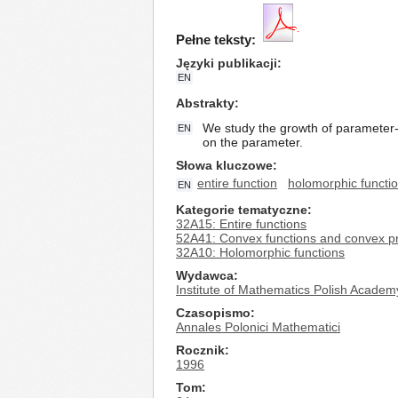
Pełne teksty:
Języki publikacji
EN
Abstrakty
We study the growth of parameter-
EN
on the parameter.
Słowa kluczowe
entire function
holomorphic functi
EN
Kategorie tematyczne
32A15: Entire functions
52A41: Convex functions and convex 
32A10: Holomorphic functions
Wydawca
Institute of Mathematics Polish Academ
Czasopismo
Annales Polonici Mathematici
Rocznik
1996
Tom