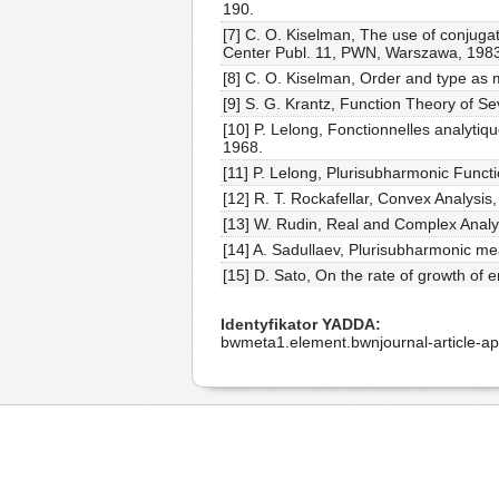
190.
[7] C. O. Kiselman, The use of conjuga
Center Publ. 11, PWN, Warszawa, 1983
[8] C. O. Kiselman, Order and type as 
[9] S. G. Krantz, Function Theory of S
[10] P. Lelong, Fonctionnelles analytiq
1968.
[11] P. Lelong, Plurisubharmonic Funct
[12] R. T. Rockafellar, Convex Analysis,
[13] W. Rudin, Real and Complex Analy
[14] A. Sadullaev, Plurisubharmonic m
[15] D. Sato, On the rate of growth of e
Identyfikator YADDA
bwmeta1.element.bwnjournal-article