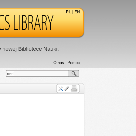
PL
|
EN
nowej Bibliotece Nauki.
O nas
Pomoc
test