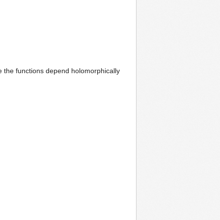
e the functions depend holomorphically