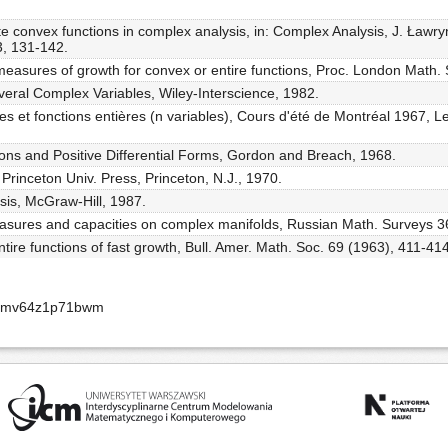
te convex functions in complex analysis, in: Complex Analysis, J. Ławry
, 131-142.
measures of growth for convex or entire functions, Proc. London Math. 
everal Complex Variables, Wiley-Interscience, 1982.
ues et fonctions entières (n variables), Cours d'été de Montréal 1967, L
ions and Positive Differential Forms, Gordon and Breach, 1968.
 Princeton Univ. Press, Princeton, N.J., 1970.
sis, McGraw-Hill, 1987.
easures and capacities on complex manifolds, Russian Math. Surveys 36
ntire functions of fast growth, Bull. Amer. Math. Soc. 69 (1963), 411-414
-apmv64z1p71bwm