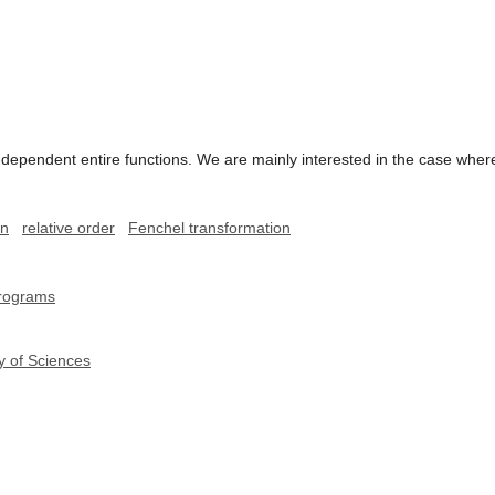
dependent entire functions. We are mainly interested in the case wher
on
relative order
Fenchel transformation
programs
y of Sciences