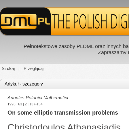
Pełnotekstowe zasoby PLDML oraz innych baz
Zapraszamy
Szukaj
Przeglądaj
Artykuł - szczegóły
Annales Polonici Mathematici
1996
|
63
|
2
| 137-154
On some elliptic transmission problems
Christodoulos Athanasiadis
,