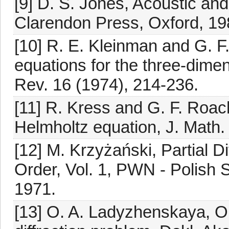
[9] D. S. Jones, Acoustic an
Clarendon Press, Oxford, 19
[10] R. E. Kleinman and G. F
equations for the three-dime
Rev. 16 (1974), 214-236.
[11] R. Kress and G. F. Roac
Helmholtz equation, J. Math.
[12] M. Krzyżański, Partial D
Order, Vol. 1, PWN - Polish 
1971.
[13] O. A. Ladyzhenskaya, On