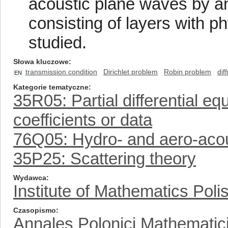
acoustic plane waves by an i
consisting of layers with phy
studied.
Słowa kluczowe
transmission condition
Dirichlet problem
Robin problem
dif
EN
Kategorie tematyczne
35R05: Partial differential e
coefficients or data
76Q05: Hydro- and aero-aco
35P25: Scattering theory
Wydawca
Institute of Mathematics Pol
Czasopismo
Annales Polonici Mathematic