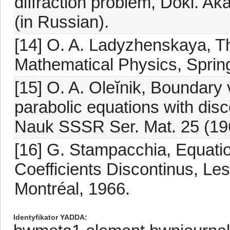
diffraction problem, Dokl. 
(in Russian).
[14] O. A. Ladyzhenskaya, T
Mathematical Physics, Sprin
[15] O. A. Oleĭnik, Boundary v
parabolic equations with disc
Nauk SSSR Ser. Mat. 25 (196
[16] G. Stampacchia, Equati
Coefficients Discontinus, Les
Montréal, 1966.
Identyfikator YADDA