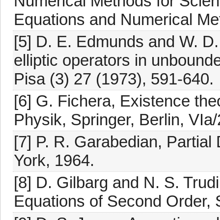
Numerical Methods for Scienc
Equations and Numerical Meth
[5] D. E. Edmunds and W. D. 
elliptic operators in unboun
Pisa (3) 27 (1973), 591-640.
[6] G. Fichera, Existence the
Physik, Springer, Berlin, VIa
[7] P. R. Garabedian, Partial
York, 1964.
[8] D. Gilbarg and N. S. Trudin
Equations of Second Order, S