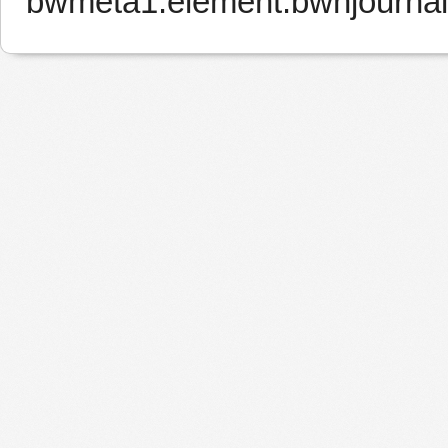
bwmeta1.element.bwnjourna