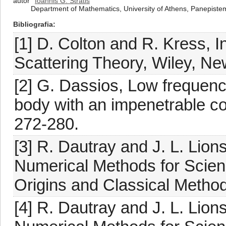
autor
Ioannis G. Stratis
Department of Mathematics, University of Athens, Panepiste
Bibliografia
[1] D. Colton and R. Kress, I
Scattering Theory, Wiley, Ne
[2] G. Dassios, Low frequency
body with an impenetrable co
272-280.
[3] R. Dautray and J. L. Lio
Numerical Methods for Scienc
Origins and Classical Methods
[4] R. Dautray and J. L. Lio