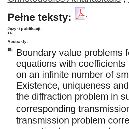
Pełne teksty:
Języki publikacji
EN
Abstrakty
Boundary value problems for
EN
equations with coefficients 
on an infinite number of sm
Existence, uniqueness and r
the diffraction problem in 
corresponding transmission
transmission problem corre