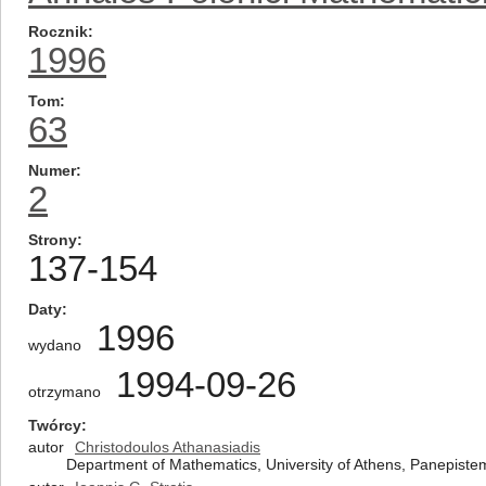
Rocznik
1996
Tom
63
Numer
2
Strony
137-154
Daty
1996
wydano
1994-09-26
otrzymano
Twórcy
autor
Christodoulos Athanasiadis
Department of Mathematics, University of Athens, Panepiste