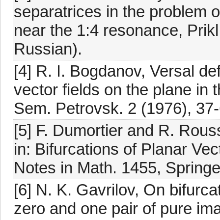
separatrices in the problem of 
near the 1:4 resonance, Prikl
Russian).
[4] R. I. Bogdanov, Versal de
vector fields on the plane in
Sem. Petrovsk. 2 (1976), 37-
[5] F. Dumortier and R. Rouss
in: Bifurcations of Planar Ve
Notes in Math. 1455, Springe
[6] N. K. Gavrilov, On bifurca
zero and one pair of pure ima