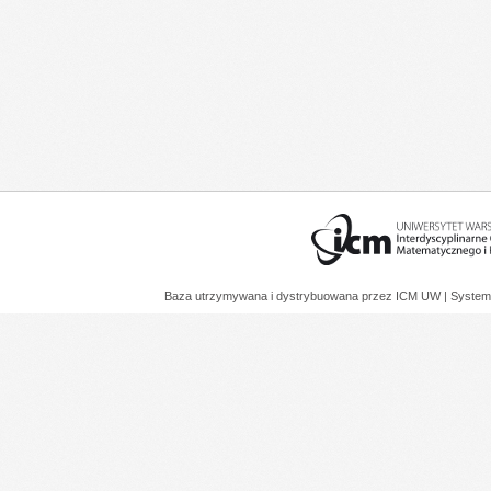
Baza utrzymywana i dystrybuowana przez
ICM UW
| System