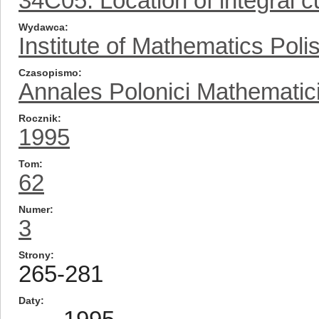
34C05: Location of integral cu
Wydawca
Institute of Mathematics Pol
Czasopismo
Annales Polonici Mathematic
Rocznik
1995
Tom
62
Numer
3
Strony
265-281
Daty