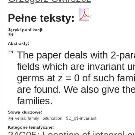
Pełne teksty:
Języki publikacji
EN
Abstrakty
The paper deals with 2-para
EN
fields which are invariant 
germs at z = 0 of such fami
are found. We also give the
families.
Słowa kluczowe
versal family
bifurcation
$D_q$-invariant
EN
Kategorie tematyczne