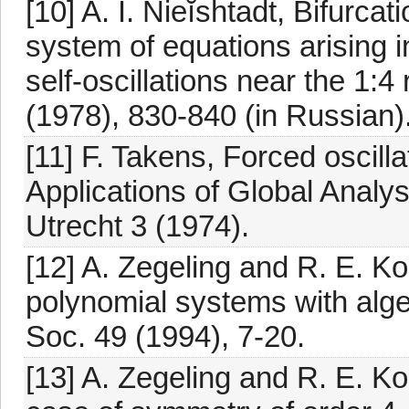
[10] A. I. Nieĭshtadt, Bifurcat
system of equations arising in
self-oscillations near the 1:
(1978), 830-840 (in Russian)
[11] F. Takens, Forced oscilla
Applications of Global Analys
Utrecht 3 (1974).
[12] A. Zegeling and R. E. Koo
polynomial systems with algeb
Soc. 49 (1994), 7-20.
[13] A. Zegeling and R. E. Koo