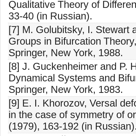
Qualitative Theory of Differen
33-40 (in Russian).
[7] M. Golubitsky, I. Stewart 
Groups in Bifurcation Theory, 
Springer, New York, 1988.
[8] J. Guckenheimer and P. H
Dynamical Systems and Bifurc
Springer, New York, 1983.
[9] E. I. Khorozov, Versal def
in the case of symmetry of o
(1979), 163-192 (in Russian)