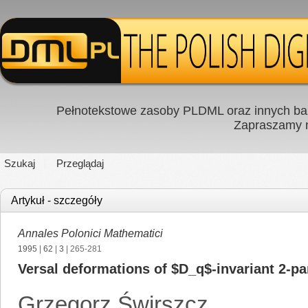
Pełnotekstowe zasoby PLDML oraz innych baz
Zapraszamy
Szukaj
Przeglądaj
Artykuł - szczegóły
Annales Polonici Mathematici
1995
|
62
|
3
| 265-281
Versal deformations of $D_q$-invariant 2-par
Grzegorz Świrszcz