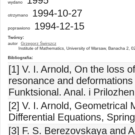
1995
wydano
1994-10-27
otrzymano
1994-12-15
poprawiono
Twórcy
autor
Grzegorz Świrszcz
Institute of Mathematics, University of Warsaw, Banacha 2,
Bibliografia
[1] V. I. Arnold, On the loss of
resonance and deformations of
Funktsional. Anal. i Prilozhen
[2] V. I. Arnold, Geometrical
Differential Equations, Sprin
[3] F. S. Berezovskaya and A.