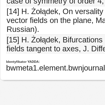
case of symmetry of order 4, 
[14] H. Żołądek, On versality
vector fields on the plane, M
Russian).
[15] H. Żołądek, Bifurcations 
fields tangent to axes, J. Dif
Identyfikator YADDA
bwmeta1.element.bwnjourna