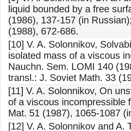
liquid bounded by a free su
(1986), 137-157 (in Russian);
(1988), 672-686.
[10] V. A. Solonnikov, Solvabi
isolated mass of a viscous in
Nauchn. Sem. LOMI 140 (1984
transl.: J. Soviet Math. 33 (
[11] V. A. Solonnikov, On un
of a viscous incompressible 
Mat. 51 (1987), 1065-1087 (i
[12] V. A. Solonnikov and A. 