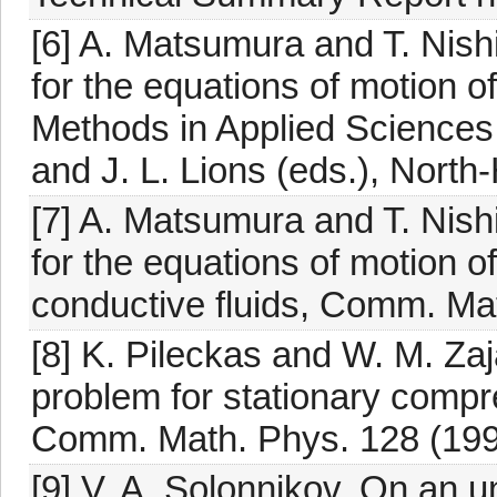
[6] A. Matsumura and T. Nish
for the equations of motion of
Methods in Applied Sciences 
and J. L. Lions (eds.), Nort
[7] A. Matsumura and T. Nish
for the equations of motion 
conductive fluids, Comm. Ma
[8] K. Pileckas and W. M. Z
problem for stationary compr
Comm. Math. Phys. 128 (199
[9] V. A. Solonnikov, On an u