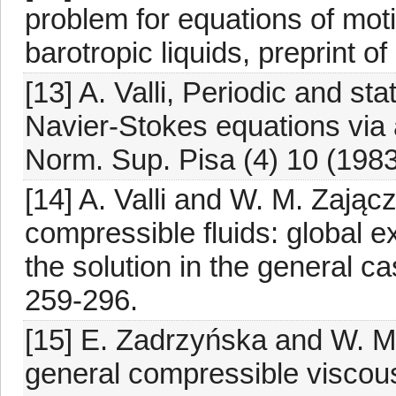
problem for equations of mot
barotropic liquids, preprint o
[13] A. Valli, Periodic and st
Navier-Stokes equations via 
Norm. Sup. Pisa (4) 10 (1983
[14] A. Valli and W. M. Zają
compressible fluids: global ex
the solution in the general 
259-296.
[15] E. Zadrzyńska and W. M.
general compressible viscous