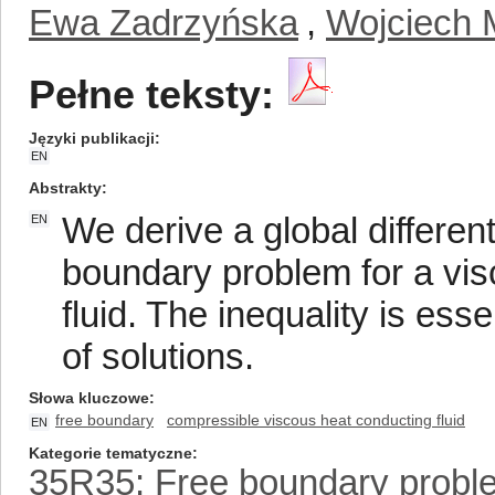
Ewa Zadrzyńska
,
Wojciech 
Pełne teksty:
Języki publikacji
EN
Abstrakty
We derive a global differenti
EN
boundary problem for a vi
fluid. The inequality is ess
of solutions.
Słowa kluczowe
free boundary
compressible viscous heat conducting fluid
EN
Kategorie tematyczne
35R35: Free boundary probl