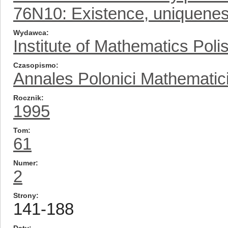
76N10: Existence, uniqueness
Wydawca
Institute of Mathematics Pol
Czasopismo
Annales Polonici Mathematic
Rocznik
1995
Tom
61
Numer
2
Strony
141-188