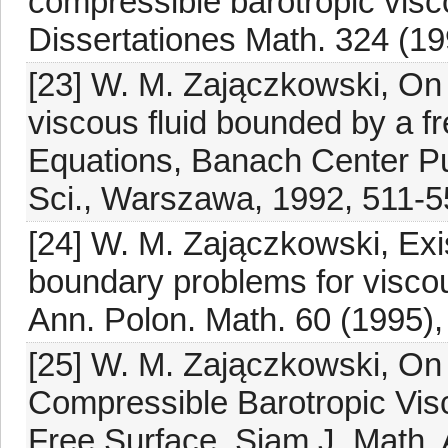
compressible barotropic visc
Dissertationes Math. 324 (19
[23] W. M. Zajączkowski, On 
viscous fluid bounded by a fre
Equations, Banach Center Pub
Sci., Warszawa, 1992, 511-5
[24] W. M. Zajączkowski, Exis
boundary problems for viscou
Ann. Polon. Math. 60 (1995),
[25] W. M. Zajączkowski, On
Compressible Barotropic Vis
Free Surface, Siam J. Math. 