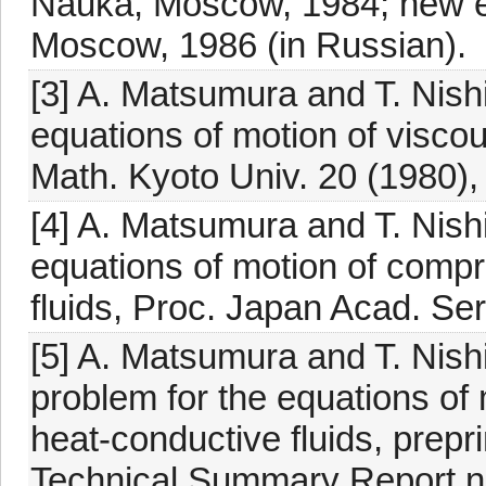
Nauka, Moscow, 1984; new e
Moscow, 1986 (in Russian).
[3] A. Matsumura and T. Nishi
equations of motion of visco
Math. Kyoto Univ. 20 (1980),
[4] A. Matsumura and T. Nishi
equations of motion of compr
fluids, Proc. Japan Acad. Ser
[5] A. Matsumura and T. Nishi
problem for the equations of
heat-conductive fluids, prepr
Technical Summary Report n