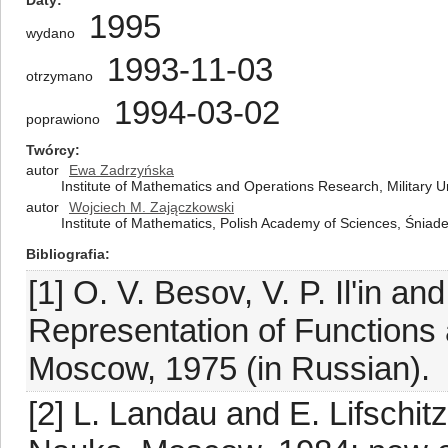
Daty
1995
wydano
1993-11-03
otrzymano
1994-03-02
poprawiono
Twórcy
autor
Ewa Zadrzyńska
Institute of Mathematics and Operations Research, Military U
autor
Wojciech M. Zajączkowski
Institute of Mathematics, Polish Academy of Sciences, Śnia
Bibliografia
[1] O. V. Besov, V. P. Il'in and
Representation of Function
Moscow, 1975 (in Russian).
[2] L. Landau and E. Lifschi