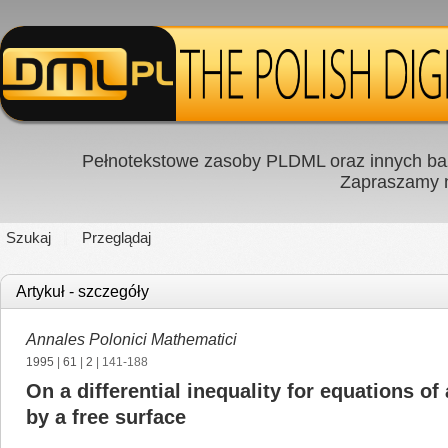
Pełnotekstowe zasoby PLDML oraz innych baz
Zapraszamy
Szukaj
Przeglądaj
Artykuł - szczegóły
Annales Polonici Mathematici
1995
|
61
|
2
| 141-188
On a differential inequality for equations 
by a free surface