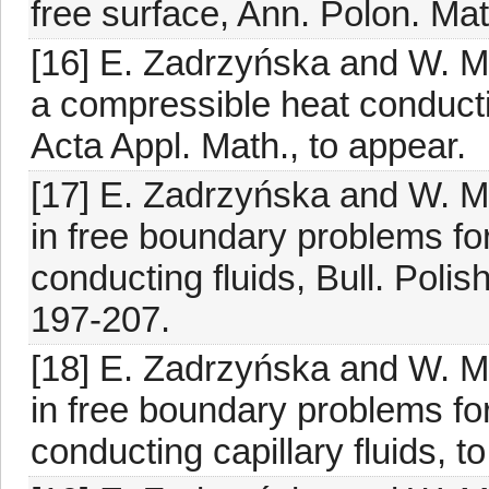
free surface, Ann. Polon. Ma
[16] E. Zadrzyńska and W. M
a compressible heat conducti
Acta Appl. Math., to appear.
[17] E. Zadrzyńska and W. M
in free boundary problems fo
conducting fluids, Bull. Polis
197-207.
[18] E. Zadrzyńska and W. M
in free boundary problems fo
conducting capillary fluids, t