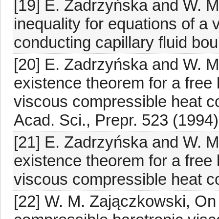
[19] E. Zadrzyńska and W. M.
inequality for equations of a
conducting capillary fluid bo
[20] E. Zadrzyńska and W. M
existence theorem for a free
viscous compressible heat con
Acad. Sci., Prepr. 523 (1994)
[21] E. Zadrzyńska and W. M
existence theorem for a free
viscous compressible heat con
[22] W. M. Zajączkowski, On 