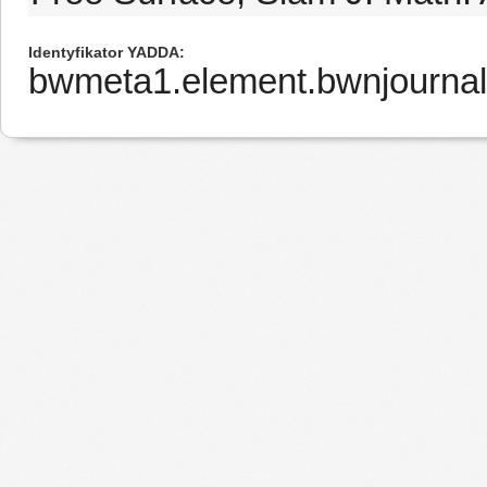
Identyfikator YADDA
bwmeta1.element.bwnjourna