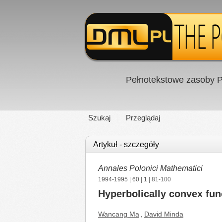
Pełnotekstowe zasoby P
Szukaj
Przeglądaj
Artykuł - szczegóły
Annales Polonici Mathematici
1994-1995
|
60
|
1
| 81-100
Hyperbolically convex fun
Wancang Ma
,
David Minda