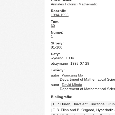
Czasopismo
Annales Polonici Mathematici
Rocznik
1994-1995
Tom
60
Numer
1
Strony
81-100
Daty
wydano
1994
otrzymano
1993-07-29
Twórcy
autor
Wancang Ma
Department of Mathematical Scienc
autor
David Minda
Department of Mathematical Scienc
Bibliografia
[1] P. Duren, Univalent Functions, Gru
[2] B. Flinn and B. Osgood, Hyperbolic