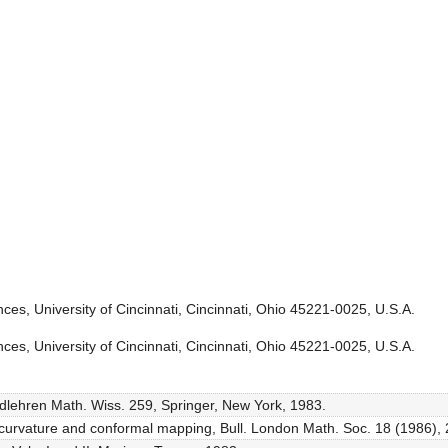
es, University of Cincinnati, Cincinnati, Ohio 45221-0025, U.S.A.
es, University of Cincinnati, Cincinnati, Ohio 45221-0025, U.S.A.
ndlehren Math. Wiss. 259, Springer, New York, 1983.
 curvature and conformal mapping, Bull. London Math. Soc. 18 (1986),