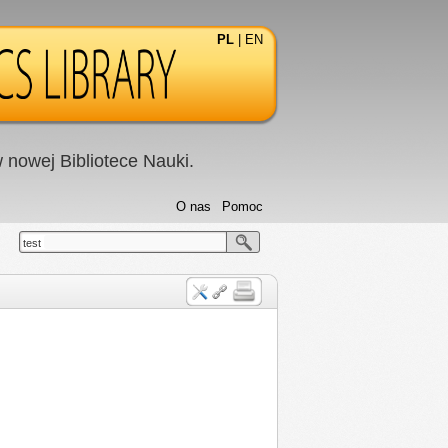
PL
|
EN
nowej Bibliotece Nauki.
O nas
Pomoc
test