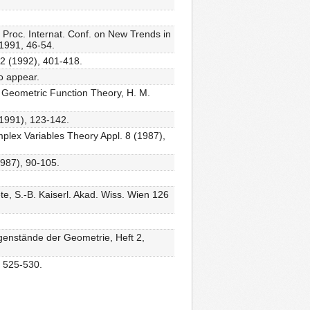
: Proc. Internat. Conf. on New Trends in
1991, 46-54.
52 (1992), 401-418.
to appear.
in Geometric Function Theory, H. M.
(1991), 123-142.
omplex Variables Theory Appl. 8 (1987),
1987), 90-105.
te, S.-B. Kaiserl. Akad. Wiss. Wien 126
enstände der Geometrie, Heft 2,
, 525-530.