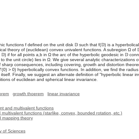
 functions f defined on the unit disk 𝔻 such that f(𝔻) is a hyperbolica
cal theory of (euclidean) convex univalent functions. A subregion Ω of 
𝔻) if for all points a,b in Ω the arc of the hyperbolic geodesic in 𝔻 conn
to the unit circle) lies in Ω. We give several analytic characterizations
of sharp consequences, including covering, growth and distortion theo
d f'(0) > 0) hyperbolically convex functions. In addition, we find the radi
itself. Finally, we suggest an alternate definition of "hyperbolic linear in
initions of euclidean and spherical linear invariance.
eorem
growth thoerem
linear invariance
nt and multivalent functions
multivalent functions (starlike, convex, bounded rotation, etc.)
l mapping theory
y of Sciences