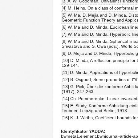
[3] A. W. Goodman, Univalent Functions,
[4] M. Heins, On a class of conformal 
[5] W. Ma, D. Mejia and D. Minda, Disto
Geometric Function Theory and Applica
[6] W. Ma and D. Minda, Euclidean linea
[7] W. Ma and D. Minda, Hyperbolic line
[8] W. Ma and D. Minda, Spherical linea
Srivastava and S. Owa (eds.), World Sc
[9] D. Mejia and D. Minda, Hyperbolic 
[10] D. Minda, A reflection principle fo
129-144.
[11] D. Minda, Applications of hyperbol
[12] B. Osgood, Some properties of f''/
[13] G. Pick, Über die konforme Abbild
(1917), 247-263.
[14] Ch. Pommerenke, Linear-invariante
[15] E. Study, Konforme Abbildung ei
Teubner, Leipzig und Berlin, 1913.
[16] K.-J. Wirths, Coefficient bounds 
Identyfikator YADDA
bwmeta1.element.bwnjournal-article