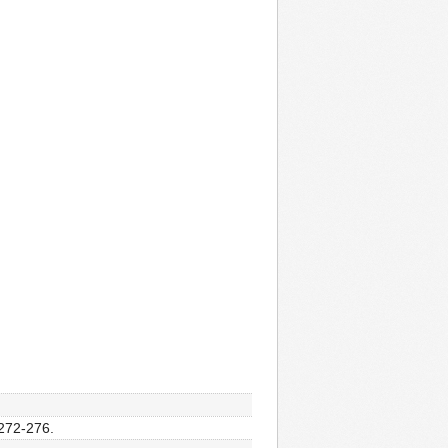
 272-276.