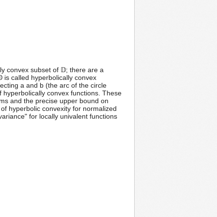
lly convex subset of 𝔻; there are a
 is called hyperbolically convex
ecting a and b (the arc of the circle
 of hyperbolically convex functions. These
rems and the precise upper bound on
us of hyperbolic convexity for normalized
variance" for locally univalent functions