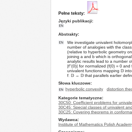
Pełne teksty:
Języki publikacji
EN
Abstrakty
We investigate univalent holomorphic
EN
number of analogies with the classi
(relative to hyperbolic geometry on 
joining a and b which is orthogonal 
analytic results lead to a number 
|f''(0)| for normalized (f(0) = 0 an
univalent functions mapping 𝔻 into 
f: 𝔻 → 𝔻 that parallels earlier def
Słowa kluczowe
hyperbolic convexity
distortion th
EN
Kategorie tematyczne
30C50: Coefficient problems for univale
30C45: Special classes of univalent and 
30C25: Covering theorems in conforma
Wydawca
Institute of Mathematics Polish Academ