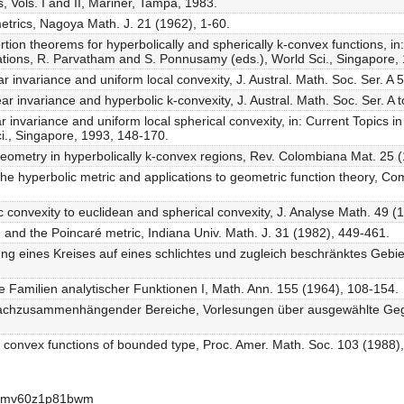
 Vols. I and II, Mariner, Tampa, 1983.
metrics, Nagoya Math. J. 21 (1962), 1-60.
rtion theorems for hyperbolically and spherically k-convex functions, in
tions, R. Parvatham and S. Ponnusamy (eds.), World Sci., Singapore, 
r invariance and uniform local convexity, J. Austral. Math. Soc. Ser. A 
ar invariance and hyperbolic k-convexity, J. Austral. Math. Soc. Ser. A 
r invariance and uniform local spherical convexity, in: Current Topics 
i., Singapore, 1993, 148-170.
geometry in hyperbolically k-convex regions, Rev. Colombiana Mat. 25 
r the hyperbolic metric and applications to geometric function theory, C
ic convexity to euclidean and spherical convexity, J. Analyse Math. 49 (
f' and the Poincaré metric, Indiana Univ. Math. J. 31 (1982), 449-461.
ung eines Kreises auf eines schlichtes und zugleich beschränktes Gebie
 Familien analytischer Funktionen I, Math. Ann. 155 (1964), 108-154.
nfachzusammenhängender Bereiche, Vorlesungen über ausgewählte Geg
for convex functions of bounded type, Proc. Amer. Math. Soc. 103 (1988)
-apmv60z1p81bwm