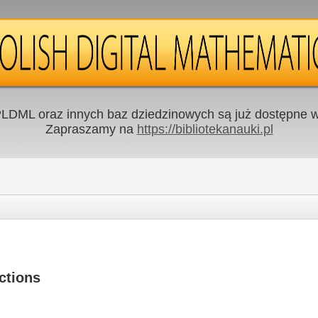
LDML oraz innych baz dziedzinowych są już dostępne w 
Zapraszamy na
https://bibliotekanauki.pl
ctions