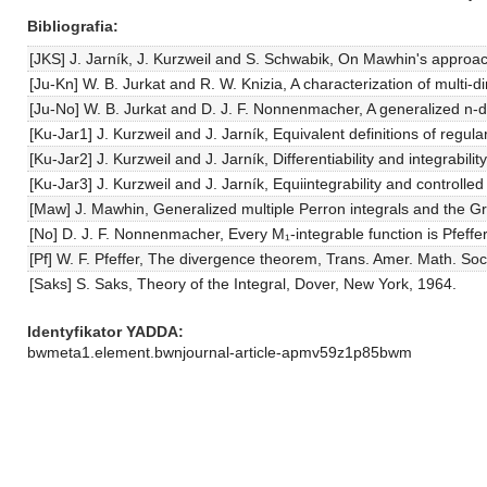
Bibliografia
[JKS] J. Jarník, J. Kurzweil and S. Schwabik, On Mawhin's approac
[Ju-Kn] W. B. Jurkat and R. W. Knizia, A characterization of mult
[Ju-No] W. B. Jurkat and D. J. F. Nonnenmacher, A generalized n-d
[Ku-Jar1] J. Kurzweil and J. Jarník, Equivalent definitions of regu
[Ku-Jar2] J. Kurzweil and J. Jarník, Differentiability and integrabil
[Ku-Jar3] J. Kurzweil and J. Jarník, Equiintegrability and control
[Maw] J. Mawhin, Generalized multiple Perron integrals and the Gr
[No] D. J. F. Nonnenmacher, Every M₁-integrable function is Pfeffe
[Pf] W. F. Pfeffer, The divergence theorem, Trans. Amer. Math. So
[Saks] S. Saks, Theory of the Integral, Dover, New York, 1964.
Identyfikator YADDA
bwmeta1.element.bwnjournal-article-apmv59z1p85bwm