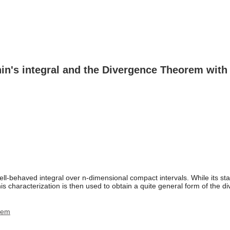
hin's integral and the Divergence Theorem with 
ll-behaved integral over n-dimensional compact intervals. While its star
 This characterization is then used to obtain a quite general form of the
rem