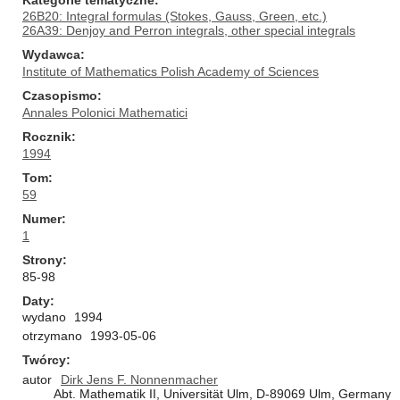
Kategorie tematyczne
26B20: Integral formulas (Stokes, Gauss, Green, etc.)
26A39: Denjoy and Perron integrals, other special integrals
Wydawca
Institute of Mathematics Polish Academy of Sciences
Czasopismo
Annales Polonici Mathematici
Rocznik
1994
Tom
59
Numer
1
Strony
85-98
Daty
wydano
1994
otrzymano
1993-05-06
Twórcy
autor
Dirk Jens F. Nonnenmacher
Abt. Mathematik II, Universität Ulm, D-89069 Ulm, Germany