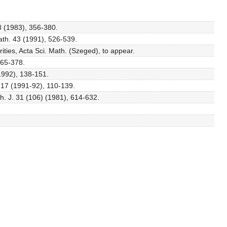
8 (1983), 356-380.
ath. 43 (1991), 526-539.
ties, Acta Sci. Math. (Szeged), to appear.
365-378.
(1992), 138-151.
e 17 (1991-92), 110-139.
h. J. 31 (106) (1981), 614-632.