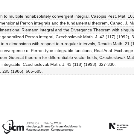
h to multiple nonabsolutely convergent integral, Časopis Pěst. Mat. 10
i-dimensional Perron integrals and the fundamental theorem, Canad. J. M
imensional Riemann integral and the Divergence Theorem with singulari
lar generalized Perron integral, Czechoslovak Math. J. 42 (117) (1992), 
ity in n dimensions with respect to α-regular intervals, Results Math. 21 
led convergence of Perron-type integrable functions, Real Anal. Exchang
een-Goursat theorem for differentiable vector fields, Czechoslovak Mat
r integrable, Czechoslovak Math. J. 43 (118) (1993), 327-330.
c. 295 (1986), 665-685.