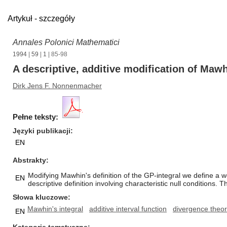
Artykuł - szczegóły
Annales Polonici Mathematici
1994
|
59
|
1
| 85-98
A descriptive, additive modification of Maw
Dirk Jens F. Nonnenmacher
Pełne teksty:
Języki publikacji
EN
Abstrakty
Modifying Mawhin's definition of the GP-integral we define a we
EN
descriptive definition involving characteristic null conditions.
Słowa kluczowe
Mawhin's integral
additive interval function
divergence theo
EN