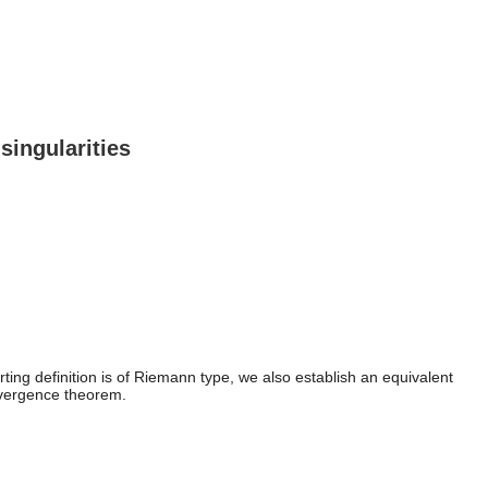
singularities
ting definition is of Riemann type, we also establish an equivalent
 divergence theorem.