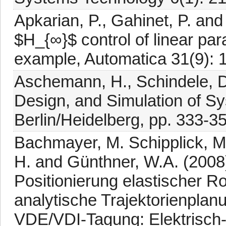
Apkarian, P., Gahinet, P. an
$H_{∞}$ control of linear pa
example, Automatica 31(9): 
Aschemann, H., Schindele, D.
Design, and Simulation of Sy
Berlin/Heidelberg, pp. 333-3
Bachmayer, M. Schipplick, M.
H. and Günthner, W.A. (2008
Positionierung elastischer 
analytische Trajektorienplan
VDE/VDI-Tagung: Elektrisch