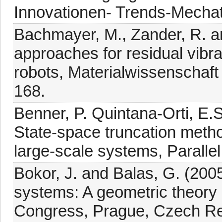
Innovationen- Trends-Mechat
Bachmayer, M., Zander, R. an
approaches for residual vibrat
robots, Materialwissenschaft
168.
Benner, P. Quintana-Orti, E.S
State-space truncation method
large-scale systems, Paralle
Bokor, J. and Balas, G. (200
systems: A geometric theory 
Congress, Prague, Czech Rep