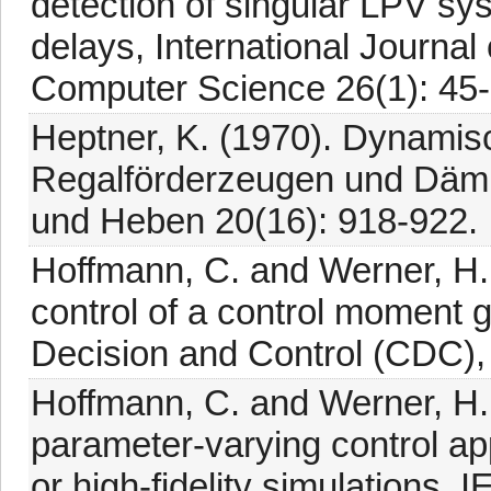
detection of singular LPV sys
delays, International Journa
Computer Science 26(1): 45
Heptner, K. (1970). Dynamis
Regalförderzeugen und Dämp
und Heben 20(16): 918-922.
Hoffmann, C. and Werner, H
control of a control moment
Decision and Control (CDC),
Hoffmann, C. and Werner, H. 
parameter-varying control ap
or high-fidelity simulations,