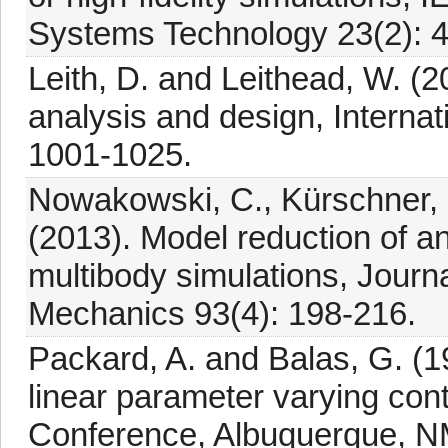
Systems Technology 23(2): 
Leith, D. and Leithead, W. (
analysis and design, Internat
1001-1025.
Nowakowski, C., Kürschner, P
(2013). Model reduction of an 
multibody simulations, Journ
Mechanics 93(4): 198-216.
Packard, A. and Balas, G. (1
linear parameter varying con
Conference, Albuquerque, N