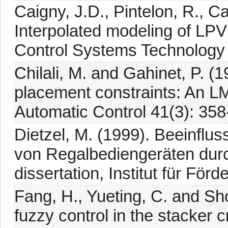
Caigny, J.D., Pintelon, R., C
Interpolated modeling of LP
Control Systems Technology 
Chilali, M. and Gahinet, P. (
placement constraints: An L
Automatic Control 41(3): 358
Dietzel, M. (1999). Beeinfl
von Regalbediengeräten dur
dissertation, Institut für För
Fang, H., Yueting, C. and Sho
fuzzy control in the stacker 