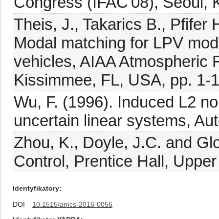
Congress (IFAC'08), Seoul, 
Theis, J., Takarics B., Pfife
Modal matching for LPV mode
vehicles, AIAA Atmospheric 
Kissimmee, FL, USA, pp. 1-1
Wu, F. (1996). Induced L2 no
uncertain linear systems, Au
Zhou, K., Doyle, J.C. and Gl
Control, Prentice Hall, Upper
Identyfikatory
DOI
10.1515/amcs-2016-0056