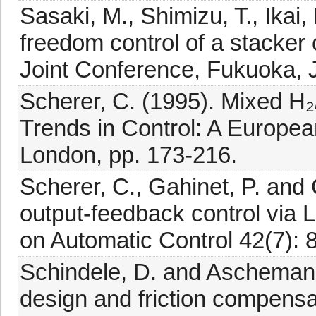
Sasaki, M., Shimizu, T., Ikai,
freedom control of a stacker
Joint Conference, Fukuoka, 
Scherer, C. (1995). Mixed H₂/
Trends in Control: A Europea
London, pp. 173-216.
Scherer, C., Gahinet, P. and C
output-feedback control via 
on Automatic Control 42(7): 
Schindele, D. and Aschemann
design and friction compensat