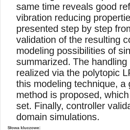
same time reveals good ref
vibration reducing propertie
presented step by step fro
validation of the resulting 
modeling possibilities of s
summarized. The handling o
realized via the polytopic
this modeling technique, a 
method is proposed, which i
set. Finally, controller val
domain simulations.
Słowa kluczowe