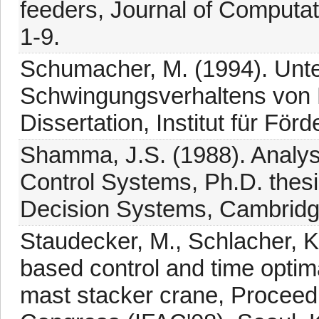
feeders, Journal of Computat
1-9.
Schumacher, M. (1994). Unt
Schwingungsverhaltens von 
Dissertation, Institut für För
Shamma, J.S. (1988). Analys
Control Systems, Ph.D. thesi
Decision Systems, Cambridg
Staudecker, M., Schlacher, K
based control and time optima
mast stacker crane, Proceed