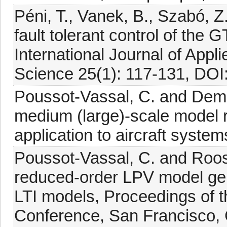
Péni, T., Vanek, B., Szabó, Z
fault tolerant control of th
International Journal of App
Science 25(1): 117-131, DO
Poussot-Vassal, C. and Demo
medium (large)-scale model r
application to aircraft syste
Poussot-Vassal, C. and Roos, 
reduced-order LPV model gene
LTI models, Proceedings of 
Conference, San Francisco,