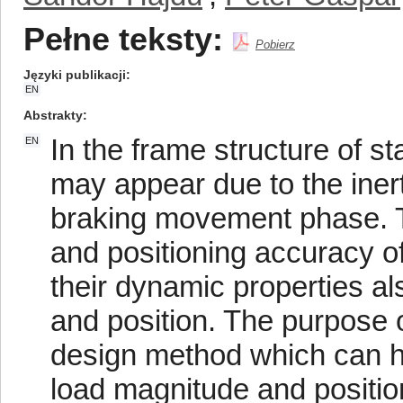
Pełne teksty:
Pobierz
Języki publikacji
EN
Abstrakty
In the frame structure of s
EN
may appear due to the inert
braking movement phase. Th
and positioning accuracy o
their dynamic properties al
and position. The purpose o
design method which can han
load magnitude and positio