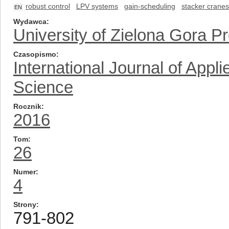
robust control
LPV systems
gain-scheduling
stacker cranes
EN
Wydawca
University of Zielona Gora P
Czasopismo
International Journal of App
Science
Rocznik
2016
Tom
26
Numer
4
Strony
791-802