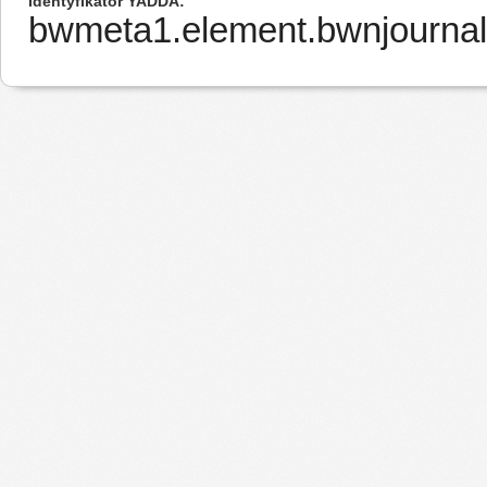
Identyfikator YADDA
bwmeta1.element.bwnjourna