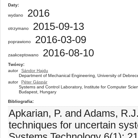
Daty
2016
wydano
2015-09-13
otrzymano
2016-03-09
poprawiono
2016-08-10
zaakceptowano
Twórcy
autor
Sándor Hajdu
Department of Mechanical Engineering, University of Debre
autor
Péter Gáspár
Systems and Control Laboratory, Institute for Computer Sci
Budapest, Hungary
Bibliografia
Apkarian, P. and Adams, R.J
techniques for uncertain sys
Systems Technology 6(1): 21