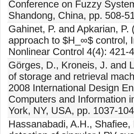
Conference on Fuzzy System
Shandong, China, pp. 508-51
Gahinet, P. and Apkarian, P. (
approach to $H_∞$ control, I
Nonlinear Control 4(4): 421-
Görges, D., Kroneis, J. and Li
of storage and retrieval ma
2008 International Design E
Computers and Information 
York, NY, USA, pp. 1037-104
Hassanabadi, A.H., Shafiee, 