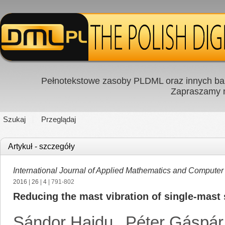
Pełnotekstowe zasoby PLDML oraz innych baz
Zapraszamy
Szukaj
Przeglądaj
Artykuł - szczegóły
International Journal of Applied Mathematics and Computer
2016
|
26
|
4
| 791-802
Reducing the mast vibration of single-mast 
Sándor Hajdu
,
Péter Gáspár