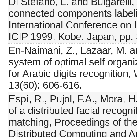
Di Stefano, L. and Bulgarelli,
connected components labeli
International Conference on
ICIP 1999, Kobe, Japan, pp.
En-Naimani, Z., Lazaar, M. an
system of optimal self orga
for Arabic digits recogniti
13(60): 606-616.
Espí, R., Pujol, F.A., Mora,
of a distributed facial recog
matching, Proceedings of th
Distributed Computing and Art