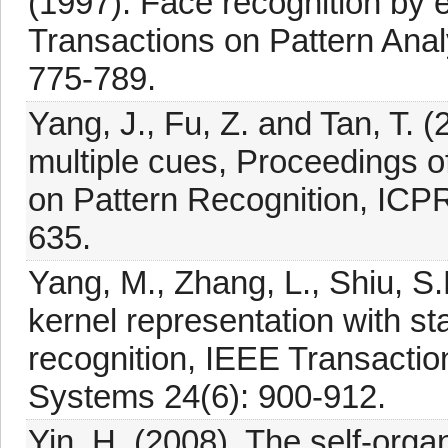
(1997). Face recognition by 
Transactions on Pattern Anal
775-789.
Yang, J., Fu, Z. and Tan, T. (
multiple cues, Proceedings o
on Pattern Recognition, ICP
635.
Yang, M., Zhang, L., Shiu, S
kernel representation with stat
recognition, IEEE Transacti
Systems 24(6): 900-912.
Yin, H. (2008). The self-org