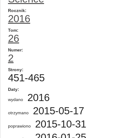
Rocznik
2016
Tom
26
Numer
2
Strony
451-465
Daty
2016
wydano
2015-05-17
otrzymano
2015-10-31
poprawiono
2016-01-25