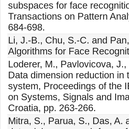
subspaces for face recognitio
Transactions on Pattern Anal
684-698.
Li, J.-B., Chu, S.-C. and Pan
Algorithms for Face Recognit
Loderer, M., Pavlovicova, J.
Data dimension reduction in t
system, Proceedings of the 
on Systems, Signals and Im
Croatia, pp. 263-266.
Mitra, S., Parua, S., Das, A