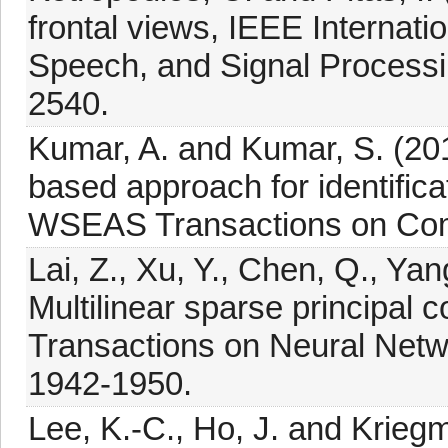
frontal views, IEEE Internat
Speech, and Signal Processi
2540.
Kumar, A. and Kumar, S. (20
based approach for identifica
WSEAS Transactions on Com
Lai, Z., Xu, Y., Chen, Q., Ya
Multilinear sparse principal
Transactions on Neural Netw
1942-1950.
Lee, K.-C., Ho, J. and Kriegm