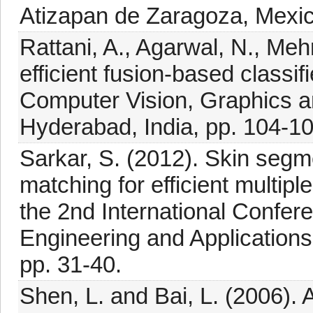
Atizapan de Zaragoza, Mexic
Rattani, A., Agarwal, N., Meh
efficient fusion-based classi
Computer Vision, Graphics 
Hyderabad, India, pp. 104-10
Sarkar, S. (2012). Skin segm
matching for efficient multipl
the 2nd International Confe
Engineering and Application
pp. 31-40.
Shen, L. and Bai, L. (2006).