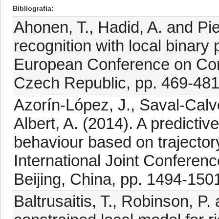
Bibliografia
Ahonen, T., Hadid, A. and Pi
recognition with local binary
European Conference on Com
Czech Republic, pp. 469-481
Azorín-López, J., Saval-Calvo
Albert, A. (2014). A predicti
behaviour based on trajector
International Joint Confere
Beijing, China, pp. 1494-150
Baltrusaitis, T., Robinson, P