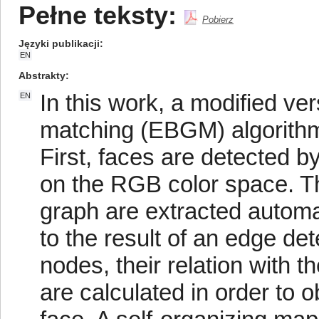
Pełne teksty:
Pobierz
Języki publikacji
EN
Abstrakty
In this work, a modified ve
EN
matching (EBGM) algorithm 
First, faces are detected b
on the RGB color space. Then
graph are extracted automat
to the result of an edge dete
nodes, their relation with t
are calculated in order to o