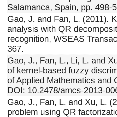
Salamanca, Spain, pp. 498-5
Gao, J. and Fan, L. (2011). 
analysis with QR decompositi
recognition, WSEAS Transact
367.
Gao, J., Fan, L., Li, L. and X
of kernel-based fuzzy discrim
of Applied Mathematics and 
DOI: 10.2478/amcs-2013-00
Gao, J., Fan, L. and Xu, L. (
problem using QR factoriza