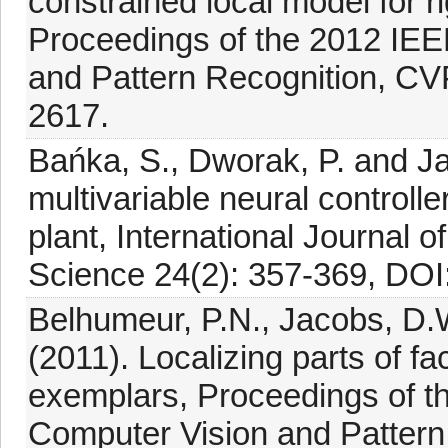
constrained local model for ri
Proceedings of the 2012 IE
and Pattern Recognition, CV
2617.
Bańka, S., Dworak, P. and Ja
multivariable neural controlle
plant, International Journal
Science 24(2): 357-369, DO
Belhumeur, P.N., Jacobs, D.
(2011). Localizing parts of f
exemplars, Proceedings of 
Computer Vision and Patter