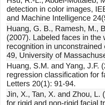
Hsu, R.-L., Abdel-Mottaleb, M
detection in color images, I
and Machine Intelligence 24(
Huang, G. B., Ramesh, M., Be
(2007). Labeled faces in the 
recognition in unconstrained
49, University of Massachus
Huang, S.M. and Yang, J.F. (
regression classification for
Letters 20(1): 91-94.
Jin, X., Tan, X. and Zhou, L.
for rigid and non-rigid facial