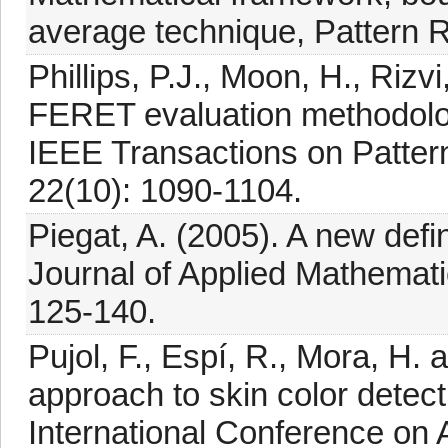
average technique, Pattern R
Phillips, P.J., Moon, H., Rizv
FERET evaluation methodology
IEEE Transactions on Pattern
22(10): 1090-1104.
Piegat, A. (2005). A new defin
Journal of Applied Mathemat
125-140.
Pujol, F., Espí, R., Mora, H.
approach to skin color detec
International Conference on Ar