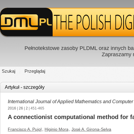
Pełnotekstowe zasoby PLDML oraz innych baz
Zapraszamy
Szukaj
Przeglądaj
Artykuł - szczegóły
International Journal of Applied Mathematics and Computer
2016
|
26
|
2
| 451-465
A connectionist computational method for f
Francisco A. Pujol
,
Higinio Mora
,
José A. Girona-Selva