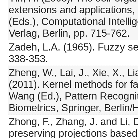
extensions and applications,
(Eds.), Computational Intell
Verlag, Berlin, pp. 715-762.
Zadeh, L.A. (1965). Fuzzy set
338-353.
Zheng, W., Lai, J., Xie, X., L
(2011). Kernel methods for fa
Wang (Ed.), Pattern Recognit
Biometrics, Springer, Berlin/
Zhong, F., Zhang, J. and Li, D
preserving projections base