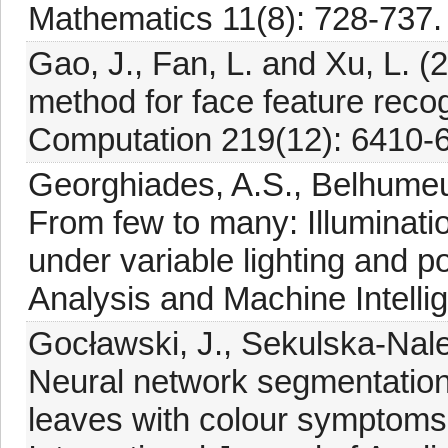
Mathematics 11(8): 728-737.
Gao, J., Fan, L. and Xu, L. 
method for face feature reco
Computation 219(12): 6410-
Georghiades, A.S., Belhumeu
From few to many: Illuminati
under variable lighting and 
Analysis and Machine Intelli
Gocławski, J., Sekulska-Nale
Neural network segmentation
leaves with colour symptoms o