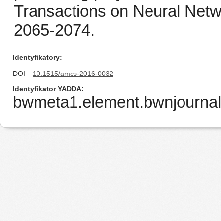
Transactions on Neural Netw
2065-2074.
Identyfikatory
DOI
10.1515/amcs-2016-0032
Identyfikator YADDA
bwmeta1.element.bwnjourna