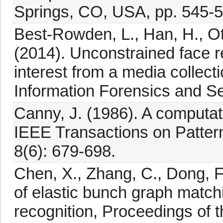
Springs, CO, USA, pp. 545-5
Best-Rowden, L., Han, H., Ott
(2014). Unconstrained face re
interest from a media collec
Information Forensics and Se
Canny, J. (1986). A computat
IEEE Transactions on Pattern
8(6): 679-698.
Chen, X., Zhang, C., Dong, F.
of elastic bunch graph match
recognition, Proceedings of