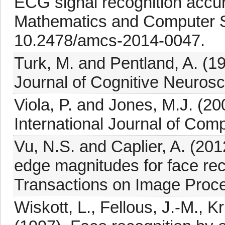
ECG signal recognition accura
Mathematics and Computer S
10.2478/amcs-2014-0047.
Turk, M. and Pentland, A. (19
Journal of Cognitive Neurosc
Viola, P. and Jones, M.J. (20
International Journal of Comp
Vu, N.S. and Caplier, A. (20
edge magnitudes for face re
Transactions on Image Proce
Wiskott, L., Fellous, J.-M., 