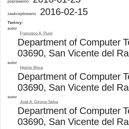
poprawiono
2016-02-15
zaakceptowano
Twórcy
autor
Francisco A. Pujol
Department of Computer Tec
03690, San Vicente del Ras
autor
Higinio Mora
Department of Computer Tec
03690, San Vicente del Ras
autor
José A. Girona-Selva
Department of Computer Tec
03690, San Vicente del Ras