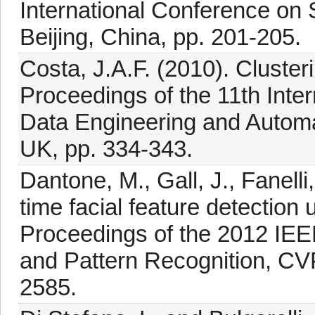
International Conference on 
Beijing, China, pp. 201-205.
Costa, J.A.F. (2010). Cluster
Proceedings of the 11th Inter
Data Engineering and Automa
UK, pp. 334-343.
Dantone, M., Gall, J., Fanell
time facial feature detection 
Proceedings of the 2012 IE
and Pattern Recognition, CV
2585.