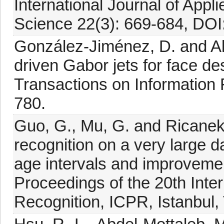
International Journal of App
Science 22(3): 669-684, DOI
González-Jiménez, D. and Al
driven Gabor jets for face de
Transactions on Information 
780.
Guo, G., Mu, G. and Ricanek
recognition on a very large 
age intervals and improvement
Proceedings of the 20th Inte
Recognition, ICPR, Istanbul,