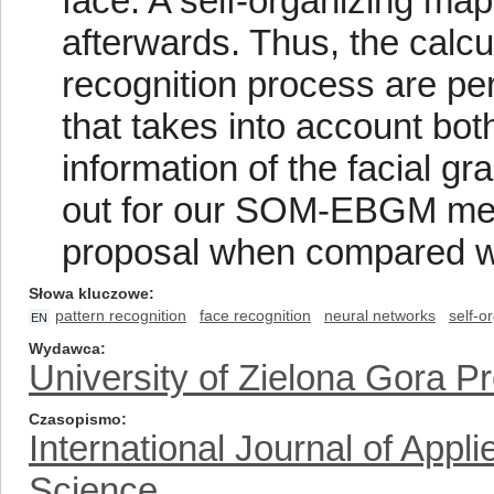
face. A self-organizing m
afterwards. Thus, the calcu
recognition process are per
that takes into account bot
information of the facial g
out for our SOM-EBGM met
proposal when compared wit
Słowa kluczowe
pattern recognition
face recognition
neural networks
self-o
EN
Wydawca
University of Zielona Gora P
Czasopismo
International Journal of App
Science