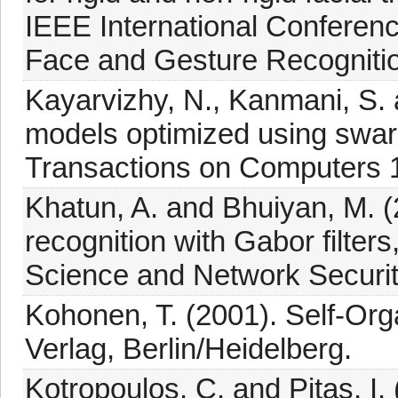
IEEE International Confere
Face and Gesture Recognitio
Kayarvizhy, N., Kanmani, S. 
models optimized using swar
Transactions on Computers 1
Khatun, A. and Bhuiyan, M. 
recognition with Gabor filter
Science and Network Securit
Kohonen, T. (2001). Self-Org
Verlag, Berlin/Heidelberg.
Kotropoulos, C. and Pitas, I.