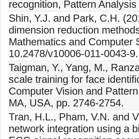
recognition, Pattern Analysis
Shin, Y.J. and Park, C.H. (20
dimension reduction methods,
Mathematics and Computer S
10.2478/v10006-011-0043-9.
Taigman, Y., Yang, M., Ranza
scale training for face ident
Computer Vision and Patter
MA, USA, pp. 2746-2754.
Tran, H.L., Pham, V.N. and V
network integration using a b