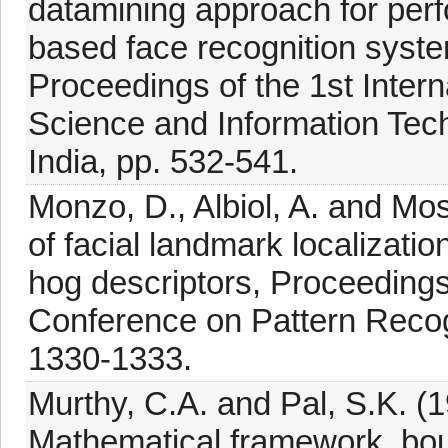
datamining approach for pe
based face recognition syste
Proceedings of the 1st Inte
Science and Information Tec
India, pp. 532-541.
Monzo, D., Albiol, A. and Mo
of facial landmark localizati
hog descriptors, Proceedings 
Conference on Pattern Recogn
1330-1333.
Murthy, C.A. and Pal, S.K. (
Mathematical framework, bo