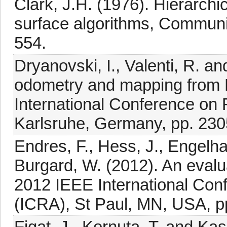
Clark, J.H. (1976). Hierarchi
surface algorithms, Communi
554.
Dryanovski, I., Valenti, R. an
odometry and mapping from
International Conference on
Karlsruhe, Germany, pp. 230
Endres, F., Hess, J., Engelha
Burgard, W. (2012). An eval
2012 IEEE International Con
(ICRA), St Paul, MN, USA, p
Figat, J., Kornuta, T. and K