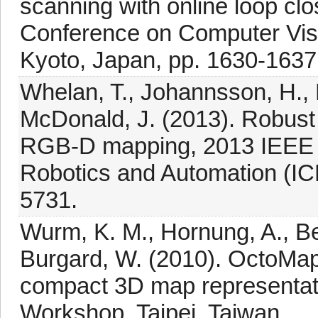
scanning with online loop clo
Conference on Computer Vi
Kyoto, Japan, pp. 1630-1637
Whelan, T., Johannsson, H., 
McDonald, J. (2013). Robust 
RGB-D mapping, 2013 IEEE I
Robotics and Automation (IC
5731.
Wurm, K. M., Hornung, A., Be
Burgard, W. (2010). OctoMap: 
compact 3D map representati
Workshop, Taipei, Taiwan.