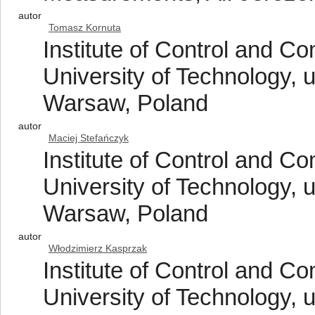
autor
Tomasz Kornuta
Institute of Control and 
University of Technology, 
Warsaw, Poland
autor
Maciej Stefańczyk
Institute of Control and 
University of Technology, 
Warsaw, Poland
autor
Włodzimierz Kasprzak
Institute of Control and 
University of Technology, 