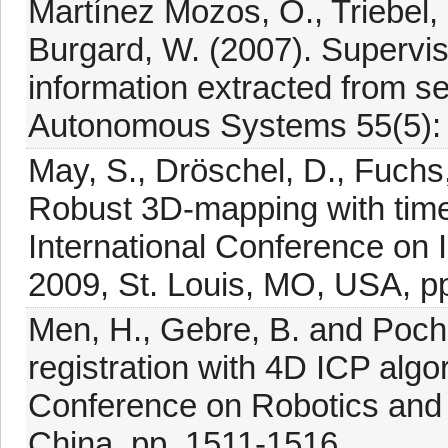
Martínez Mozos, O., Triebel, 
Burgard, W. (2007). Supervis
information extracted from s
Autonomous Systems 55(5):
May, S., Dröschel, D., Fuchs,
Robust 3D-mapping with time
International Conference on 
2009, St. Louis, MO, USA, p
Men, H., Gebre, B. and Pochir
registration with 4D ICP algo
Conference on Robotics and
China, pp. 1511-1516.