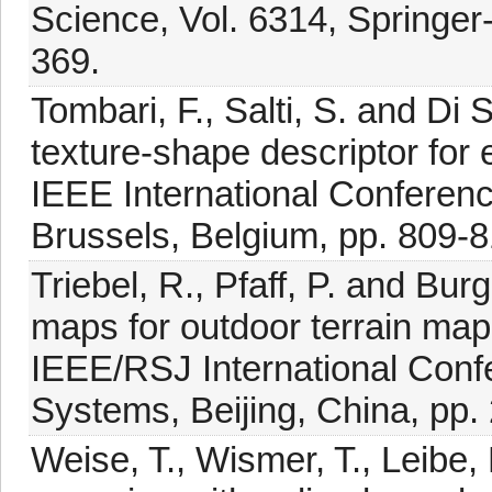
Science, Vol. 6314, Springer-
369.
Tombari, F., Salti, S. and Di
texture-shape descriptor for
IEEE International Conferen
Brussels, Belgium, pp. 809-8
Triebel, R., Pfaff, P. and Bur
maps for outdoor terrain map
IEEE/RSJ International Confe
Systems, Beijing, China, pp.
Weise, T., Wismer, T., Leibe,