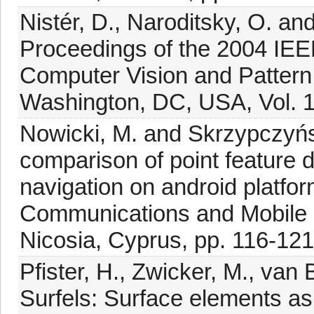
Nistér, D., Naroditsky, O. an
Proceedings of the 2004 IE
Computer Vision and Patter
Washington, DC, USA, Vol. 1,
Nowicki, M. and Skrzypczyńs
comparison of point feature d
navigation on android platfor
Communications and Mobile
Nicosia, Cyprus, pp. 116-121
Pfister, H., Zwicker, M., van
Surfels: Surface elements as