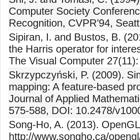
Computer Society Conferenc
Recognition, CVPR'94, Seatt
Sipiran, I. and Bustos, B. (20
the Harris operator for inter
The Visual Computer 27(11):
Skrzypczyński, P. (2009). Si
mapping: A feature-based prob
Journal of Applied Mathemat
575-588, DOI: 10.2478/v100
Song-Ho, A. (2013). OpenGL 
http://www.songho.ca/opengl/