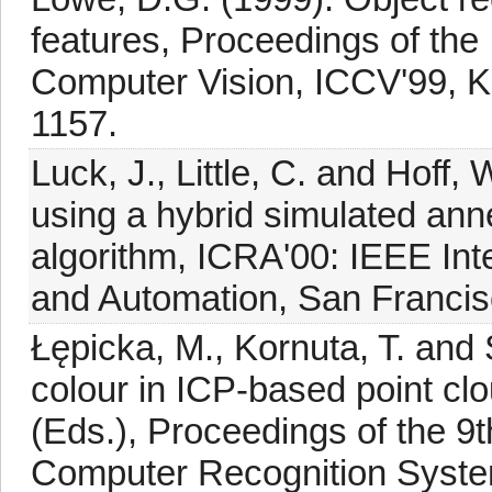
features, Proceedings of the
Computer Vision, ICCV'99, Ke
1157.
Luck, J., Little, C. and Hoff,
using a hybrid simulated anne
algorithm, ICRA'00: IEEE Int
and Automation, San Francis
Łępicka, M., Kornuta, T. and 
colour in ICP-based point clou
(Eds.), Proceedings of the 9
Computer Recognition Syst