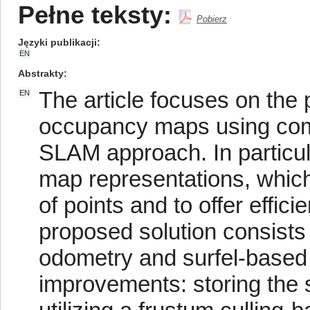
Pełne teksty:
Pobierz
Języki publikacji
EN
Abstrakty
The article focuses on the
EN
occupancy maps using co
SLAM approach. In particul
map representations, which
of points and to offer effi
proposed solution consists
odometry and surfel-based 
improvements: storing the 