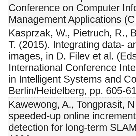
Conference on Computer Info
Management Applications (CI
Kasprzak, W., Pietruch, R., B
T. (2015). Integrating data-
images, in D. Filev et al. (E
International Conference Int
in Intelligent Systems and Co
Berlin/Heidelberg, pp. 605-6
Kawewong, A., Tongprasit, N
speeded-up online incrementa
detection for long-term SLA