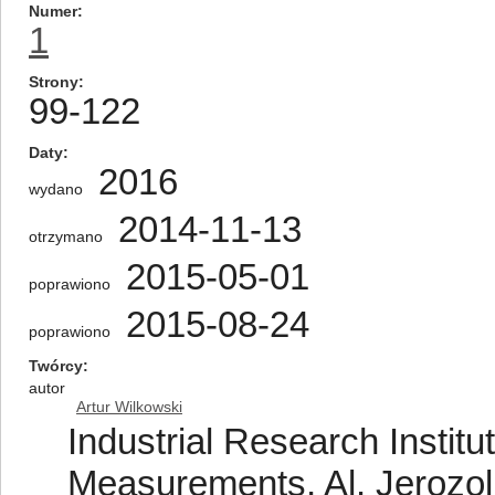
Numer
1
Strony
99-122
Daty
2016
wydano
2014-11-13
otrzymano
2015-05-01
poprawiono
2015-08-24
poprawiono
Twórcy
autor
Artur Wilkowski
Industrial Research Institu
Measurements, Al. Jerozo