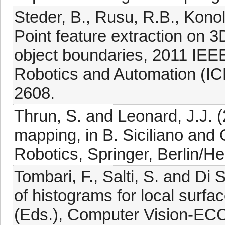
Steder, B., Rusu, R.B., Konol
Point feature extraction on 
object boundaries, 2011 IEEE
Robotics and Automation (IC
2608.
Thrun, S. and Leonard, J.J. 
mapping, in B. Siciliano and
Robotics, Springer, Berlin/He
Tombari, F., Salti, S. and Di
of histograms for local surface
(Eds.), Computer Vision-EC