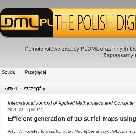
Pełnotekstowe zasoby PLDML oraz innych baz
Zapraszamy
Szukaj
Przeglądaj
Artykuł - szczegóły
International Journal of Applied Mathematics and Computer
2016
|
26
|
1
| 99-122
Efficient generation of 3D surfel maps usi
Artur Wilkowski
,
Tomasz Kornuta
,
Maciej Stefańczyk
,
Włodzimierz