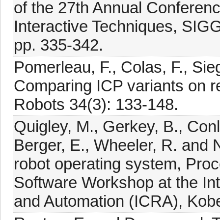
of the 27th Annual Conferen
Interactive Techniques, SI
pp. 335-342.
Pomerleau, F., Colas, F., Si
Comparing ICP variants on r
Robots 34(3): 133-148.
Quigley, M., Gerkey, B., Conle
Berger, E., Wheeler, R. and
robot operating system, Pro
Software Workshop at the In
and Automation (ICRA), Kob