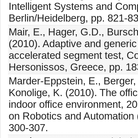
Intelligent Systems and Comp
Berlin/Heidelberg, pp. 821-8
Mair, E., Hager, G.D., Bursc
(2010). Adaptive and generic
accelerated segment test, C
Hersonissos, Greece, pp. 18
Marder-Eppstein, E., Berger, 
Konolige, K. (2010). The offi
indoor office environment, 2
on Robotics and Automation 
300-307.