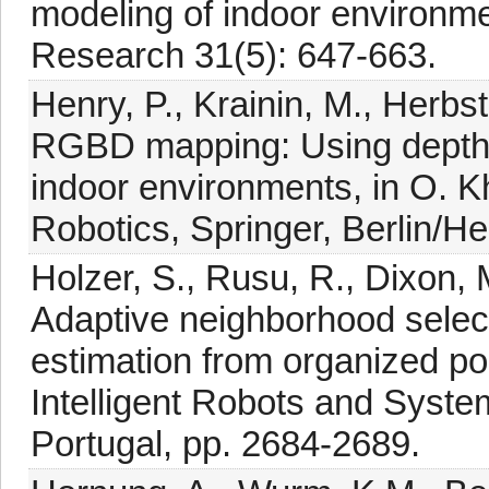
modeling of indoor environmen
Research 31(5): 647-663.
Henry, P., Krainin, M., Herbs
RGBD mapping: Using depth 
indoor environments, in O. Kh
Robotics, Springer, Berlin/He
Holzer, S., Rusu, R., Dixon, 
Adaptive neighborhood select
estimation from organized poi
Intelligent Robots and Syst
Portugal, pp. 2684-2689.