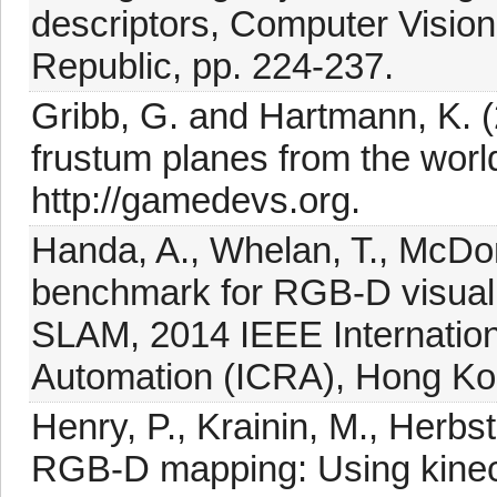
descriptors, Computer Visi
Republic, pp. 224-237.
Gribb, G. and Hartmann, K. (
frustum planes from the worl
http://gamedevs.org.
Handa, A., Whelan, T., McDon
benchmark for RGB-D visual 
SLAM, 2014 IEEE Internatio
Automation (ICRA), Hong Ko
Henry, P., Krainin, M., Herbs
RGB-D mapping: Using kinec