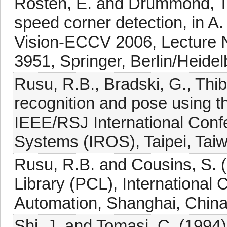
Rosten, E. and Drummond, T. 
speed corner detection, in A.
Vision-ECCV 2006, Lecture N
3951, Springer, Berlin/Heidel
Rusu, R.B., Bradski, G., Thi
recognition and pose using t
IEEE/RSJ International Confe
Systems (IROS), Taipei, Tai
Rusu, R.B. and Cousins, S. (
Library (PCL), International
Automation, Shanghai, China,
Shi, J. and Tomasi, C. (1994