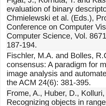
evaluation of binary descriptor
Chmielewski et al. (Eds.), Pr
Conference on Computer Visi
Computer Science, Vol. 8671,
187-194.
Fischler, M.A. and Bolles, 
consensus: A paradigm for mod
image analysis and automat
the ACM 24(6): 381-395.
Frome, A., Huber, D., Kolluri,
Recognizing objects in range 