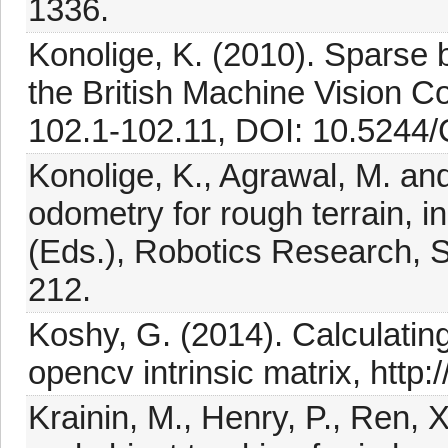
1336.
Konolige, K. (2010). Sparse 
the British Machine Vision C
102.1-102.11, DOI: 10.5244/
Konolige, K., Agrawal, M. and
odometry for rough terrain,
(Eds.), Robotics Research, S
212.
Koshy, G. (2014). Calculati
opencv intrinsic matrix, http:
Krainin, M., Henry, P., Ren, 