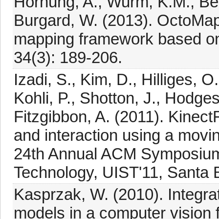
Hornung, A., Wurm, K.M., Be
Burgard, W. (2013). OctoMap: 
mapping framework based o
34(3): 189-206.
Izadi, S., Kim, D., Hilliges,
Kohli, P., Shotton, J., Hodge
Fitzgibbon, A. (2011). Kinec
and interaction using a movi
24th Annual ACM Symposium 
Technology, UIST'11, Santa 
Kasprzak, W. (2010). Integrat
models in a computer vision 