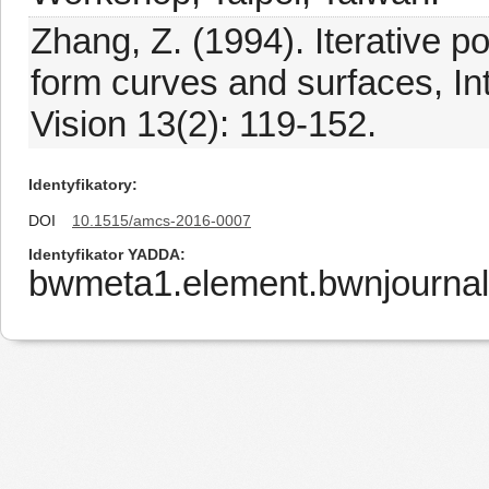
Zhang, Z. (1994). Iterative po
form curves and surfaces, In
Vision 13(2): 119-152.
Identyfikatory
DOI
10.1515/amcs-2016-0007
Identyfikator YADDA
bwmeta1.element.bwnjournal