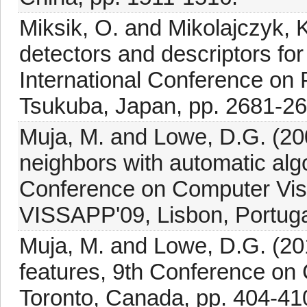
Miksik, O. and Mikolajczyk, K
detectors and descriptors for
International Conference on 
Tsukuba, Japan, pp. 2681-26
Muja, M. and Lowe, D.G. (20
neighbors with automatic algo
Conference on Computer Visi
VISSAPP'09, Lisbon, Portuga
Muja, M. and Lowe, D.G. (201
features, 9th Conference on
Toronto, Canada, pp. 404-41