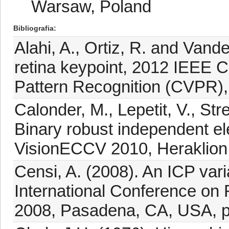
Warsaw, Poland
Bibliografia
Alahi, A., Ortiz, R. and Van
retina keypoint, 2012 IEEE 
Pattern Recognition (CVPR),
Calonder, M., Lepetit, V., St
Binary robust independent e
VisionECCV 2010, Heraklion,
Censi, A. (2008). An ICP vari
International Conference on
2008, Pasadena, CA, USA, p