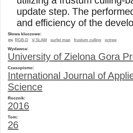
utilizing a frustum culling
update step. The performed
and efficiency of the deve
Słowa kluczowe
RGB-D
V-SLAM
surfel map
frustum culling
octree
EN
Wydawca
University of Zielona Gora P
Czasopismo
International Journal of App
Science
Rocznik
2016
Tom
26