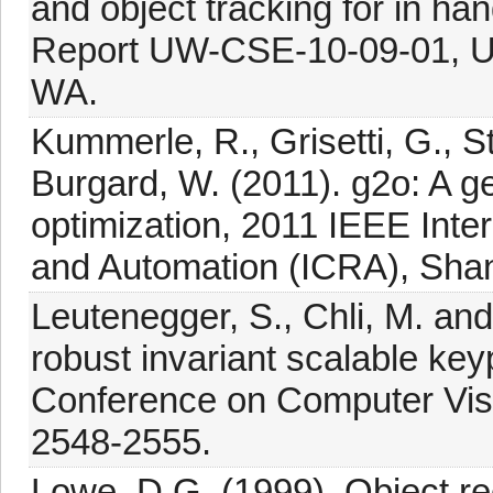
and object tracking for in ha
Report UW-CSE-10-09-01, Uni
WA.
Kummerle, R., Grisetti, G., S
Burgard, W. (2011). g2o: A g
optimization, 2011 IEEE Inte
and Automation (ICRA), Shan
Leutenegger, S., Chli, M. and
robust invariant scalable key
Conference on Computer Visi
2548-2555.
Lowe, D.G. (1999). Object rec