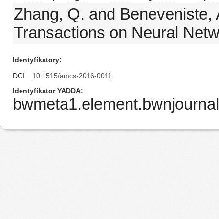
Zhang, Q. and Beneveniste, 
Transactions on Neural Netw
Identyfikatory
DOI
10.1515/amcs-2016-0011
Identyfikator YADDA
bwmeta1.element.bwnjourna