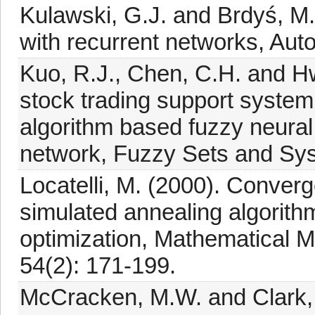
Kulawski, G.J. and Brdyś, M.
with recurrent networks, Auto
Kuo, R.J., Chen, C.H. and Hw
stock trading support system 
algorithm based fuzzy neural 
network, Fuzzy Sets and Sys
Locatelli, M. (2000). Converge
simulated annealing algorith
optimization, Mathematical 
54(2): 171-199.
McCracken, M.W. and Clark, 