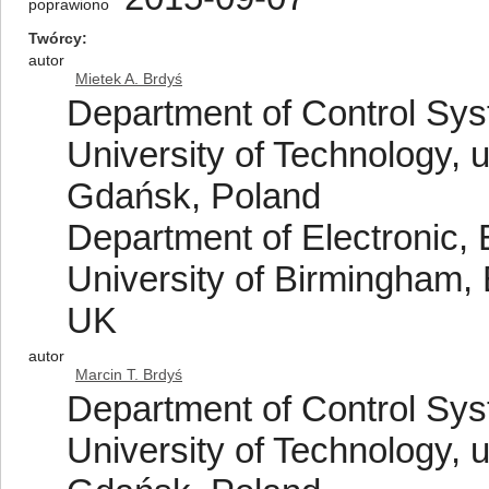
poprawiono
Twórcy
autor
Mietek A. Brdyś
Department of Control Sy
University of Technology, 
Gdańsk, Poland
Department of Electronic, 
University of Birmingham
UK
autor
Marcin T. Brdyś
Department of Control Sy
University of Technology, 