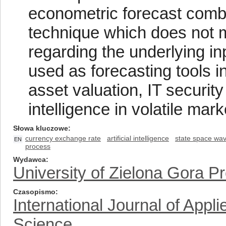
econometric forecast combi
technique which does not m
regarding the underlying i
used as forecasting tools 
asset valuation, IT securit
intelligence in volatile mark
Słowa kluczowe
currency exchange rate
artificial intelligence
state space wav
EN
process
Wydawca
University of Zielona Gora P
Czasopismo
International Journal of App
Science