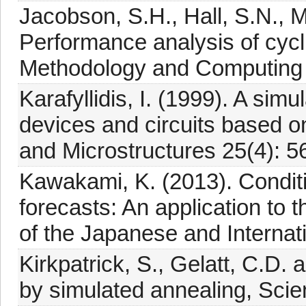
Jacobson, S.H., Hall, S.N., M
Performance analysis of cycl
Methodology and Computing in
Karafyllidis, I. (1999). A simu
devices and circuits based o
and Microstructures 25(4): 5
Kawakami, K. (2013). Conditi
forecasts: An application to 
of the Japanese and Internat
Kirkpatrick, S., Gelatt, C.D.
by simulated annealing, Sci