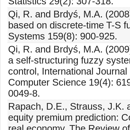
Statistics 29(2): 307-318.
Qi, R. and Brdyś, M.A. (2008)
based on discrete-time T-S 
Systems 159(8): 900-925.
Qi, R. and Brdyś, M.A. (2009)
a self-structuring fuzzy syst
control, International Journa
Computer Science 19(4): 61
0049-8.
Rapach, D.E., Strauss, J.K. 
equity premium prediction: C
real economy, The Review of 