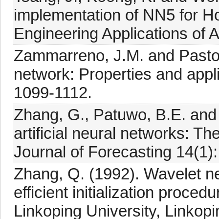
implementation of NN5 for Ho
Engineering Applications of Ar
Zammarreno, J.M. and Pastor
network: Properties and appl
1099-1112.
Zhang, G., Patuwo, B.E. and 
artificial neural networks: The
Journal of Forecasting 14(1):
Zhang, Q. (1992). Wavelet ne
efficient initialization proce
Linkoping University, Linkopi