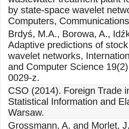
by state-space wavelet networ
Computers, Communications 
Brdyś, M.A., Borowa, A., Idź
Adaptive predictions of stoc
wavelet networks, Internatio
and Computer Science 19(2):
0029-z.
CSO (2014). Foreign Trade 
Statistical Information and El
Warsaw.
Grossmann, A. and Morlet, J