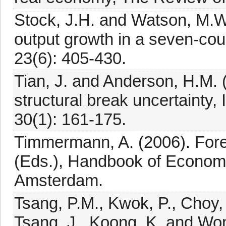
Stock, J.H. and Watson, M.W
output growth in a seven-coun
23(6): 405-430.
Tian, J. and Anderson, H.M. 
structural break uncertainty, 
30(1): 161-175.
Timmermann, A. (2006). Foreca
(Eds.), Handbook of Economi
Amsterdam.
Tsang, P.M., Kwok, P., Choy,
Tsang, J., Koong, K. and Won