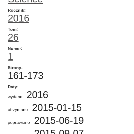
Rocznik
2016
Tom
26
Numer
1
Strony
161-173
Daty
2016
wydano
2015-01-15
otrzymano
2015-06-19
poprawiono
2015-09-07