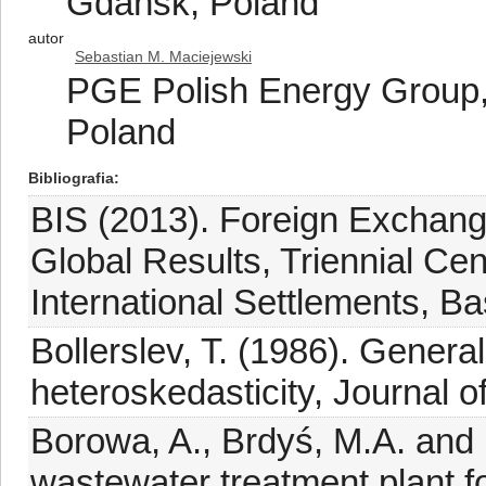
Gdańsk, Poland
autor
Sebastian M. Maciejewski
PGE Polish Energy Group,
Poland
Bibliografia
BIS (2013). Foreign Exchange
Global Results, Triennial Ce
International Settlements, Ba
Bollerslev, T. (1986). Genera
heteroskedasticity, Journal 
Borowa, A., Brdyś, M.A. and 
wastewater treatment plant f