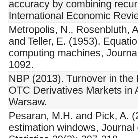
accuracy by combining recurs
International Economic Revi
Metropolis, N., Rosenbluth, A
and Teller, E. (1953). Equatio
computing machines, Journal
1092.
NBP (2013). Turnover in th
OTC Derivatives Markets in A
Warsaw.
Pesaran, M.H. and Pick, A. (
estimation windows, Journal