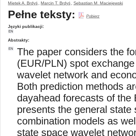
Mietek A. Brdyś
,
Marcin T. Brdyś
,
Sebastian M. Maciejewski
Pełne teksty:
Pobierz
Języki publikacji
EN
Abstrakty
The paper considers the for
EN
(EUR/PLN) spot exchange r
wavelet network and econo
Both prediction methods ar
dayahead forecasts of the
presents the general state
combination models as well 
state space wavelet network