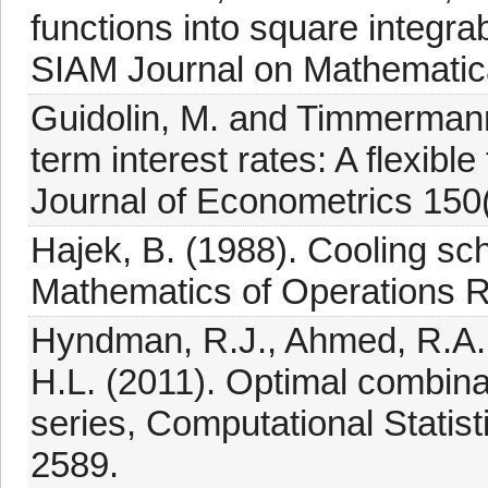
functions into square integra
SIAM Journal on Mathematica
Guidolin, M. and Timmermann
term interest rates: A flexib
Journal of Econometrics 150(
Hajek, B. (1988). Cooling sch
Mathematics of Operations R
Hyndman, R.J., Ahmed, R.A.
H.L. (2011). Optimal combinat
series, Computational Statis
2589.