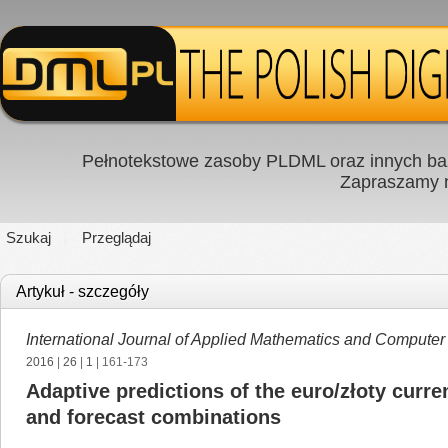
Pełnotekstowe zasoby PLDML oraz innych baz
Zapraszamy
Szukaj
Przeglądaj
Artykuł - szczegóły
International Journal of Applied Mathematics and Computer
2016
|
26
|
1
| 161-173
Adaptive predictions of the euro/złoty curr
and forecast combinations