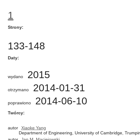
1
Strony
133-148
Daty
2015
wydano
2014-01-31
otrzymano
2014-06-10
poprawiono
Twórcy
autor
Xiaoke Yang
Department of Engineering, University of Cambridge, Trump
autor
Jan M. Maciejowski