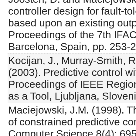
controller design for fault-to
based upon an existing outp
Proceedings of the 7th IF
Barcelona, Spain, pp. 253-
Kocijan, J., Murray-Smith, 
(2003). Predictive control 
Proceedings of IEEE Reg
as a Tool, Ljubljana, Sloveni
Maciejowski, J.M. (1998). Th
of constrained predictive c
Computer Science 8(4): 695