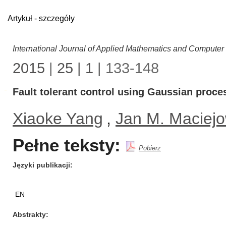
Artykuł - szczegóły
International Journal of Applied Mathematics and Computer
2015
|
25
|
1
| 133-148
Fault tolerant control using Gaussian proce
Xiaoke Yang
,
Jan M. Maciejo
Pełne teksty:
Pobierz
Języki publikacji
EN
Abstrakty