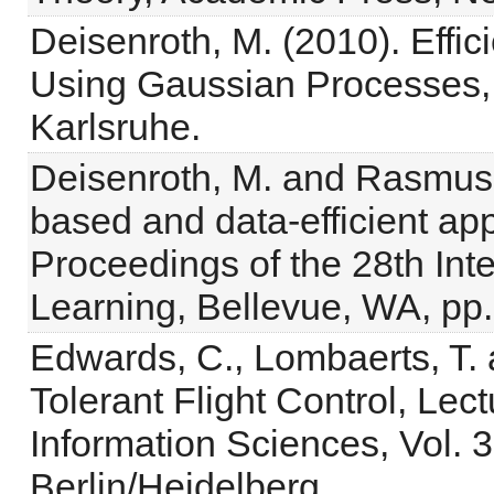
Deisenroth, M. (2010). Effi
Using Gaussian Processes, K
Karlsruhe.
Deisenroth, M. and Rasmuss
based and data-efficient app
Proceedings of the 28th In
Learning, Bellevue, WA, pp
Edwards, C., Lombaerts, T. 
Tolerant Flight Control, Lec
Information Sciences, Vol. 
Berlin/Heidelberg.