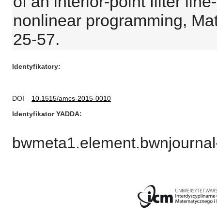
of an interior-point filter li
nonlinear programming, Ma
25-57.
Identyfikatory
DOI
10.1515/amcs-2015-0010
Identyfikator YADDA
bwmeta1.element.bwnjournal