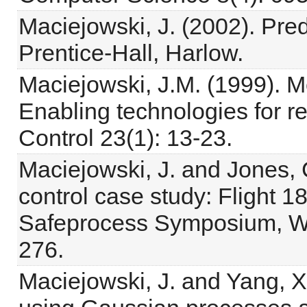
Maciejowski, J. (2002). Pred
Prentice-Hall, Harlow.
Maciejowski, J.M. (1999). Mo
Enabling technologies for r
Control 23(1): 13-23.
Maciejowski, J. and Jones, C.
control case study: Flight 1
Safeprocess Symposium, Wa
276.
Maciejowski, J. and Yang, X.