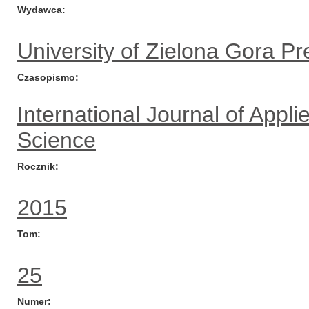
Wydawca
University of Zielona Gora Pr
Czasopismo
International Journal of App
Science
Rocznik
2015
Tom
25
Numer