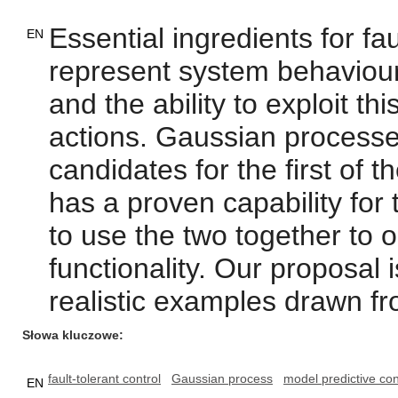
Essential ingredients for faul
EN
represent system behaviour 
and the ability to exploit th
actions. Gaussian processe
candidates for the first of 
has a proven capability fo
to use the two together to ob
functionality. Our proposal 
realistic examples drawn fro
Słowa kluczowe
fault-tolerant control
Gaussian process
model predictive con
EN