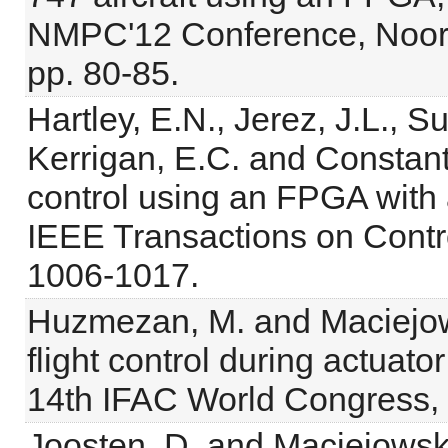
NMPC'12 Conference, Noord
pp. 80-85.
Hartley, E.N., Jerez, J.L., S
Kerrigan, E.C. and Constant
control using an FPGA with ap
IEEE Transactions on Contr
1006-1017.
Huzmezan, M. and Maciejows
flight control during actuator
14th IFAC World Congress, B
Joosten, D. and Maciejowski