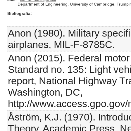
Department of Engineering, University of Cambridge, Trump
Bibliografia
Anon (1980). Military specific
airplanes, MIL-F-8785C.
Anon (2015). Federal motor 
Standard no. 135: Light veh
report, National Highway Tra
Washington, DC,
http://www.access.gpo.gov/
Åström, K.J. (1970). Introdu
Theory, Academic Press, Ne