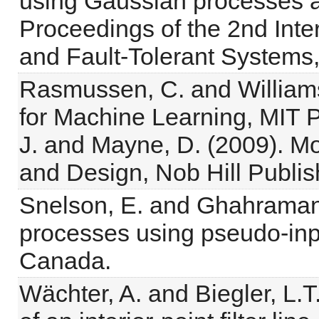
using Gaussian processes an
Proceedings of the 2nd Inte
and Fault-Tolerant Systems,
Rasmussen, C. and William
for Machine Learning, MIT 
J. and Mayne, D. (2009). Mo
and Design, Nob Hill Publis
Snelson, E. and Ghahramani
processes using pseudo-inp
Canada.
Wächter, A. and Biegler, L.