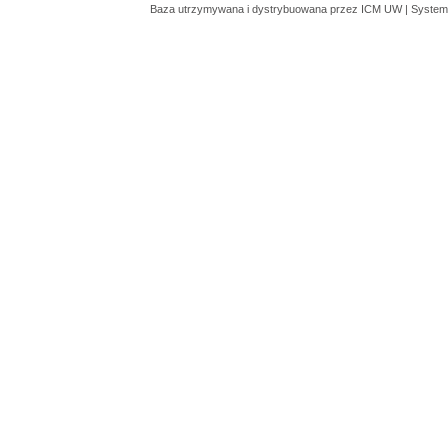
Baza utrzymywana i dystrybuowana przez
ICM UW
| System