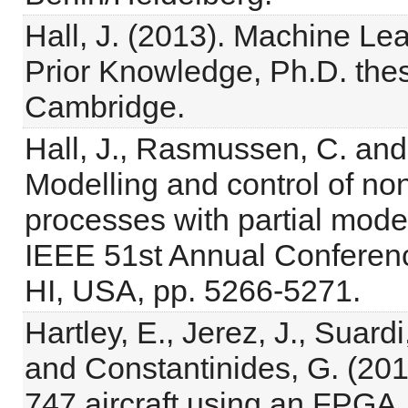
Hall, J. (2013). Machine Lea
Prior Knowledge, Ph.D. thes
Cambridge.
Hall, J., Rasmussen, C. and
Modelling and control of no
processes with partial mode
IEEE 51st Annual Conferenc
HI, USA, pp. 5266-5271.
Hartley, E., Jerez, J., Suardi
and Constantinides, G. (2012
747 aircraft using an FPGA,