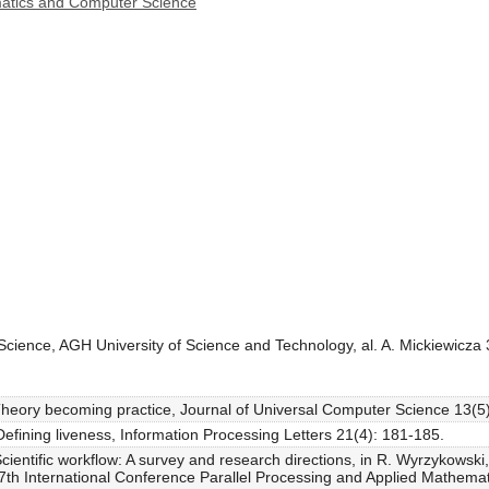
ematics and Computer Science
cience, AGH University of Science and Technology, al. A. Mickiewicza
Theory becoming practice, Journal of Universal Computer Science 13(5
Defining liveness, Information Processing Letters 21(4): 181-185.
cientific workflow: A survey and research directions, in R. Wyrzykowski
 7th International Conference Parallel Processing and Applied Mathem