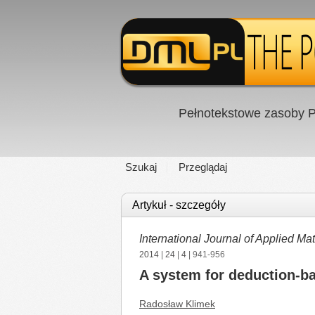
Pełnotekstowe zasoby P
Szukaj
Przeglądaj
Artykuł - szczegóły
International Journal of Applied 
2014
|
24
|
4
| 941-956
A system for deduction-ba
Radosław Klimek