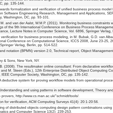
C, pp. 135-144.
wards formalization and verification of unified business process model
e on Software Engineering Research, Management and Applications, SE
y, Washington, DC, pp. 93-101.
M. and van der Aalst, W.M.P. (2011). Monitoring business constraints w
gs of the 9th International Conference on Business Process Manageme
nce, Lecture Notes in Computer Science, Vol. 6896, Springer Verlag, B
 verification for business process modeling, in M. Bubak, G.D. van Alb
tional Conference on Computational Science, ICCS 2008, June 23-25, 20
Springer Verlag, Berlin, pp. 514-522.
nd notation (BPMN) version 2.0, Technical report, Object Manageme
ley & Sons, New York, NY.
J.B. (2008). The resultmaker online consultant: From declarative workfl
res and M. Steen (Eds.), 12th Enterprise Distributed Object Computin
 IEEE Computer Society, Washington, DC, pp. 135-142.
 deductive system for proving workflow models from operational proc
 Understanding and using patterns in software development, Theory and
 provers, http://www.cs.man.ac.uk/˜schmidt/tools/.
on for verification, ACM Computing Surveys 41(4): 20:1-20:56.
ing of distributed objects computing design pattern combinations using 
ematics and Computer Science 13(2): 239-253.