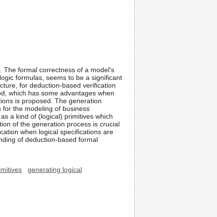
. The formal correctness of a model's
logic formulas, seems to be a significant
ture, for deduction-based verification
thod, which has some advantages when
ations is proposed. The generation
 for the modeling of business
s a kind of (logical) primitives which
ion of the generation process is crucial
ication when logical specifications are
nding of deduction-based formal
imitives
generating logical