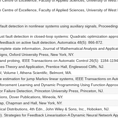
Centre of Excellence, Faculty of Applied Sciences, University of West 
Centre of Excellence, Faculty of Applied Sciences, University of West 
 fault detection in nonlinear systems using auxiliary signals, Proceedi
bust fault detection in closed-loop systems: Quadratic optimization ap
 feedback on active fault detection, Automatica 48(5): 866-872.
mplete state information, Journal of Mathematical Analysis and Applica
gns, Oxford University Press, New York, NY.
and probing, IEEE Transactions on Automatic Control 26(5): 1184-1194
ges-Theory and Application, Prentice Hall, Englewood Cliffs, NJ.
 Volume I, Athena Scientific, Belmont, MA.
ve estimation for jump Markov linear systems, IEEE Transactions on Au
Reinforcement Learning and Dynamic Programming Using Function Appro
r Failure Detection, Princeton University Press, Princeton, NJ.
ons, Dover Publications, Mineola, NY.
strap, Chapman and Hall, New York, NY.
ical Distributions, 4th Edn., John Wiley & Sons, Inc., Hoboken, NJ.
). Strategies for Feedback Linearisation-A Dynamic Neural Network Ap