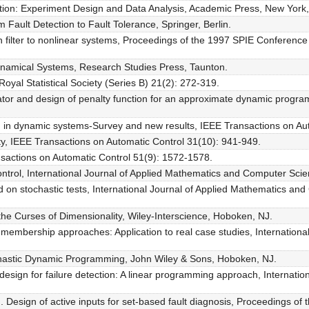
tion: Experiment Design and Data Analysis, Academic Press, New York,
 Fault Detection to Fault Tolerance, Springer, Berlin.
n filter to nonlinear systems, Proceedings of the 1997 SPIE Conferenc
Dynamical Systems, Research Studies Press, Taunton.
oyal Statistical Society (Series B) 21(2): 272-319.
mator and design of penalty function for an approximate dynamic progra
on in dynamic systems-Survey and new results, IEEE Transactions on Au
lity, IEEE Transactions on Automatic Control 31(10): 941-949.
ansactions on Automatic Control 51(9): 1572-1578.
ontrol, International Journal of Applied Mathematics and Computer Sc
ed on stochastic tests, International Journal of Applied Mathematics 
he Curses of Dimensionality, Wiley-Interscience, Hoboken, NJ.
set-membership approaches: Application to real case studies, Internati
chastic Dynamic Programming, John Wiley & Sons, Hoboken, NJ.
 design for failure detection: A linear programming approach, Internat
). Design of active inputs for set-based fault diagnosis, Proceedings 