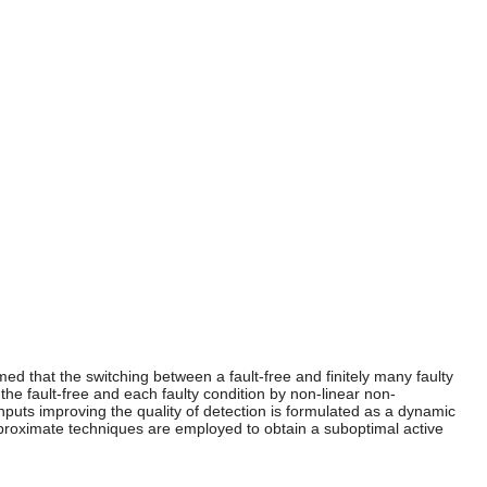
med that the switching between a fault-free and finitely many faulty
he fault-free and each faulty condition by non-linear non-
nputs improving the quality of detection is formulated as a dynamic
pproximate techniques are employed to obtain a suboptimal active