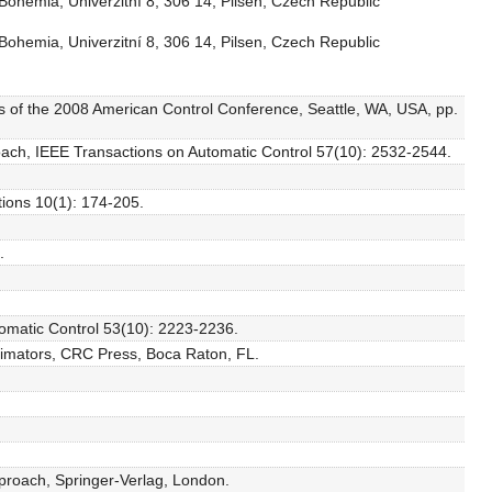
Bohemia, Univerzitní 8, 306 14, Pilsen, Czech Republic
Bohemia, Univerzitní 8, 306 14, Pilsen, Czech Republic
ngs of the 2008 American Control Conference, Seattle, WA, USA, pp.
proach, IEEE Transactions on Automatic Control 57(10): 2532-2544.
tions 10(1): 174-205.
.
tomatic Control 53(10): 2223-2236.
ximators, CRC Press, Boca Raton, FL.
proach, Springer-Verlag, London.