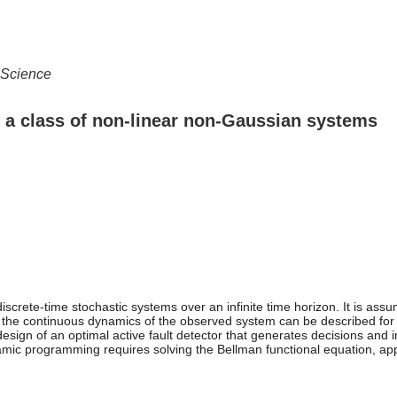
 Science
or a class of non-linear non-Gaussian systems
iscrete-time stochastic systems over an infinite time horizon. It is assu
 the continuous dynamics of the observed system can be described for t
sign of an optimal active fault detector that generates decisions and i
namic programming requires solving the Bellman functional equation, a