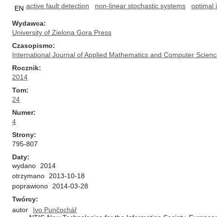
active fault detection
non-linear stochastic systems
optimal 
EN
Wydawca
University of Zielona Gora Press
Czasopismo
International Journal of Applied Mathematics and Computer Scien
Rocznik
2014
Tom
24
Numer
4
Strony
795-807
Daty
wydano
2014
otrzymano
2013-10-18
poprawiono
2014-03-28
Twórcy
autor
Ivo Punčochář