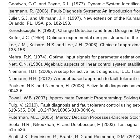
Goodwin, G.C. and Payne, R.L. (1977). Dynamic System Identifica
Isermann, R. (2006). Fault-Diagnosis Systems: An Introduction from
Julier, S.J. and Uhlmann, J.K. (1997). New extension of the Kalma
Orlando, FL, USA, pp. 182-193.
Kerestecioğlu, F. (1993). Change Detection and Input Design in 
Kiefer, J.C. (1959). Optimum experimental designs, Journal of the R
Lee, J.M., Kaisare, N.S. and Lee, J.H. (2006). Choice of approxi
135-156.
Mehra, R.K. (1974). Optimal input signals for parameter estimati
Nett, C.N. (1986). Algebraic aspects of linear control system stabi
Niemann, H.H. (2006). A setup for active fault diagnosis, IEEE Tr
Niemann, H.H. (2012). A model-based approach to fault-tolerant c
Poulsen, N.K. and Niemann, H. (2008). Active fault diagnosis bas
0043-6.
Powell, W.B. (2007). Approximate Dynamic Programming: Solving t
Puig, V. (2010). Fault diagnosis and fault tolerant control using 
619-635, DOI: 10.2478/v10006-010-0046-y.
Puterman, M.L. (2005). Markov Decision Processes-Discrete Sto
Scola, H.R., Nikoukhah, R. and Delebecque, F. (2003). Test signal
515-526.
Scott, J.K., Findeisen, R., Braatz, R.D. and Raimondo, D.M. (2013