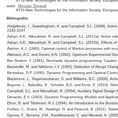
NTIS-New Technologies for the Information Society, European 
autor
Miroslav Šimandl
NTIS-New Technologies for the Information Society, European 
Bibliografia
Andjelkovic, I., Sweetingham, K. and Campbell, S.L. (2008). Active
2142-2147.
Ashari, A.E., Nikoukhah, R. and Campbell, S.L. (2012a). Active ro
Ashari, A.E., Nikoukhah, R. and Campbell, S.L. (2012b). Effects of
Åström, K.J. (1965). Optimal control of Markov processes with inco
Atkinson, A.C. and Donev, A.N. (1992). Optimum Experimental Desi
Bar-Shalom, Y. (1981). Stochastic dynamic programming: Caution 
Basseville, M. and Nikiforov, I.V. (1993). Detection of Abrupt Chan
Bertsekas, D.P. (1995). Dynamic Programming and Optimal Control,
Blackmore, L., Rajamanoharan, S. and Williams, B.C. (2008). Acti
Buşoniu, L., Babuška, R., Schutter, B.D. and Ernst, D. (2010). 
Campbell, S.L. and Nikoukhah, R. (2004). Auxiliary Signal Design fo
Denardo, E.V. (2003). Dynamic Programming: Models and Applicati
Efron, B. and Tibshirani, R.J. (1994). An Introduction to the Boot
Forbes, C., Evans, M., Hastings, N. and Peacock, B. (2011). Statist
Garces, F., Becerra, V.M., Kambhampati, C. and Warwick, K. (2003