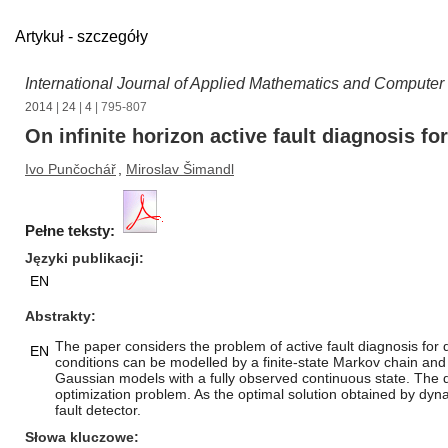
Artykuł - szczegóły
International Journal of Applied Mathematics and Computer
2014
|
24
|
4
| 795-807
On infinite horizon active fault diagnosis f
Ivo Punčochář
,
Miroslav Šimandl
Pełne teksty:
Języki publikacji
EN
Abstrakty
The paper considers the problem of active fault diagnosis for d
EN
conditions can be modelled by a finite-state Markov chain and
Gaussian models with a fully observed continuous state. The de
optimization problem. As the optimal solution obtained by dy
fault detector.
Słowa kluczowe