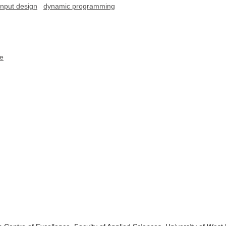
input design
dynamic programming
ce