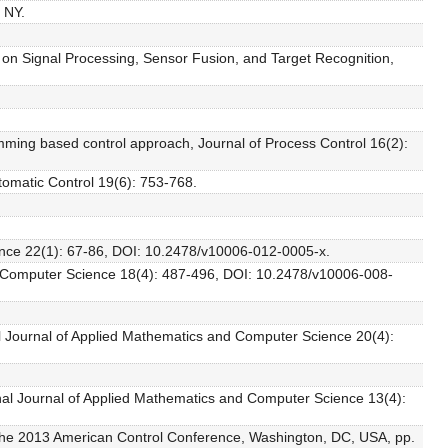
 NY.
e on Signal Processing, Sensor Fusion, and Target Recognition,
mming based control approach, Journal of Process Control 16(2):
tomatic Control 19(6): 753-768.
ience 22(1): 67-86, DOI: 10.2478/v10006-012-0005-x.
and Computer Science 18(4): 487-496, DOI: 10.2478/v10006-008-
onal Journal of Applied Mathematics and Computer Science 20(4):
ional Journal of Applied Mathematics and Computer Science 13(4):
of the 2013 American Control Conference, Washington, DC, USA, pp.