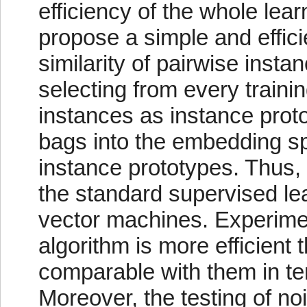
efficiency of the whole lear
propose a simple and effic
similarity of pairwise insta
selecting from every trainin
instances as instance prot
bags into the embedding spa
instance prototypes. Thus,
the standard supervised le
vector machines. Experime
algorithm is more efficient 
comparable with them in ter
Moreover, the testing of no