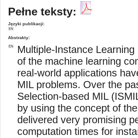
Pełne teksty:
Języki publikacji
EN
Abstrakty
Multiple-Instance Learning
EN
of the machine learning c
real-world applications ha
MIL problems. Over the pas
Selection-based MIL (ISMI
by using the concept of th
delivered very promising p
computation times for insta