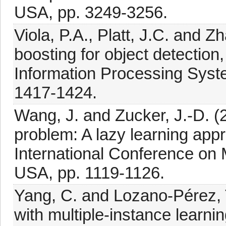
USA, pp. 3249-3256.
Viola, P.A., Platt, J.C. and Z
boosting for object detectio
Information Processing Syst
1417-1424.
Wang, J. and Zucker, J.-D. (2
problem: A lazy learning app
International Conference on 
USA, pp. 1119-1126.
Yang, C. and Lozano-Pérez, T
with multiple-instance learni