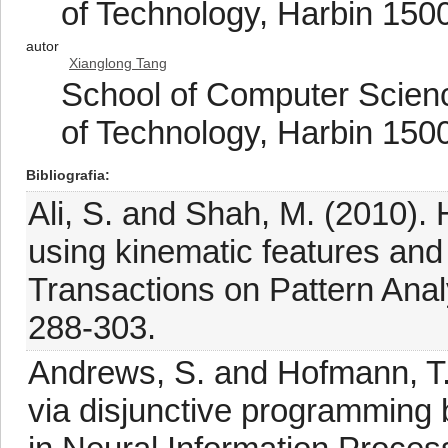
of Technology, Harbin 150
autor
Xianglong Tang
School of Computer Scienc
of Technology, Harbin 150
Bibliografia
Ali, S. and Shah, M. (2010).
using kinematic features and 
Transactions on Pattern Anal
288-303.
Andrews, S. and Hofmann, T. 
via disjunctive programming