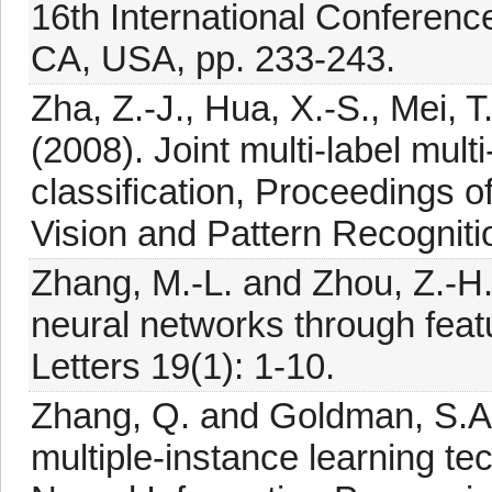
16th International Conferenc
CA, USA, pp. 233-243.
Zha, Z.-J., Hua, X.-S., Mei, 
(2008). Joint multi-label mult
classification, Proceedings 
Vision and Pattern Recogniti
Zhang, M.-L. and Zhou, Z.-H.
neural networks through feat
Letters 19(1): 1-10.
Zhang, Q. and Goldman, S.A
multiple-instance learning t