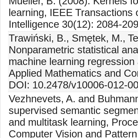
Mueller, B. (2008). Kernels f
learning, IEEE Transactions
Intelligence 30(12): 2084-20
Trawiński, B., Smętek, M., Te
Nonparametric statistical ana
machine learning regression a
Applied Mathematics and Co
DOI: 10.2478/v10006-012-00
Vezhnevets, A. and Buhmann,
supervised semantic segment
and multitask learning, Proc
Computer Vision and Pattern