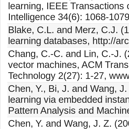
learning, IEEE Transactions
Intelligence 34(6): 1068-1079
Blake, C.L. and Merz, C.J. (
learning databases, http://arc
Chang, C.-C. and Lin, C.-J. (
vector machines, ACM Transa
Technology 2(27): 1-27, www.c
Chen, Y., Bi, J. and Wang, J.
learning via embedded instan
Pattern Analysis and Machine
Chen, Y. and Wang, J. Z. (20