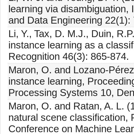
learning via disambiguation
and Data Engineering 22(1): 
Li, Y., Tax, D. M.J., Duin, R.
instance learning as a classi
Recognition 46(3): 865-874.
Maron, O. and Lozano-Pérez, 
instance learning, Proceedin
Processing Systems 10, Den
Maron, O. and Ratan, A. L. (1
natural scene classification,
Conference on Machine Lear