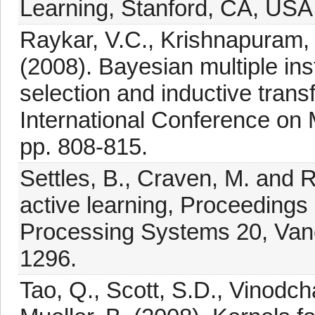
Learning, Stanford, CA, USA
Raykar, V.C., Krishnapuram, 
(2008). Bayesian multiple ins
selection and inductive trans
International Conference on 
pp. 808-815.
Settles, B., Craven, M. and R
active learning, Proceedings
Processing Systems 20, Van
1296.
Tao, Q., Scott, S.D., Vinodch