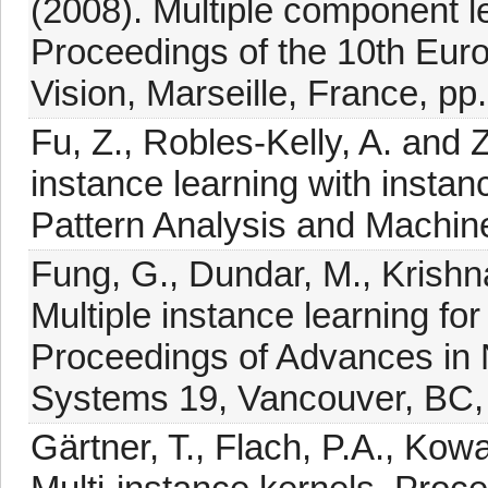
(2008). Multiple component le
Proceedings of the 10th Eu
Vision, Marseille, France, pp
Fu, Z., Robles-Kelly, A. and 
instance learning with insta
Pattern Analysis and Machine
Fung, G., Dundar, M., Krishn
Multiple instance learning fo
Proceedings of Advances in 
Systems 19, Vancouver, BC,
Gärtner, T., Flach, P.A., Kow