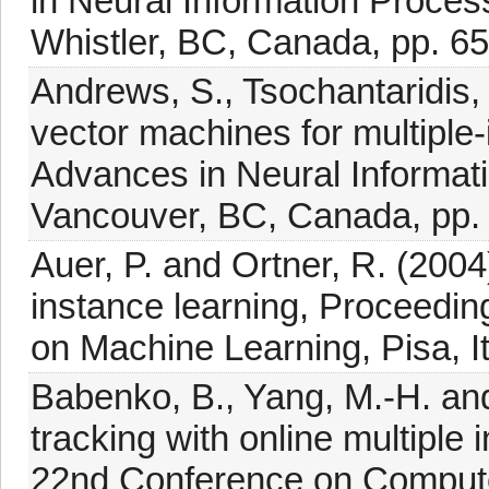
in Neural Information Proce
Whistler, BC, Canada, pp. 65
Andrews, S., Tsochantaridis,
vector machines for multiple
Advances in Neural Informat
Vancouver, BC, Canada, pp.
Auer, P. and Ortner, R. (2004
instance learning, Proceedi
on Machine Learning, Pisa, It
Babenko, B., Yang, M.-H. and
tracking with online multiple
22nd Conference on Computer