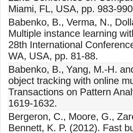
Miami, FL, USA, pp. 983-990
Babenko, B., Verma, N., Dollá
Multiple instance learning wi
28th International Conferenc
WA, USA, pp. 81-88.
Babenko, B., Yang, M.-H. and
object tracking with online m
Transactions on Pattern Anal
1619-1632.
Bergeron, C., Moore, G., Zar
Bennett, K. P. (2012). Fast b