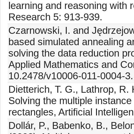
learning and reasoning with 
Research 5: 913-939.
Czarnowski, I. and Jędrzejowi
based simulated annealing a
solving the data reduction pr
Applied Mathematics and Com
10.2478/v10006-011-0004-3.
Dietterich, T. G., Lathrop, R
Solving the multiple instance
rectangles, Artificial Intellig
Dollár, P., Babenko, B., Belon