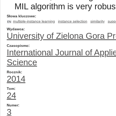
MIL algorithm is very robust
Słowa kluczowe
multiple-instance learning
instance selection
similarity
supp
EN
Wydawca
University of Zielona Gora P
Czasopismo
International Journal of App
Science
Rocznik
2014
Tom
24
Numer
3