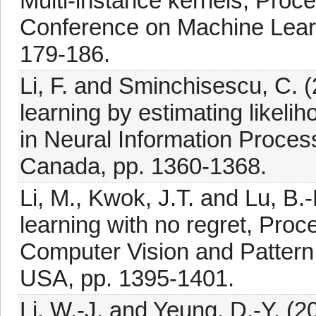
Multi-instance kernels, Proce
Conference on Machine Learn
179-186.
Li, F. and Sminchisescu, C. 
learning by estimating likeli
in Neural Information Proce
Canada, pp. 1360-1368.
Li, M., Kwok, J.T. and Lu, B.-
learning with no regret, Pro
Computer Vision and Pattern
USA, pp. 1395-1401.
Li, W.-J. and Yeung, D.-Y. (2