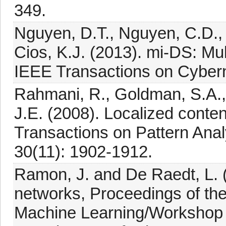
349.
Nguyen, D.T., Nguyen, C.D.,
Cios, K.J. (2013). mi-DS: Mul
IEEE Transactions on Cybern
Rahmani, R., Goldman, S.A., Z
J.E. (2008). Localized conte
Transactions on Pattern Anal
30(11): 1902-1912.
Ramon, J. and De Raedt, L. (
networks, Proceedings of the
Machine Learning/Workshop o