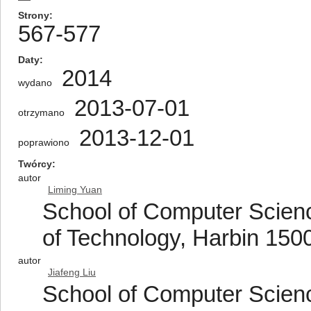
Strony
567-577
Daty
2014
wydano
2013-07-01
otrzymano
2013-12-01
poprawiono
Twórcy
autor
Liming Yuan
School of Computer Scienc
of Technology, Harbin 150
autor
Jiafeng Liu
School of Computer Scienc