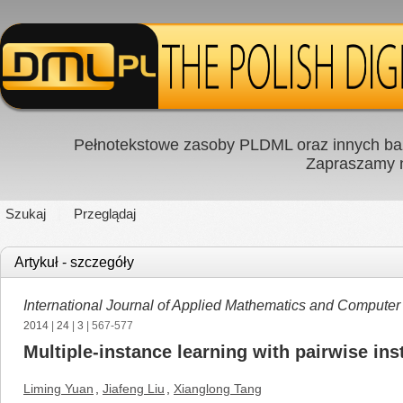
Pełnotekstowe zasoby PLDML oraz innych baz
Zapraszamy
Szukaj
Przeglądaj
Artykuł - szczegóły
International Journal of Applied Mathematics and Computer
2014
|
24
|
3
| 567-577
Multiple-instance learning with pairwise ins
Liming Yuan
,
Jiafeng Liu
,
Xianglong Tang