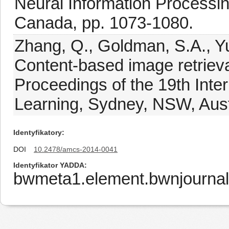
Neural Information Processi
Canada, pp. 1073-1080.
Zhang, Q., Goldman, S.A., Yu,
Content-based image retrieval
Proceedings of the 19th Int
Learning, Sydney, NSW, Austr
Identyfikatory
DOI
10.2478/amcs-2014-0041
Identyfikator YADDA
bwmeta1.element.bwnjourna