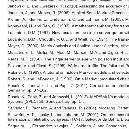
Janowski, L. and Owezarski, P. (2010). Assessing the accuracy of 
Janssen, J. and Manca, R. (2006). Applied Semi-Markov Processe
Klemm, A., Klemm, E., Lindemann, C. and Lohmann, M. (2003). Mode
Kobayashi, H. and Ren, Q. (1992). A mathematical-theory for tra
Lucantoni, D.M. (1991). New results on the single server queue wit
Lucantoni, D.M., Choudhury, G.L. and Whitt, W. (1994). The trans
Meyer, C. (2000). Matrix Analysis and Applied Linear Algebra, Misc
Muscariello, L., Mellia, M., Meo, M., Marsan, M.A. and Cigno, R.
Neuts, M.F. (1966). The single server queue with poisson input and
Paxson, V. and Floyd, S. (1995). Wide area traffic: The failure o
Rabiner, L. (1989). A tutorial on hidden Markov models and select
Robert, S. and LeBoudec, J. (1996). On a Markov modulated chain ex
Rusek, K., Janowski, L. and Papir, Z. (2011). Correct router int
Germany, pp. 97-102.
Rusek, K., Papir, Z. and Janowski, L. (2012). MAP/SM/1/b model 
Systems (SPECTS), Genova, Italy, pp. 1-8.
Salvador, P., Pacheco, A. and Valadas, R. (2004). Modeling IP traf
Schwefel, H.-P., Lipsky, L. and Jobman, M. (2001). On the necessit
International Teletraffic Congress, ITC-17, Salvador da Bahia, Braz
Sequeira, L., Fernandez-Navajas, J., Saldana, J. and Casadesus, L