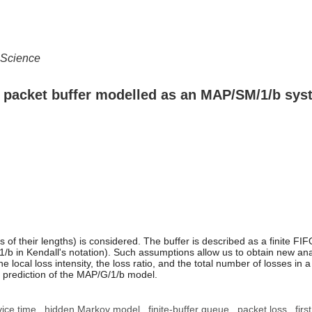
 Science
 a packet buffer modelled as an MAP/SM/1/b sy
ss of their lengths) is considered. The buffer is described as a finite 
n Kendall's notation). Such assumptions allow us to obtain new analytic
 the local loss intensity, the loss ratio, and the total number of losses 
e prediction of the MAP/G/1/b model.
ice time
hidden Markov model
finite-buffer queue
packet loss
fir