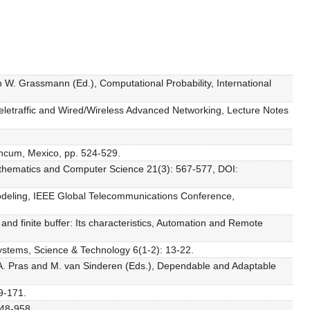
in W. Grassmann (Ed.), Computational Probability, International
 Teletraffic and Wired/Wireless Advanced Networking, Lecture Notes
ancum, Mexico, pp. 524-529.
Mathematics and Computer Science 21(3): 567-577, DOI:
c modeling, IEEE Global Telecommunications Conference,
and finite buffer: Its characteristics, Automation and Remote
Systems, Science & Technology 6(1-2): 13-22.
 in A. Pras and M. van Sinderen (Eds.), Dependable and Adaptable
9-171.
948-958.