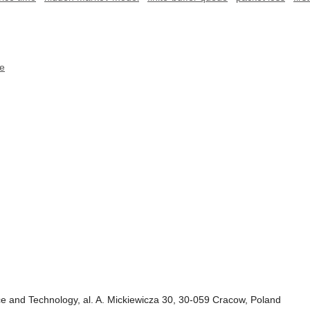
ce
e and Technology, al. A. Mickiewicza 30, 30-059 Cracow, Poland