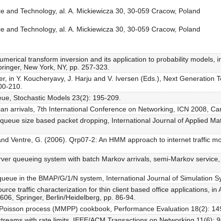
e and Technology, al. A. Mickiewicza 30, 30-059 Cracow, Poland
e and Technology, al. A. Mickiewicza 30, 30-059 Cracow, Poland
umerical transform inversion and its application to probability models, 
ringer, New York, NY, pp. 257-323.
er, in Y. Koucheryavy, J. Harju and V. Iversen (Eds.), Next Generation
200-210.
eue, Stochastic Models 23(2): 195-209.
vian arrivals, 7th International Conference on Networking, ICN 2008, C
h queue size based packet dropping, International Journal of Applied 
, F. and Ventre, G. (2006). Qrp07-2: An HMM approach to internet traffi
erver queueing system with batch Markov arrivals, semi-Markov service, 
a queue in the BMAP/G/1/N system, International Journal of Simulation 
rce traffic characterization for thin client based office applications,
06, Springer, Berlin/Heidelberg, pp. 86-94.
d Poisson process (MMPP) cookbook, Performance Evaluation 18(2): 14
 streams with rate limits, IEEE/ACM Transactions on Networking 11(6): 