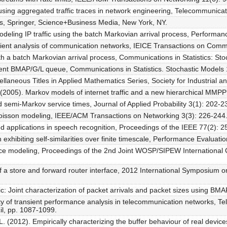
using aggregated traffic traces in network engineering, Telecommunica
s, Springer, Science+Business Media, New York, NY.
ling IP traffic using the batch Markovian arrival process, Performan
nsient analysis of communication networks, IEICE Transactions on Com
h a batch Markovian arrival process, Communications in Statistics: Sto
ient BMAP/G/L queue, Communications in Statistics. Stochastic Models 
ellaneous Titles in Applied Mathematics Series, Society for Industrial a
L. (2005). Markov models of internet traffic and a new hierarchical 
 semi-Markov service times, Journal of Applied Probability 3(1): 202-2
f Poisson modeling, IEEE/ACM Transactions on Networking 3(3): 226-244
ed applications in speech recognition, Proceedings of the IEEE 77(2): 2
hibiting self-similarities over finite timescale, Performance Evaluati
erface modeling, Proceedings of the 2nd Joint WOSP/SIPEW Internationa
of a store and forward router interface, 2012 International Symposiu
fic: Joint characterization of packet arrivals and packet sizes using 
y of transient performance analysis in telecommunication networks, Tele
il, pp. 1087-1099.
. (2012). Empirically characterizing the buffer behaviour of real devi