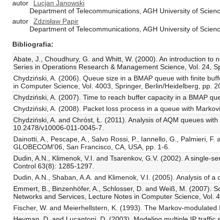
autor
Lucjan Janowski
Department of Telecommunications, AGH University of Scienc
autor
Zdzisław Papir
Department of Telecommunications, AGH University of Scienc
Bibliografia
Abate, J., Choudhury, G. and Whitt, W. (2000). An introduction to n
Series in Operations Research & Management Science, Vol. 24, Sp
Chydziński, A. (2006). Queue size in a BMAP queue with finite buff
in Computer Science, Vol. 4003, Springer, Berlin/Heidelberg, pp. 
Chydziński, A. (2007). Time to reach buffer capacity in a BMAP qu
Chydziński, A. (2008). Packet loss process in a queue with Marko
Chydziński, A. and Chróst, Ł. (2011). Analysis of AQM queues wit
10.2478/v10006-011-0045-7.
Dainotti, A., Pescape, A., Salvo Rossi, P., Iannello, G., Palmieri
GLOBECOM'06, San Francisco, CA, USA, pp. 1-6.
Dudin, A.N., Klimenok, V.I. and Tsarenkov, G.V. (2002). A single-s
Control 63(8): 1285-1297.
Dudin, A.N., Shaban, A.A. and Klimenok, V.I. (2005). Analysis of 
Emmert, B., Binzenhöfer, A., Schlosser, D. and Weiß, M. (2007). Sou
Networks and Services, Lecture Notes in Computer Science, Vol. 46
Fischer, W. and Meierhellstern, K. (1993). The Markov-modulate
Heyman, D. and Lucantoni, D. (2003). Modeling multiple IP traffic