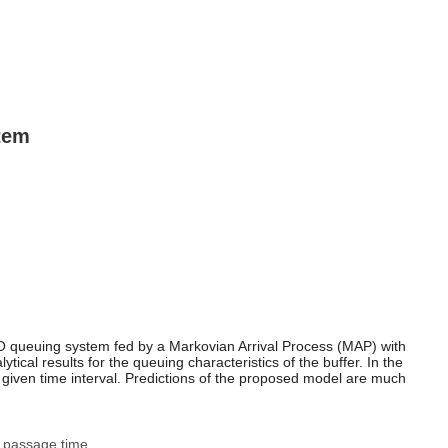
stem
FIFO queuing system fed by a Markovian Arrival Process (MAP) with
al results for the queuing characteristics of the buffer. In the
in a given time interval. Predictions of the proposed model are much
st passage time