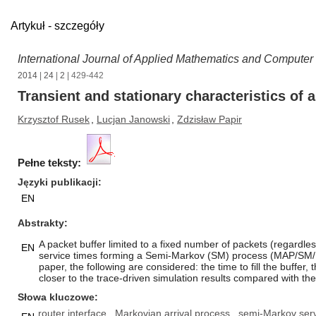
Artykuł - szczegóły
International Journal of Applied Mathematics and Computer
2014
|
24
|
2
| 429-442
Transient and stationary characteristics of
Krzysztof Rusek
,
Lucjan Janowski
,
Zdzisław Papir
Pełne teksty:
Języki publikacji
EN
Abstrakty
A packet buffer limited to a fixed number of packets (regardle
EN
service times forming a Semi-Markov (SM) process (MAP/SM/1/b i
paper, the following are considered: the time to fill the buffer,
closer to the trace-driven simulation results compared with th
Słowa kluczowe
router interface
Markovian arrival process
semi-Markov serv