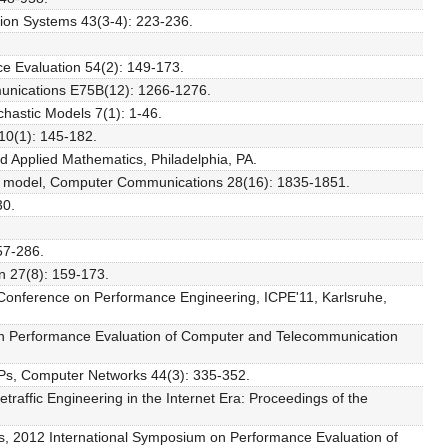
tion Systems 43(3-4): 223-236.
ce Evaluation 54(2): 149-173.
munications E75B(12): 1266-1276.
chastic Models 7(1): 1-46.
10(1): 145-182.
nd Applied Mathematics, Philadelphia, PA.
MMPP model, Computer Communications 28(16): 1835-1851.
30.
.
57-286.
on 27(8): 159-173.
l Conference on Performance Engineering, ICPE'11, Karlsruhe,
m on Performance Evaluation of Computer and Telecommunication
BMAPs, Computer Networks 44(3): 335-352.
traffic Engineering in the Internet Era: Proceedings of the
ces, 2012 International Symposium on Performance Evaluation of