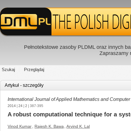
Pełnotekstowe zasoby PLDML oraz innych baz
Zapraszamy
Szukaj
Przeglądaj
Artykuł - szczegóły
International Journal of Applied Mathematics and Computer
2014
|
24
|
2
| 387-395
A robust computational technique for a syst
Vinod Kumar
,
Rajesh K. Bawa
,
Arvind K. Lal