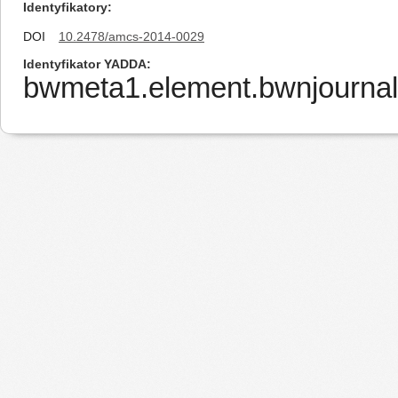
Identyfikatory
DOI
10.2478/amcs-2014-0029
Identyfikator YADDA
bwmeta1.element.bwnjourna