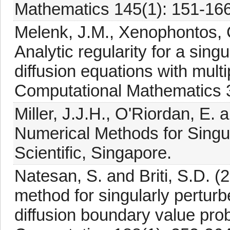
Mathematics 145(1): 151-166
Melenk, J.M., Xenophontos, C
Analytic regularity for a sing
diffusion equations with mult
Computational Mathematics 3
Miller, J.J.H., O'Riordan, E. 
Numerical Methods for Singu
Scientific, Singapore.
Natesan, S. and Briti, S.D. (
method for singularly pertur
diffusion boundary value pr