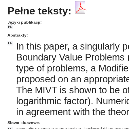
Pełne teksty:
Języki publikacji
EN
Abstrakty
In this paper, a singularly 
EN
Boundary Value Problems (
type of problems, a Modifie
proposed on an appropriat
The MIVT is shown to be of
logarithmic factor). Numeri
in agreement with the theore
Słowa kluczowe
asymptotic expansion approximation
backward difference ope