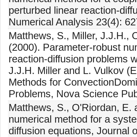
perturbed linear reaction-dif
Numerical Analysis 23(4): 62
Matthews, S., Miller, J.J.H., 
(2000). Parameter-robust nu
reaction-diffusion problems w
J.J.H. Miller and L. Vulkov (
Methods for ConvectionDomin
Problems, Nova Science Publ
Matthews, S., O'Riordan, E. a
numerical method for a syste
diffusion equations, Journal