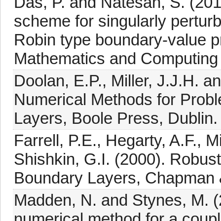
Das, P. and Natesan, S. (201
scheme for singularly perturb
Robin type boundary-value pr
Mathematics and Computing 
Doolan, E.P., Miller, J.J.H. 
Numerical Methods for Proble
Layers, Boole Press, Dublin.
Farrell, P.E., Hegarty, A.F., M
Shishkin, G.I. (2000). Robus
Boundary Layers, Chapman &
Madden, N. and Stynes, M. (
numerical method for a coupl