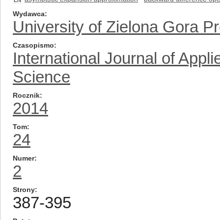
EN
Wydawca
University of Zielona Gora P
Czasopismo
International Journal of App
Science
Rocznik
2014
Tom
24
Numer
2
Strony
387-395