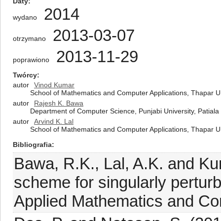
Daty
2014
wydano
2013-03-07
otrzymano
2013-11-29
poprawiono
Twórcy
autor
Vinod Kumar
School of Mathematics and Computer Applications, Thapar Uni
autor
Rajesh K. Bawa
Department of Computer Science, Punjabi University, Patiala
autor
Arvind K. Lal
School of Mathematics and Computer Applications, Thapar Uni
Bibliografia
Bawa, R.K., Lal, A.K. and Ku
scheme for singularly perturb
Applied Mathematics and Co