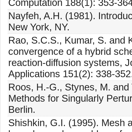
Computation 188(1): 353-364
Nayfeh, A.H. (1981). Introduc
New York, NY.
Rao, S.C.S., Kumar, S. and K
convergence of a hybrid sche
reaction-diffusion systems, 
Applications 151(2): 338-352
Roos, H.-G., Stynes, M. and 
Methods for Singularly Pertur
Berlin.
Shishkin, G.I. (1995). Mesh a