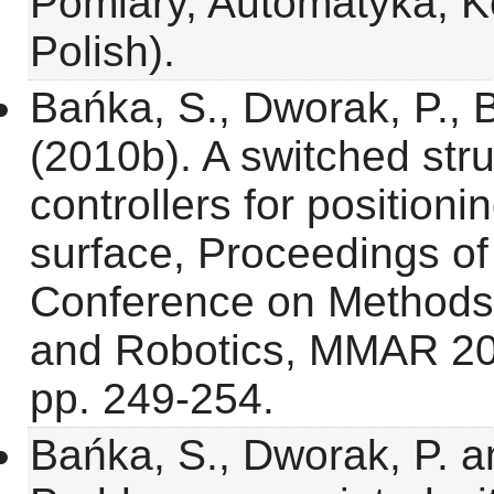
Pomiary, Automatyka, Ko
Polish).
Bańka, S., Dworak, P., 
(2010b). A switched str
controllers for positioni
surface, Proceedings of 
Conference on Methods
and Robotics, MMAR 20
pp. 249-254.
Bańka, S., Dworak, P. a