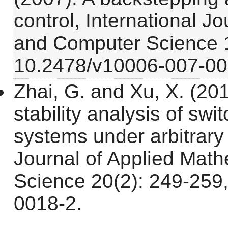
control, International J
and Computer Science 1
10.2478/v10006-007-00
Zhai, G. and Xu, X. (201
stability analysis of swi
systems under arbitrary 
Journal of Applied Mat
Science 20(2): 249-259
0018-2.