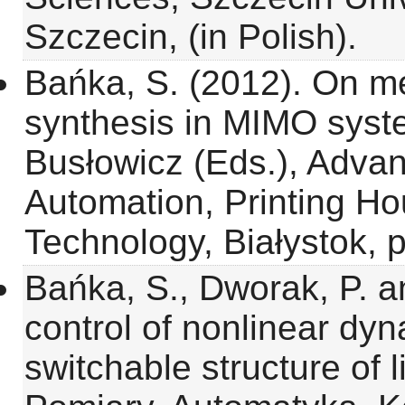
Szczecin, (in Polish).
Bańka, S. (2012). On me
synthesis in MIMO syst
Busłowicz (Eds.), Advan
Automation, Printing Hou
Technology, Białystok, 
Bańka, S., Dworak, P. a
control of nonlinear dy
switchable structure of l