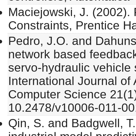
Maciejowski, J. (2002). 
Constraints, Prentice Ha
Pedro, J.O. and Dahunsi
network based feedback l
servo-hydraulic vehicle
International Journal o
Computer Science 21(1)
10.2478/v10006-011-00
Qin, S. and Badgwell, T.