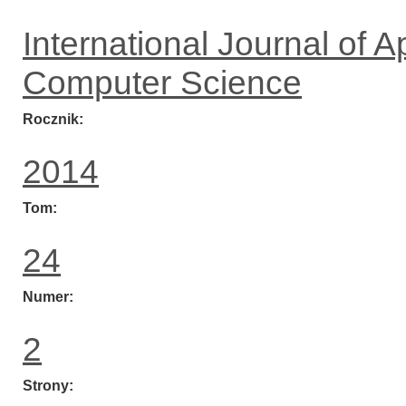
International Journal of 
Computer Science
Rocznik
2014
Tom
24
Numer
2
Strony