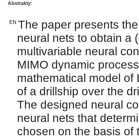
Abstrakty
The paper presents the 
EN
neural nets to obtain a 
multivariable neural cont
MIMO dynamic process 
mathematical model of
of a drillship over the dr
The designed neural con
neural nets that determ
chosen on the basis of 