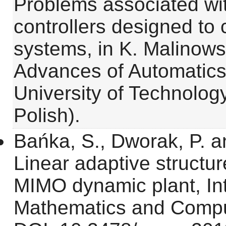
Problems associated wit
controllers designed to 
systems, in K. Malinowsk
Advances of Automatics
University of Technology
Polish).
Bańka, S., Dworak, P. a
Linear adaptive structure
MIMO dynamic plant, Int
Mathematics and Comput