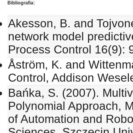
Bibliografia
Akesson, B. and Tojvone
network model predictive
Process Control 16(9): 
Åström, K. and Wittenma
Control, Addison Wesel
Bańka, S. (2007). Multi
Polynomial Approach, 
of Automation and Robo
Sciences, Szczecin Univ