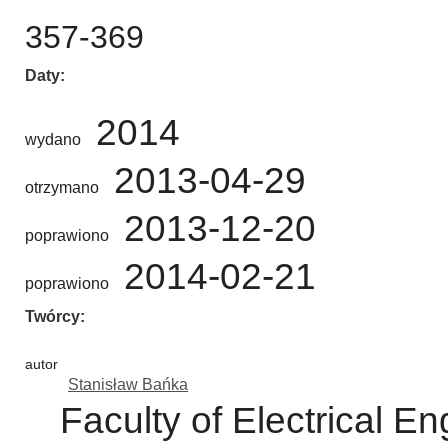
357-369
Daty
2014
wydano
2013-04-29
otrzymano
2013-12-20
poprawiono
2014-02-21
poprawiono
Twórcy
autor
Stanisław Bańka
Faculty of Electrical 