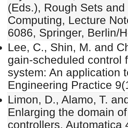
(Eds.), Rough Sets and 
Computing, Lecture Not
6086, Springer, Berlin/
Lee, C., Shin, M. and C
gain-scheduled control f
system: An application to
Engineering Practice 9(1
Limon, D., Alamo, T. an
Enlarging the domain of
controllers, Automatica 