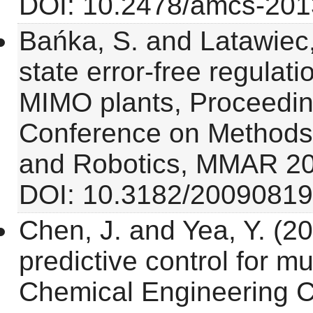
DOI: 10.2478/amcs-201
Bańka, S. and Latawiec,
state error-free regulatio
MIMO plants, Proceeding
Conference on Methods
and Robotics, MMAR 20
DOI: 10.3182/20090819
Chen, J. and Yea, Y. (2
predictive control for m
Chemical Engineering C