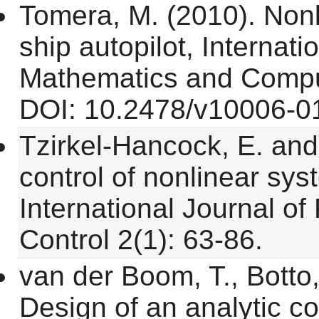
Tomera, M. (2010). Nonli
ship autopilot, Internati
Mathematics and Comput
DOI: 10.2478/v10006-0
Tzirkel-Hancock, E. and 
control of nonlinear sy
International Journal o
Control 2(1): 63-86.
van der Boom, T., Botto,
Design of an analytic co