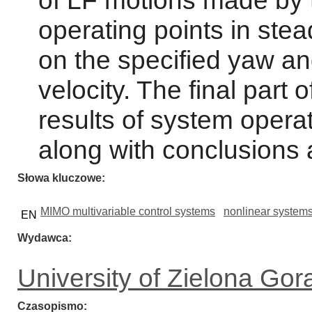
of LF motions made by t
operating points in ste
on the specified yaw an
velocity. The final part 
results of system operat
along with conclusions 
Słowa kluczowe
MIMO multivariable control systems
nonlinear system
EN
Wydawca
University of Zielona Gor
Czasopismo