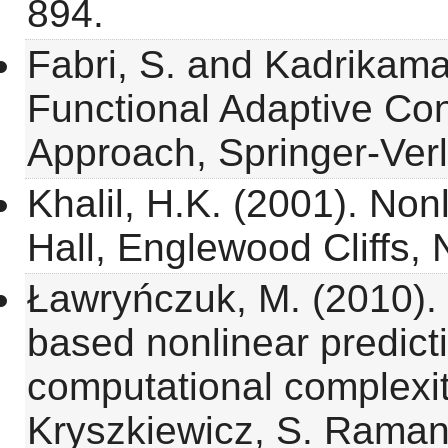
894.
Fabri, S. and Kadrikama
Functional Adaptive Con
Approach, Springer-Verl
Khalil, H.K. (2001). Non
Hall, Englewood Cliffs, 
Ławryńczuk, M. (2010). 
based nonlinear predicti
computational complexit
Kryszkiewicz, S. Raman