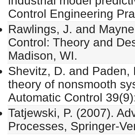
industrial model predict
Control Engineering Pra
Rawlings, J. and Mayne,
Control: Theory and Des
Madison, WI.
Shevitz, D. and Paden, 
theory of nonsmooth sy
Automatic Control 39(9)
Tatjewski, P. (2007). Ad
Processes, Springer-Ve