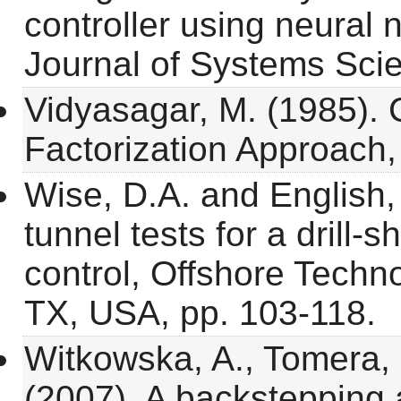
controller using neural 
Journal of Systems Sci
Vidyasagar, M. (1985). 
Factorization Approach
Wise, D.A. and English,
tunnel tests for a drill-
control, Offshore Techn
TX, USA, pp. 103-118.
Witkowska, A., Tomera, 
(2007). A backstepping 