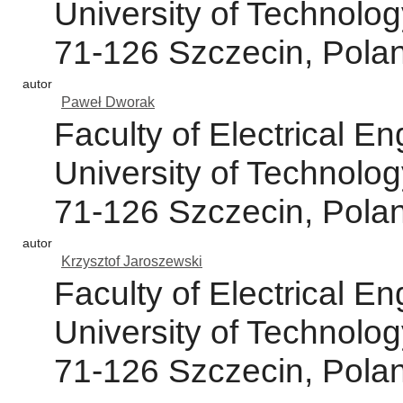
University of Technolog
71-126 Szczecin, Pola
autor
Paweł Dworak
Faculty of Electrical 
University of Technolog
71-126 Szczecin, Pola
autor
Krzysztof Jaroszewski
Faculty of Electrical 
University of Technolog
71-126 Szczecin, Pola