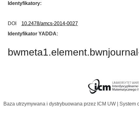
Identyfikatory
DOI
10.2478/amcs-2014-0027
Identyfikator YADDA
bwmeta1.element.bwnjournal
Baza utrzymywana i dystrybuowana przez
ICM UW
| System 