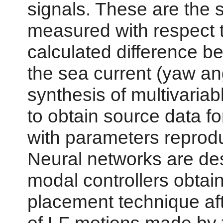
signals. These are the 
measured with respect t
calculated difference b
the sea current (yaw ang
synthesis of multivariab
to obtain source data for
with parameters reprod
Neural networks are de
modal controllers obtain
placement technique aft