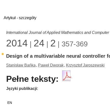
Artykuł - szczegóły
International Journal of Applied Mathematics and Computer
2014
24
2
|
|
| 357-369
Design of a multivariable neural controller 
Stanisław Bańka
,
Paweł Dworak
,
Krzysztof Jaroszewski
Pełne teksty:
Języki publikacji
EN