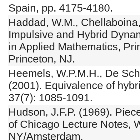
Spain, pp. 4175-4180.
Haddad, W.M., Chellaboina,
Impulsive and Hybrid Dynam
in Applied Mathematics, Pri
Princeton, NJ.
Heemels, W.P.M.H., De Schu
(2001). Equivalence of hyb
37(7): 1085-1091.
Hudson, J.F.P. (1969). Piec
of Chicago Lecture Notes, W
NY/Amsterdam.