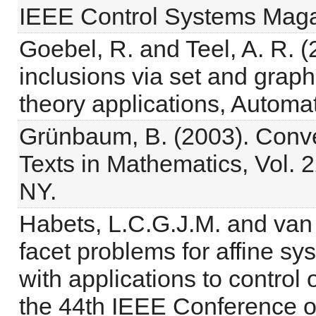
IEEE Control Systems Magaz
Goebel, R. and Teel, A. R. (
inclusions via set and graph
theory applications, Automa
Grünbaum, B. (2003). Conv
Texts in Mathematics, Vol. 
NY.
Habets, L.C.G.J.M. and van
facet problems for affine s
with applications to control
the 44th IEEE Conference on