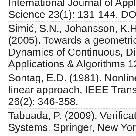
International Journal of A
Science 23(1): 131-144, DO
Simić, S.N., Johansson, K.H.
(2005). Towards a geometric
Dynamics of Continuous, Di
Applications & Algorithms 1
Sontag, E.D. (1981). Nonlin
linear approach, IEEE Trans
26(2): 346-358.
Tabuada, P. (2009). Verifica
Systems, Springer, New Yor