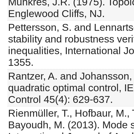
Munkres, J.R. (1975). Topolo
Englewood Cliffs, NJ.
Pettersson, S. and Lennarts
stability and robustness veri
inequalities, International J
1355.
Rantzer, A. and Johansson, 
quadratic optimal control, 
Control 45(4): 629-637.
Rienmüller, T., Hofbaur, M.
Bayoudh, M. (2013). Mode se