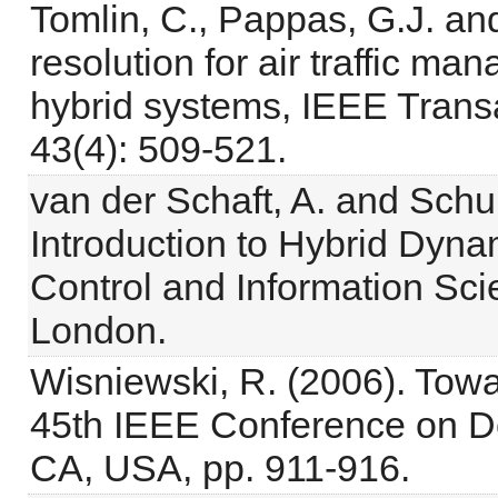
Tomlin, C., Pappas, G.J. and
resolution for air traffic ma
hybrid systems, IEEE Trans
43(4): 509-521.
van der Schaft, A. and Schu
Introduction to Hybrid Dyna
Control and Information Sci
London.
Wisniewski, R. (2006). Towa
45th IEEE Conference on De
CA, USA, pp. 911-916.