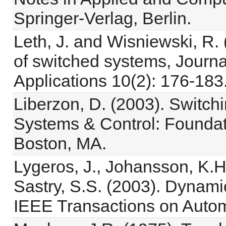
Springer-Verlag, Berlin.
Leth, J. and Wisniewski, R. 
of switched systems, Journa
Applications 10(2): 176-183
Liberzon, D. (2003). Switch
Systems & Control: Foundati
Boston, MA.
Lygeros, J., Johansson, K.H.
Sastry, S.S. (2003). Dynami
IEEE Transactions on Automa