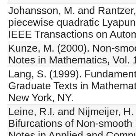
Johansson, M. and Rantzer,
piecewise quadratic Lyapuno
IEEE Transactions on Autom
Kunze, M. (2000). Non-smo
Notes in Mathematics, Vol. 1
Lang, S. (1999). Fundamenta
Graduate Texts in Mathemati
New York, NY.
Leine, R.I. and Nijmeijer, 
Bifurcations of Non-smooth
Notes in Applied and Compu