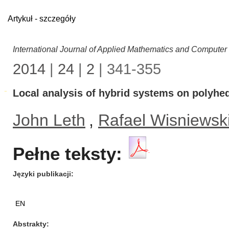
Artykuł - szczegóły
International Journal of Applied Mathematics and Computer
2014
|
24
|
2
| 341-355
Local analysis of hybrid systems on polyhed
John Leth
,
Rafael Wisniewsk
Pełne teksty:
Języki publikacji
EN
Abstrakty