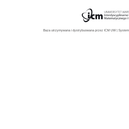
Baza utrzymywana i dystrybuowana przez
ICM UW
| System