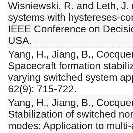
Wisniewski, R. and Leth, J.
systems with hystereses-con
IEEE Conference on Decisio
USA.
Yang, H., Jiang, B., Cocque
Spacecraft formation stabiliz
varying switched system ap
62(9): 715-722.
Yang, H., Jiang, B., Cocque
Stabilization of switched no
modes: Application to multi