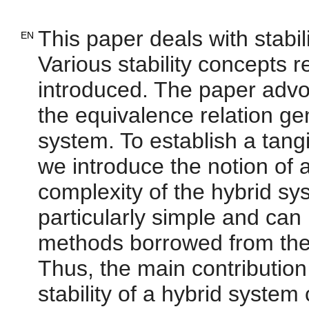
This paper deals with stabil
EN
Various stability concepts r
introduced. The paper advoc
the equivalence relation ge
system. To establish a tangi
we introduce the notion of a
complexity of the hybrid sys
particularly simple and can
methods borrowed from the t
Thus, the main contribution
stability of a hybrid system