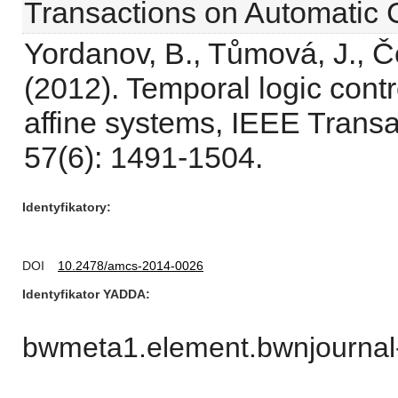
Transactions on Automatic 
Yordanov, B., Tůmová, J., Če
(2012). Temporal logic contr
affine systems, IEEE Transa
57(6): 1491-1504.
Identyfikatory
DOI
10.2478/amcs-2014-0026
Identyfikator YADDA
bwmeta1.element.bwnjournal