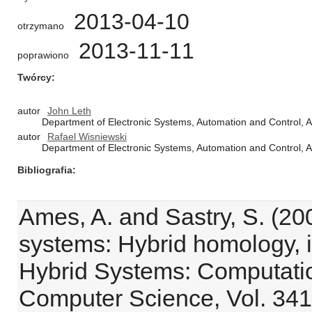
2013-04-10
otrzymano
2013-11-11
poprawiono
Twórcy
autor
John Leth
Department of Electronic Systems, Automation and Control, A
autor
Rafael Wisniewski
Department of Electronic Systems, Automation and Control, A
Bibliografia
Ames, A. and Sastry, S. (20
systems: Hybrid homology, i
Hybrid Systems: Computatio
Computer Science, Vol. 341