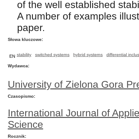
of the well established stabil
A number of examples illust
paper.
Słowa kluczowe
stability
switched systems
hybrid systems
differential inclu
EN
Wydawca
University of Zielona Gora Pr
Czasopismo
International Journal of App
Science
Rocznik