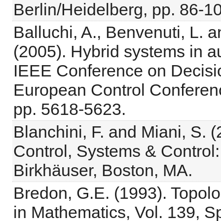
Berlin/Heidelberg, pp. 86-1
Balluchi, A., Benvenuti, L. 
(2005). Hybrid systems in a
IEEE Conference on Decisi
European Control Conferenc
pp. 5618-5623.
Blanchini, F. and Miani, S. 
Control, Systems & Control:
Birkhäuser, Boston, MA.
Bredon, G.E. (1993). Topol
in Mathematics, Vol. 139, S