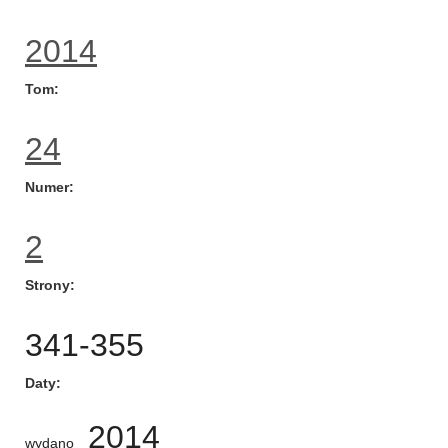
2014
Tom
24
Numer
2
Strony
341-355
Daty
2014
wydano