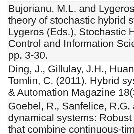
Bujorianu, M.L. and Lygeros
theory of stochastic hybrid 
Lygeros (Eds.), Stochastic 
Control and Information Scie
pp. 3-30.
Ding, J., Gillulay, J.H., Hua
Tomlin, C. (2011). Hybrid s
& Automation Magazine 18(3
Goebel, R., Sanfelice, R.G. 
dynamical systems: Robust s
that combine continuous-ti