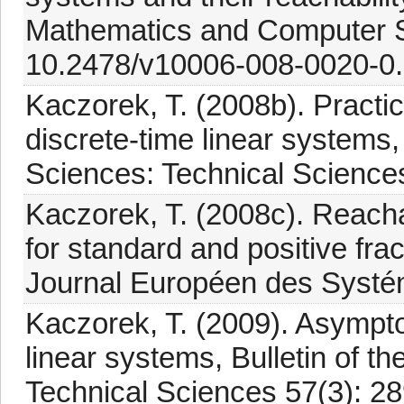
Mathematics and Computer S
10.2478/v10006-008-0020-0.
Kaczorek, T. (2008b). Practical
discrete-time linear systems,
Sciences: Technical Science
Kaczorek, T. (2008c). Reachabi
for standard and positive fra
Journal Européen des Systé
Kaczorek, T. (2009). Asymptoti
linear systems, Bulletin of t
Technical Sciences 57(3): 28