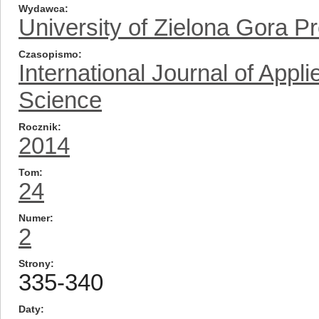
Wydawca
University of Zielona Gora P
Czasopismo
International Journal of App
Science
Rocznik
2014
Tom
24
Numer
2
Strony
335-340
Daty