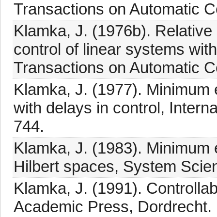
Transactions on Automatic Co
Klamka, J. (1976b). Relative
control of linear systems with
Transactions on Automatic Co
Klamka, J. (1977). Minimum e
with delays in control, Intern
744.
Klamka, J. (1983). Minimum 
Hilbert spaces, System Scien
Klamka, J. (1991). Controlla
Academic Press, Dordrecht.