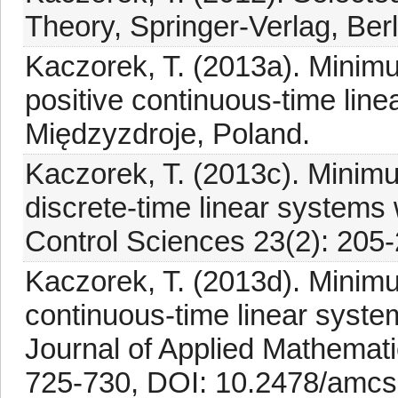
Theory, Springer-Verlag, Berl
Kaczorek, T. (2013a). Minimu
positive continuous-time li
Międzyzdroje, Poland.
Kaczorek, T. (2013c). Minimu
discrete-time linear systems 
Control Sciences 23(2): 205-
Kaczorek, T. (2013d). Minimu
continuous-time linear syste
Journal of Applied Mathemat
725-730, DOI: 10.2478/amcs