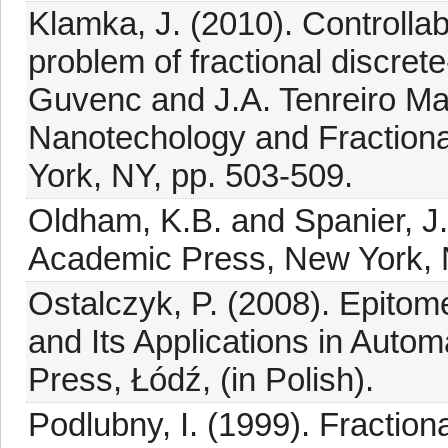
Klamka, J. (2010). Controlla
problem of fractional discret
Guvenc and J.A. Tenreiro M
Nanotechology and Fractiona
York, NY, pp. 503-509.
Oldham, K.B. and Spanier, J.
Academic Press, New York, 
Ostalczyk, P. (2008). Epitome
and Its Applications in Autom
Press, Łódź, (in Polish).
Podlubny, I. (1999). Fraction