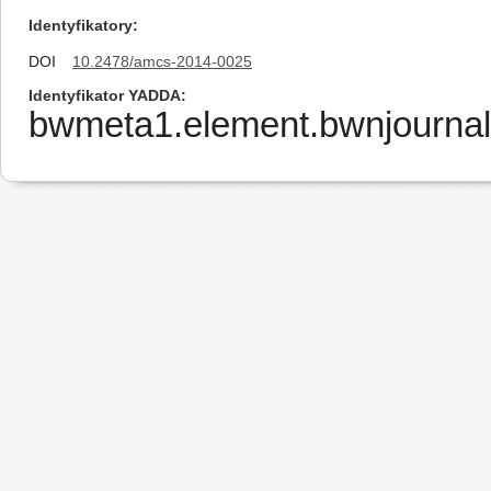
Identyfikatory
DOI
10.2478/amcs-2014-0025
Identyfikator YADDA
bwmeta1.element.bwnjourna