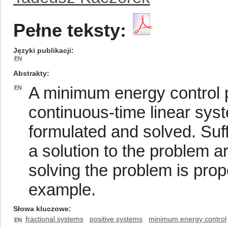
Pełne teksty:
Języki publikacji
EN
Abstrakty
A minimum energy control pr
EN
continuous-time linear sys
formulated and solved. Suff
a solution to the problem a
solving the problem is prop
example.
Słowa kluczowe
fractional systems
positive systems
minimum energy control
EN