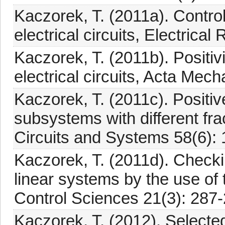
Kaczorek, T. (2011a). Controll
electrical circuits, Electrica
Kaczorek, T. (2011b). Positivi
electrical circuits, Acta Mec
Kaczorek, T. (2011c). Positiv
subsystems with different fr
Circuits and Systems 58(6):
Kaczorek, T. (2011d). Checking
linear systems by the use of t
Control Sciences 21(3): 287-
Kaczorek, T. (2012). Selecte