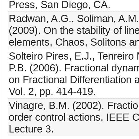
Press, San Diego, CA.
Radwan, A.G., Soliman, A.M.,
(2009). On the stability of li
elements, Chaos, Solitons an
Solteiro Pires, E.J., Tenreir
P.B. (2006). Fractional dyna
on Fractional Differentiation 
Vol. 2, pp. 414-419.
Vinagre, B.M. (2002). Fractio
order control actions, IEEE
Lecture 3.