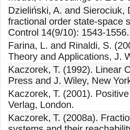
Dzieliński, A. and Sierociuk, D
fractional order state-space 
Control 14(9/10): 1543-1556.
Farina, L. and Rinaldi, S. (2
Theory and Applications, J. 
Kaczorek, T. (1992). Linear
Press and J. Wiley, New Yor
Kaczorek, T. (2001). Positiv
Verlag, London.
Kaczorek, T. (2008a). Fractio
systems and their reachability