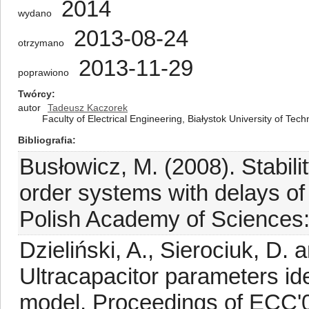
2014
wydano
2013-08-24
otrzymano
2013-11-29
poprawiono
Twórcy
autor
Tadeusz Kaczorek
Faculty of Electrical Engineering, Białystok University of Tec
Bibliografia
Busłowicz, M. (2008). Stabilit
order systems with delays of 
Polish Academy of Sciences:
Dzieliński, A., Sierociuk, D.
Ultracapacitor parameters ide
model, Proceedings of ECC'