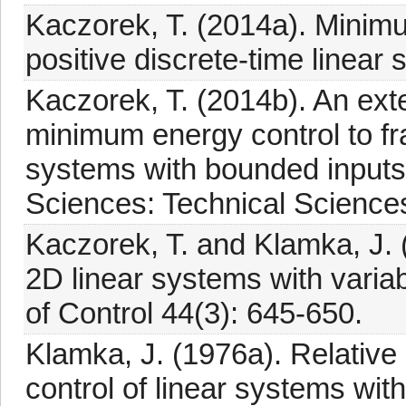
Kaczorek, T. (2014a). Minimu
positive discrete-time line
Kaczorek, T. (2014b). An ext
minimum energy control to fra
systems with bounded inputs,
Sciences: Technical Sciences 
Kaczorek, T. and Klamka, J. 
2D linear systems with variabl
of Control 44(3): 645-650.
Klamka, J. (1976a). Relative
control of linear systems with