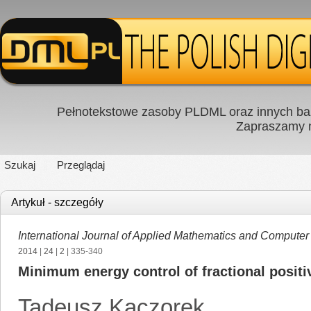
Pełnotekstowe zasoby PLDML oraz innych baz
Zapraszamy
Szukaj
Przeglądaj
Artykuł - szczegóły
International Journal of Applied Mathematics and Computer
2014
|
24
|
2
| 335-340
Minimum energy control of fractional posit
Tadeusz Kaczorek