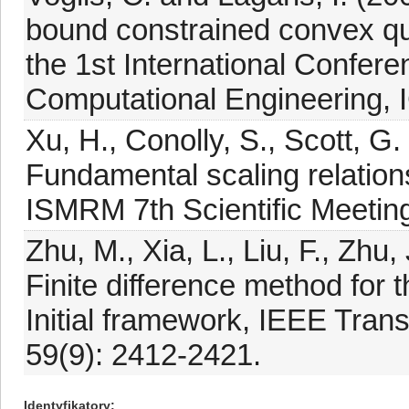
bound constrained convex qu
the 1st International Confer
Computational Engineering,
Xu, H., Conolly, S., Scott, G
Fundamental scaling relatio
ISMRM 7th Scientific Meeting
Zhu, M., Xia, L., Liu, F., Zhu
Finite difference method for t
Initial framework, IEEE Tran
59(9): 2412-2421.
Identyfikatory