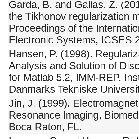
Garda, B. and Galias, Z. (20
the Tikhonov regularization 
Proceedings of the Internati
Electronic Systems, ICSES 
Hansen, P. (1998). Regulariz
Analysis and Solution of Disc
for Matlab 5.2, IMM-REP, Inst
Danmarks Tekniske Universi
Jin, J. (1999). Electromagne
Resonance Imaging, Biomedi
Boca Raton, FL.