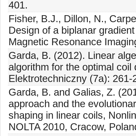
401.
Fisher, B.J., Dillon, N., Carpe
Design of a biplanar gradient 
Magnetic Resonance Imaging
Garda, B. (2012). Linear al
algorithm for the optimal coi
Elektrotechniczny (7a): 261-
Garda, B. and Galias, Z. (20
approach and the evolutionar
shaping in linear coils, Nonli
NOLTA 2010, Cracow, Poland