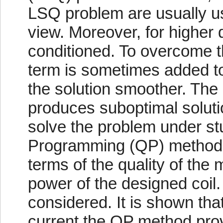
LSQ problem are usually us
view. Moreover, for higher 
conditioned. To overcome the
term is sometimes added to 
the solution smoother. The 
produces suboptimal soluti
solve the problem under st
Programming (QP) method.
terms of the quality of the 
power of the designed coi
considered. It is shown th
current the QP method provi