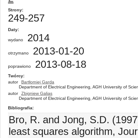
Strony
249-257
Daty
2014
wydano
2013-01-20
otrzymano
2013-08-18
poprawiono
Twórcy
autor
Bartłomiej Garda
Department of Electrical Engineering, AGH University of Sci
autor
Zbigniew Galias
Department of Electrical Engineering, AGH University of Sci
Bibliografia
Bro, R. and Jong, S.D. (1997)
least squares algorithm, Jou