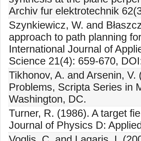
Archiv fur elektrotechnik 62(
Szynkiewicz, W. and Błaszcz
approach to path planning fo
International Journal of App
Science 21(4): 659-670, DOI
Tikhonov, A. and Arsenin, V. 
Problems, Scripta Series in
Washington, DC.
Turner, R. (1986). A target fi
Journal of Physics D: Applie
Voglis, C. and Lagaris, I. (