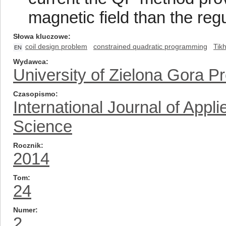
magnetic field than the reg
Słowa kluczowe
coil design problem
constrained quadratic programming
Tik
EN
Wydawca
University of Zielona Gora P
Czasopismo
International Journal of App
Science
Rocznik
2014
Tom
24
Numer
2