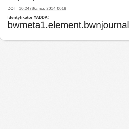
DOI
10.2478/amcs-2014-0018
Identyfikator YADDA
bwmeta1.element.bwnjourna