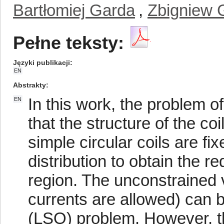
Bartłomiej Garda
,
Zbigniew 
Pełne teksty:
Języki publikacji
EN
Abstrakty
In this work, the problem of
EN
that the structure of the coi
simple circular coils are fi
distribution to obtain the r
region. The unconstrained v
currents are allowed) can
(LSQ) problem. However, th