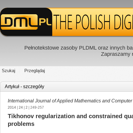
Pełnotekstowe zasoby PLDML oraz innych baz
Zapraszamy
Szukaj
Przeglądaj
Artykuł - szczegóły
International Journal of Applied Mathematics and Computer
2014
|
24
|
2
| 249-257
Tikhonov regularization and constrained qu
problems