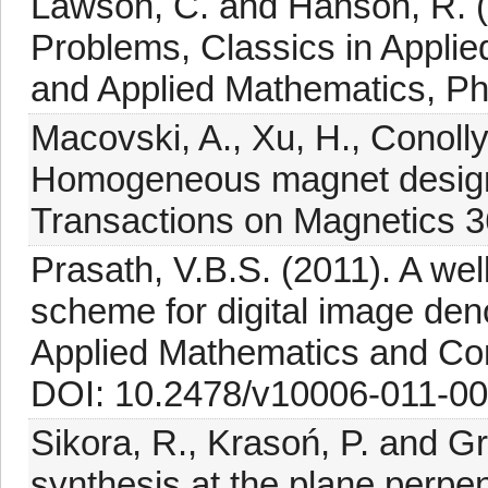
Lawson, C. and Hanson, R. (
Problems, Classics in Applied
and Applied Mathematics, Phi
Macovski, A., Xu, H., Conolly
Homogeneous magnet design 
Transactions on Magnetics 3
Prasath, V.B.S. (2011). A wel
scheme for digital image deno
Applied Mathematics and Co
DOI: 10.2478/v10006-011-00
Sikora, R., Krasoń, P. and G
synthesis at the plane perpen