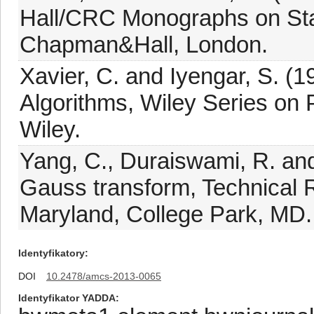
Hall/CRC Monographs on Stati
Chapman&Hall, London.
Xavier, C. and Iyengar, S. (19
Algorithms, Wiley Series on 
Wiley.
Yang, C., Duraiswami, R. an
Gauss transform, Technical 
Maryland, College Park, MD.
Identyfikatory
DOI
10.2478/amcs-2013-0065
Identyfikator YADDA