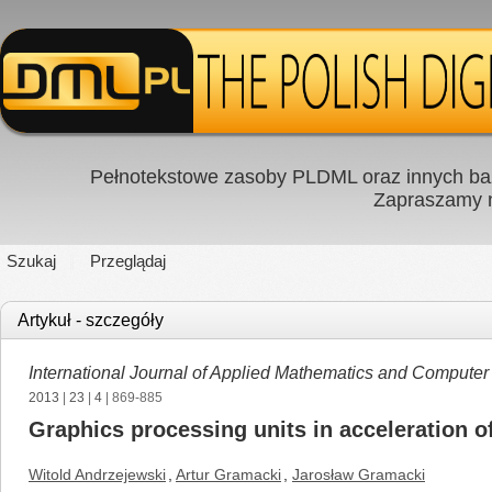
Pełnotekstowe zasoby PLDML oraz innych baz
Zapraszamy
Szukaj
Przeglądaj
Artykuł - szczegóły
International Journal of Applied Mathematics and Computer
2013
|
23
|
4
| 869-885
Graphics processing units in acceleration o
Witold Andrzejewski
,
Artur Gramacki
,
Jarosław Gramacki