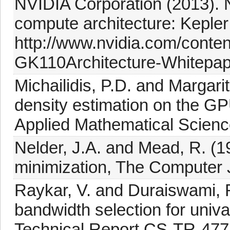
NVIDIA Corporation (2013).
compute architecture: Keple
http://www.nvidia.com/conte
GK110Architecture-Whitepape
Michailidis, P.D. and Margarit
density estimation on the G
Applied Mathematical Scienc
Nelder, J.A. and Mead, R. (1
minimization, The Computer J
Raykar, V. and Duraiswami, R
bandwidth selection for univa
Technical Report CS-TR-477