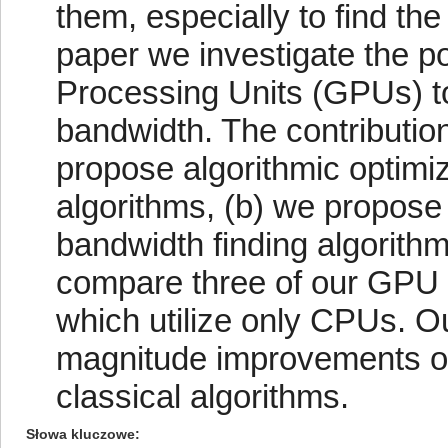
them, especially to find th
paper we investigate the pos
Processing Units (GPUs) to 
bandwidth. The contribution 
propose algorithmic optimiz
algorithms, (b) we propose 
bandwidth finding algorith
compare three of our GPU 
which utilize only CPUs. O
magnitude improvements o
classical algorithms.
Słowa kluczowe