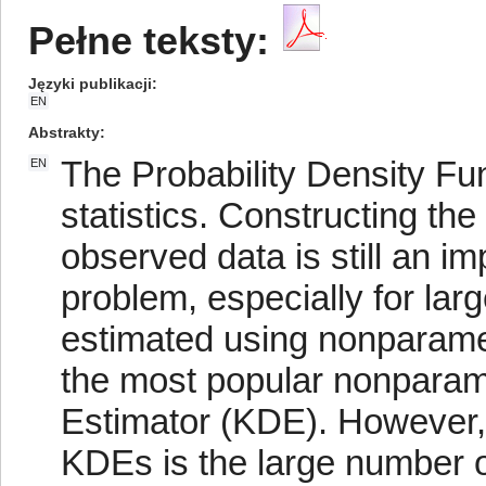
Pełne teksty:
Języki publikacji
EN
Abstrakty
The Probability Density Fu
EN
statistics. Constructing t
observed data is still an im
problem, especially for lar
estimated using nonparame
the most popular nonparame
Estimator (KDE). However,
KDEs is the large number o