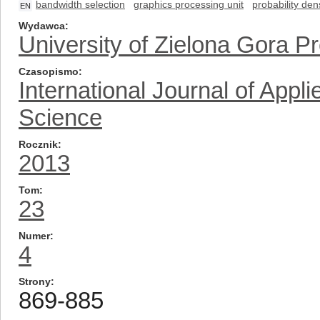
bandwidth selection
graphics processing unit
probability den
EN
Wydawca
University of Zielona Gora P
Czasopismo
International Journal of App
Science
Rocznik
2013
Tom
23
Numer
4
Strony
869-885