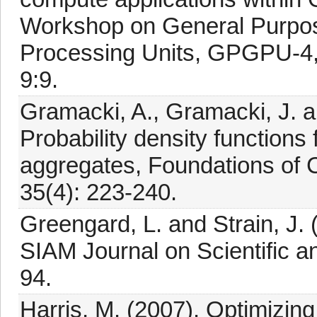
Workshop on General Purpos
Processing Units, GPGPU-4,
9:9.
Gramacki, A., Gramacki, J. a
Probability density functions
aggregates, Foundations of
35(4): 223-240.
Greengard, L. and Strain, J.
SIAM Journal on Scientific an
94.
Harris, M. (2007). Optimizing