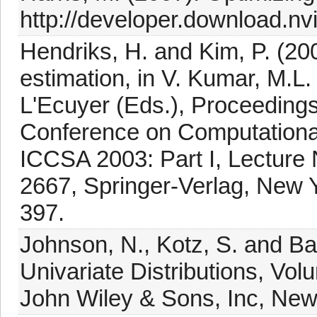
http://developer.download.nvi
Hendriks, H. and Kim, P. (200
estimation, in V. Kumar, M.L.
L'Ecuyer (Eds.), Proceedings 
Conference on Computational
ICCSA 2003: Part I, Lecture 
2667, Springer-Verlag, New Y
397.
Johnson, N., Kotz, S. and Ba
Univariate Distributions, Volu
John Wiley & Sons, Inc, New