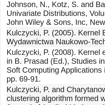
Johnson, N., Kotz, S. and Ba
Univariate Distributions, Volu
John Wiley & Sons, Inc, New
Kulczycki, P. (2005). Kernel
Wydawnictwa Naukowo-Techni
Kulczycki, P. (2008). Kernel e
in B. Prasad (Ed.), Studies 
Soft Computing Applications i
pp. 69-91.
Kulczycki, P. and Charytanow
clustering algorithm formed w