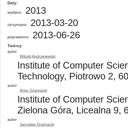
Daty
2013
wydano
2013-03-20
otrzymano
2013-06-26
poprawiono
Twórcy
autor
Witold Andrzejewski
Institute of Computer Scie
Technology, Piotrowo 2, 6
autor
Artur Gramacki
Institute of Computer Scien
Zielona Góra, Licealna 9,
autor
Jarosław Gramacki