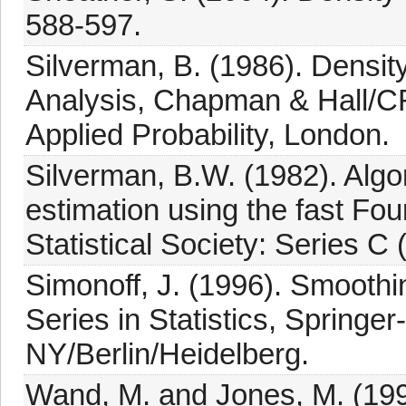
588-597.
Silverman, B. (1986). Density
Analysis, Chapman & Hall/C
Applied Probability, London.
Silverman, B.W. (1982). Algo
estimation using the fast Fou
Statistical Society: Series C 
Simonoff, J. (1996). Smoothin
Series in Statistics, Springe
NY/Berlin/Heidelberg.
Wand, M. and Jones, M. (19