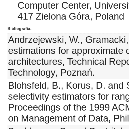
Computer Center, Universit
417 Zielona Góra, Poland
Bibliografia
Andrzejewski, W., Gramacki, 
estimations for approximate
architectures, Technical Rep
Technology, Poznań.
Blohsfeld, B., Korus, D. and
selectivity estimators for ran
Proceedings of the 1999 AC
on Management of Data, Phil