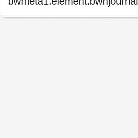
bwmeta1.element.bwnjourna