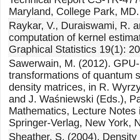
Maryland, College Park, MD.
Raykar, V., Duraiswami, R. a
computation of kernel estima
Graphical Statistics 19(1): 2
Sawerwain, M. (2012). GPU-b
transformations of quantum 
density matrices, in R. Wyrz
and J. Waśniewski (Eds.), Pa
Mathematics, Lecture Notes 
Springer-Verlag, New York, N
Sheather, S. (2004). Density 