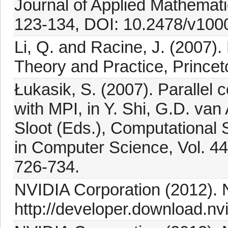
Journal of Applied Mathemat
123-134, DOI: 10.2478/v100
Li, Q. and Racine, J. (2007)
Theory and Practice, Princet
Łukasik, S. (2007). Parallel 
with MPI, in Y. Shi, G.D. va
Sloot (Eds.), Computational
in Computer Science, Vol. 448
726-734.
NVIDIA Corporation (2012).
http://developer.download.