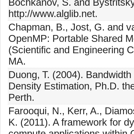
Bochkanov, S. and Bystritsky
http://www.alglib.net.
Chapman, B., Jost, G. and v
OpenMP: Portable Shared M
(Scientific and Engineering 
MA.
Duong, T. (2004). Bandwidth S
Density Estimation, Ph.D. the
Perth.
Farooqui, N., Kerr, A., Diam
K. (2011). A framework for 
compute applications within 