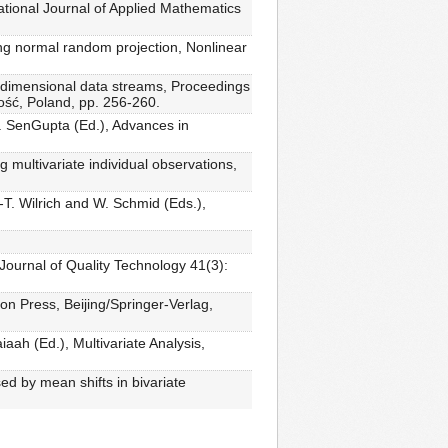
ational Journal of Applied Mathematics
ing normal random projection, Nonlinear
gh-dimensional data streams, Proceedings
ość, Poland, pp. 256-260.
 A. SenGupta (Ed.), Advances in
 multivariate individual observations,
-T. Wilrich and W. Schmid (Eds.),
 Journal of Quality Technology 41(3):
n Press, Beijing/Springer-Verlag,
aah (Ed.), Multivariate Analysis,
sed by mean shifts in bivariate