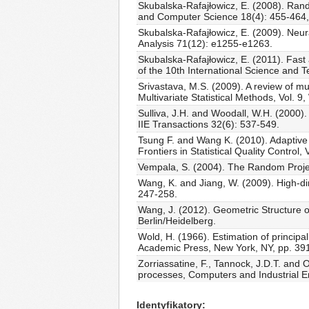
Skubalska-Rafajłowicz, E. (2008). Rand
and Computer Science 18(4): 455-464
Skubalska-Rafajłowicz, E. (2009). Neur
Analysis 71(12): e1255-e1263.
Skubalska-Rafajłowicz, E. (2011). Fast 
of the 10th International Science and
Srivastava, M.S. (2009). A review of mu
Multivariate Statistical Methods, Vol. 9
Sulliva, J.H. and Woodall, W.H. (2000).
IIE Transactions 32(6): 537-549.
Tsung F. and Wang K. (2010). Adaptive c
Frontiers in Statistical Quality Control,
Vempala, S. (2004). The Random Projec
Wang, K. and Jiang, W. (2009). High-dim
247-258.
Wang, J. (2012). Geometric Structure o
Berlin/Heidelberg.
Wold, H. (1966). Estimation of principa
Academic Press, New York, NY, pp. 39
Zorriassatine, F., Tannock, J.D.T. and O
processes, Computers and Industrial E
Identyfikatory