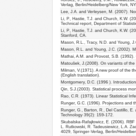
Verlag, Berlin/Heidelberg/New York, NY
Lee, J.A. and Verleysen, M. (2007). No
Li, P., Hastie, T.J. and Church, K.W. (
Technical report, Department of Statisti
Li, P., Hastie, T.J. and Church, K.W. (
Stanford, CA.
Mason, R.L., Tracy, N.D. and Young, J.C
Mason, R.L. and Young, J.C. (2002). Mult
Mathai, A.M. and Provost, S.B. (1992)
Matouŝek, J.(2008). On variants of th
Milman, V.(1971). A new proof of the th
(English translation).
Montgomery, D.C. (1996 ). Introduction 
Qin, S.J.(2003). Statistical process m
Rao, C.R. (1973). Linear Statistical I
Runger, G.C. (1996). Projections and th
Runger, G., Barton, R., Del Castillo, E.
Technology 39(2): 159-172.
Skubalska-Rafajłowicz, E. (2006). RBF n
L. Rutkowski, R. Tadeusiewicz, L.A. Zad
4029, Springer-Verlag, Berlin/Heidelbe