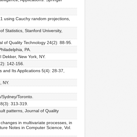
n L1 using Cauchy random projections,
 Statistics, Stanford University,
al of Quality Technology 24(2): 88-95.
Philadelphia, PA.
l Dekker, New York, NY.
2): 142-156.
 and Its Applications 5(4): 28-37,
, NY.
n/Sydney/Toronto.
28(3): 313-319.
ult patterns, Journal of Quality
 changes in multivariate processes, in
cture Notes in Computer Science, Vol.