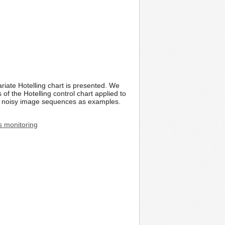
riate Hotelling chart is presented. We
f the Hotelling control chart applied to
al noisy image sequences as examples.
s monitoring