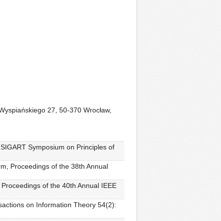
e Wyspiańskiego 27, 50-370 Wrocław,
T-SIGART Symposium on Principles of
rm, Proceedings of the 38th Annual
, Proceedings of the 40th Annual IEEE
sactions on Information Theory 54(2):