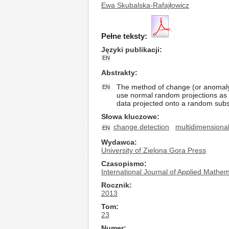
Ewa Skubalska-Rafajłowicz
Pełne teksty:
Języki publikacji
EN
Abstrakty
The method of change (or anomaly) 
EN
use normal random projections as a
data projected onto a random subs
Słowa kluczowe
change detection
multidimensional
EN
Wydawca
University of Zielona Gora Press
Czasopismo
International Journal of Applied Math
Rocznik
2013
Tom
23
Numer