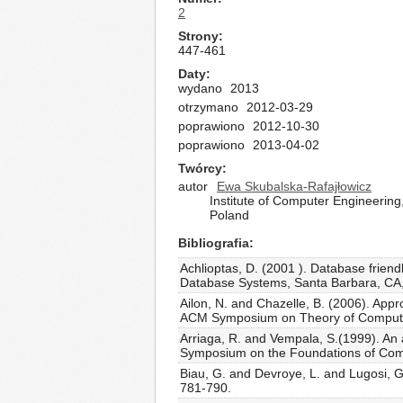
2
Strony
447-461
Daty
wydano
2013
otrzymano
2012-03-29
poprawiono
2012-10-30
poprawiono
2013-04-02
Twórcy
autor
Ewa Skubalska-Rafajłowicz
Institute of Computer Engineerin
Poland
Bibliografia
Achlioptas, D. (2001 ). Database fri
Database Systems, Santa Barbara, CA,
Ailon, N. and Chazelle, B. (2006). App
ACM Symposium on Theory of Computin
Arriaga, R. and Vempala, S.(1999). An 
Symposium on the Foundations of Comp
Biau, G. and Devroye, L. and Lugosi, G
781-790.