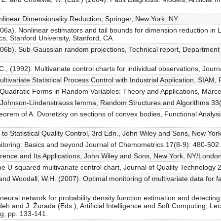
.
nlinear Dimensionality Reduction, Springer, New York, NY.
2006a). Nonlinear estimators and tail bounds for dimension reduction i
cs, Stanford University, Stanford, CA.
2006b). Sub-Gaussian random projections, Technical report, Department of
., (1992). Multivariate control charts for individual observations, Journ
ivariate Statistical Process Control with Industrial Application, SIAM, 
. Quadratic Forms in Random Variables: Theory and Applications, Marce
e Johnson-Lindenstrauss lemma, Random Structures and Algorithms 33(
eorem of A. Dvoretzky on sections of convex bodies, Functional Analysis
to Statistical Quality Control, 3rd Edn., John Wiley and Sons, New York
onitoring: Basics and beyond Journal of Chemometrics 17(8-9): 480-502.
nference and Its Applications, John Wiley and Sons, New York, NY/Londo
e U-squared multivariate control chart, Journal of Quality Technology 
 and Woodall, W.H. (2007). Optimal monitoring of multivariate data for fa
eural network for probability density function estimation and detecting
eh and J. Żurada (Eds.), Artificial Intelligence and Soft Computing, Le
rg, pp. 133-141.