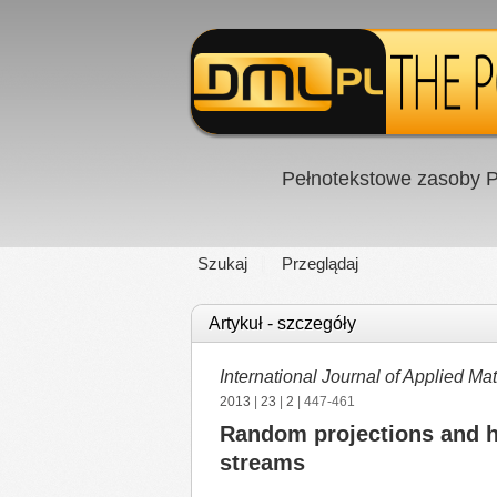
Pełnotekstowe zasoby P
Szukaj
Przeglądaj
Artykuł - szczegóły
International Journal of Applied 
2013
|
23
|
2
| 447-461
Random projections and ho
streams