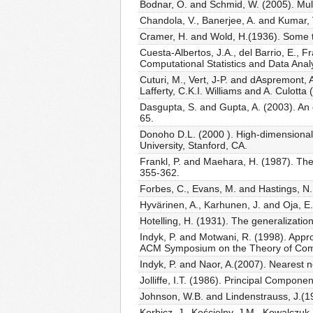
Bodnar, O. and Schmid, W. (2005). Mult
Chandola, V., Banerjee, A. and Kumar,
Cramer, H. and Wold, H.(1936). Some th
Cuesta-Albertos, J.A., del Barrio, E., 
Computational Statistics and Data Anal
Cuturi, M., Vert, J-P. and dAspremont, 
Lafferty, C.K.I. Williams and A. Culott
Dasgupta, S. and Gupta, A. (2003). An
65.
Donoho D.L. (2000 ). High-dimensional d
University, Stanford, CA.
Frankl, P. and Maehara, H. (1987). Th
355-362.
Forbes, C., Evans, M. and Hastings, N. 
Hyvärinen, A., Karhunen, J. and Oja, 
Hotelling, H. (1931). The generalizatio
Indyk, P. and Motwani, R. (1998). Appr
ACM Symposium on the Theory of Compu
Indyk, P. and Naor, A.(2007). Nearest
Jolliffe, I.T. (1986). Principal Compone
Johnson, W.B. and Lindenstrauss, J.(1
Korbicz, J., Kościelny, J.M., Kowalczuk,