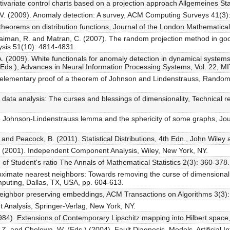
ivariate control charts based on a projection approach Allgemeines Stat
 V. (2009). Anomaly detection: A survey, ACM Computing Surveys 41(3):
eorems on distribution functions, Journal of the London Mathematical
Fraiman, R. and Matran, C. (2007). The random projection method in goodn
ysis 51(10): 4814-4831.
A. (2009). White functionals for anomaly detection in dynamical systems
a (Eds.), Advances in Neural Information Processing Systems, Vol. 22, 
 elementary proof of a theorem of Johnson and Lindenstrauss, Random 
ata analysis: The curses and blessings of dimensionality, Technical re
e Johnson-Lindenstrauss lemma and the sphericity of some graphs, Jour
and Peacock, B. (2011). Statistical Distributions, 4th Edn., John Wiley
E. (2001). Independent Component Analysis, Wiley, New York, NY.
n of Student's ratio The Annals of Mathematical Statistics 2(3): 360-378.
oximate nearest neighbors: Towards removing the curse of dimensionali
ting, Dallas, TX, USA, pp. 604-613.
 neighbor preserving embeddings, ACM Transactions on Algorithms 3(3):
nt Analysis, Springer-Verlag, New York, NY.
984). Extensions of Contemporary Lipschitz mapping into Hilbert spac
 Z. and Cholewa, W. (Eds.) (2004). Fault Diagnosis. Models, Artificial In