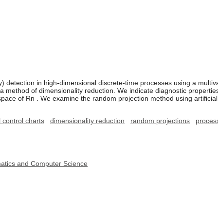
detection in high-dimensional discrete-time processes using a multiva
 method of dimensionality reduction. We indicate diagnostic properties o
pace of Rn . We examine the random projection method using artifici
 control charts
dimensionality reduction
random projections
proces
ematics and Computer Science