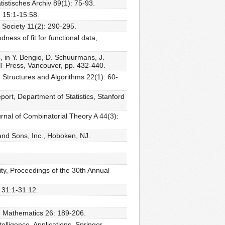
istisches Archiv 89(1): 75-93.
 15:1-15:58.
 Society 11(2): 290-295.
ess of fit for functional data,
, in Y. Bengio, D. Schuurmans, J.
MIT Press, Vancouver, pp. 432-440.
Structures and Algorithms 22(1): 60-
port, Department of Statistics, Stanford
nal of Combinatorial Theory A 44(3):
 and Sons, Inc., Hoboken, NJ.
ty, Proceedings of the 30th Annual
 31:1-31:12.
e, Mathematics 26: 189-206.
telligence, Applications. Springer