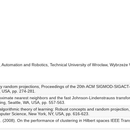
g, Automation and Robotics, Technical University of Wrocław, Wybrzeż
endly random projections, Proceedings of the 20th ACM SIGMOD-SIGAC
 USA, pp. 274-281.
roximate nearest neighbors and the fast Johnson-Lindenstrauss transfo
g, Seattle, WA, USA, pp. 557-563.
algorithmic theory of learning: Robust concepts and random projection
uter Science, New York, NY, USA, pp. 616-623.
. (2008). On the performance of clustering in Hilbert spaces IEEE Tran