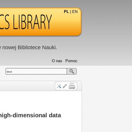
PL
|
EN
nowej Bibliotece Nauki.
O nas
Pomoc
test
 high-dimensional data