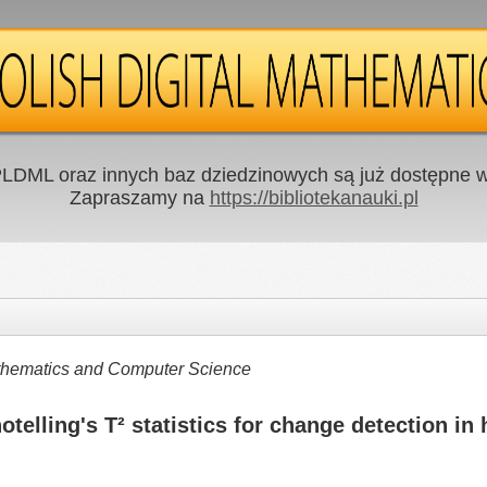
LDML oraz innych baz dziedzinowych są już dostępne w 
Zapraszamy na
https://bibliotekanauki.pl
Mathematics and Computer Science
telling's T² statistics for change detection in