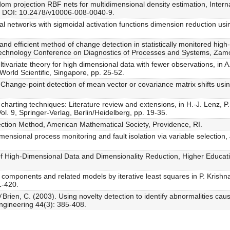
om projection RBF nets for multidimensional density estimation, Intern
, DOI: 10.2478/v10006-008-0040-9.
al networks with sigmoidal activation functions dimension reduction us
and efficient method of change detection in statistically monitored hi
 Technology Conference on Diagnostics of Processes and Systems, Zam
ltivariate theory for high dimensional data with fewer observations, in
, World Scientific, Singapore, pp. 25-52.
 Change-point detection of mean vector or covariance matrix shifts using
harting techniques: Literature review and extensions, in H.-J. Lenz, P.
 Vol. 9, Springer-Verlag, Berlin/Heidelberg, pp. 19-35.
tion Method, American Mathematical Society, Providence, RI.
ensional process monitoring and fault isolation via variable selection,
f High-Dimensional Data and Dimensionality Reduction, Higher Educatio
l components and related models by iterative least squares in P. Krishnai
1-420.
‘Brien, C. (2003). Using novelty detection to identify abnormalities cau
ngineering 44(3): 385-408.