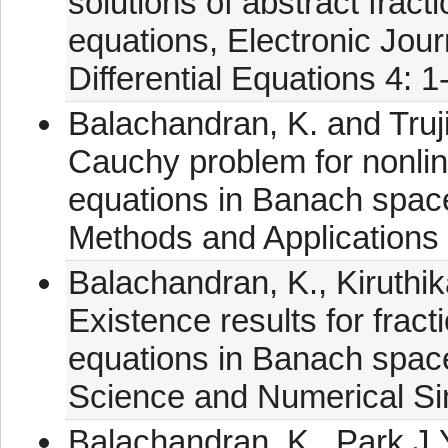
solutions of abstract fract
equations, Electronic Jour
Differential Equations 4: 1
Balachandran, K. and Truji
Cauchy problem for nonlinea
equations in Banach space
Methods and Applications
Balachandran, K., Kiruthika
Existence results for fracti
equations in Banach spac
Science and Numerical Si
Balachandran, K., Park J.Y.