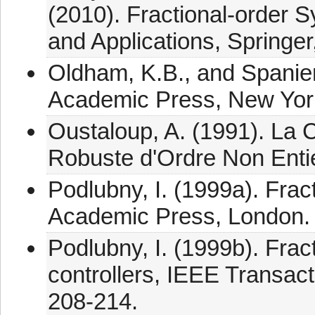
(2010). Fractional-order 
and Applications, Springer
Oldham, K.B., and Spanier,
Academic Press, New Yor
Oustaloup, A. (1991). 
Robuste d'Ordre Non Entie
Podlubny, I. (1999a). Fract
Academic Press, London.
Podlubny, I. (1999b). Frac
controllers, IEEE Transact
208-214.