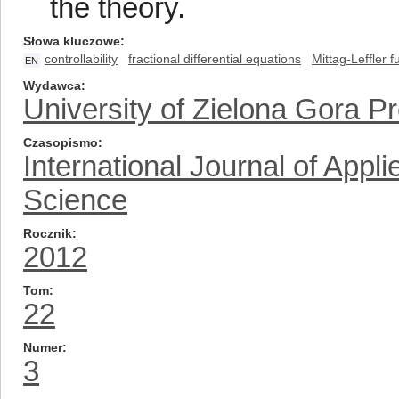
the theory.
Słowa kluczowe
controllability
fractional differential equations
Mittag-Leffler f
EN
Wydawca
University of Zielona Gora P
Czasopismo
International Journal of App
Science
Rocznik
2012
Tom
22
Numer
3