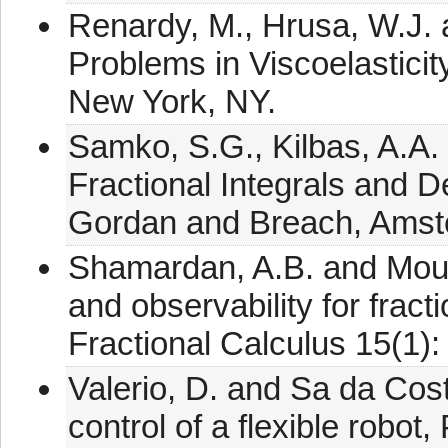
Renardy, M., Hrusa, W.J. 
Problems in Viscoelasticit
New York, NY.
Samko, S.G., Kilbas, A.A. 
Fractional Integrals and D
Gordan and Breach, Amst
Shamardan, A.B. and Mouba
and observability for fract
Fractional Calculus 15(1):
Valerio, D. and Sa da Cost
control of a flexible robo