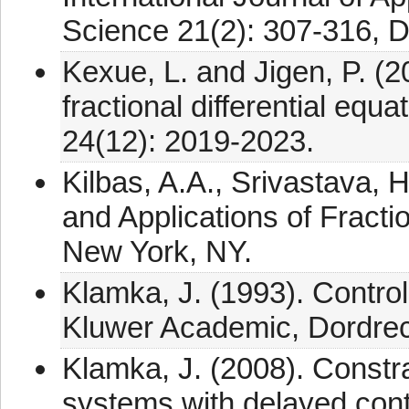
Science 21(2): 307-316, 
Kexue, L. and Jigen, P. (
fractional differential equ
24(12): 2019-2023.
Kilbas, A.A., Srivastava, H
and Applications of Fractio
New York, NY.
Klamka, J. (1993). Control
Kluwer Academic, Dordrec
Klamka, J. (2008). Constrai
systems with delayed cont