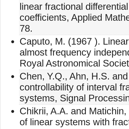
linear fractional differenti
coefficients, Applied Mat
78.
Caputo, M. (1967 ). Linear
almost frequency independ
Royal Astronomical Societ
Chen, Y.Q., Ahn, H.S. and
controllability of interval f
systems, Signal Processi
Chikrii, A.A. and Matichin, 
of linear systems with frac