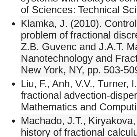
of Sciences: Technical Sc
Klamka, J. (2010). Control
problem of fractional disc
Z.B. Guvenc and J.A.T. M
Nanotechnology and Fracti
New York, NY, pp. 503-50
Liu, F., Anh, V.V., Turner,
fractional advection-dispe
Mathematics and Computin
Machado, J.T., Kiryakova, 
history of fractional calc