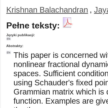
Krishnan Balachandran
,
Jay
Pełne teksty:
Języki publikacji
EN
Abstrakty
This paper is concerned with
EN
nonlinear fractional dynami
spaces. Sufficient condition
using Schauder's fixed poin
Grammian matrix which is de
function. Examples are given