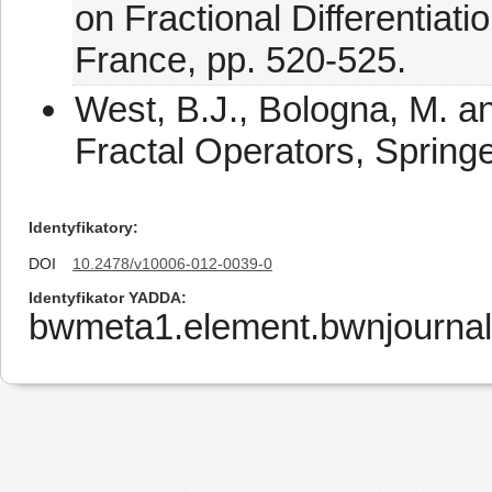
on Fractional Differentiati
France, pp. 520-525.
West, B.J., Bologna, M. an
Fractal Operators, Springe
Identyfikatory
DOI
10.2478/v10006-012-0039-0
Identyfikator YADDA
bwmeta1.element.bwnjourna