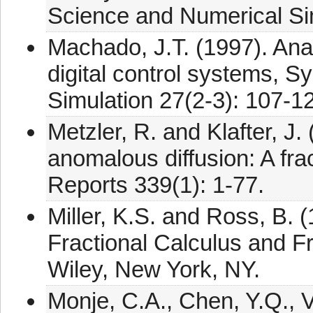
Science and Numerical Si
Machado, J.T. (1997). Anal
digital control systems, S
Simulation 27(2-3): 107-1
Metzler, R. and Klafter, J
anomalous diffusion: A fr
Reports 339(1): 1-77.
Miller, K.S. and Ross, B. (
Fractional Calculus and Fr
Wiley, New York, NY.
Monje, C.A., Chen, Y.Q., V