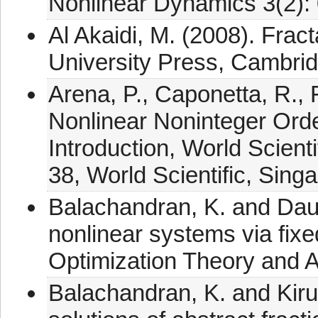
Nonlinear Dynamics 3(2):
Al Akaidi, M. (2008). Fra
University Press, Cambrid
Arena, P., Caponetta, R., 
Nonlinear Noninteger Orde
Introduction, World Scient
38, World Scientific, Sing
Balachandran, K. and Dauer
nonlinear systems via fixe
Optimization Theory and A
Balachandran, K. and Kirut