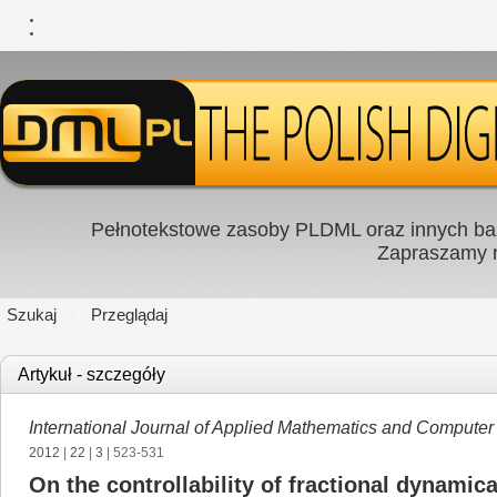
Pełnotekstowe zasoby PLDML oraz innych baz
Zapraszamy
Szukaj
Przeglądaj
Artykuł - szczegóły
International Journal of Applied Mathematics and Computer
2012
|
22
|
3
| 523-531
On the controllability of fractional dynamic