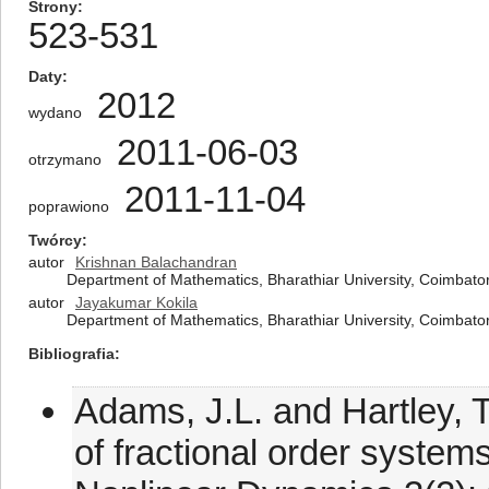
Strony
523-531
Daty
2012
wydano
2011-06-03
otrzymano
2011-11-04
poprawiono
Twórcy
autor
Krishnan Balachandran
Department of Mathematics, Bharathiar University, Coimbato
autor
Jayakumar Kokila
Department of Mathematics, Bharathiar University, Coimbato
Bibliografia
Adams, J.L. and Hartley, T.T
of fractional order system