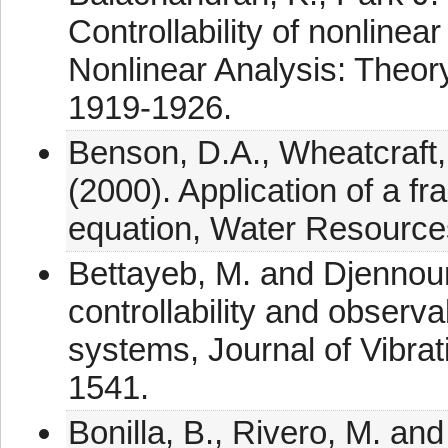
Controllability of nonlinea
Nonlinear Analysis: Theor
1919-1926.
Benson, D.A., Wheatcraft
(2000). Application of a fr
equation, Water Resource
Bettayeb, M. and Djennoun
controllability and observa
systems, Journal of Vibrat
1541.
Bonilla, B., Rivero, M. and