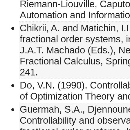
Riemann-Liouville, Caputo
Automation and Informatio
Chikrii, A. and Matichin, I
fractional order systems,
J.A.T. Machado (Eds.), N
Fractional Calculus, Sprin
241.
Do, V.N. (1990). Controllab
of Optimization Theory and
Guermah, S.A., Djennoune
Controllability and observab