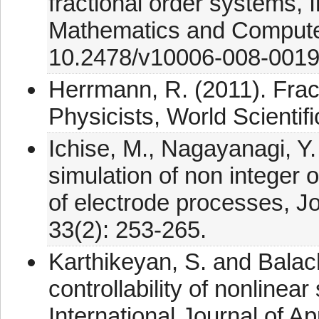
fractional order systems, I
Mathematics and Computer
10.2478/v10006-008-0019
Herrmann, R. (2011). Fract
Physicists, World Scientif
Ichise, M., Nagayanagi, Y.
simulation of non integer o
of electrode processes, Jo
33(2): 253-265.
Karthikeyan, S. and Balac
controllability of nonlinea
International Journal of 