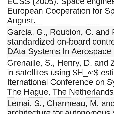
ECSS (2005). Space engineer
European Cooperation for Sp
August.
Garcia, G., Roubion, C. and 
standardized on-board contro
DAta Systems In Aerospace 
Grenaille, S., Henry, D. and 
in satellites using $H_∞$ es
Iternational Conference on S
The Hague, The Netherlands
Lemai, S., Charmeau, M. and 
architecture for autonomou