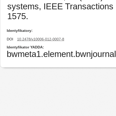
systems, IEEE Transactions 
1575.
Identyfikatory
DOI
10.2478/v10006-012-0007-8
Identyfikator YADDA
bwmeta1.element.bwnjournal