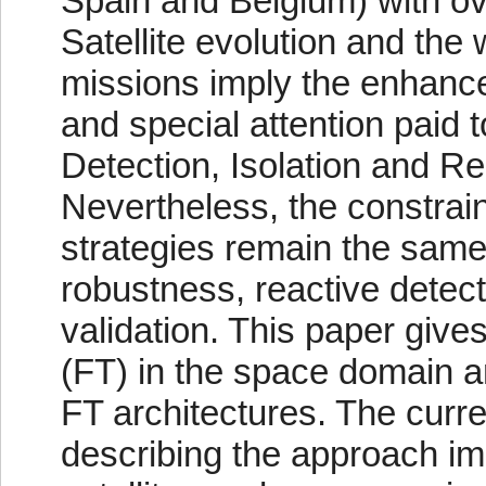
Spain and Belgium) with o
Satellite evolution and th
missions imply the enhancem
and special attention paid t
Detection, Isolation and Re
Nevertheless, the constrai
strategies remain the same
robustness, reactive detecti
validation. This paper gives
(FT) in the space domain a
FT architectures. The curr
describing the approach i