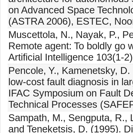
on Advanced Space Technolo
(ASTRA 2006), ESTEC, Noord
Muscettola, N., Nayak, P., Pe
Remote agent: To boldly go 
Artificial Intelligence 103(1-2)
Pencole, Y., Kamenetsky, D.
low-cost fault diagnosis in 
IFAC Symposium on Fault Det
Technical Processes (SAFEP
Sampath, M., Sengputa, R., 
and Teneketsis, D. (1995). Di