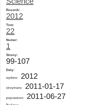
Science
Rocznik
2012
Tom
22
Numer
1
Strony
99-107
Daty
2012
wydano
2011-01-17
otrzymano
2011-06-27
poprawiono