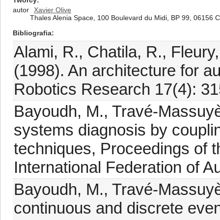
Twórcy
autor
Xavier Olive
Thales Alenia Space, 100 Boulevard du Midi, BP 99, 06156 
Bibliografia
Alami, R., Chatila, R., Fleury
(1998). An architecture for a
Robotics Research 17(4): 31
Bayoudh, M., Travé-Massuyès,
systems diagnosis by coupli
techniques, Proceedings of t
International Federation of A
Bayoudh, M., Travé-Massuyès
continuous and discrete even