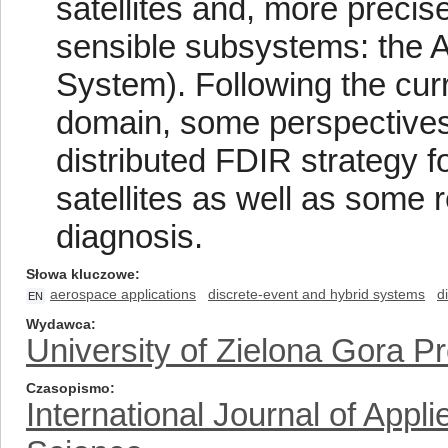
satellites and, more precis
sensible subsystems: the A
System). Following the cur
domain, some perspectives 
distributed FDIR strategy 
satellites as well as some 
diagnosis.
Słowa kluczowe
aerospace applications
discrete-event and hybrid systems
d
EN
Wydawca
University of Zielona Gora P
Czasopismo
International Journal of App