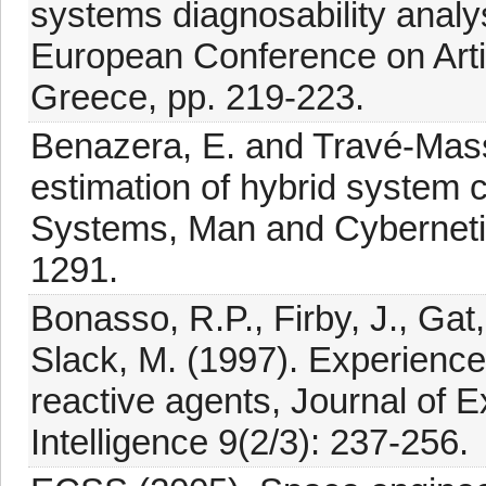
systems diagnosability analy
European Conference on Artifi
Greece, pp. 219-223.
Benazera, E. and Travé-Massu
estimation of hybrid system 
Systems, Man and Cybernetic
1291.
Bonasso, R.P., Firby, J., Gat
Slack, M. (1997). Experiences 
reactive agents, Journal of Ex
Intelligence 9(2/3): 237-256.