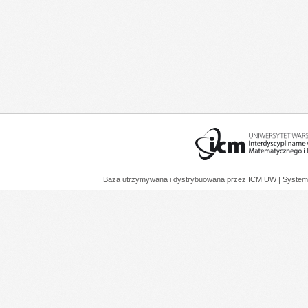
Baza utrzymywana i dystrybuowana przez
ICM UW
| System