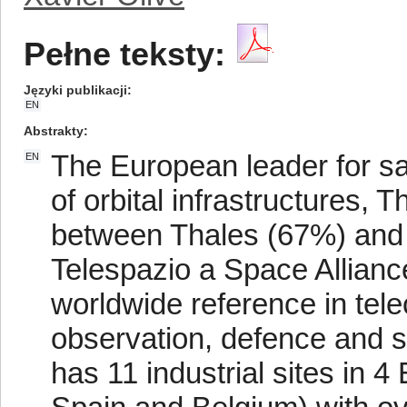
Pełne teksty:
Języki publikacji
EN
Abstrakty
The European leader for sat
EN
of orbital infrastructures, 
between Thales (67%) and
Telespazio a Space Allianc
worldwide reference in tele
observation, defence and se
has 11 industrial sites in 4