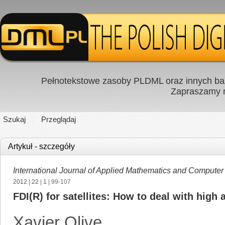
Pełnotekstowe zasoby PLDML oraz innych baz
Zapraszamy
Szukaj
Przeglądaj
Artykuł - szczegóły
International Journal of Applied Mathematics and Computer
2012
|
22
|
1
| 99-107
FDI(R) for satellites: How to deal with high
Xavier Olive