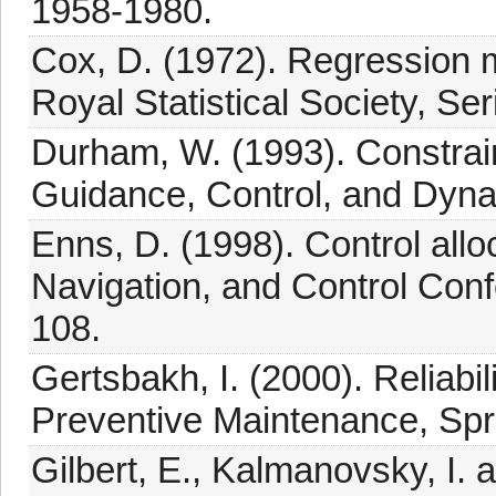
1958-1980.
Cox, D. (1972). Regression mo
Royal Statistical Society, Se
Durham, W. (1993). Constraine
Guidance, Control, and Dyna
Enns, D. (1998). Control all
Navigation, and Control Con
108.
Gertsbakh, I. (2000). Reliabil
Preventive Maintenance, Spr
Gilbert, E., Kalmanovsky, I. 