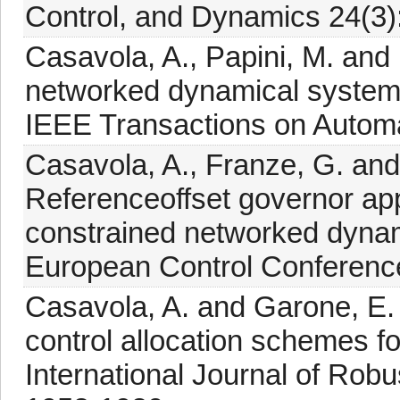
Control, and Dynamics 24(3)
Casavola, A., Papini, M. and 
networked dynamical systems
IEEE Transactions on Automa
Casavola, A., Franze, G. and
Referenceoffset governor app
constrained networked dynam
European Control Conference
Casavola, A. and Garone, E. 
control allocation schemes f
International Journal of Robu