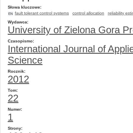
Słowa kluczowe
fault tolerant control systems
control allocation
reliability est
EN
Wydawca
University of Zielona Gora P
Czasopismo
International Journal of App
Science
Rocznik
2012
Tom
22
Numer
1
Strony