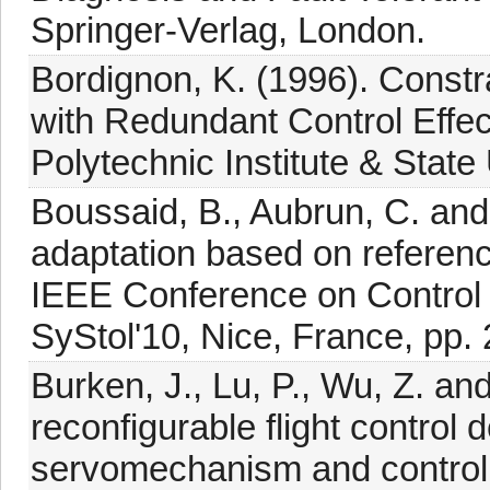
Springer-Verlag, London.
Bordignon, K. (1996). Constr
with Redundant Control Effect
Polytechnic Institute & State
Boussaid, B., Aubrun, C. and
adaptation based on referenc
IEEE Conference on Control 
SyStol'10, Nice, France, pp.
Burken, J., Lu, P., Wu, Z. a
reconfigurable flight control
servomechanism and control a