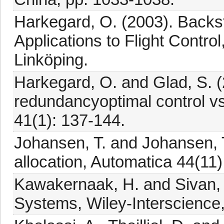
Harkegard, O. (2003). Backst
Applications to Flight Control
Linköping.
Harkegard, O. and Glad, S. (
redundancyoptimal control vs.
41(1): 137-144.
Johansen, T. and Johansen, T
allocation, Automatica 44(11
Kawakernaak, H. and Sivan, 
Systems, Wiley-Interscience