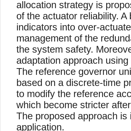
allocation strategy is prop
of the actuator reliability. A
indicators into over-actuat
management of the redunda
the system safety. Moreover
adaptation approach using 
The reference governor unit
based on a discrete-time pr
to modify the reference acc
which become stricter after
The proposed approach is ill
application.