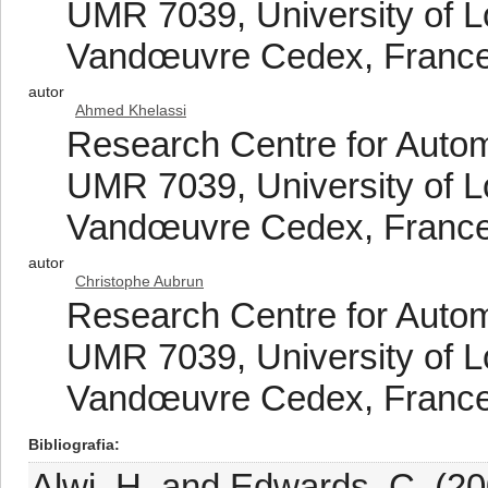
UMR 7039, University of L
Vandœuvre Cedex, Franc
autor
Ahmed Khelassi
Research Centre for Auto
UMR 7039, University of L
Vandœuvre Cedex, Franc
autor
Christophe Aubrun
Research Centre for Auto
UMR 7039, University of L
Vandœuvre Cedex, Franc
Bibliografia
Alwi, H. and Edwards, C. (200