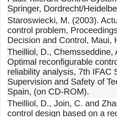
Springer, Dordrecht/Heidelb
Staroswiecki, M. (2003). Actu
control problem, Proceeding
Decision and Control, Maui, 
Theilliol, D., Chemsseddine, 
Optimal reconfigurable contr
reliability analysis, 7th IFA
Supervision and Safety of Te
Spain, (on CD-ROM).
Theilliol, D., Join, C. and Zha
control design based on a rec