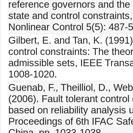
reference governors and the 
state and control constraints
Nonlinear Control 5(5): 487-
Gilbert, E. and Tan, K. (1991
control constraints: The theo
admissible sets, IEEE Transa
1008-1020.
Guenab, F., Theilliol, D., Web
(2006). Fault tolerant control
based on reliability analysis
Proceedings of 6th IFAC Saf
China, pp. 1033-1038.