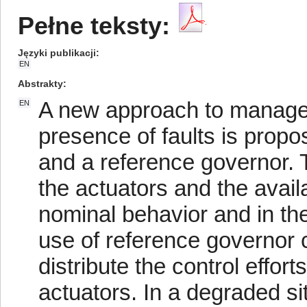
Pełne teksty:
Języki publikacji
EN
Abstrakty
A new approach to manage 
EN
presence of faults is propos
and a reference governor. T
the actuators and the availa
nominal behavior and in the
use of reference governor co
distribute the control effo
actuators. In a degraded si