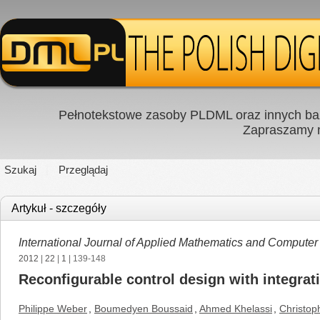
Pełnotekstowe zasoby PLDML oraz innych baz
Zapraszamy
Szukaj
Przeglądaj
Artykuł - szczegóły
International Journal of Applied Mathematics and Computer
2012
|
22
|
1
| 139-148
Reconfigurable control design with integrati
Philippe Weber
,
Boumedyen Boussaid
,
Ahmed Khelassi
,
Christop