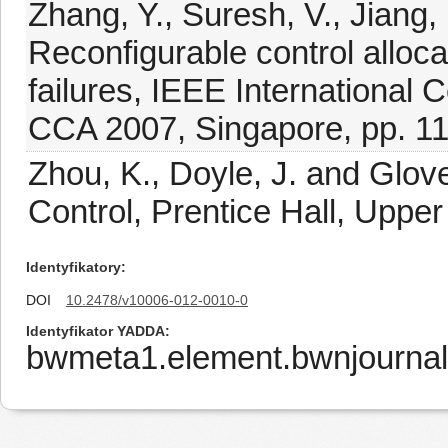
Zhang, Y., Suresh, V., Jiang, 
Reconfigurable control allocat
failures, IEEE International 
CCA 2007, Singapore, pp. 1
Zhou, K., Doyle, J. and Glov
Control, Prentice Hall, Upper
Identyfikatory
DOI
10.2478/v10006-012-0010-0
Identyfikator YADDA
bwmeta1.element.bwnjourna