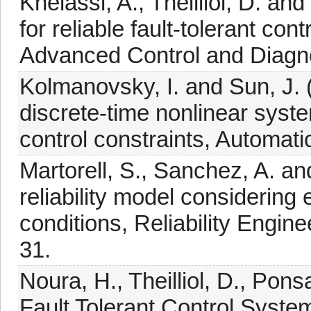
Khelassi, A., Theilliol, D. an
for reliable fault-tolerant co
Advanced Control and Diagno
Kolmanovsky, I. and Sun, J. 
discrete-time nonlinear syste
control constraints, Automati
Martorell, S., Sanchez, A. a
reliability model considering
conditions, Reliability Engin
31.
Noura, H., Theilliol, D., Pon
Fault Tolerant Control System