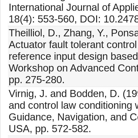
International Journal of Ap
18(4): 553-560, DOI: 10.24
Theilliol, D., Zhang, Y., Pons
Actuator fault tolerant contro
reference input design base
Workshop on Advanced Contr
pp. 275-280.
Virnig, J. and Bodden, D. (199
and control law conditioning 
Guidance, Navigation, and Co
USA, pp. 572-582.