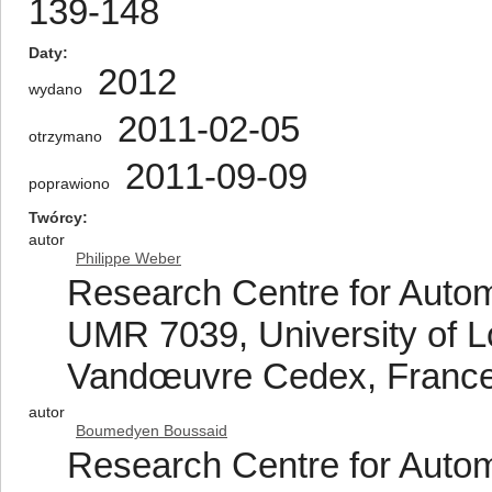
139-148
Daty
2012
wydano
2011-02-05
otrzymano
2011-09-09
poprawiono
Twórcy
autor
Philippe Weber
Research Centre for Auto
UMR 7039, University of L
Vandœuvre Cedex, Franc
autor
Boumedyen Boussaid
Research Centre for Auto