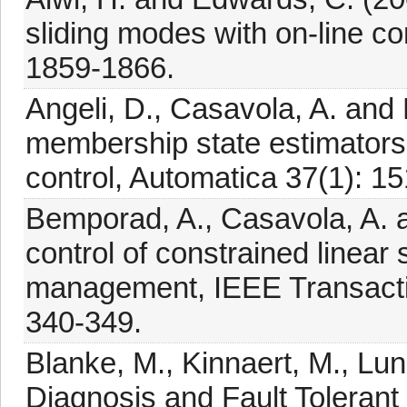
sliding modes with on-line co
1859-1866.
Angeli, D., Casavola, A. and 
membership state estimator
control, Automatica 37(1): 1
Bemporad, A., Casavola, A. 
control of constrained linear
management, IEEE Transactio
340-349.
Blanke, M., Kinnaert, M., Lun
Diagnosis and Fault Tolerant