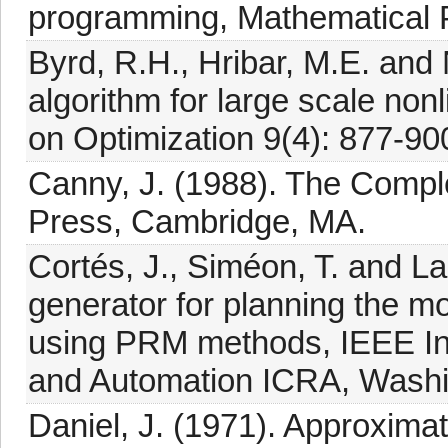
programming, Mathematical 
Byrd, R.H., Hribar, M.E. and N
algorithm for large scale no
on Optimization 9(4): 877-90
Canny, J. (1988). The Compl
Press, Cambridge, MA.
Cortés, J., Siméon, T. and L
generator for planning the m
using PRM methods, IEEE In
and Automation ICRA, Washi
Daniel, J. (1971). Approximat