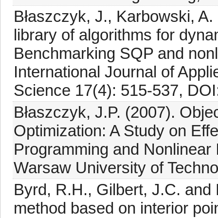
Błaszczyk, J., Karbowski, A.
library of algorithms for dyn
Benchmarking SQP and nonlin
International Journal of App
Science 17(4): 515-537, DOI
Błaszczyk, J.P. (2007). Objec
Optimization: A Study on Eff
Programming and Nonlinear In
Warsaw University of Technol
Byrd, R.H., Gilbert, J.C. and 
method based on interior poin