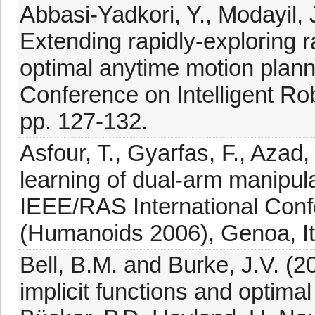
Abbasi-Yadkori, Y., Modayil, 
Extending rapidly-exploring 
optimal anytime motion plann
Conference on Intelligent Ro
pp. 127-132.
Asfour, T., Gyarfas, F., Azad,
learning of dual-arm manipul
IEEE/RAS International Con
(Humanoids 2006), Genoa, Ita
Bell, B.M. and Burke, J.V. (20
implicit functions and optima