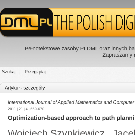
Pełnotekstowe zasoby PLDML oraz innych baz
Zapraszamy
Szukaj
Przeglądaj
Artykuł - szczegóły
International Journal of Applied Mathematics and Computer
2011
|
21
|
4
| 659-670
Optimization-based approach to path planni
Wojciech Szynkiewicz
,
Jace