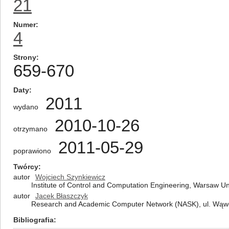
21
Numer
4
Strony
659-670
Daty
2011
wydano
2010-10-26
otrzymano
2011-05-29
poprawiono
Twórcy
autor
Wojciech Szynkiewicz
Institute of Control and Computation Engineering, Warsaw Un
autor
Jacek Błaszczyk
Research and Academic Computer Network (NASK), ul. Wąw
Bibliografia