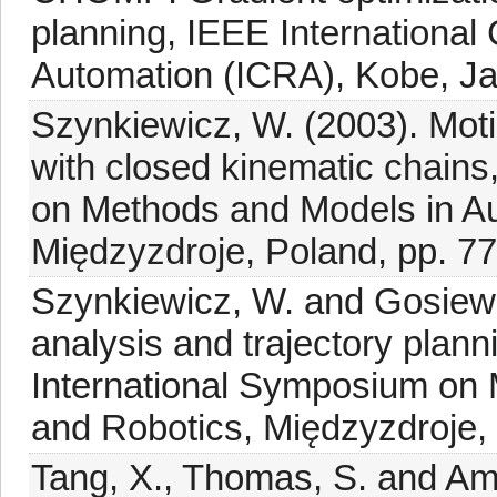
planning, IEEE Internationa
Automation (ICRA), Kobe, Ja
Szynkiewicz, W. (2003). Moti
with closed kinematic chains
on Methods and Models in Au
Międzyzdroje, Poland, pp. 7
Szynkiewicz, W. and Gosiews
analysis and trajectory plan
International Symposium on
and Robotics, Międzyzdroje,
Tang, X., Thomas, S. and Ama