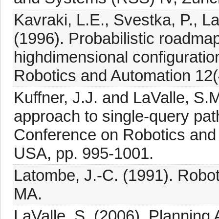
Kavraki, L.E., Svestka, P., 
(1996). Probabilistic roadmap
highdimensional configurati
Robotics and Automation 12(
Kuffner, J.J. and LaValle, S.
approach to single-query pat
Conference on Robotics and 
USA, pp. 995-1001.
Latombe, J.-C. (1991). Robot
MA.
LaValle, S. (2006). Planning