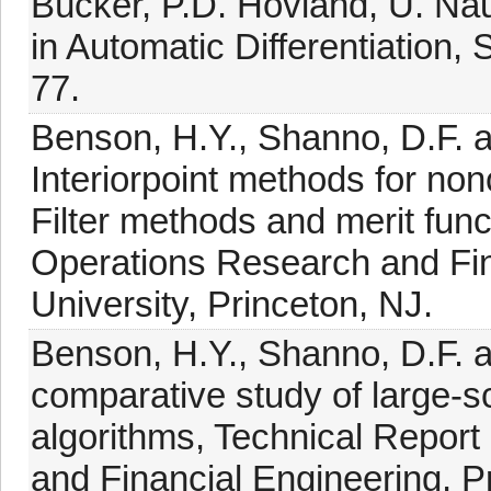
Bücker, P.D. Hovland, U. Na
in Automatic Differentiation, 
77.
Benson, H.Y., Shanno, D.F. a
Interiorpoint methods for n
Filter methods and merit fun
Operations Research and Fin
University, Princeton, NJ.
Benson, H.Y., Shanno, D.F. a
comparative study of large-sc
algorithms, Technical Repor
and Financial Engineering, Pr