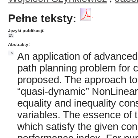
Pełne teksty:
Języki publikacji
EN
Abstrakty
An application of advanced
EN
path planning problem for 
proposed. The approach to 
“quasi-dynamic” NonLinea
equality and inequality cons
variables. The essence of t
which satisfy the given co