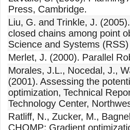
Press, Cambridge.
Liu, G. and Trinkle, J. (2005
closed chains among point o
Science and Systems (RSS) 
Merlet, J. (2000). Parallel R
Morales, J.L., Nocedal, J., W
(2001). Assessing the potenti
optimization, Technical Repo
Technology Center, Northwest
Ratliff, N., Zucker, M., Bagne
CHOMP: Gradient optimization