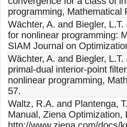
convergence for a class of in
programming, Mathematical 
Wächter, A. and Biegler, L.T.
for nonlinear programming: M
SIAM Journal on Optimization
Wächter, A. and Biegler, L.T.
primal-dual interior-point filt
nonlinear programming, Math
57.
Waltz, R.A. and Plantenga, 
Manual, Ziena Optimization, I
http://www.ziena.com/docs/k