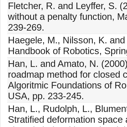
Fletcher, R. and Leyffer, S.
without a penalty function, 
239-269.
Haegele, M., Nilsson, K. and 
Handbook of Robotics, Spring
Han, L. and Amato, N. (2000)
roadmap method for closed 
Algoritmic Foundations of R
USA, pp. 233-245.
Han, L., Rudolph, L., Blument
Stratified deformation space 