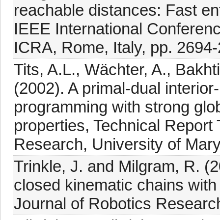
reachable distances: Fast en
IEEE International Conferen
ICRA, Rome, Italy, pp. 2694
Tits, A.L., Wächter, A., Bakht
(2002). A primal-dual interior
programming with strong glo
properties, Technical Report
Research, University of Mar
Trinkle, J. and Milgram, R. (
closed kinematic chains with s
Journal of Robotics Researc