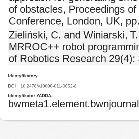
of obstacles, Proceedings o
Conference, London, UK, pp.
Zieliński, C. and Winiarski, T
MRROC++ robot programming 
of Robotics Research 29(4):
Identyfikatory
DOI
10.2478/v10006-011-0052-8
Identyfikator YADDA
bwmeta1.element.bwnjourna