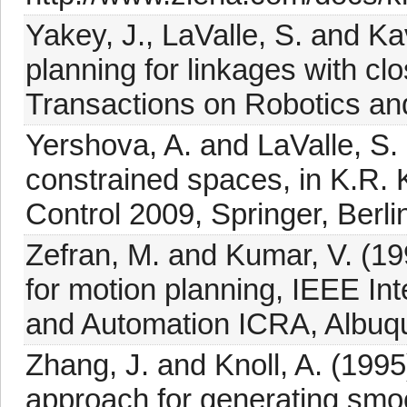
Yakey, J., LaValle, S. and K
planning for linkages with c
Transactions on Robotics an
Yershova, A. and LaValle, S. 
constrained spaces, in K.R. 
Control 2009, Springer, Berli
Zefran, M. and Kumar, V. (19
for motion planning, IEEE In
and Automation ICRA, Albuq
Zhang, J. and Knoll, A. (199
approach for generating smoo