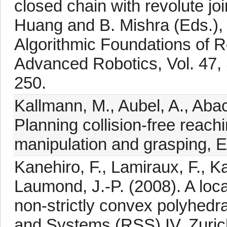
closed chain with revolute joi
Huang and B. Mishra (Eds.),
Algorithmic Foundations of 
Advanced Robotics, Vol. 47, 
250.
Kallmann, M., Aubel, A., Abac
Planning collision-free reachi
manipulation and grasping, E
Kanehiro, F., Lamiraux, F., K
Laumond, J.-P. (2008). A loca
non-strictly convex polyhedr
and Systems (RSS) IV, Zurich