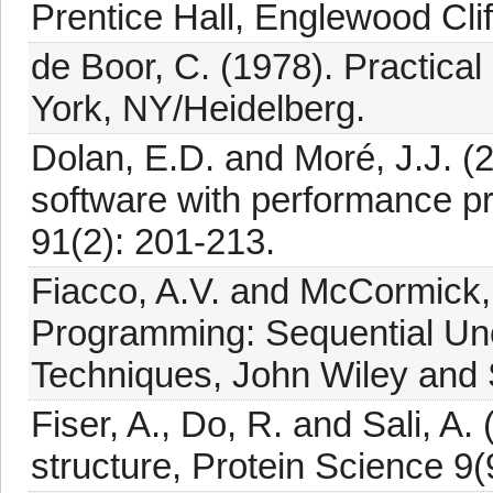
Prentice Hall, Englewood Clif
de Boor, C. (1978). Practical
York, NY/Heidelberg.
Dolan, E.D. and Moré, J.J. (
software with performance p
91(2): 201-213.
Fiacco, A.V. and McCormick, 
Programming: Sequential Unc
Techniques, John Wiley and
Fiser, A., Do, R. and Sali, A.
structure, Protein Science 9