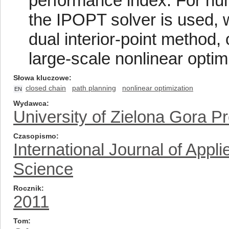
performance index. For num
the IPOPT solver is used, 
dual interior-point method,
large-scale nonlinear optim
Słowa kluczowe
closed chain
path planning
nonlinear optimization
EN
Wydawca
University of Zielona Gora P
Czasopismo
International Journal of App
Science
Rocznik
2011
Tom