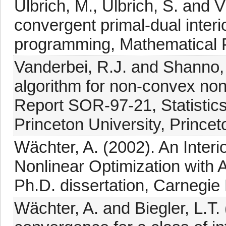
Ulbrich, M., Ulbrich, S. and V
convergent primal-dual interio
programming, Mathematical 
Vanderbei, R.J. and Shanno, D
algorithm for non-convex non
Report SOR-97-21, Statistic
Princeton University, Princet
Wächter, A. (2002). An Interi
Nonlinear Optimization with 
Ph.D. dissertation, Carnegie 
Wächter, A. and Biegler, L.T. 