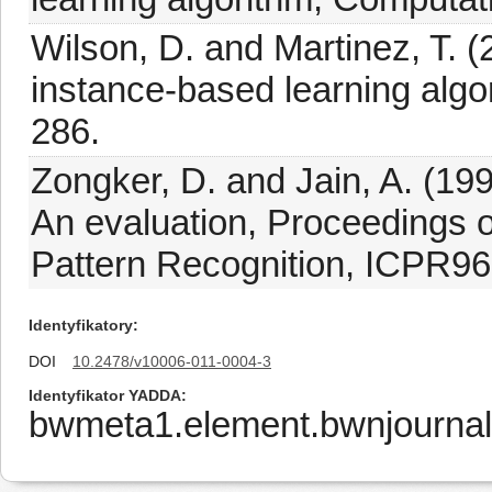
Wilson, D. and Martinez, T. 
instance-based learning algo
286.
Zongker, D. and Jain, A. (1996
An evaluation, Proceedings o
Pattern Recognition, ICPR96,
Identyfikatory
DOI
10.2478/v10006-011-0004-3
Identyfikator YADDA
bwmeta1.element.bwnjournal