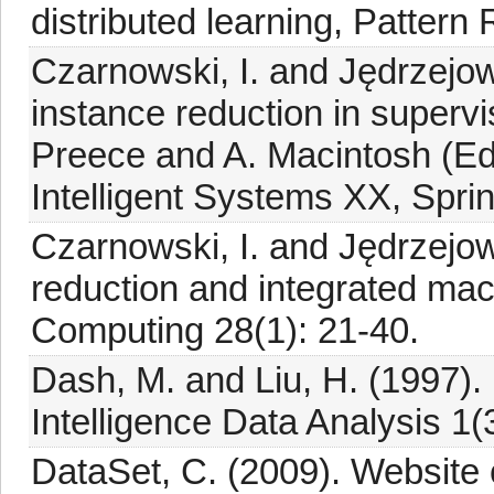
distributed learning, Pattern
Czarnowski, I. and Jędrzejow
instance reduction in supervi
Preece and A. Macintosh (Ed
Intelligent Systems XX, Spri
Czarnowski, I. and Jędrzejow
reduction and integrated mac
Computing 28(1): 21-40.
Dash, M. and Liu, H. (1997). F
Intelligence Data Analysis 1(
DataSet, C. (2009). Website 