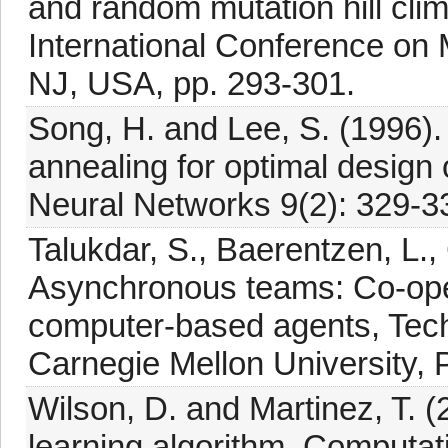
and random mutation hill cli
International Conference on
NJ, USA, pp. 293-301.
Song, H. and Lee, S. (1996)
annealing for optimal design 
Neural Networks 9(2): 329-3
Talukdar, S., Baerentzen, L.,
Asynchronous teams: Co-ope
computer-based agents, Tec
Carnegie Mellon University, P
Wilson, D. and Martinez, T. 
learning algorithm, Computati