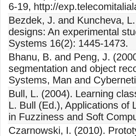
6-19, http://exp.telecomitalia
Bezdek, J. and Kuncheva, L. 
designs: An experimental study
Systems 16(2): 1445-1473.
Bhanu, B. and Peng, J. (2000
segmentation and object reco
Systems, Man and Cybernetic
Bull, L. (2004). Learning class
L. Bull (Ed.), Applications o
in Fuzziness and Soft Computi
Czarnowski, I. (2010). Protot