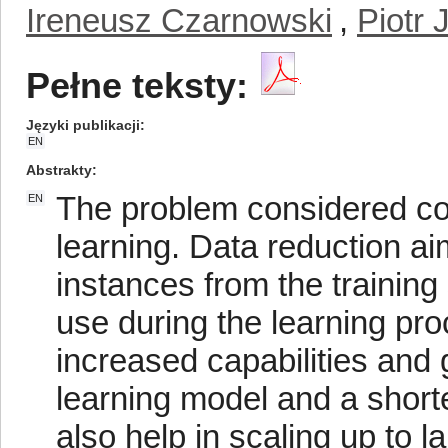
Ireneusz Czarnowski
,
Piotr 
Pełne teksty:
Języki publikacji
EN
Abstrakty
The problem considered co
EN
learning. Data reduction a
instances from the training 
use during the learning pro
increased capabilities and 
learning model and a shorte
also help in scaling up to 