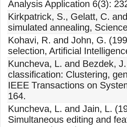
Analysis Application 6(3): 23
Kirkpatrick, S., Gelatt, C. an
simulated annealing, Scienc
Kohavi, R. and John, G. (199
selection, Artificial Intellige
Kuncheva, L. and Bezdek, J.
classification: Clustering, g
IEEE Transactions on System
164.
Kuncheva, L. and Jain, L. (19
Simultaneous editing and fea