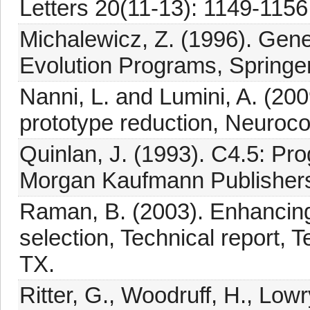
Letters 20(11-13): 1149-1156
Michalewicz, Z. (1996). Gene
Evolution Programs, Springer,
Nanni, L. and Lumini, A. (200
prototype reduction, Neuroc
Quinlan, J. (1993). C4.5: Pr
Morgan Kaufmann Publishers
Raman, B. (2003). Enhancing
selection, Technical report, 
TX.
Ritter, G., Woodruff, H., Lowr