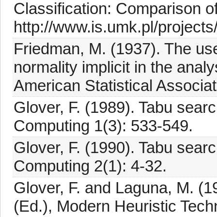
Classification: Comparison o
http://www.is.umk.pl/projects
Friedman, M. (1937). The use
normality implicit in the analy
American Statistical Associa
Glover, F. (1989). Tabu sear
Computing 1(3): 533-549.
Glover, F. (1990). Tabu sear
Computing 2(1): 4-32.
Glover, F. and Laguna, M. (1
(Ed.), Modern Heuristic Tech