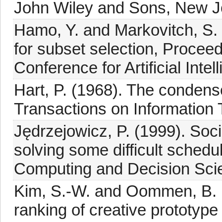
John Wiley and Sons, New Jo
Hamo, Y. and Markovitch, S
for subset selection, Proceedi
Conference for Artificial Int
Hart, P. (1968). The condens
Transactions on Information 
Jędrzejowicz, P. (1999). Socia
solving some difficult schedu
Computing and Decision Scie
Kim, S.-W. and Oommen, B. (
ranking of creative prototyp