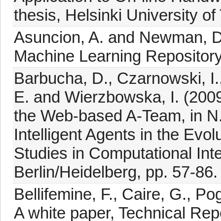
thesis, Helsinki University of
Asuncion, A. and Newman, D.
Machine Learning Repository, 
Barbucha, D., Czarnowski, I.
E. and Wierzbowska, I. (200
the Web-based A-Team, in N.
Intelligent Agents in the Evo
Studies in Computational Inte
Berlin/Heidelberg, pp. 57-86.
Bellifemine, F., Caire, G., P
A white paper, Technical Rep