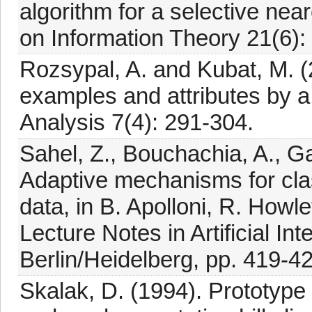
algorithm for a selective nea
on Information Theory 21(6):
Rozsypal, A. and Kubat, M. (
examples and attributes by a 
Analysis 7(4): 291-304.
Sahel, Z., Bouchachia, A., G
Adaptive mechanisms for class
data, in B. Apolloni, R. Howl
Lecture Notes in Artificial In
Berlin/Heidelberg, pp. 419-4
Skalak, D. (1994). Prototype