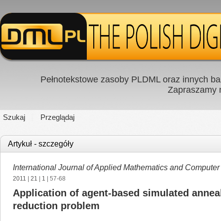
Pełnotekstowe zasoby PLDML oraz innych baz
Zapraszamy
Szukaj
Przeglądaj
Artykuł - szczegóły
International Journal of Applied Mathematics and Computer
2011
|
21
|
1
| 57-68
Application of agent-based simulated annea
reduction problem