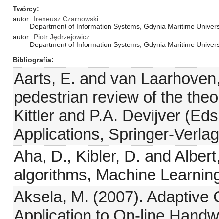
Twórcy
autor
Ireneusz Czarnowski
Department of Information Systems, Gdynia Maritime Univers
autor
Piotr Jędrzejowicz
Department of Information Systems, Gdynia Maritime Univers
Bibliografia
Aarts, E. and van Laarhoven,
pedestrian review of the theo
Kittler and P.A. Devijver (Ed
Applications, Springer-Verlag,
Aha, D., Kibler, D. and Alber
algorithms, Machine Learning
Aksela, M. (2007). Adaptive 
Application to On-line Handw