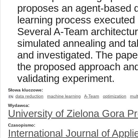
proposes an agent-based d
learning process executed 
Several A-Team architectur
simulated annealing and t
and investigated. The paper
the proposed approach and 
validating experiment.
Słowa kluczowe
data reduction
machine learning
A-Team
optimization
mul
EN
Wydawca
University of Zielona Gora P
Czasopismo
International Journal of App