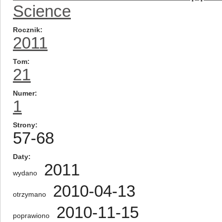
Science
Rocznik
2011
Tom
21
Numer
1
Strony
57-68
Daty
2011
wydano
2010-04-13
otrzymano
2010-11-15
poprawiono