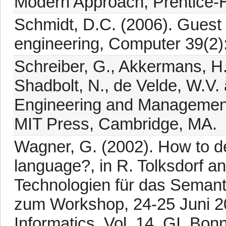
Modern Approach, Prentice-Ha
Schmidt, D.C. (2006). Guest e
engineering, Computer 39(2):
Schreiber, G., Akkermans, H.
Shadbolt, N., de Velde, W.V.
Engineering and Manageme
MIT Press, Cambridge, MA.
Wagner, G. (2002). How to d
language?, in R. Tolksdorf a
Technologien für das Seman
zum Workshop, 24-25 Juni 20
Informatics, Vol. 14, GI, Bonn