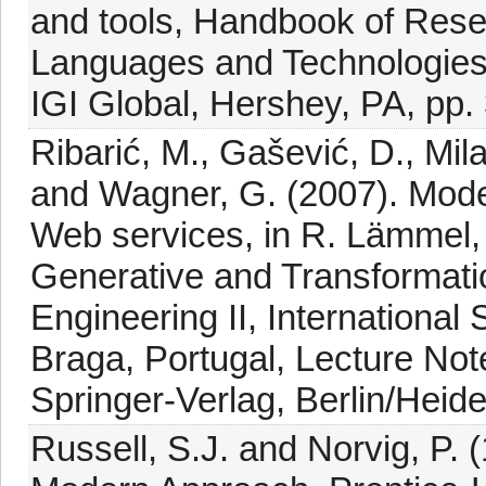
and tools, Handbook of Res
Languages and Technologies
IGI Global, Hershey, PA, pp.
Ribarić, M., Gašević, D., Mila
and Wagner, G. (2007). Model
Web services, in R. Lämmel, 
Generative and Transformati
Engineering II, Internation
Braga, Portugal, Lecture Not
Springer-Verlag, Berlin/Heide
Russell, S.J. and Norvig, P. (1