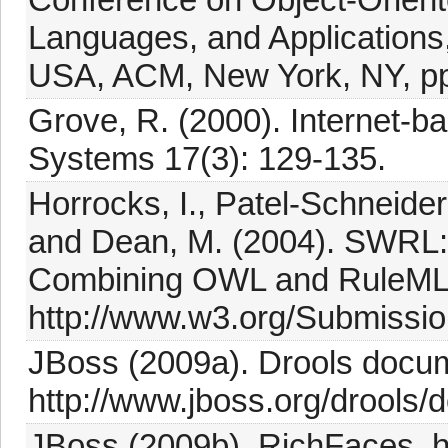
Languages, and Applications
USA, ACM, New York, NY, pp
Grove, R. (2000). Internet-b
Systems 17(3): 129-135.
Horrocks, I., Patel-Schneider,
and Dean, M. (2004). SWRL
Combining OWL and RuleML
http://www.w3.org/Submissi
JBoss (2009a). Drools docum
http://www.jboss.org/drools/
JBoss (2009b). RichFaces, ht