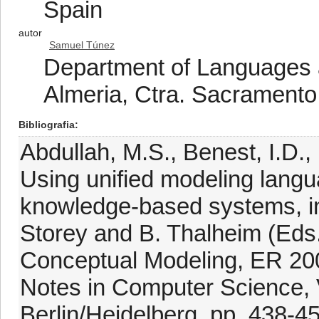
Spain
autor
Samuel Túnez
Department of Languages a
Almeria, Ctra. Sacramento
Bibliografia
Abdullah, M.S., Benest, I.D.,
Using unified modeling langu
knowledge-based systems, in
Storey and B. Thalheim (Eds.
Conceptual Modeling, ER 20
Notes in Computer Science, V
Berlin/Heidelberg, pp. 438-4