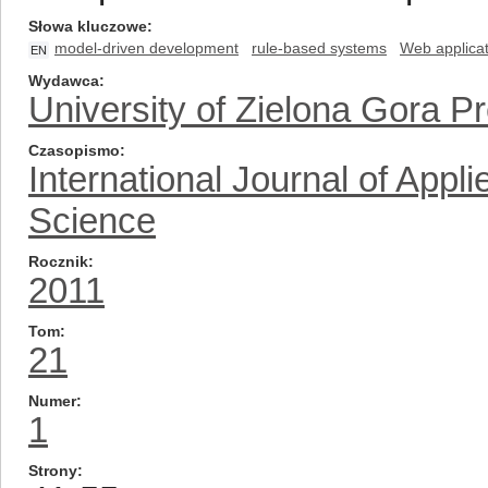
Słowa kluczowe
model-driven development
rule-based systems
Web applicat
EN
Wydawca
University of Zielona Gora P
Czasopismo
International Journal of App
Science
Rocznik
2011
Tom
21
Numer
1
Strony