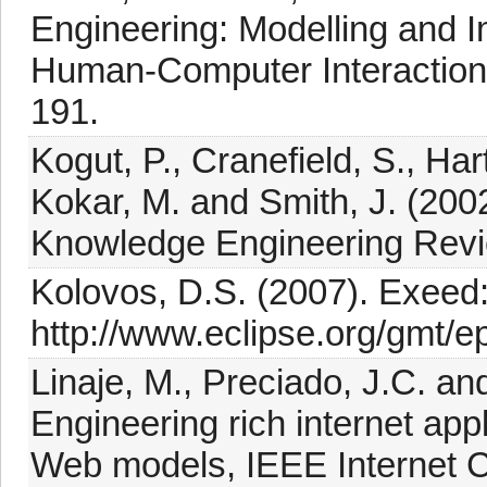
Engineering: Modelling and 
Human-Computer Interaction 
191.
Kogut, P., Cranefield, S., Har
Kokar, M. and Smith, J. (200
Knowledge Engineering Revi
Kolovos, D.S. (2007). Exeed
http://www.eclipse.org/gmt/e
Linaje, M., Preciado, J.C. a
Engineering rich internet app
Web models, IEEE Internet C