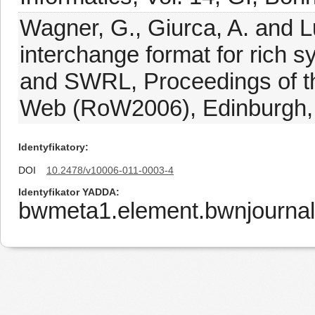
Wagner, G., Giurca, A. and L
interchange format for rich 
and SWRL, Proceedings of t
Web (RoW2006), Edinburgh,
Identyfikatory
DOI
10.2478/v10006-011-0003-4
Identyfikator YADDA
bwmeta1.element.bwnjournal