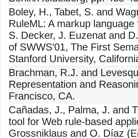
Boley, H., Tabet, S. and Wagn
RuleML: A markup language fo
S. Decker, J. Euzenat and D
of SWWS'01, The First Sem
Stanford University, Californ
Brachman, R.J. and Levesqu
Representation and Reason
Francisco, CA.
Cañadas, J., Palma, J. and 
tool for Web rule-based appl
Grossniklaus and O. Díaz (E