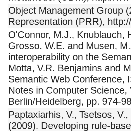
Object Management Group (2
Representation (PRR), http:
O'Connor, M.J., Knublauch, H
Grosso, W.E. and Musen, M.A
interoperability on the Seman
Motta, V.R. Benjamins and M.
Semantic Web Conference, I
Notes in Computer Science, V
Berlin/Heidelberg, pp. 974-9
Paptaxiarhis, V., Tsetsos, V.,
(2009). Developing rule-bas