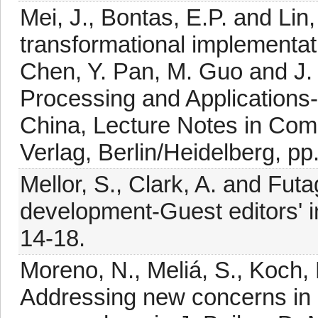
Mei, J., Bontas, E.P. and Li
transformational implementat
Chen, Y. Pan, M. Guo and J. L
Processing and Applications
China, Lecture Notes in Comp
Verlag, Berlin/Heidelberg, pp
Mellor, S., Clark, A. and Fut
development-Guest editors' i
14-18.
Moreno, N., Meliá, S., Koch, N
Addressing new concerns in