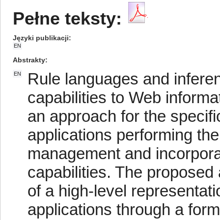
Pełne teksty:
Języki publikacji
EN
Abstrakty
Rule languages and infere
EN
capabilities to Web inform
an approach for the specif
applications performing the 
management and incorporati
capabilities. The proposed 
of a high-level representat
applications through a for