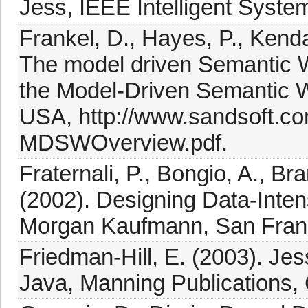
Jess, IEEE Intelligent Syste
Frankel, D., Hayes, P., Kend
The model driven Semantic W
the Model-Driven Semantic
USA, http://www.sandsoft.
MDSWOverview.pdf.
Fraternali, P., Bongio, A., B
(2002). Designing Data-Inten
Morgan Kaufmann, San Fran
Friedman-Hill, E. (2003). Je
Java, Manning Publications,