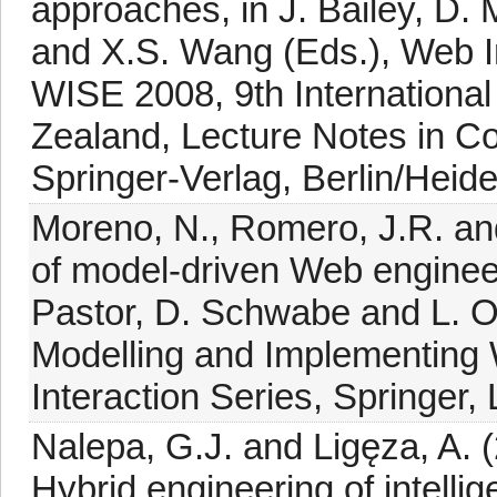
approaches, in J. Bailey, D.
and X.S. Wang (Eds.), Web I
WISE 2008, 9th Internationa
Zealand, Lecture Notes in C
Springer-Verlag, Berlin/Heid
Moreno, N., Romero, J.R. and
of model-driven Web enginee
Pastor, D. Schwabe and L. O
Modelling and Implementing
Interaction Series, Springer,
Nalepa, G.J. and Ligęza, A.
Hybrid engineering of intellig