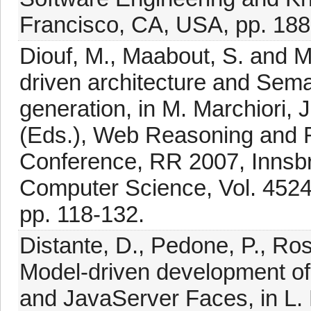
Francisco, CA, USA, pp. 188
Diouf, M., Maabout, S. and 
driven architecture and Sema
generation, in M. Marchiori, 
(Eds.), Web Reasoning and Ru
Conference, RR 2007, Innsbru
Computer Science, Vol. 4524,
pp. 118-132.
Distante, D., Pedone, P., Ros
Model-driven development o
and JavaServer Faces, in L. B