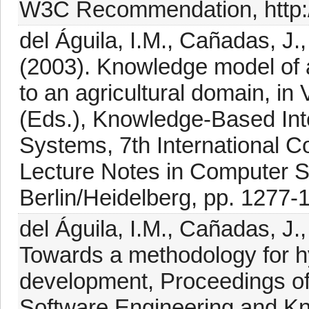
W3C Recommendation, http:/
del Águila, I.M., Cañadas, J.
(2003). Knowledge model of a
to an agricultural domain, in
(Eds.), Knowledge-Based Inte
Systems, 7th International 
Lecture Notes in Computer Sc
Berlin/Heidelberg, pp. 1277-
del Águila, I.M., Cañadas, J.
Towards a methodology for h
development, Proceedings of
Software Engineering and K