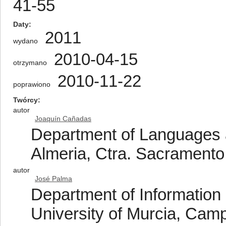
41-55
Daty
2011
wydano
2010-04-15
otrzymano
2010-11-22
poprawiono
Twórcy
autor
Joaquín Cañadas
Department of Languages a
Almeria, Ctra. Sacramento
autor
José Palma
Department of Information
University of Murcia, Cam