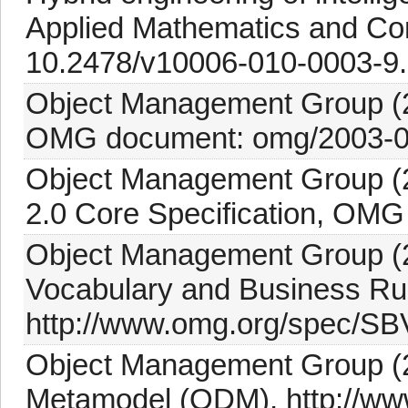
Applied Mathematics and Com
10.2478/v10006-010-0003-9.
Object Management Group (2
OMG document: omg/2003-0
Object Management Group (2
2.0 Core Specification, OMG
Object Management Group (2
Vocabulary and Business Ru
http://www.omg.org/spec/SB
Object Management Group (20
Metamodel (ODM), http://ww