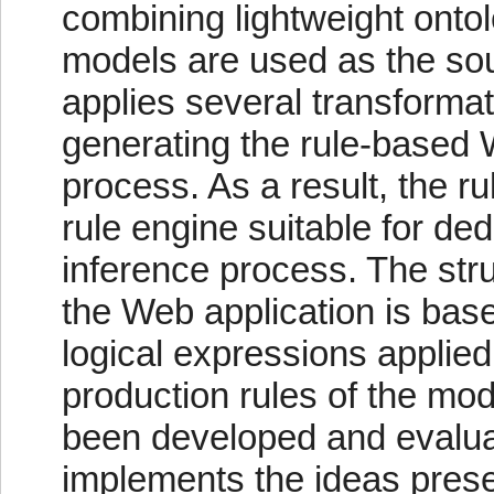
combining lightweight onto
models are used as the sou
applies several transforma
generating the rule-based 
process. As a result, the 
rule engine suitable for de
inference process. The str
the Web application is bas
logical expressions applied
production rules of the mo
been developed and evaluat
implements the ideas prese