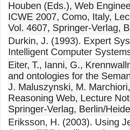
Houben (Eds.), Web Engineeri
ICWE 2007, Como, Italy, Lec
Vol. 4607, Springer-Verlag, B
Durkin, J. (1993). Expert Sys
Intelligent Computer Systems
Eiter, T., Ianni, G., Krennwal
and ontologies for the Semant
J. Maluszynski, M. Marchiori,
Reasoning Web, Lecture Note
Springer-Verlag, Berlin/Heide
Eriksson, H. (2003). Using J