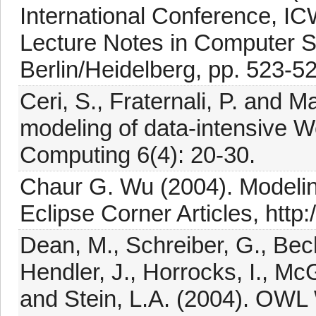
International Conference, I
Lecture Notes in Computer Sc
Berlin/Heidelberg, pp. 523-5
Ceri, S., Fraternali, P. and 
modeling of data-intensive W
Computing 6(4): 20-30.
Chaur G. Wu (2004). Modelin
Eclipse Corner Articles, http:
Dean, M., Schreiber, G., Bec
Hendler, J., Horrocks, I., Mc
and Stein, L.A. (2004). OW