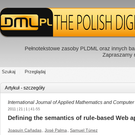
Pełnotekstowe zasoby PLDML oraz innych baz
Zapraszamy
Szukaj
Przeglądaj
Artykuł - szczegóły
International Journal of Applied Mathematics and Computer
2011
|
21
|
1
| 41-55
Defining the semantics of rule-based Web 
Joaquín Cañadas
,
José Palma
,
Samuel Túnez