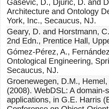
Gasevic, D., Djuric, D. and 
Architecture and Ontology D
York, Inc., Secaucus, NJ.
Geary, D. and Horstmann, C.
2nd Edn., Prentice Hall, Upp
Gómez-Pérez, A., Fernández
Ontological Engineering, Spr
Secaucus, NJ.
Groenewegen, D.M., Hemel, Z.
(2008). WebDSL: A domain-s
applications, in G.E. Harri
Conference on Object-Orien