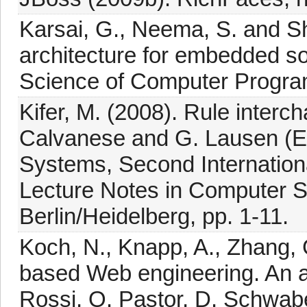
Karsai, G., Neema, S. and Sh
architecture for embedded s
Science of Computer Progra
Kifer, M. (2008). Rule interc
Calvanese and G. Lausen (E
Systems, Second Internation
Lecture Notes in Computer Sc
Berlin/Heidelberg, pp. 1-11.
Koch, N., Knapp, A., Zhang,
based Web engineering. An a
Rossi, O. Pastor, D. Schwab