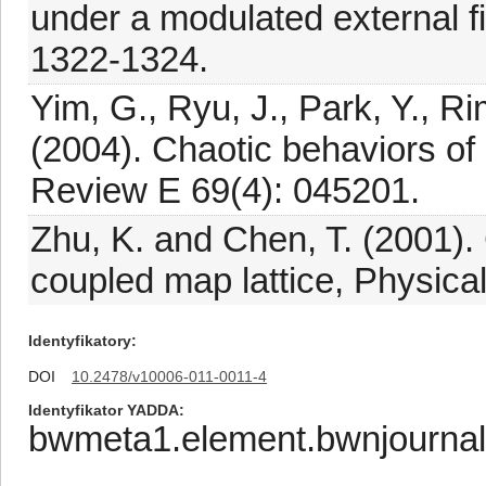
under a modulated external f
1322-1324.
Yim, G., Ryu, J., Park, Y., R
(2004). Chaotic behaviors of 
Review E 69(4): 045201.
Zhu, K. and Chen, T. (2001). 
coupled map lattice, Physica
Identyfikatory
DOI
10.2478/v10006-011-0011-4
Identyfikator YADDA
bwmeta1.element.bwnjourna