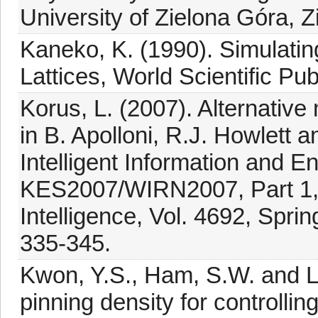
University of Zielona Góra, Z
Kaneko, K. (1990). Simulati
Lattices, World Scientific Pu
Korus, L. (2007). Alternativ
in B. Apolloni, R.J. Howlett
Intelligent Information and 
KES2007/WIRN2007, Part 1, Le
Intelligence, Vol. 4692, Sprin
335-345.
Kwon, Y.S., Ham, S.W. and Le
pinning density for controlli