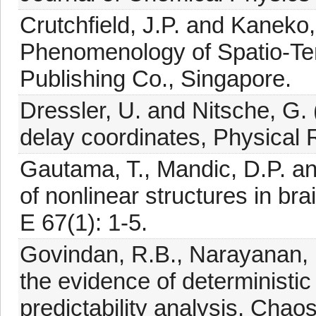
Crutchfield, J.P. and Kaneko,
Phenomenology of Spatio-Tem
Publishing Co., Singapore.
Dressler, U. and Nitsche, G. 
delay coordinates, Physical R
Gautama, T., Mandic, D.P. an
of nonlinear structures in bra
E 67(1): 1-5.
Govindan, R.B., Narayanan, 
the evidence of deterministi
predictability analysis, Chao