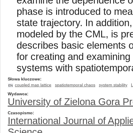
examine the dependence on i
phase is introduced to me
state trajectory. In additio
modeled by the CML, is pres
describes basic elements 
for creating and examining 
systems with spatiotempor
Słowa kluczowe
coupled map lattice
spatiotemporal chaos
system stability
EN
Wydawca
University of Zielona Gora P
Czasopismo
International Journal of App
Science