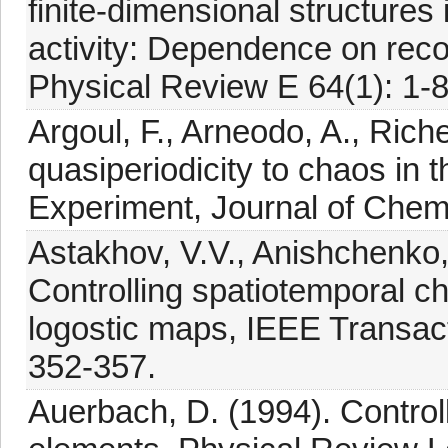
finite-dimensional structures i
activity: Dependence on reco
Physical Review E 64(1): 1-8
Argoul, F., Arneodo, A., Rich
quasiperiodicity to chaos in t
Experiment, Journal of Chem
Astakhov, V.V., Anishchenko,
Controlling spatiotemporal ch
logostic maps, IEEE Transact
352-357.
Auerbach, D. (1994). Control