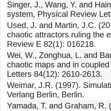
Singer, J., Wang, Y. and Haim
system, Physical Review Lett
Used, J. and Martin, J.C. (201
chaotic attractors ruling the 
Review E 82(1): 016218.
Wei, W., Zonghua, L. and Bam
chaotic maps and in coupled 
Letters 84(12): 2610-2613.
Weimar, J.R. (1997). Simulat
Verlang Berlin, Berlin.
Yamada, T. and Graham, R. (