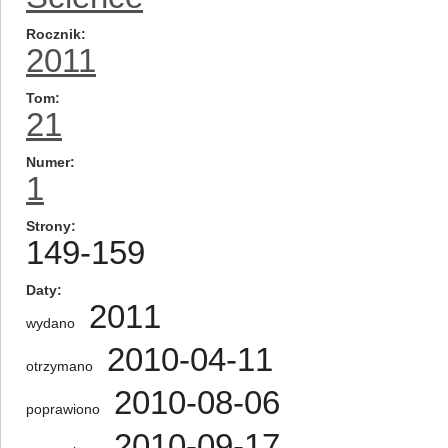
Rocznik
2011
Tom
21
Numer
1
Strony
149-159
Daty
2011
wydano
2010-04-11
otrzymano
2010-08-06
poprawiono
2010-09-17