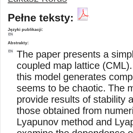
Pełne teksty:
Języki publikacji
EN
Abstrakty
The paper presents a simp
EN
coupled map lattice (CML).
this model generates comp
seems to be chaotic. The m
provide results of stabilit
those obtained from numeric
Lyapunov method and Lyap