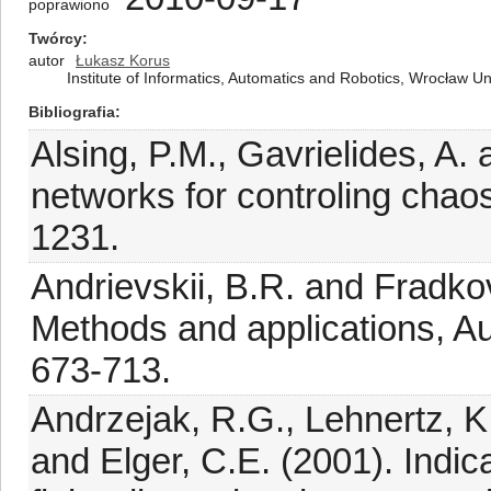
poprawiono
Twórcy
autor
Łukasz Korus
Institute of Informatics, Automatics and Robotics, Wrocław U
Bibliografia
Alsing, P.M., Gavrielides, A.
networks for controling chao
1231.
Andrievskii, B.R. and Fradkov
Methods and applications, A
673-713.
Andrzejak, R.G., Lehnertz, K.
and Elger, C.E. (2001). Indic