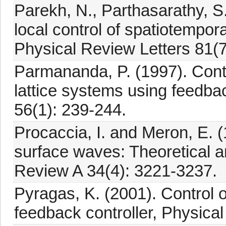
Parekh, N., Parthasarathy, S
local control of spatiotempor
Physical Review Letters 81(
Parmananda, P. (1997). Contr
lattice systems using feedb
56(1): 239-244.
Procaccia, I. and Meron, E. 
surface waves: Theoretical a
Review A 34(4): 3221-3237.
Pyragas, K. (2001). Control 
feedback controller, Physica