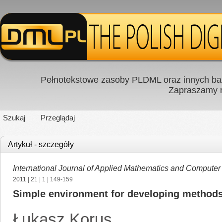
Pełnotekstowe zasoby PLDML oraz innych baz
Zapraszamy
Szukaj
Przeglądaj
Artykuł - szczegóły
International Journal of Applied Mathematics and Computer
2011
|
21
|
1
| 149-159
Simple environment for developing methods o
Łukasz Korus