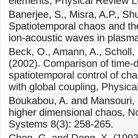
elements, Physical Review Le
Banerjee, S., Misra, A.P., Sh
Spatiotemporal chaos and th
ion-acoustic waves in plasma
Beck, O., Amann, A., Scholl, 
(2002). Comparison of time-
spatiotemporal control of cha
with global coupling, Physica
Boukabou, A. and Mansouri, N
higher dimensional chaos, 
Systems 8(3): 258-265.
Chen, G. and Dong, X. (1993)