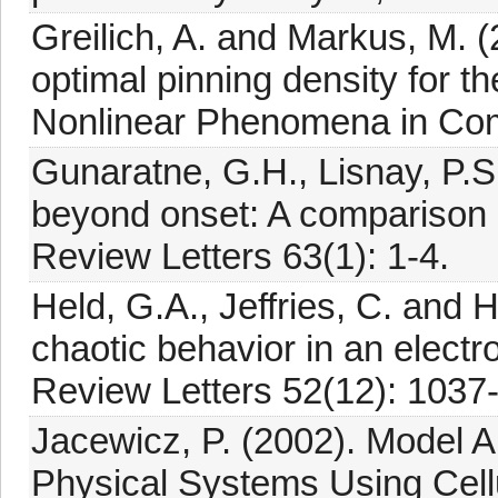
Greilich, A. and Markus, M. (
optimal pinning density for t
Nonlinear Phenomena in Com
Gunaratne, G.H., Lisnay, P.S
beyond onset: A comparison 
Review Letters 63(1): 1-4.
Held, G.A., Jeffries, C. and H
chaotic behavior in an elect
Review Letters 52(12): 1037
Jacewicz, P. (2002). Model 
Physical Systems Using Cellu