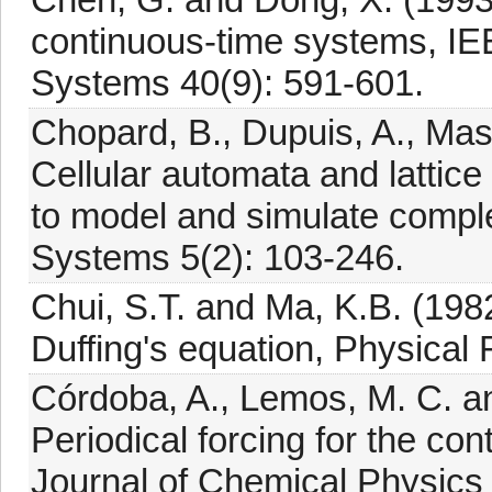
continuous-time systems, IE
Systems 40(9): 591-601.
Chopard, B., Dupuis, A., Mass
Cellular automata and lattic
to model and simulate comp
Systems 5(2): 103-246.
Chui, S.T. and Ma, K.B. (1982
Duffing's equation, Physical
Córdoba, A., Lemos, M. C. a
Periodical forcing for the con
Journal of Chemical Physics 