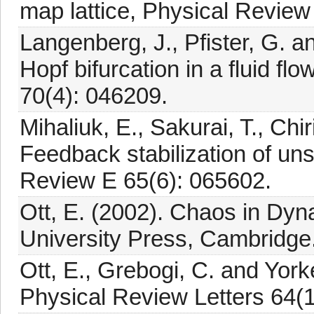
map lattice, Physical Review
Langenberg, J., Pfister, G. 
Hopf bifurcation in a fluid f
70(4): 046209.
Mihaliuk, E., Sakurai, T., Chi
Feedback stabilization of un
Review E 65(6): 065602.
Ott, E. (2002). Chaos in Dy
University Press, Cambridge
Ott, E., Grebogi, C. and York
Physical Review Letters 64(1